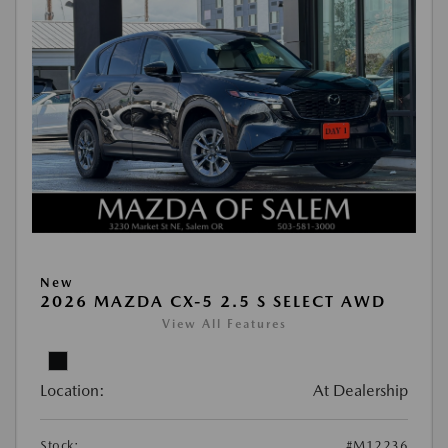
New
2026 MAZDA CX-5 2.5 S SELECT AWD
View All Features
Location:
At Dealership
Stock:
#M12236