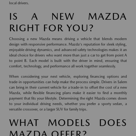
local drivers.
IS A NEW MAZDA
RIGHT FOR YOU?
Choosing a new Mazda means driving a vehicle that blends modern
design with responsive performance. Mazda's reputation for sleek styling,
enjoyable driving dynamics, and advanced safety technologies makes it an
ideal choice for drivers who want more than just a car to get from point A
to point B. Each model is built with the driver in mind, ensuring that
comfort, technology, and performance all work together seamlessly.
When considering your next vehicle, exploring financing options and
trade-in opportunities can help make the process simple. Drivers in Salem
can bring in their current vehicle for a trade-in to offset the cost of a new
Mazda, while flexible financing plans make it easier to find a monthly
payment that fits your lifestyle. Determining the right Mazda comes down
to your individual driving needs, whether you prefer a sporty sedan, a
versatile crossover, or a larger SUV for family trips.
WHAT MODELS DOES
MAZDA OFFER?