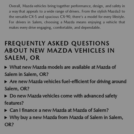
Overall, Mazda vehicles bring together performance, design, and safety in
a way that appeals to a wide range of drivers. From the stylish Mazda3 to
the versatile CX-5 and spacious CX-90, there's a model for every lifestyle.
For drivers in Salem, choosing a Mazda means enjoying a vehicle that
makes every drive engaging, comfortable, and dependable.
FREQUENTLY ASKED QUESTIONS
ABOUT NEW MAZDA VEHICLES IN
SALEM, OR
What new Mazda models are available at Mazda of
Salem in Salem, OR?
Are new Mazda vehicles fuel-efficient for driving around
Salem, OR?
Do new Mazda vehicles come with advanced safety
features?
Can I finance a new Mazda at Mazda of Salem?
Why buy a new Mazda from Mazda of Salem in Salem,
OR?