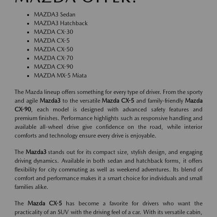
MAZDA3 Sedan
MAZDA3 Hatchback
MAZDA CX-30
MAZDA CX-5
MAZDA CX-50
MAZDA CX-70
MAZDA CX-90
MAZDA MX-5 Miata
The Mazda lineup offers something for every type of driver. From the sporty
and agile
Mazda3
to the versatile
Mazda CX-5
and family-friendly
Mazda
CX-90
, each model is designed with advanced safety features and
premium finishes. Performance highlights such as responsive handling and
available all-wheel drive give confidence on the road, while interior
comforts and technology ensure every drive is enjoyable.
The
Mazda3
stands out for its compact size, stylish design, and engaging
driving dynamics. Available in both sedan and hatchback forms, it offers
flexibility for city commuting as well as weekend adventures. Its blend of
comfort and performance makes it a smart choice for individuals and small
families alike.
The
Mazda CX-5
has become a favorite for drivers who want the
practicality of an SUV with the driving feel of a car. With its versatile cabin,