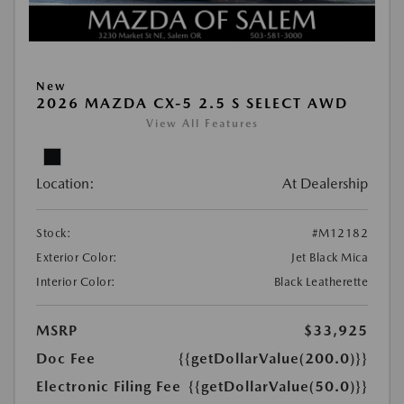
New
2026 MAZDA CX-5 2.5 S SELECT AWD
View All Features
Location:
At Dealership
Stock:
#M12182
Exterior Color:
Jet Black Mica
Interior Color:
Black Leatherette
MSRP
$33,925
Doc Fee
{{getDollarValue(200.0)}}
Electronic Filing Fee
{{getDollarValue(50.0)}}