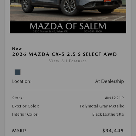
New
2026 MAZDA CX-5 2.5 S SELECT AWD
View All Features
Location:
At Dealership
Stock:
#M12219
Exterior Color:
Polymetal Gray Metallic
Interior Color:
Black Leatherette
MSRP
$34,445