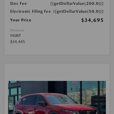
Doc Fee
{{getDollarValue(200.0)}}
Electronic Filing Fee
{{getDollarValue(50.0)}}
$34,695
Your Price
Disclosure
MSRP
$34,445