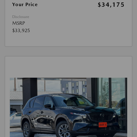
$34,175
Your Price
Disclosure
MSRP
$33,925