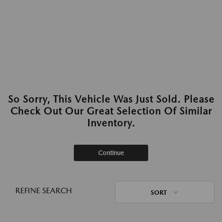
So Sorry, This Vehicle Was Just Sold. Please
Check Out Our Great Selection Of Similar
Inventory.
Continue
REFINE SEARCH
SORT