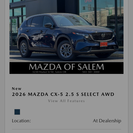
New
2026 MAZDA CX-5 2.5 S SELECT AWD
View All Features
Location:
At Dealership