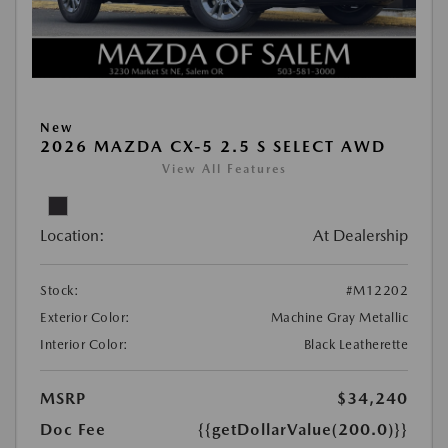
New
2026 MAZDA CX-5 2.5 S SELECT AWD
View All Features
Location:
At Dealership
Stock:
#M12202
Exterior Color:
Machine Gray Metallic
Interior Color:
Black Leatherette
MSRP
$34,240
Doc Fee
{{getDollarValue(200.0)}}