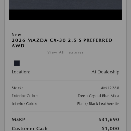
New
2026 MAZDA CX-30 2.5 S PREFERRED
AWD
View All Features
Location:
At Dealership
Stock:
#M12288
Exterior Color:
Deep Crystal Blue Mica
Interior Color:
Black/Black Leatherette
MSRP
$31,690
Customer Cash
-$1,000