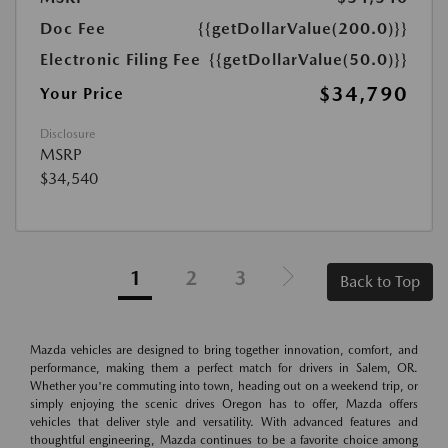
Doc Fee
{{getDollarValue(200.0)}}
Electronic Filing Fee
{{getDollarValue(50.0)}}
$34,790
Your Price
Disclosure
MSRP
$34,540
1
2
3
Back to Top
Mazda vehicles are designed to bring together innovation, comfort, and
performance, making them a perfect match for drivers in Salem, OR.
Whether you're commuting into town, heading out on a weekend trip, or
simply enjoying the scenic drives Oregon has to offer, Mazda offers
vehicles that deliver style and versatility. With advanced features and
thoughtful engineering, Mazda continues to be a favorite choice among