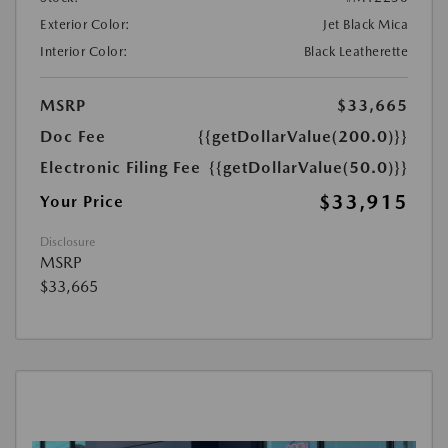
Exterior Color:
Jet Black Mica
Interior Color:
Black Leatherette
MSRP
$33,665
Doc Fee
{{getDollarValue(200.0)}}
Electronic Filing Fee
{{getDollarValue(50.0)}}
$33,915
Your Price
Disclosure
MSRP
$33,665