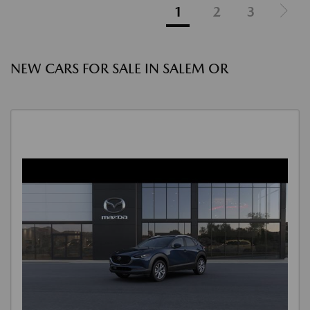
1
2
3
NEW CARS FOR SALE IN SALEM OR