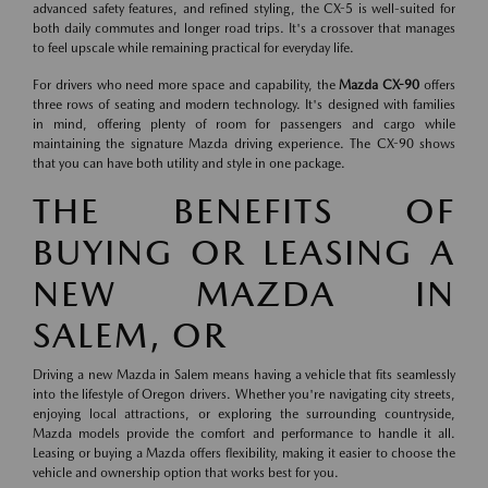
advanced safety features, and refined styling, the CX-5 is well-suited for
both daily commutes and longer road trips. It's a crossover that manages
to feel upscale while remaining practical for everyday life.
For drivers who need more space and capability, the
Mazda CX-90
offers
three rows of seating and modern technology. It's designed with families
in mind, offering plenty of room for passengers and cargo while
maintaining the signature Mazda driving experience. The CX-90 shows
that you can have both utility and style in one package.
THE BENEFITS OF
BUYING OR LEASING A
NEW MAZDA IN
SALEM, OR
Driving a new Mazda in Salem means having a vehicle that fits seamlessly
into the lifestyle of Oregon drivers. Whether you're navigating city streets,
enjoying local attractions, or exploring the surrounding countryside,
Mazda models provide the comfort and performance to handle it all.
Leasing or buying a Mazda offers flexibility, making it easier to choose the
vehicle and ownership option that works best for you.