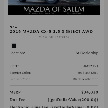
New
2026 MAZDA CX-5 2.5 S SELECT AWD
View All Features
Location:
At Dealership
Stock:
#M12251
Exterior Color:
Jet Black Mica
Interior Color:
Black Leatherette
MSRP
$34,030
Doc Fee
{{getDollarValue(200.0)}}
Electronic Filing Fee
{{getDollarValue(50.0)}}