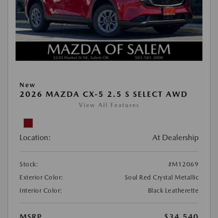
New
2026 MAZDA CX-5 2.5 S SELECT AWD
View All Features
Location:
At Dealership
Stock:
#M12069
Exterior Color:
Soul Red Crystal Metallic
Interior Color:
Black Leatherette
MSRP
$34,540