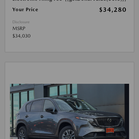
$34,280
Your Price
Disclosure
MSRP
$34,030