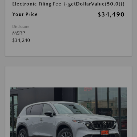
Electronic Filing Fee
{{getDollarValue(50.0)}}
$34,490
Your Price
Disclosure
MSRP
$34,240