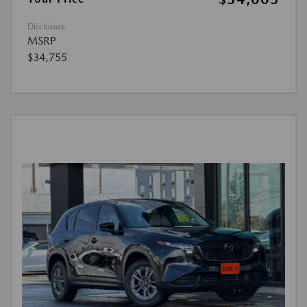
Disclosure
MSRP
$34,755