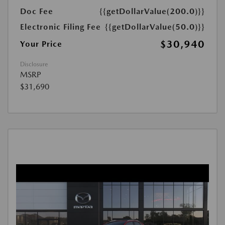
Doc Fee
{{getDollarValue(200.0)}}
Electronic Filing Fee
{{getDollarValue(50.0)}}
$30,940
Your Price
Disclosure
MSRP
$31,690