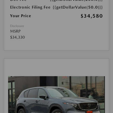
Electronic Filing Fee
{{getDollarValue(50.0)}}
$34,580
Your Price
Disclosure
MSRP
$34,330