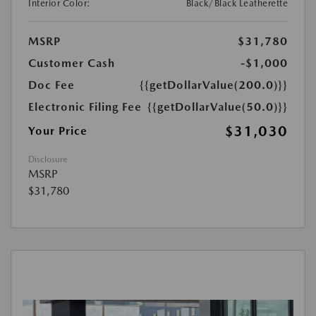
Interior Color:
Black/Black Leatherette
MSRP
$31,780
Customer Cash
-$1,000
Doc Fee
{{getDollarValue(200.0)}}
Electronic Filing Fee
{{getDollarValue(50.0)}}
$31,030
Your Price
Disclosure
MSRP
$31,780