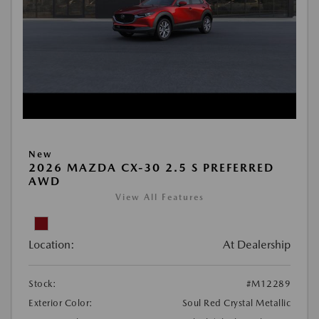
New
2026 MAZDA CX-30 2.5 S PREFERRED
AWD
View All Features
Location:
At Dealership
Stock:
#M12289
Exterior Color:
Soul Red Crystal Metallic