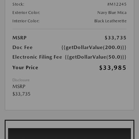
Stock:
#M12245
Exterior Color:
Navy Blue Mica
Interior Color:
Black Leatherette
MSRP
$33,735
Doc Fee
{{getDollarValue(200.0)}}
Electronic Filing Fee
{{getDollarValue(50.0)}}
$33,985
Your Price
Disclosure
MSRP
$33,735