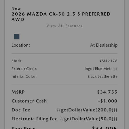
New
2026 MAZDA CX-50 2.5 S PREFERRED
AWD
View All Features
Location:
At Dealership
Stock:
#M12176
Exterior Color:
Ingot Blue Metallic
Interior Color:
Black Leatherette
MSRP
$34,755
Customer Cash
-$1,000
Doc Fee
{{getDollarValue(200.0)}}
Electronic Filing Fee
{{getDollarValue(50.0)}}
$34,005
Your Price