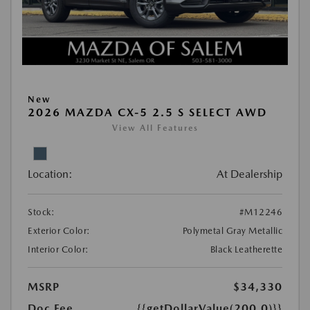
New
2026 MAZDA CX-5 2.5 S SELECT AWD
View All Features
Location:
At Dealership
Stock:
#M12246
Exterior Color:
Polymetal Gray Metallic
Interior Color:
Black Leatherette
MSRP
$34,330
Doc Fee
{{getDollarValue(200.0)}}