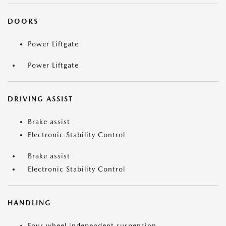
DOORS
Power Liftgate
Power Liftgate
DRIVING ASSIST
Brake assist
Electronic Stability Control
Brake assist
Electronic Stability Control
HANDLING
Four wheel independent suspension