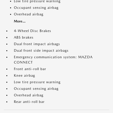
Low tire pressure warning
Occupant sensing airbag
Overhead airbag
More...
4-Wheel Disc Brakes
ABS brakes
Dual front impact airbags
Dual front side impact airbags
Emergency communication system: MAZDA
CONNECT
Front anti-roll bar
Knee airbag
Low tire pressure warning
Occupant sensing airbag
Overhead airbag
Rear anti-roll bar