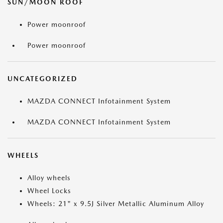
SUN/MOON ROOF
Power moonroof
Power moonroof
UNCATEGORIZED
MAZDA CONNECT Infotainment System
MAZDA CONNECT Infotainment System
WHEELS
Alloy wheels
Wheel Locks
Wheels: 21" x 9.5J Silver Metallic Aluminum Alloy