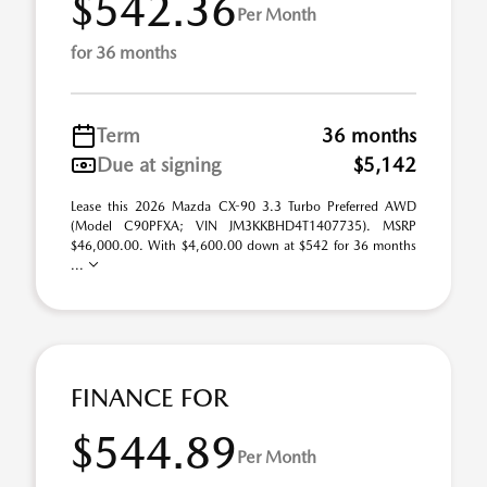
$542.36
Per Month
for 36 months
Term
36 months
Due at signing
$5,142
Lease this 2026 Mazda CX-90 3.3 Turbo Preferred AWD
(Model C90PFXA; VIN JM3KKBHD4T1407735). MSRP
$46,000.00. With $4,600.00 down at $542 for 36 months
...
FINANCE FOR
$544.89
Per Month