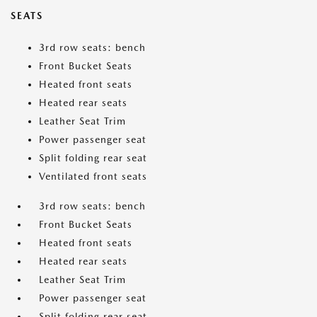
SEATS
3rd row seats: bench
Front Bucket Seats
Heated front seats
Heated rear seats
Leather Seat Trim
Power passenger seat
Split folding rear seat
Ventilated front seats
3rd row seats: bench
Front Bucket Seats
Heated front seats
Heated rear seats
Leather Seat Trim
Power passenger seat
Split folding rear seat