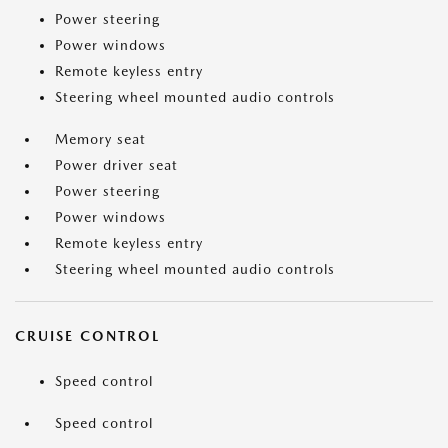
Power steering
Power windows
Remote keyless entry
Steering wheel mounted audio controls
Memory seat
Power driver seat
Power steering
Power windows
Remote keyless entry
Steering wheel mounted audio controls
CRUISE CONTROL
Speed control
Speed control