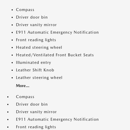
Compass
Driver door bin
Driver vanity mirror
E911 Automatic Emergency Notification
Front reading lights
Heated steering wheel
Heated/Ventilated Front Bucket Seats
Illuminated entry
Leather Shift Knob
Leather steering wheel
More...
Compass
Driver door bin
Driver vanity mirror
E911 Automatic Emergency Notification
Front reading lights