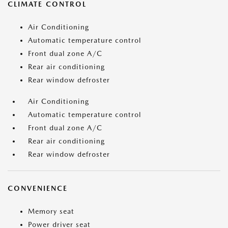
CLIMATE CONTROL
Air Conditioning
Automatic temperature control
Front dual zone A/C
Rear air conditioning
Rear window defroster
Air Conditioning
Automatic temperature control
Front dual zone A/C
Rear air conditioning
Rear window defroster
CONVENIENCE
Memory seat
Power driver seat