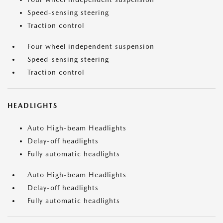
Speed-sensing steering
Traction control
Four wheel independent suspension
Speed-sensing steering
Traction control
HEADLIGHTS
Auto High-beam Headlights
Delay-off headlights
Fully automatic headlights
Auto High-beam Headlights
Delay-off headlights
Fully automatic headlights