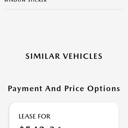
WINDOW STICKER
SIMILAR VEHICLES
Payment And Price Options
LEASE FOR