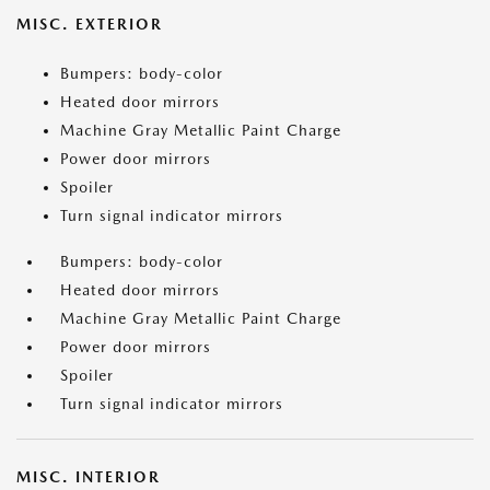
MISC. EXTERIOR
Bumpers: body-color
Heated door mirrors
Machine Gray Metallic Paint Charge
Power door mirrors
Spoiler
Turn signal indicator mirrors
Bumpers: body-color
Heated door mirrors
Machine Gray Metallic Paint Charge
Power door mirrors
Spoiler
Turn signal indicator mirrors
MISC. INTERIOR