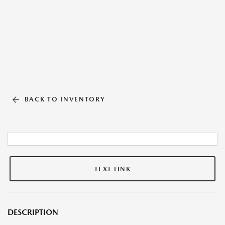
BACK TO INVENTORY
TEXT LINK
DESCRIPTION