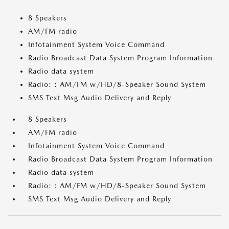
8 Speakers
AM/FM radio
Infotainment System Voice Command
Radio Broadcast Data System Program Information
Radio data system
Radio: : AM/FM w/HD/8-Speaker Sound System
SMS Text Msg Audio Delivery and Reply
8 Speakers
AM/FM radio
Infotainment System Voice Command
Radio Broadcast Data System Program Information
Radio data system
Radio: : AM/FM w/HD/8-Speaker Sound System
SMS Text Msg Audio Delivery and Reply