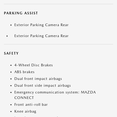
PARKING ASSIST
Exterior Parking Camera Rear
Exterior Parking Camera Rear
SAFETY
4-Wheel Disc Brakes
ABS brakes
Dual front impact airbags
Dual front side impact airbags
Emergency communication system: MAZDA
CONNECT
Front anti-roll bar
Knee airbag