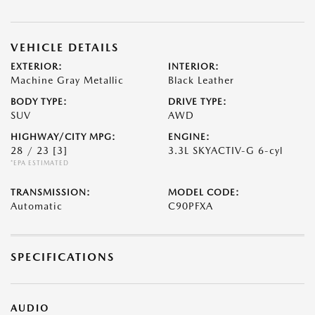
VEHICLE DETAILS
EXTERIOR:
INTERIOR:
Machine Gray Metallic
Black Leather
BODY TYPE:
DRIVE TYPE:
SUV
AWD
HIGHWAY/CITY MPG:
ENGINE:
28 / 23
[3]
3.3L SKYACTIV-G 6-cyl
*EPA ESTIMATED
TRANSMISSION:
MODEL CODE:
Automatic
C90PFXA
SPECIFICATIONS
AUDIO