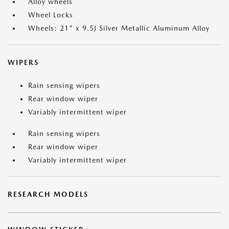
Alloy wheels
Wheel Locks
Wheels: 21" x 9.5J Silver Metallic Aluminum Alloy
WIPERS
Rain sensing wipers
Rear window wiper
Variably intermittent wiper
Rain sensing wipers
Rear window wiper
Variably intermittent wiper
RESEARCH MODELS