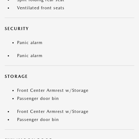
Ventilated front seats
SECURITY
Panic alarm
Panic alarm
STORAGE
Front Center Armrest w/Storage
Passenger door bin
Front Center Armrest w/Storage
Passenger door bin