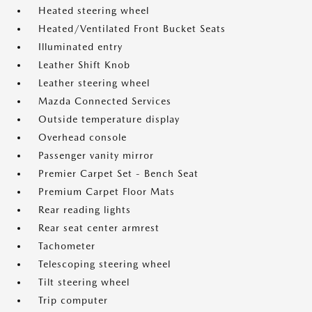
Heated steering wheel
Heated/Ventilated Front Bucket Seats
Illuminated entry
Leather Shift Knob
Leather steering wheel
Mazda Connected Services
Outside temperature display
Overhead console
Passenger vanity mirror
Premier Carpet Set - Bench Seat
Premium Carpet Floor Mats
Rear reading lights
Rear seat center armrest
Tachometer
Telescoping steering wheel
Tilt steering wheel
Trip computer