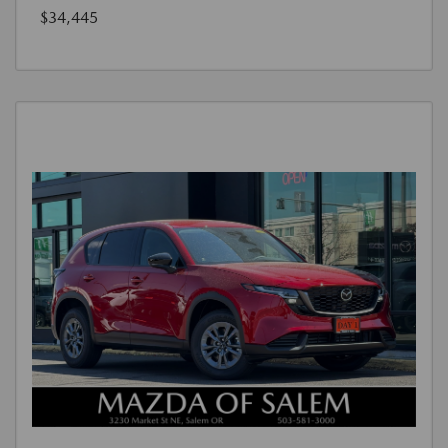
$34,445