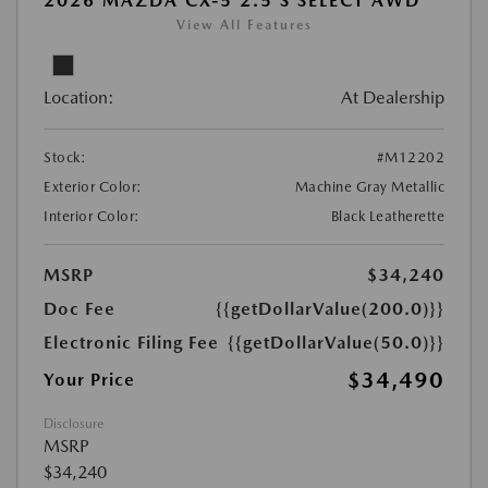
2026 MAZDA CX-5 2.5 S SELECT AWD
View All Features
Location:
At Dealership
Stock:
#M12202
Exterior Color:
Machine Gray Metallic
Interior Color:
Black Leatherette
MSRP
$34,240
Doc Fee
{{getDollarValue(200.0)}}
Electronic Filing Fee
{{getDollarValue(50.0)}}
$34,490
Your Price
Disclosure
MSRP
$34,240