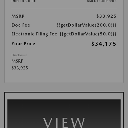
Interior Color:
Black Leatherette
MSRP
$33,925
Doc Fee
{{getDollarValue(200.0)}}
Electronic Filing Fee
{{getDollarValue(50.0)}}
$34,175
Your Price
Disclosure
MSRP
$33,925