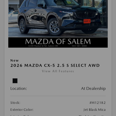
New
2026 MAZDA CX-5 2.5 S SELECT AWD
View All Features
Location:
At Dealership
Stock:
#M12182
Exterior Color:
Jet Black Mica