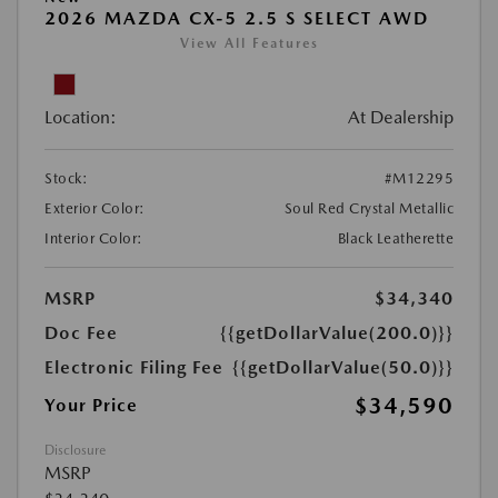
2026 MAZDA CX-5 2.5 S SELECT AWD
View All Features
Location:
At Dealership
Stock:
#M12295
Exterior Color:
Soul Red Crystal Metallic
Interior Color:
Black Leatherette
MSRP
$34,340
Doc Fee
{{getDollarValue(200.0)}}
Electronic Filing Fee
{{getDollarValue(50.0)}}
$34,590
Your Price
Disclosure
MSRP