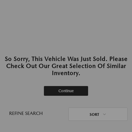
So Sorry, This Vehicle Was Just Sold. Please
Check Out Our Great Selection Of Similar
Inventory.
Continue
REFINE SEARCH
SORT