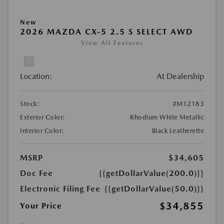
New
2026 MAZDA CX-5 2.5 S SELECT AWD
View All Features
Location:
At Dealership
Stock:
#M12183
Exterior Color:
Rhodium White Metallic
Interior Color:
Black Leatherette
MSRP
$34,605
Doc Fee
{{getDollarValue(200.0)}}
Electronic Filing Fee
{{getDollarValue(50.0)}}
$34,855
Your Price