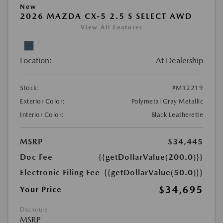
New
2026 MAZDA CX-5 2.5 S SELECT AWD
View All Features
Location:
At Dealership
Stock:
#M12219
Exterior Color:
Polymetal Gray Metallic
Interior Color:
Black Leatherette
MSRP
$34,445
Doc Fee
{{getDollarValue(200.0)}}
Electronic Filing Fee
{{getDollarValue(50.0)}}
$34,695
Your Price
Disclosure
MSRP