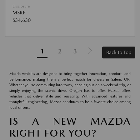
Disclosure
MSRP
$34,630
1
2
3
Back to Top
Mazda vehicles are designed to bring together innovation, comfort, and
performance, making them a perfect match for drivers in Salem, OR.
Whether you're commuting into town, heading out on a weekend trip, or
simply enjoying the scenic drives Oregon has to offer, Mazda offers
vehicles that deliver style and versatility. With advanced features and
thoughtful engineering, Mazda continues to be a favorite choice among
local drivers.
IS A NEW MAZDA
RIGHT FOR YOU?