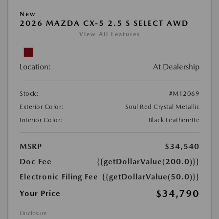
New
2026 MAZDA CX-5 2.5 S SELECT AWD
View All Features
Location:
At Dealership
Stock:
#M12069
Exterior Color:
Soul Red Crystal Metallic
Interior Color:
Black Leatherette
MSRP
$34,540
Doc Fee
{{getDollarValue(200.0)}}
Electronic Filing Fee
{{getDollarValue(50.0)}}
$34,790
Your Price
Disclosure