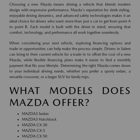
Choosing a new Mazda means driving a vehicle that blends modern
design with responsive performance. Mazda's reputation for sleek styling,
enjoyable driving dynamics, and advanced safety technologies makes it an
ideal choice for drivers who want more than just a car to get from point A
to point B. Each model is built with the driver in mind, ensuring that
comfort, technology, and performance all work together seamlessly.
When considering your next vehicle, exploring financing options and
trade-in opportunities can help make the process simple. Drivers in Salem
can bring in their current vehicle for a trade-in to offset the cost of a new
Mazda, while flexible financing plans make it easier to find a monthly
payment that fits your lifestyle. Determining the right Mazda comes down
to your individual driving needs, whether you prefer a sporty sedan, a
versatile crossover, or a larger SUV for family trips.
WHAT MODELS DOES
MAZDA OFFER?
MAZDA3 Sedan
MAZDA3 Hatchback
MAZDA CX-30
MAZDA CX-5
MAZDA CX-50