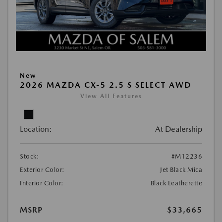
New
2026 MAZDA CX-5 2.5 S SELECT AWD
View All Features
Location:
At Dealership
Stock:
#M12236
Exterior Color:
Jet Black Mica
Interior Color:
Black Leatherette
MSRP
$33,665