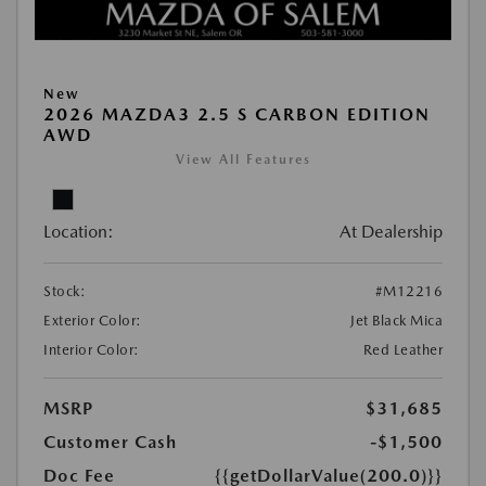
New
2026 MAZDA3 2.5 S CARBON EDITION
AWD
View All Features
Location:
At Dealership
Stock:
#M12216
Exterior Color:
Jet Black Mica
Interior Color:
Red Leather
MSRP
$31,685
Customer Cash
-$1,500
Doc Fee
{{getDollarValue(200.0)}}