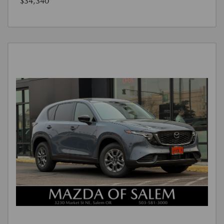
$34,340