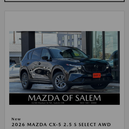
New
2026 MAZDA CX-5 2.5 S SELECT AWD