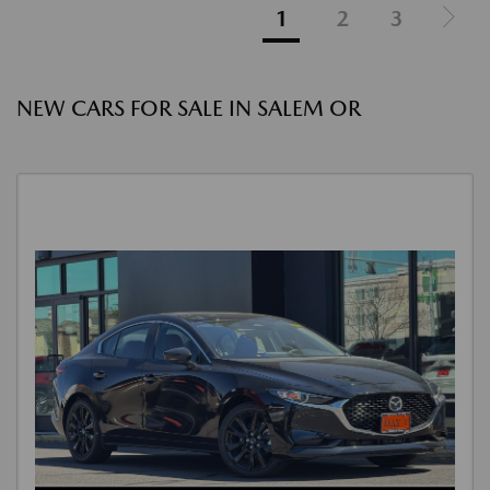
1
2
3
NEW CARS FOR SALE IN SALEM OR