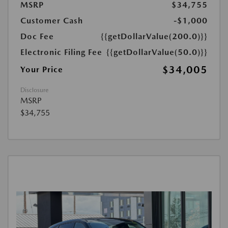
MSRP
$34,755
Customer Cash
-$1,000
Doc Fee
{{getDollarValue(200.0)}}
Electronic Filing Fee
{{getDollarValue(50.0)}}
$34,005
Your Price
Disclosure
MSRP
$34,755