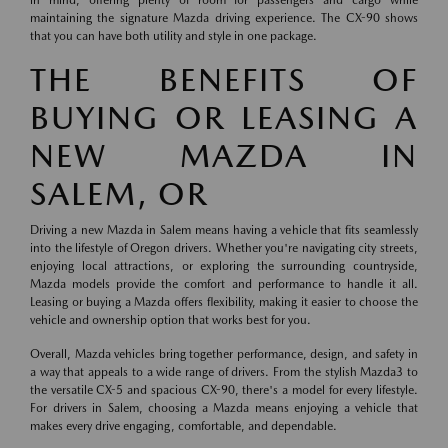
in mind, offering plenty of room for passengers and cargo while
maintaining the signature Mazda driving experience. The CX-90 shows
that you can have both utility and style in one package.
THE BENEFITS OF
BUYING OR LEASING A
NEW MAZDA IN
SALEM, OR
Driving a new Mazda in Salem means having a vehicle that fits seamlessly
into the lifestyle of Oregon drivers. Whether you're navigating city streets,
enjoying local attractions, or exploring the surrounding countryside,
Mazda models provide the comfort and performance to handle it all.
Leasing or buying a Mazda offers flexibility, making it easier to choose the
vehicle and ownership option that works best for you.
Overall, Mazda vehicles bring together performance, design, and safety in
a way that appeals to a wide range of drivers. From the stylish Mazda3 to
the versatile CX-5 and spacious CX-90, there's a model for every lifestyle.
For drivers in Salem, choosing a Mazda means enjoying a vehicle that
makes every drive engaging, comfortable, and dependable.