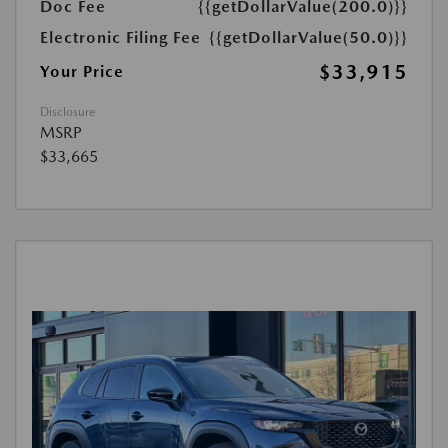
Doc Fee
{{getDollarValue(200.0)}}
Electronic Filing Fee
{{getDollarValue(50.0)}}
$33,915
Your Price
Disclosure
MSRP
$33,665