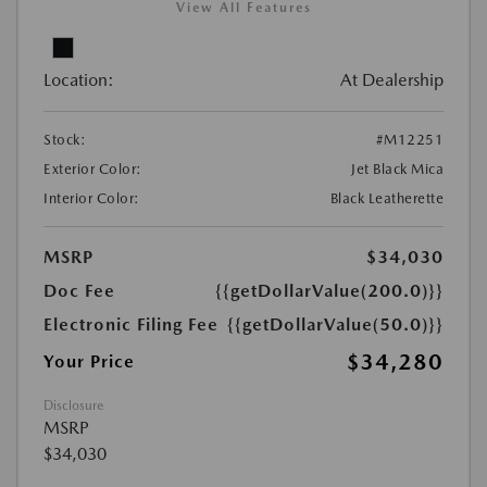
View All Features
Location:
At Dealership
Stock:
#M12251
Exterior Color:
Jet Black Mica
Interior Color:
Black Leatherette
MSRP
$34,030
Doc Fee
{{getDollarValue(200.0)}}
Electronic Filing Fee
{{getDollarValue(50.0)}}
$34,280
Your Price
Disclosure
MSRP
$34,030