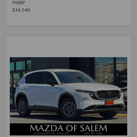
MSRP
$34,540