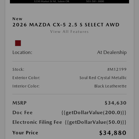
New
2026 MAZDA CX-5 2.5 S SELECT AWD
View All Features
Location:
At Dealership
Stock:
#M12199
Exterior Color:
Soul Red Crystal Metallic
Interior Color:
Black Leatherette
MSRP
$34,630
Doc Fee
{{getDollarValue(200.0)}}
Electronic Filing Fee
{{getDollarValue(50.0)}}
$34,880
Your Price