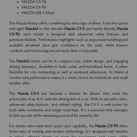
MAZDA CX-70
MAZDA CX-90
MAZDA MX-5 Miata
The Mazda lineup offers something for every type of driver. From the sporty
and agile
Mazda3
to the versatile
Mazda CX-5
and family-friendly
Mazda
CX-90
, each model is designed with advanced safety features and
premium finishes. Performance highlights such as responsive handling and
available all-wheel drive give confidence on the road, while interior
comforts and technology ensure every drive is enjoyable.
The
Mazda3
stands out for its compact size, stylish design, and engaging
driving dynamics. Available in both sedan and hatchback forms, it offers
flexibility for city commuting as well as weekend adventures. Its blend of
comfort and performance makes it a smart choice for individuals and small
families alike.
The
Mazda CX-5
has become a favorite for drivers who want the
practicality of an SUV with the driving feel of a car. With its versatile cabin,
advanced safety features, and refined styling, the CX-5 is well-suited for
both daily commutes and longer road trips. It's a crossover that manages
to feel upscale while remaining practical for everyday life.
For drivers who need more space and capability, the
Mazda CX-90
offers
three rows of seating and modern technology. It's designed with families