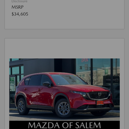
Disclosure
MSRP
$34,605