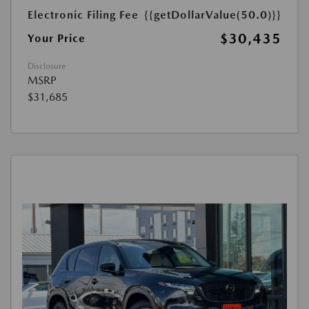
Electronic Filing Fee
{{getDollarValue(50.0)}}
$30,435
Your Price
Disclosure
MSRP
$31,685