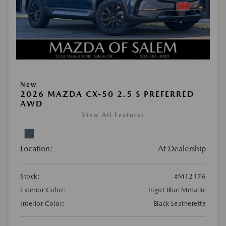
New
2026 MAZDA CX-50 2.5 S PREFERRED
AWD
View All Features
Location:
At Dealership
Stock:
#M12176
Exterior Color:
Ingot Blue Metallic
Interior Color:
Black Leatherette