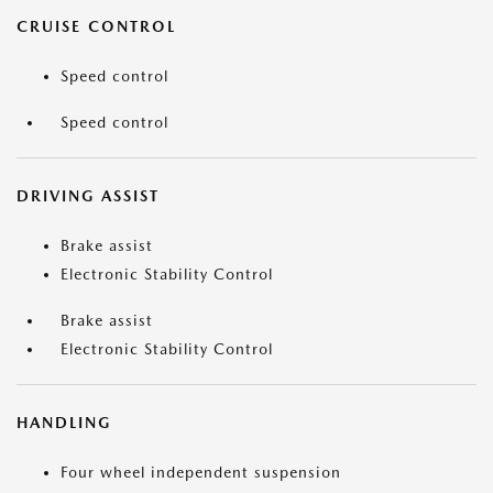
CRUISE CONTROL
Speed control
Speed control
DRIVING ASSIST
Brake assist
Electronic Stability Control
Brake assist
Electronic Stability Control
HANDLING
Four wheel independent suspension