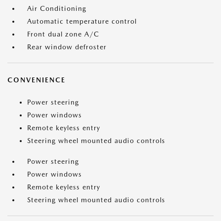
Air Conditioning
Automatic temperature control
Front dual zone A/C
Rear window defroster
CONVENIENCE
Power steering
Power windows
Remote keyless entry
Steering wheel mounted audio controls
Power steering
Power windows
Remote keyless entry
Steering wheel mounted audio controls