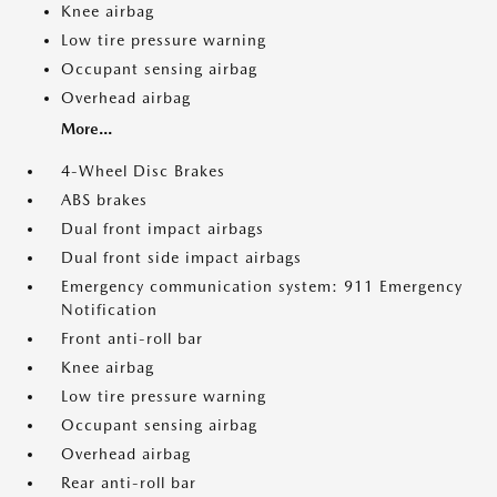
Knee airbag
Low tire pressure warning
Occupant sensing airbag
Overhead airbag
More...
4-Wheel Disc Brakes
ABS brakes
Dual front impact airbags
Dual front side impact airbags
Emergency communication system: 911 Emergency
Notification
Front anti-roll bar
Knee airbag
Low tire pressure warning
Occupant sensing airbag
Overhead airbag
Rear anti-roll bar