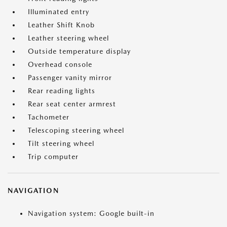
Illuminated entry
Leather Shift Knob
Leather steering wheel
Outside temperature display
Overhead console
Passenger vanity mirror
Rear reading lights
Rear seat center armrest
Tachometer
Telescoping steering wheel
Tilt steering wheel
Trip computer
NAVIGATION
Navigation system: Google built-in