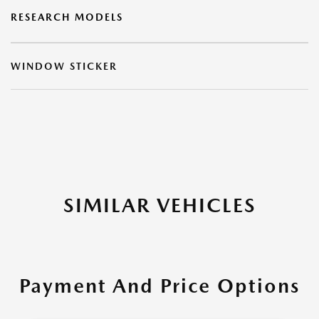
RESEARCH MODELS
WINDOW STICKER
SIMILAR VEHICLES
Payment And Price Options