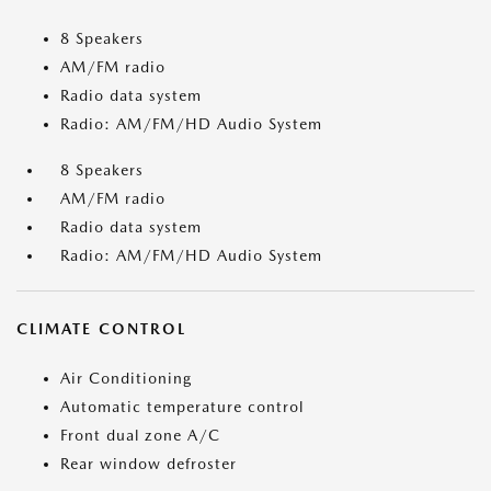
8 Speakers
AM/FM radio
Radio data system
Radio: AM/FM/HD Audio System
8 Speakers
AM/FM radio
Radio data system
Radio: AM/FM/HD Audio System
CLIMATE CONTROL
Air Conditioning
Automatic temperature control
Front dual zone A/C
Rear window defroster