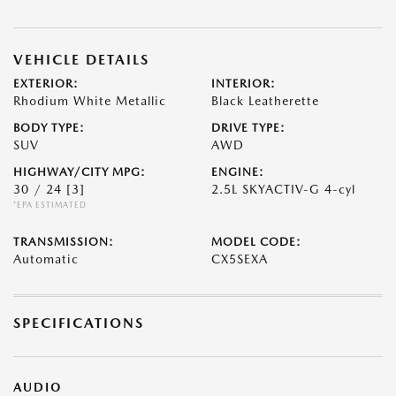
VEHICLE DETAILS
EXTERIOR:
INTERIOR:
Rhodium White Metallic
Black Leatherette
BODY TYPE:
DRIVE TYPE:
SUV
AWD
HIGHWAY/CITY MPG:
ENGINE:
30 / 24
[3]
2.5L SKYACTIV-G 4-cyl
*EPA ESTIMATED
TRANSMISSION:
MODEL CODE:
Automatic
CX5SEXA
SPECIFICATIONS
AUDIO