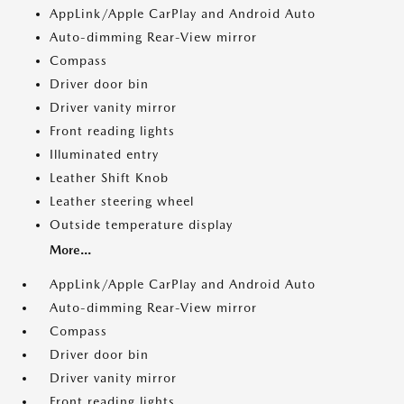
AppLink/Apple CarPlay and Android Auto
Auto-dimming Rear-View mirror
Compass
Driver door bin
Driver vanity mirror
Front reading lights
Illuminated entry
Leather Shift Knob
Leather steering wheel
Outside temperature display
More...
AppLink/Apple CarPlay and Android Auto
Auto-dimming Rear-View mirror
Compass
Driver door bin
Driver vanity mirror
Front reading lights