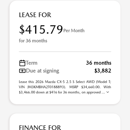
LEASE FOR
$415.79
Per Month
for 36 months
Term
36 months
Due at signing
$3,882
Lease this 2026 Mazda CX-5 2.5 S Select AWD (Model T;
VIN JM3KMBHA2T0188893). MSRP $34,660.00. With
$3,466.00 down at $416 for 36 months, on approved ...
FINANCE FOR