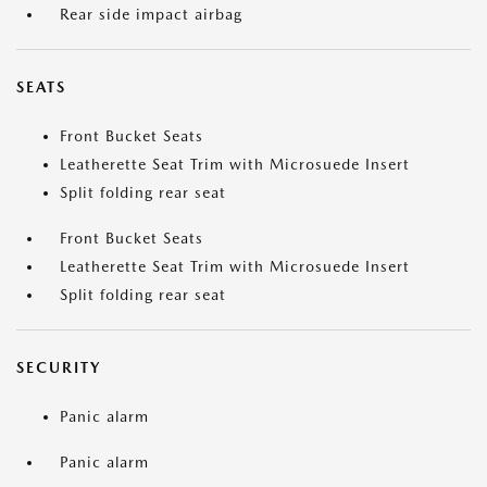
Rear side impact airbag
SEATS
Front Bucket Seats
Leatherette Seat Trim with Microsuede Insert
Split folding rear seat
Front Bucket Seats
Leatherette Seat Trim with Microsuede Insert
Split folding rear seat
SECURITY
Panic alarm
Panic alarm