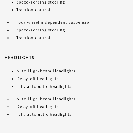
Speed-sensing steering
Traction control
Four wheel independent suspension
Speed-sensing steering
Traction control
HEADLIGHTS
Auto High-beam Headlights
Delay-off headlights
Fully automatic headlights
Auto High-beam Headlights
Delay-off headlights
Fully automatic headlights