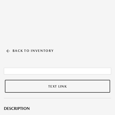
BACK TO INVENTORY
TEXT LINK
DESCRIPTION