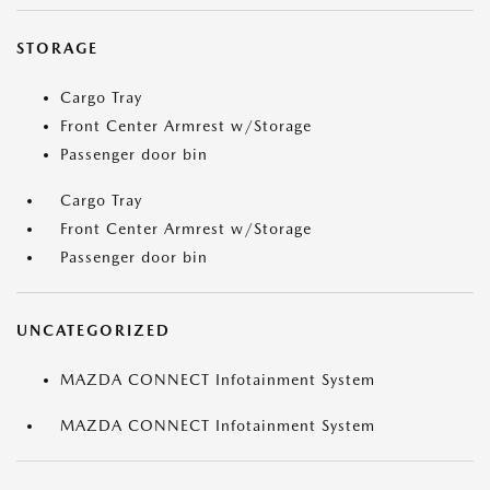
STORAGE
Cargo Tray
Front Center Armrest w/Storage
Passenger door bin
Cargo Tray
Front Center Armrest w/Storage
Passenger door bin
UNCATEGORIZED
MAZDA CONNECT Infotainment System
MAZDA CONNECT Infotainment System