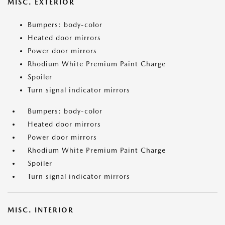
MISC. EXTERIOR
Bumpers: body-color
Heated door mirrors
Power door mirrors
Rhodium White Premium Paint Charge
Spoiler
Turn signal indicator mirrors
Bumpers: body-color
Heated door mirrors
Power door mirrors
Rhodium White Premium Paint Charge
Spoiler
Turn signal indicator mirrors
MISC. INTERIOR