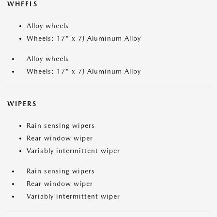
WHEELS
Alloy wheels
Wheels: 17" x 7J Aluminum Alloy
Alloy wheels
Wheels: 17" x 7J Aluminum Alloy
WIPERS
Rain sensing wipers
Rear window wiper
Variably intermittent wiper
Rain sensing wipers
Rear window wiper
Variably intermittent wiper