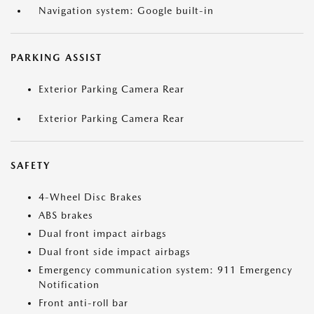
Navigation system: Google built-in
PARKING ASSIST
Exterior Parking Camera Rear
Exterior Parking Camera Rear
SAFETY
4-Wheel Disc Brakes
ABS brakes
Dual front impact airbags
Dual front side impact airbags
Emergency communication system: 911 Emergency
Notification
Front anti-roll bar