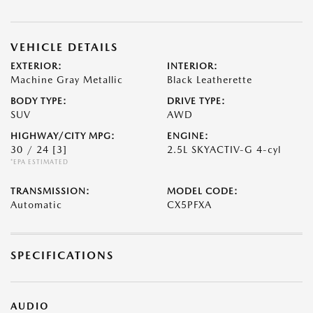
VEHICLE DETAILS
EXTERIOR:
INTERIOR:
Machine Gray Metallic
Black Leatherette
BODY TYPE:
DRIVE TYPE:
SUV
AWD
HIGHWAY/CITY MPG:
ENGINE:
30 / 24
[3]
2.5L SKYACTIV-G 4-cyl
*EPA ESTIMATED
TRANSMISSION:
MODEL CODE:
Automatic
CX5PFXA
SPECIFICATIONS
AUDIO