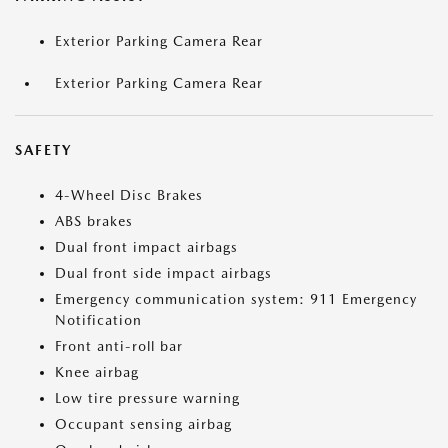
Exterior Parking Camera Rear
Exterior Parking Camera Rear
SAFETY
4-Wheel Disc Brakes
ABS brakes
Dual front impact airbags
Dual front side impact airbags
Emergency communication system: 911 Emergency
Notification
Front anti-roll bar
Knee airbag
Low tire pressure warning
Occupant sensing airbag