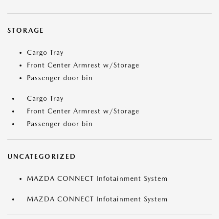
STORAGE
Cargo Tray
Front Center Armrest w/Storage
Passenger door bin
Cargo Tray
Front Center Armrest w/Storage
Passenger door bin
UNCATEGORIZED
MAZDA CONNECT Infotainment System
MAZDA CONNECT Infotainment System