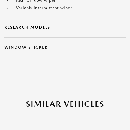
Rear window wiper
Variably intermittent wiper
RESEARCH MODELS
WINDOW STICKER
SIMILAR VEHICLES