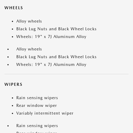
WHEELS
Alloy wheels
Black Lug Nuts and Black Wheel Locks
Wheels: 19" x 7J Aluminum Alloy
Alloy wheels
Black Lug Nuts and Black Wheel Locks
Wheels: 19" x 7J Aluminum Alloy
WIPERS
Rain sensing wipers
Rear window wiper
Variably intermittent wiper
Rain sensing wipers