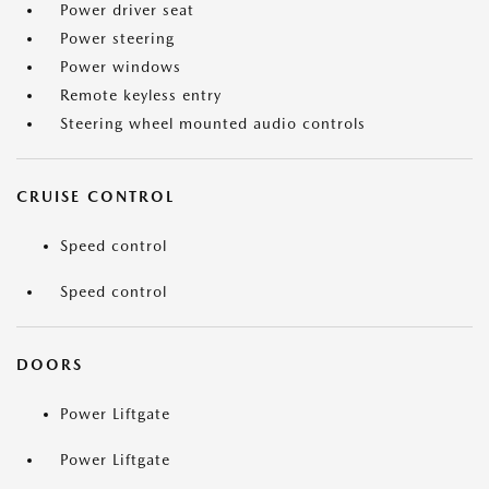
Power driver seat
Power steering
Power windows
Remote keyless entry
Steering wheel mounted audio controls
CRUISE CONTROL
Speed control
Speed control
DOORS
Power Liftgate
Power Liftgate