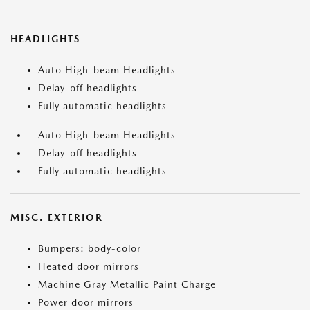
HEADLIGHTS
Auto High-beam Headlights
Delay-off headlights
Fully automatic headlights
Auto High-beam Headlights
Delay-off headlights
Fully automatic headlights
MISC. EXTERIOR
Bumpers: body-color
Heated door mirrors
Machine Gray Metallic Paint Charge
Power door mirrors