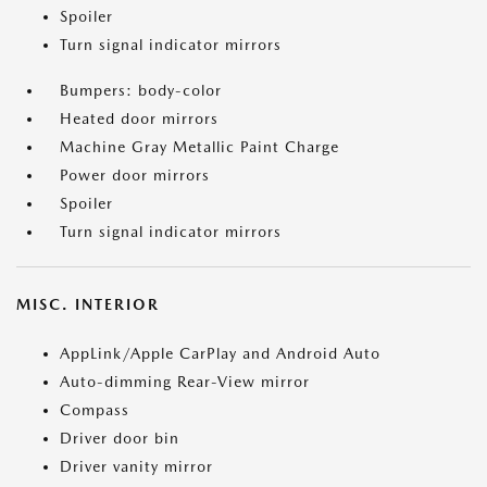
Spoiler
Turn signal indicator mirrors
Bumpers: body-color
Heated door mirrors
Machine Gray Metallic Paint Charge
Power door mirrors
Spoiler
Turn signal indicator mirrors
MISC. INTERIOR
AppLink/Apple CarPlay and Android Auto
Auto-dimming Rear-View mirror
Compass
Driver door bin
Driver vanity mirror