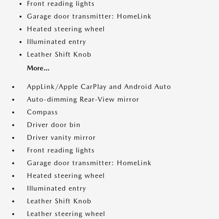
Front reading lights
Garage door transmitter: HomeLink
Heated steering wheel
Illuminated entry
Leather Shift Knob
More...
AppLink/Apple CarPlay and Android Auto
Auto-dimming Rear-View mirror
Compass
Driver door bin
Driver vanity mirror
Front reading lights
Garage door transmitter: HomeLink
Heated steering wheel
Illuminated entry
Leather Shift Knob
Leather steering wheel