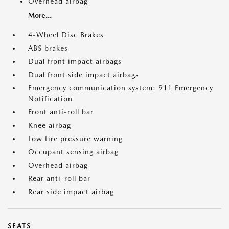
Overhead airbag
More...
4-Wheel Disc Brakes
ABS brakes
Dual front impact airbags
Dual front side impact airbags
Emergency communication system: 911 Emergency
Notification
Front anti-roll bar
Knee airbag
Low tire pressure warning
Occupant sensing airbag
Overhead airbag
Rear anti-roll bar
Rear side impact airbag
SEATS