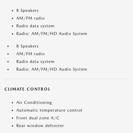
8 Speakers
AM/FM radio
Radio data system
Radio: AM/FM/HD Audio System
8 Speakers
AM/FM radio
Radio data system
Radio: AM/FM/HD Audio System
CLIMATE CONTROL
Air Conditioning
Automatic temperature control
Front dual zone A/C
Rear window defroster