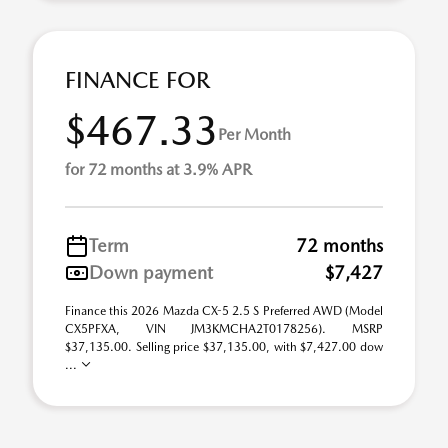
FINANCE FOR
$467.33
Per Month
for 72 months at 3.9% APR
Term
72 months
Down payment
$7,427
Finance this 2026 Mazda CX-5 2.5 S Preferred AWD (Model
CX5PFXA, VIN JM3KMCHA2T0178256). MSRP
$37,135.00. Selling price $37,135.00, with $7,427.00 dow
...