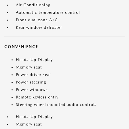
Air Conditioning
Automatic temperature control
Front dual zone A/C
Rear window defroster
CONVENIENCE
Heads-Up Display
Memory seat
Power driver seat
Power steering
Power windows
Remote keyless entry
Steering wheel mounted audio controls
Heads-Up Display
Memory seat