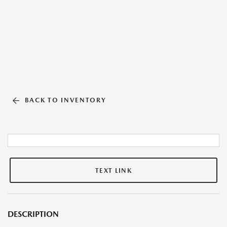
BACK TO INVENTORY
TEXT LINK
DESCRIPTION