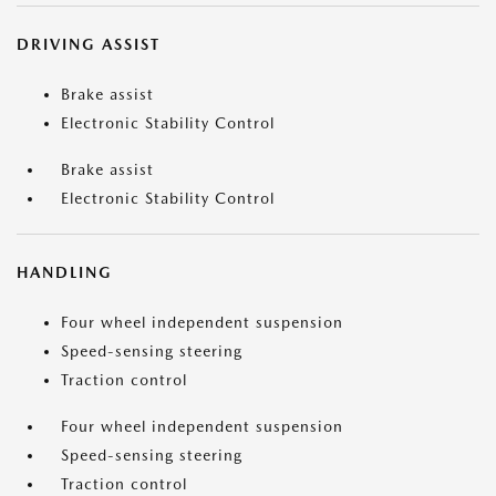
DRIVING ASSIST
Brake assist
Electronic Stability Control
Brake assist
Electronic Stability Control
HANDLING
Four wheel independent suspension
Speed-sensing steering
Traction control
Four wheel independent suspension
Speed-sensing steering
Traction control