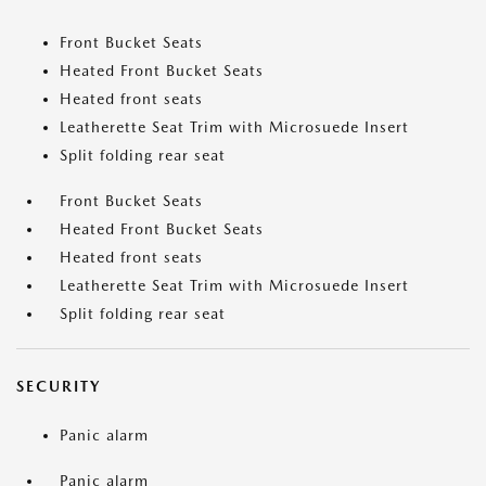
Front Bucket Seats
Heated Front Bucket Seats
Heated front seats
Leatherette Seat Trim with Microsuede Insert
Split folding rear seat
Front Bucket Seats
Heated Front Bucket Seats
Heated front seats
Leatherette Seat Trim with Microsuede Insert
Split folding rear seat
SECURITY
Panic alarm
Panic alarm