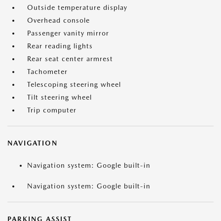
Outside temperature display
Overhead console
Passenger vanity mirror
Rear reading lights
Rear seat center armrest
Tachometer
Telescoping steering wheel
Tilt steering wheel
Trip computer
NAVIGATION
Navigation system: Google built-in
Navigation system: Google built-in
PARKING ASSIST