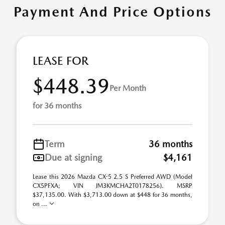
Payment And Price Options
LEASE FOR
$448.39
Per Month
for 36 months
Term
36 months
Due at signing
$4,161
Lease this 2026 Mazda CX-5 2.5 S Preferred AWD (Model
CX5PFXA; VIN JM3KMCHA2T0178256). MSRP
$37,135.00. With $3,713.00 down at $448 for 36 months,
on ...