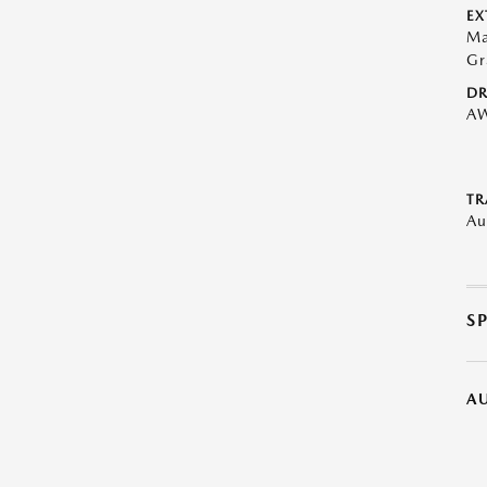
EX
Ma
Gr
DR
A
TR
Au
S
A