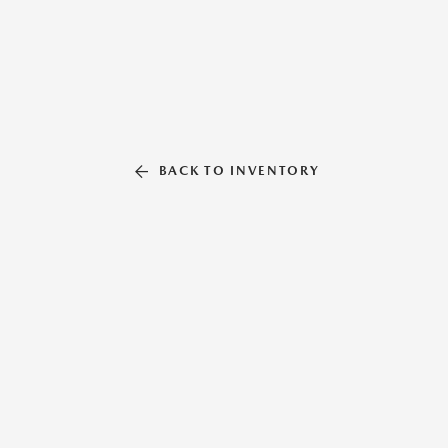
BACK TO INVENTORY