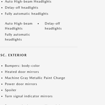
Auto High-beam Headlights
Delay-off headlights
Fully automatic headlights
Auto High-beam
Delay-off
Headlights
headlights
Fully automatic
headlights
ISC. EXTERIOR
Bumpers: body-color
Heated door mirrors
Machine Gray Metallic Paint Charge
Power door mirrors
Spoiler
Turn signal indicator mirrors