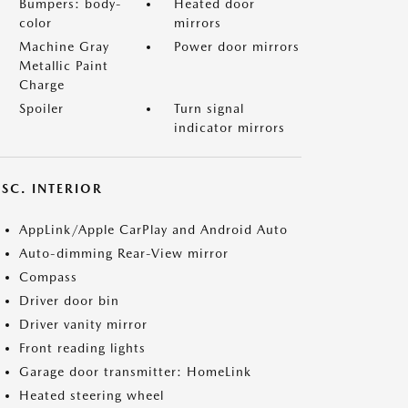
Bumpers: body-
Heated door
color
mirrors
Machine Gray
Power door mirrors
Metallic Paint
Charge
Spoiler
Turn signal
indicator mirrors
SC. INTERIOR
AppLink/Apple CarPlay and Android Auto
Auto-dimming Rear-View mirror
Compass
Driver door bin
Driver vanity mirror
Front reading lights
Garage door transmitter: HomeLink
Heated steering wheel