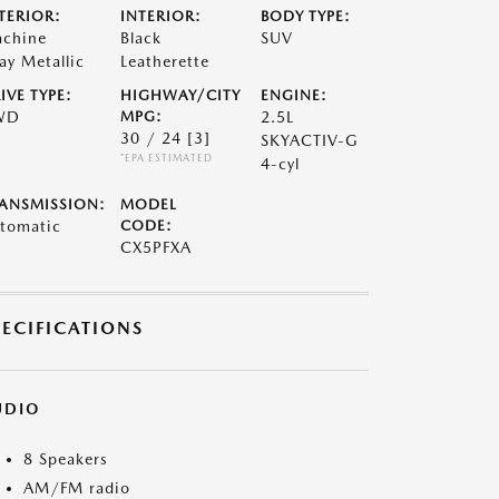
TERIOR:
INTERIOR:
BODY TYPE:
chine
Black
SUV
ay Metallic
Leatherette
IVE TYPE:
HIGHWAY/CITY
ENGINE:
WD
MPG:
2.5L
30 / 24
[3]
SKYACTIV-G
*EPA ESTIMATED
4-cyl
ANSMISSION:
MODEL
tomatic
CODE:
CX5PFXA
PECIFICATIONS
UDIO
8 Speakers
AM/FM radio