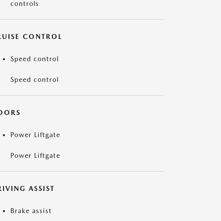
controls
RUISE CONTROL
Speed control
Speed control
OORS
Power Liftgate
Power Liftgate
IVING ASSIST
Brake assist