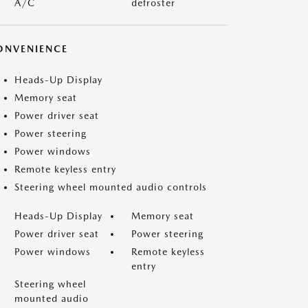
A/C
defroster
ONVENIENCE
Heads-Up Display
Memory seat
Power driver seat
Power steering
Power windows
Remote keyless entry
Steering wheel mounted audio controls
Heads-Up Display
Memory seat
Power driver seat
Power steering
Power windows
Remote keyless
entry
Steering wheel
mounted audio