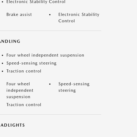
Electronic Stability Control
Brake assist
Electronic Stability
Control
ANDLING
Four wheel independent suspension
Speed-sensing steering
Traction control
Four wheel
Speed-sensing
independent
steering
suspension
Traction control
EADLIGHTS