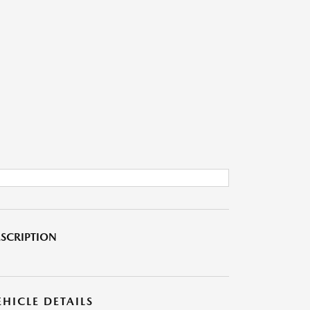
SCRIPTION
EHICLE DETAILS