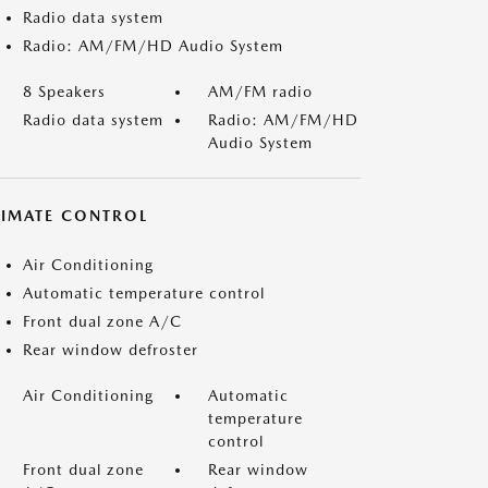
Radio data system
Radio: AM/FM/HD Audio System
8 Speakers
AM/FM radio
Radio data system
Radio: AM/FM/HD
Audio System
LIMATE CONTROL
Air Conditioning
Automatic temperature control
Front dual zone A/C
Rear window defroster
Air Conditioning
Automatic
temperature
control
Front dual zone
Rear window