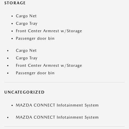
STORAGE
Cargo Net
Cargo Tray
Front Center Armrest w/Storage
Passenger door bin
Cargo Net
Cargo Tray
Front Center Armrest w/Storage
Passenger door bin
UNCATEGORIZED
MAZDA CONNECT Infotainment System
MAZDA CONNECT Infotainment System