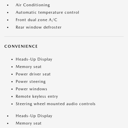
Air Conditioning
Automatic temperature control
Front dual zone A/C
Rear window defroster
CONVENIENCE
Heads-Up Display
Memory seat
Power driver seat
Power steering
Power windows
Remote keyless entry
Steering wheel mounted audio controls
Heads-Up Display
Memory seat