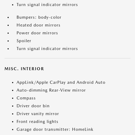
Turn signal indicator mirrors
Bumpers: body-color
Heated door mirrors
Power door mirrors
Spoiler
Turn signal indicator mirrors
MISC. INTERIOR
AppLink/Apple CarPlay and Android Auto
Auto-dimming Rear-View mirror
Compass
Driver door bin
Driver vanity mirror
Front reading lights
Garage door transmitter: HomeLink