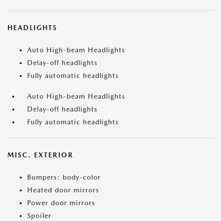
HEADLIGHTS
Auto High-beam Headlights
Delay-off headlights
Fully automatic headlights
Auto High-beam Headlights
Delay-off headlights
Fully automatic headlights
MISC. EXTERIOR
Bumpers: body-color
Heated door mirrors
Power door mirrors
Spoiler