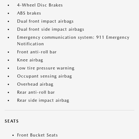
4-Wheel Disc Brakes
ABS brakes
Dual front impact airbags
Dual front side impact airbags
Emergency communication system: 911 Emergency
Notification
Front anti-roll bar
Knee airbag
Low tire pressure warning
Occupant sensing airbag
Overhead airbag
Rear anti-roll bar
Rear side impact airbag
SEATS
Front Bucket Seats