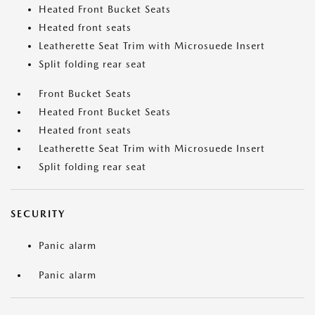
Heated Front Bucket Seats
Heated front seats
Leatherette Seat Trim with Microsuede Insert
Split folding rear seat
Front Bucket Seats
Heated Front Bucket Seats
Heated front seats
Leatherette Seat Trim with Microsuede Insert
Split folding rear seat
SECURITY
Panic alarm
Panic alarm