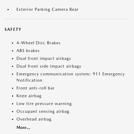
Exterior Parking Camera Rear
SAFETY
4-Wheel Disc Brakes
ABS brakes
Dual front impact airbags
Dual front side impact airbags
Emergency communication system: 911 Emergency
Notification
Front anti-roll bar
Knee airbag
Low tire pressure warning
Occupant sensing airbag
Overhead airbag
More...