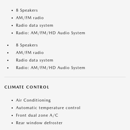
8 Speakers
AM/FM radio
Radio data system
Radio: AM/FM/HD Audio System
8 Speakers
AM/FM radio
Radio data system
Radio: AM/FM/HD Audio System
CLIMATE CONTROL
Air Conditioning
Automatic temperature control
Front dual zone A/C
Rear window defroster