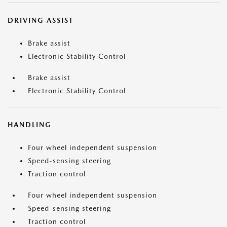
DRIVING ASSIST
Brake assist
Electronic Stability Control
Brake assist
Electronic Stability Control
HANDLING
Four wheel independent suspension
Speed-sensing steering
Traction control
Four wheel independent suspension
Speed-sensing steering
Traction control