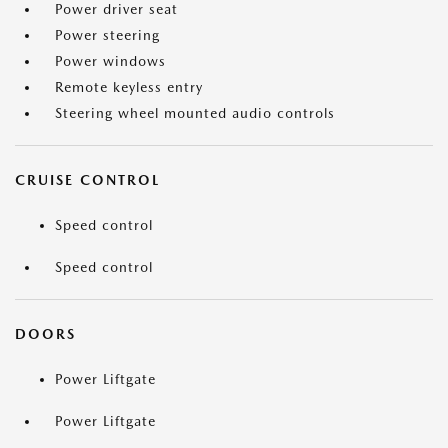
Power driver seat
Power steering
Power windows
Remote keyless entry
Steering wheel mounted audio controls
CRUISE CONTROL
Speed control
Speed control
DOORS
Power Liftgate
Power Liftgate