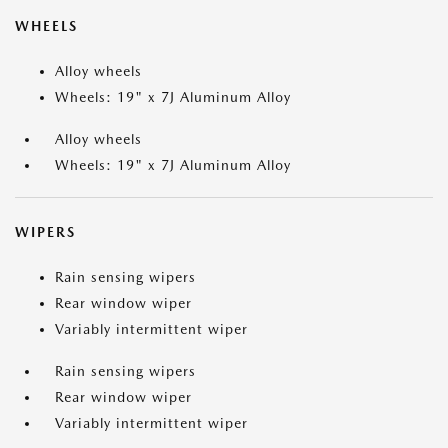
WHEELS
Alloy wheels
Wheels: 19" x 7J Aluminum Alloy
Alloy wheels
Wheels: 19" x 7J Aluminum Alloy
WIPERS
Rain sensing wipers
Rear window wiper
Variably intermittent wiper
Rain sensing wipers
Rear window wiper
Variably intermittent wiper