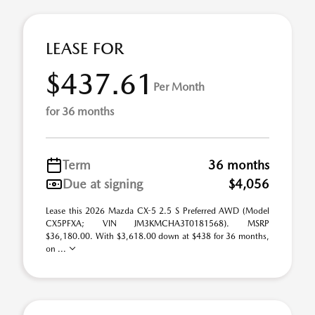
LEASE FOR
$437.61
Per Month
for 36 months
Term
36 months
Due at signing
$4,056
Lease this 2026 Mazda CX-5 2.5 S Preferred AWD (Model
CX5PFXA; VIN JM3KMCHA3T0181568). MSRP
$36,180.00. With $3,618.00 down at $438 for 36 months,
on ...