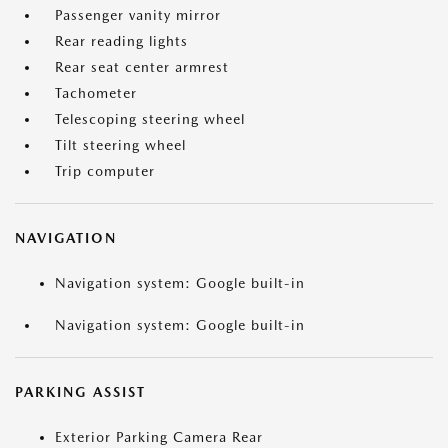
Passenger vanity mirror
Rear reading lights
Rear seat center armrest
Tachometer
Telescoping steering wheel
Tilt steering wheel
Trip computer
NAVIGATION
Navigation system: Google built-in
Navigation system: Google built-in
PARKING ASSIST
Exterior Parking Camera Rear