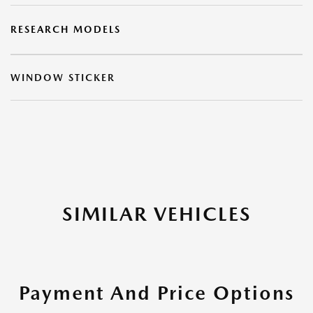
RESEARCH MODELS
WINDOW STICKER
SIMILAR VEHICLES
Payment And Price Options