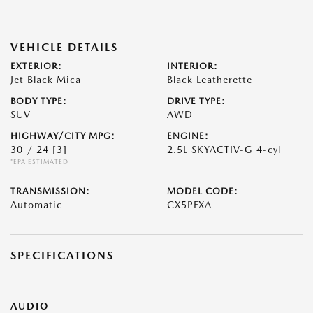
VEHICLE DETAILS
EXTERIOR:
INTERIOR:
Jet Black Mica
Black Leatherette
BODY TYPE:
DRIVE TYPE:
SUV
AWD
HIGHWAY/CITY MPG:
ENGINE:
30 / 24
[3]
2.5L SKYACTIV-G 4-cyl
*EPA ESTIMATED
TRANSMISSION:
MODEL CODE:
Automatic
CX5PFXA
SPECIFICATIONS
AUDIO