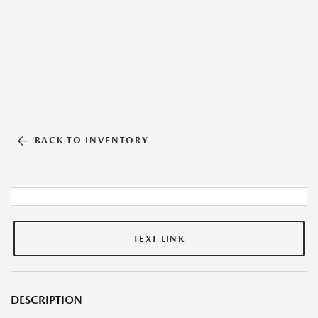
BACK TO INVENTORY
TEXT LINK
DESCRIPTION