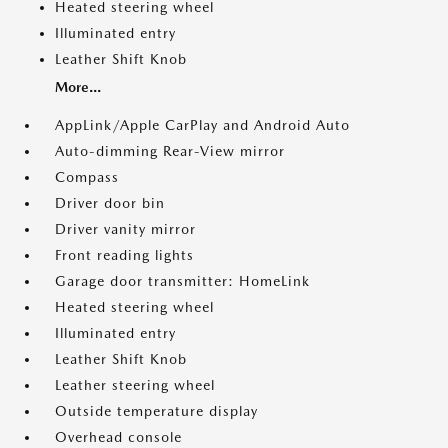
Heated steering wheel
Illuminated entry
Leather Shift Knob
More...
AppLink/Apple CarPlay and Android Auto
Auto-dimming Rear-View mirror
Compass
Driver door bin
Driver vanity mirror
Front reading lights
Garage door transmitter: HomeLink
Heated steering wheel
Illuminated entry
Leather Shift Knob
Leather steering wheel
Outside temperature display
Overhead console