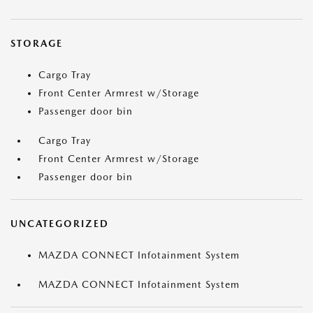
STORAGE
Cargo Tray
Front Center Armrest w/Storage
Passenger door bin
Cargo Tray
Front Center Armrest w/Storage
Passenger door bin
UNCATEGORIZED
MAZDA CONNECT Infotainment System
MAZDA CONNECT Infotainment System