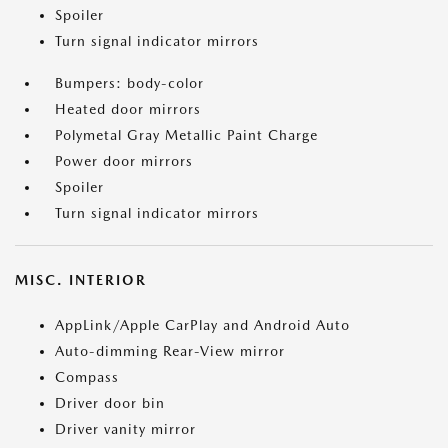
Spoiler
Turn signal indicator mirrors
Bumpers: body-color
Heated door mirrors
Polymetal Gray Metallic Paint Charge
Power door mirrors
Spoiler
Turn signal indicator mirrors
MISC. INTERIOR
AppLink/Apple CarPlay and Android Auto
Auto-dimming Rear-View mirror
Compass
Driver door bin
Driver vanity mirror