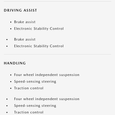
DRIVING ASSIST
Brake assist
Electronic Stability Control
Brake assist
Electronic Stability Control
HANDLING
Four wheel independent suspension
Speed-sensing steering
Traction control
Four wheel independent suspension
Speed-sensing steering
Traction control