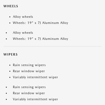
WHEELS
Alloy wheels
Wheels: 19" x 7J Aluminum Alloy
Alloy wheels
Wheels: 19" x 7J Aluminum Alloy
WIPERS
Rain sensing wipers
Rear window wiper
Variably intermittent wiper
Rain sensing wipers
Rear window wiper
Variably intermittent wiper