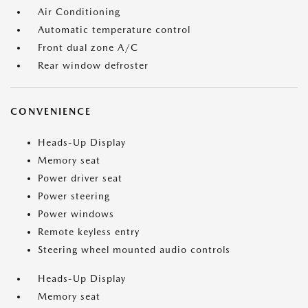
Air Conditioning
Automatic temperature control
Front dual zone A/C
Rear window defroster
CONVENIENCE
Heads-Up Display
Memory seat
Power driver seat
Power steering
Power windows
Remote keyless entry
Steering wheel mounted audio controls
Heads-Up Display
Memory seat