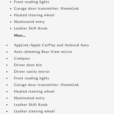
Front reading lights
Garage door transmitter: HomeLink
Heated steering wheel
Illuminated entry
Leather Shift Knob
More...
AppLink/Apple CarPlay and Android Auto
Auto-dimming Rear-View mirror
Compass
Driver door bin
Driver vanity mirror
Front reading lights
Garage door transmitter: HomeLink
Heated steering wheel
Illuminated entry
Leather Shift Knob
Leather steering wheel