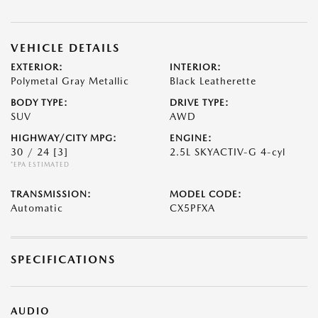
VEHICLE DETAILS
EXTERIOR:
INTERIOR:
Polymetal Gray Metallic
Black Leatherette
BODY TYPE:
DRIVE TYPE:
SUV
AWD
HIGHWAY/CITY MPG:
ENGINE:
30 / 24
[3]
2.5L SKYACTIV-G 4-cyl
*EPA ESTIMATED
TRANSMISSION:
MODEL CODE:
Automatic
CX5PFXA
SPECIFICATIONS
AUDIO