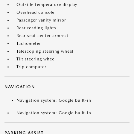
Outside temperature display
Overhead console
Passenger vanity mirror
Rear reading lights
Rear seat center armrest
Tachometer
Telescoping steering wheel
Tilt steering wheel
Trip computer
NAVIGATION
Navigation system: Google built-in
Navigation system: Google built-in
PARKING ASSIST