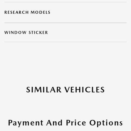
RESEARCH MODELS
WINDOW STICKER
SIMILAR VEHICLES
Payment And Price Options