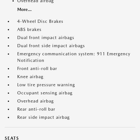
Overhead airbag
More...
4-Wheel Disc Brakes
ABS brakes
Dual front impact airbags
Dual front side impact airbags
Emergency communication system: 911 Emergency
Notification
Front anti-roll bar
Knee airbag
Low tire pressure warning
Occupant sensing airbag
Overhead airbag
Rear anti-roll bar
Rear side impact airbag
SEATS