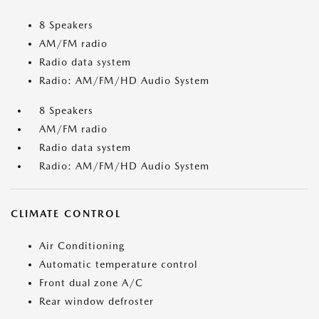
8 Speakers
AM/FM radio
Radio data system
Radio: AM/FM/HD Audio System
8 Speakers
AM/FM radio
Radio data system
Radio: AM/FM/HD Audio System
CLIMATE CONTROL
Air Conditioning
Automatic temperature control
Front dual zone A/C
Rear window defroster