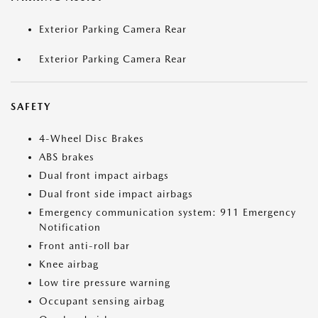
Exterior Parking Camera Rear
Exterior Parking Camera Rear
SAFETY
4-Wheel Disc Brakes
ABS brakes
Dual front impact airbags
Dual front side impact airbags
Emergency communication system: 911 Emergency
Notification
Front anti-roll bar
Knee airbag
Low tire pressure warning
Occupant sensing airbag