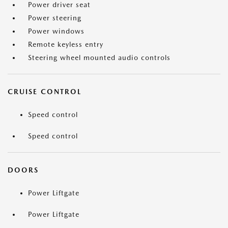
Power driver seat
Power steering
Power windows
Remote keyless entry
Steering wheel mounted audio controls
CRUISE CONTROL
Speed control
Speed control
DOORS
Power Liftgate
Power Liftgate