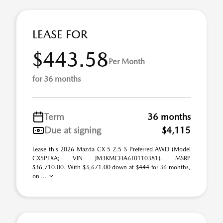
LEASE FOR
$443.58
Per Month
for 36 months
Term
36 months
Due at signing
$4,115
Lease this 2026 Mazda CX-5 2.5 S Preferred AWD (Model
CX5PFXA; VIN JM3KMCHA6T0110381). MSRP
$36,710.00. With $3,671.00 down at $444 for 36 months,
on ...