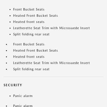
Front Bucket Seats
Heated Front Bucket Seats
Heated front seats
Leatherette Seat Trim with Microsuede Insert
Split folding rear seat
Front Bucket Seats
Heated Front Bucket Seats
Heated front seats
Leatherette Seat Trim with Microsuede Insert
Split folding rear seat
SECURITY
Panic alarm
Panic alarm