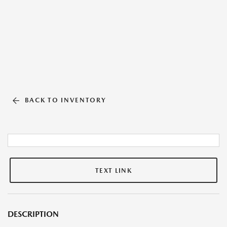
BACK TO INVENTORY
TEXT LINK
DESCRIPTION