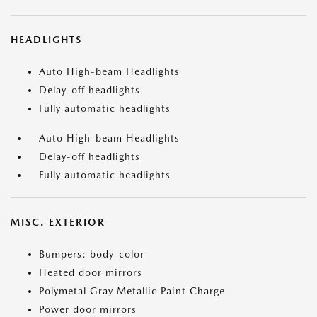
HEADLIGHTS
Auto High-beam Headlights
Delay-off headlights
Fully automatic headlights
Auto High-beam Headlights
Delay-off headlights
Fully automatic headlights
MISC. EXTERIOR
Bumpers: body-color
Heated door mirrors
Polymetal Gray Metallic Paint Charge
Power door mirrors