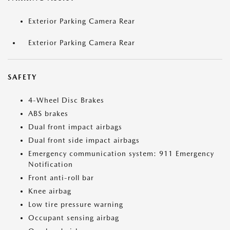
Exterior Parking Camera Rear
Exterior Parking Camera Rear
SAFETY
4-Wheel Disc Brakes
ABS brakes
Dual front impact airbags
Dual front side impact airbags
Emergency communication system: 911 Emergency
Notification
Front anti-roll bar
Knee airbag
Low tire pressure warning
Occupant sensing airbag