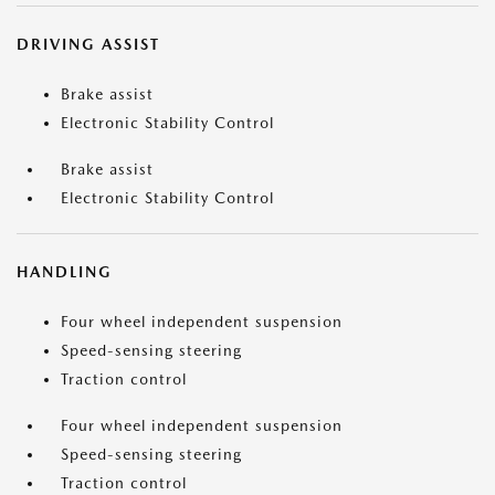
DRIVING ASSIST
Brake assist
Electronic Stability Control
Brake assist
Electronic Stability Control
HANDLING
Four wheel independent suspension
Speed-sensing steering
Traction control
Four wheel independent suspension
Speed-sensing steering
Traction control