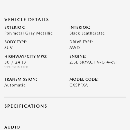
VEHICLE DETAILS
EXTERIOR:
INTERIOR:
Polymetal Gray Metallic
Black Leatherette
BODY TYPE:
DRIVE TYPE:
SUV
AWD
HIGHWAY/CITY MPG:
ENGINE:
30 / 24
[3]
2.5L SKYACTIV-G 4-cyl
*EPA ESTIMATED
TRANSMISSION:
MODEL CODE:
Automatic
CX5PFXA
SPECIFICATIONS
AUDIO