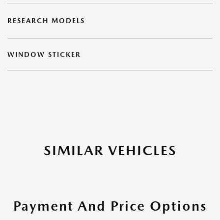
RESEARCH MODELS
WINDOW STICKER
SIMILAR VEHICLES
Payment And Price Options