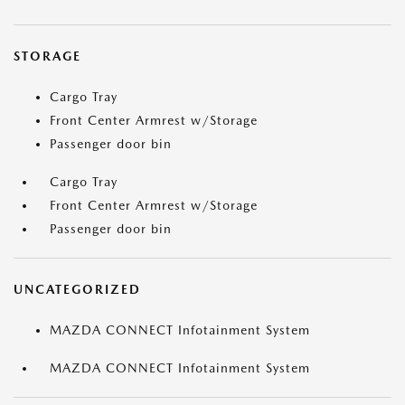
STORAGE
Cargo Tray
Front Center Armrest w/Storage
Passenger door bin
Cargo Tray
Front Center Armrest w/Storage
Passenger door bin
UNCATEGORIZED
MAZDA CONNECT Infotainment System
MAZDA CONNECT Infotainment System