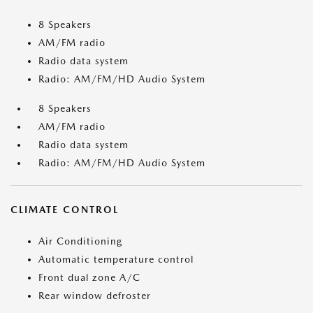
8 Speakers
AM/FM radio
Radio data system
Radio: AM/FM/HD Audio System
8 Speakers
AM/FM radio
Radio data system
Radio: AM/FM/HD Audio System
CLIMATE CONTROL
Air Conditioning
Automatic temperature control
Front dual zone A/C
Rear window defroster