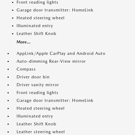
Front reading lights
Garage door transmitter: HomeLink
Heated steering wheel
Illuminated entry
Leather Shift Knob
More...
AppLink/Apple CarPlay and Android Auto
Auto-dimming Rear-View mirror
Compass
Driver door bin
Driver vanity mirror
Front reading lights
Garage door transmitter: HomeLink
Heated steering wheel
Illuminated entry
Leather Shift Knob
Leather steering wheel