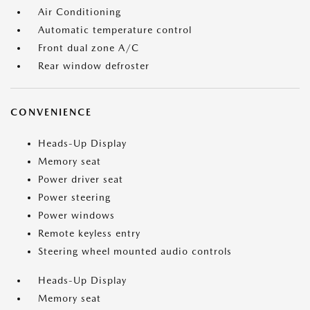
Air Conditioning
Automatic temperature control
Front dual zone A/C
Rear window defroster
CONVENIENCE
Heads-Up Display
Memory seat
Power driver seat
Power steering
Power windows
Remote keyless entry
Steering wheel mounted audio controls
Heads-Up Display
Memory seat