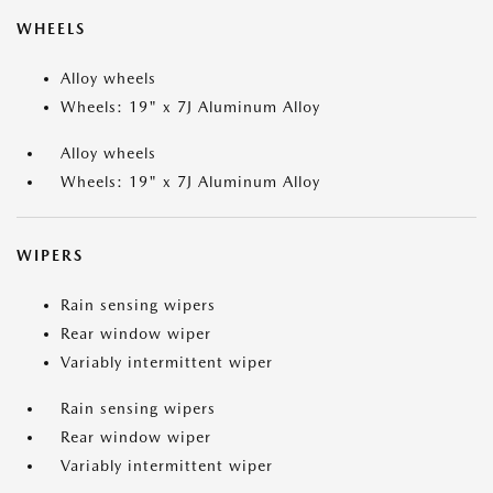
WHEELS
Alloy wheels
Wheels: 19" x 7J Aluminum Alloy
Alloy wheels
Wheels: 19" x 7J Aluminum Alloy
WIPERS
Rain sensing wipers
Rear window wiper
Variably intermittent wiper
Rain sensing wipers
Rear window wiper
Variably intermittent wiper