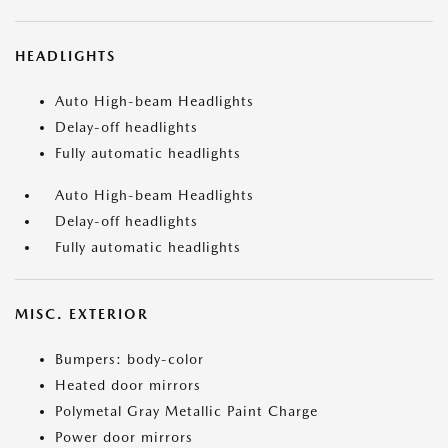
HEADLIGHTS
Auto High-beam Headlights
Delay-off headlights
Fully automatic headlights
Auto High-beam Headlights
Delay-off headlights
Fully automatic headlights
MISC. EXTERIOR
Bumpers: body-color
Heated door mirrors
Polymetal Gray Metallic Paint Charge
Power door mirrors