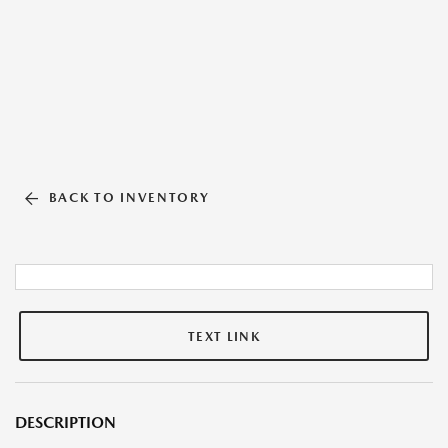
BACK TO INVENTORY
TEXT LINK
DESCRIPTION