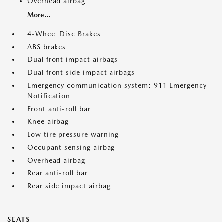
Overhead airbag
More...
4-Wheel Disc Brakes
ABS brakes
Dual front impact airbags
Dual front side impact airbags
Emergency communication system: 911 Emergency
Notification
Front anti-roll bar
Knee airbag
Low tire pressure warning
Occupant sensing airbag
Overhead airbag
Rear anti-roll bar
Rear side impact airbag
SEATS