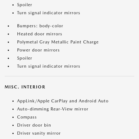
Spoiler
Turn signal indicator mirrors
Bumpers: body-color
Heated door mirrors
Polymetal Gray Metallic Paint Charge
Power door mirrors
Spoiler
Turn signal indicator mirrors
MISC. INTERIOR
AppLink/Apple CarPlay and Android Auto
Auto-dimming Rear-View mirror
Compass
Driver door bin
Driver vanity mirror