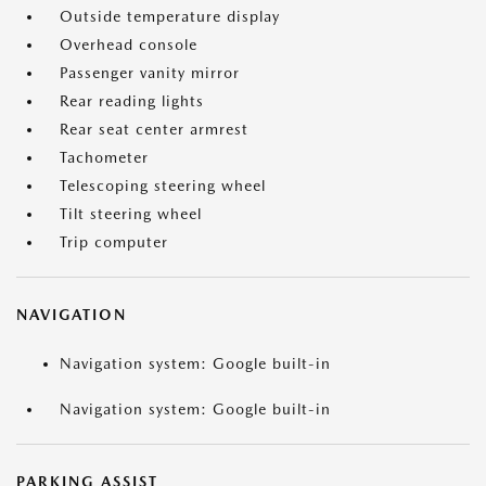
Outside temperature display
Overhead console
Passenger vanity mirror
Rear reading lights
Rear seat center armrest
Tachometer
Telescoping steering wheel
Tilt steering wheel
Trip computer
NAVIGATION
Navigation system: Google built-in
Navigation system: Google built-in
PARKING ASSIST