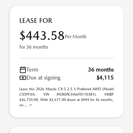
LEASE FOR
$443.58
Per Month
for 36 months
Term
36 months
Due at signing
$4,115
Lease this 2026 Mazda CX-5 2.5 S Preferred AWD (Model
CX5PFXA; VIN JM3KMCHA6T0110381). MSRP
$36,710.00. With $3,671.00 down at $444 for 36 months,
on ...