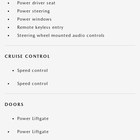
Power driver seat
Power steering
Power windows
Remote keyless entry
Steering wheel mounted audio controls
CRUISE CONTROL
Speed control
Speed control
DOORS
Power Liftgate
Power Liftgate