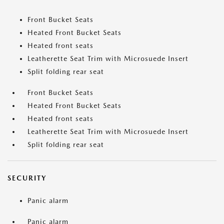
Front Bucket Seats
Heated Front Bucket Seats
Heated front seats
Leatherette Seat Trim with Microsuede Insert
Split folding rear seat
Front Bucket Seats
Heated Front Bucket Seats
Heated front seats
Leatherette Seat Trim with Microsuede Insert
Split folding rear seat
SECURITY
Panic alarm
Panic alarm