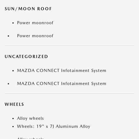
SUN/MOON ROOF
Power moonroof
Power moonroof
UNCATEGORIZED
MAZDA CONNECT Infotainment System
MAZDA CONNECT Infotainment System
WHEELS
Alloy wheels
Wheels: 19" x 7J Aluminum Alloy