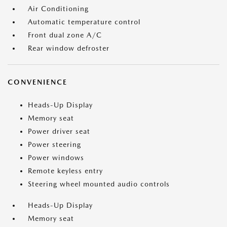
Air Conditioning
Automatic temperature control
Front dual zone A/C
Rear window defroster
CONVENIENCE
Heads-Up Display
Memory seat
Power driver seat
Power steering
Power windows
Remote keyless entry
Steering wheel mounted audio controls
Heads-Up Display
Memory seat