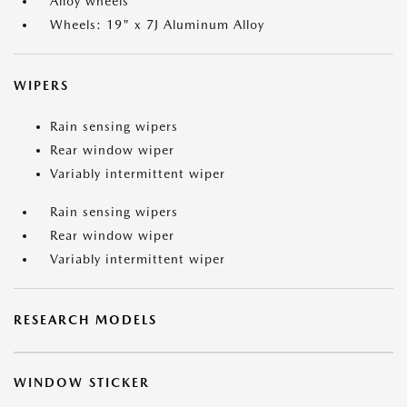
Alloy wheels
Wheels: 19" x 7J Aluminum Alloy
WIPERS
Rain sensing wipers
Rear window wiper
Variably intermittent wiper
Rain sensing wipers
Rear window wiper
Variably intermittent wiper
RESEARCH MODELS
WINDOW STICKER