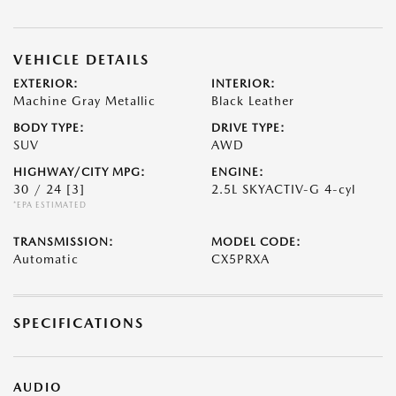
VEHICLE DETAILS
EXTERIOR:
INTERIOR:
Machine Gray Metallic
Black Leather
BODY TYPE:
DRIVE TYPE:
SUV
AWD
HIGHWAY/CITY MPG:
ENGINE:
30 / 24
[3]
2.5L SKYACTIV-G 4-cyl
*EPA ESTIMATED
TRANSMISSION:
MODEL CODE:
Automatic
CX5PRXA
SPECIFICATIONS
AUDIO