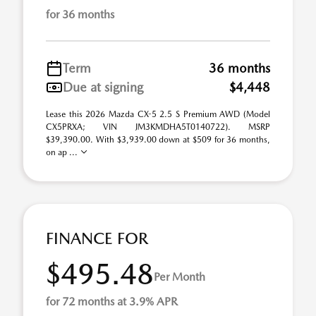
for 36 months
Term
36 months
Due at signing
$4,448
Lease this 2026 Mazda CX-5 2.5 S Premium AWD (Model
CX5PRXA; VIN JM3KMDHA5T0140722). MSRP
$39,390.00. With $3,939.00 down at $509 for 36 months,
on ap ...
FINANCE FOR
$495.48
Per Month
for 72 months at 3.9% APR