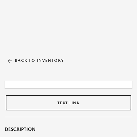
BACK TO INVENTORY
TEXT LINK
DESCRIPTION