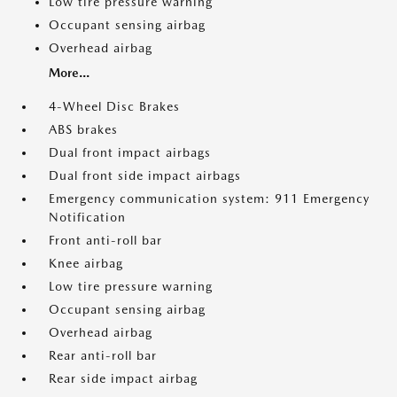
Low tire pressure warning
Occupant sensing airbag
Overhead airbag
More...
4-Wheel Disc Brakes
ABS brakes
Dual front impact airbags
Dual front side impact airbags
Emergency communication system: 911 Emergency
Notification
Front anti-roll bar
Knee airbag
Low tire pressure warning
Occupant sensing airbag
Overhead airbag
Rear anti-roll bar
Rear side impact airbag