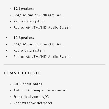
12 Speakers
AM/FM radio: SiriusXM 360L
Radio data system
Radio: AM/FM/HD Audio System
12 Speakers
AM/FM radio: SiriusXM 360L
Radio data system
Radio: AM/FM/HD Audio System
CLIMATE CONTROL
Air Conditioning
Automatic temperature control
Front dual zone A/C
Rear window defroster