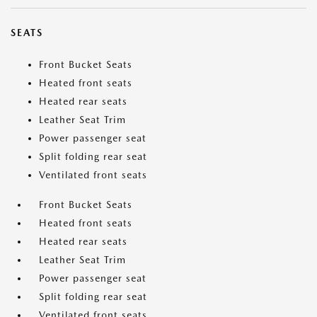
SEATS
Front Bucket Seats
Heated front seats
Heated rear seats
Leather Seat Trim
Power passenger seat
Split folding rear seat
Ventilated front seats
Front Bucket Seats
Heated front seats
Heated rear seats
Leather Seat Trim
Power passenger seat
Split folding rear seat
Ventilated front seats