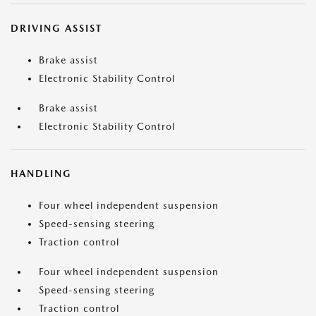
DRIVING ASSIST
Brake assist
Electronic Stability Control
Brake assist
Electronic Stability Control
HANDLING
Four wheel independent suspension
Speed-sensing steering
Traction control
Four wheel independent suspension
Speed-sensing steering
Traction control