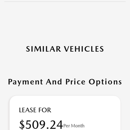
SIMILAR VEHICLES
Payment And Price Options
LEASE FOR
$509.24
Per Month