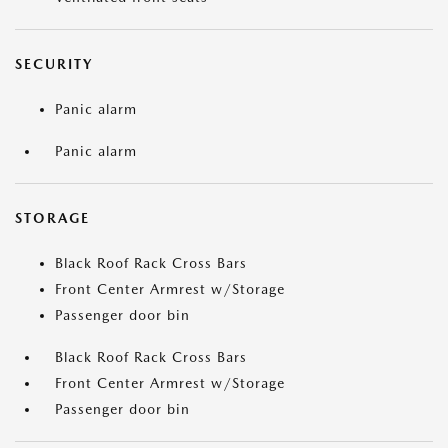
SECURITY
Panic alarm
Panic alarm
STORAGE
Black Roof Rack Cross Bars
Front Center Armrest w/Storage
Passenger door bin
Black Roof Rack Cross Bars
Front Center Armrest w/Storage
Passenger door bin