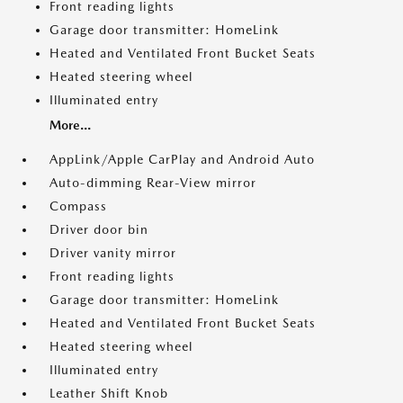
Front reading lights
Garage door transmitter: HomeLink
Heated and Ventilated Front Bucket Seats
Heated steering wheel
Illuminated entry
More...
AppLink/Apple CarPlay and Android Auto
Auto-dimming Rear-View mirror
Compass
Driver door bin
Driver vanity mirror
Front reading lights
Garage door transmitter: HomeLink
Heated and Ventilated Front Bucket Seats
Heated steering wheel
Illuminated entry
Leather Shift Knob