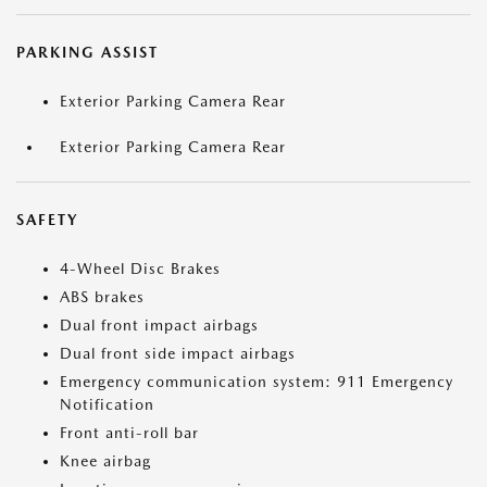
PARKING ASSIST
Exterior Parking Camera Rear
Exterior Parking Camera Rear
SAFETY
4-Wheel Disc Brakes
ABS brakes
Dual front impact airbags
Dual front side impact airbags
Emergency communication system: 911 Emergency
Notification
Front anti-roll bar
Knee airbag