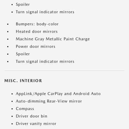
Spoiler
Turn signal indicator mirrors
Bumpers: body-color
Heated door mirrors
Machine Gray Metallic Paint Charge
Power door mirrors
Spoiler
Turn signal indicator mirrors
MISC. INTERIOR
AppLink/Apple CarPlay and Android Auto
Auto-dimming Rear-View mirror
Compass
Driver door bin
Driver vanity mirror