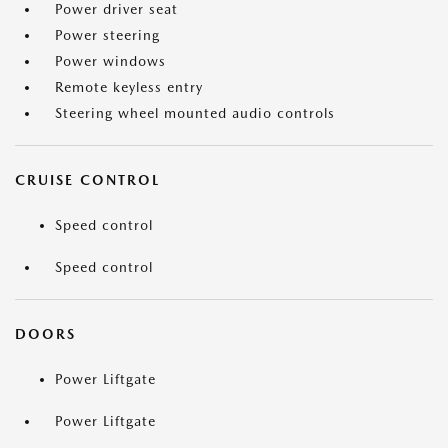
Power driver seat
Power steering
Power windows
Remote keyless entry
Steering wheel mounted audio controls
CRUISE CONTROL
Speed control
Speed control
DOORS
Power Liftgate
Power Liftgate