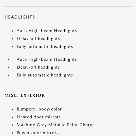
HEADLIGHTS
Auto High-beam Headlights
Delay-off headlights
Fully automatic headlights
Auto High-beam Headlights
Delay-off headlights
Fully automatic headlights
MISC. EXTERIOR
Bumpers: body-color
Heated door mirrors
Machine Gray Metallic Paint Charge
Power door mirrors