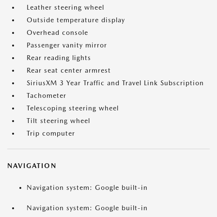
Leather steering wheel
Outside temperature display
Overhead console
Passenger vanity mirror
Rear reading lights
Rear seat center armrest
SiriusXM 3 Year Traffic and Travel Link Subscription
Tachometer
Telescoping steering wheel
Tilt steering wheel
Trip computer
NAVIGATION
Navigation system: Google built-in
Navigation system: Google built-in