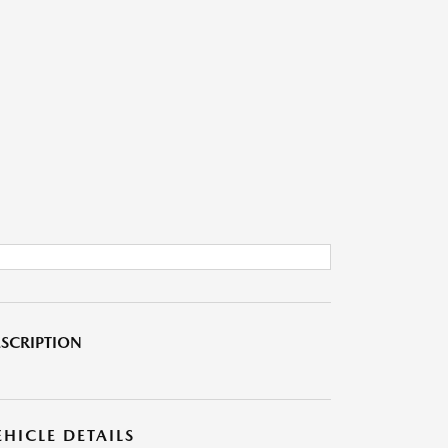
SCRIPTION
EHICLE DETAILS