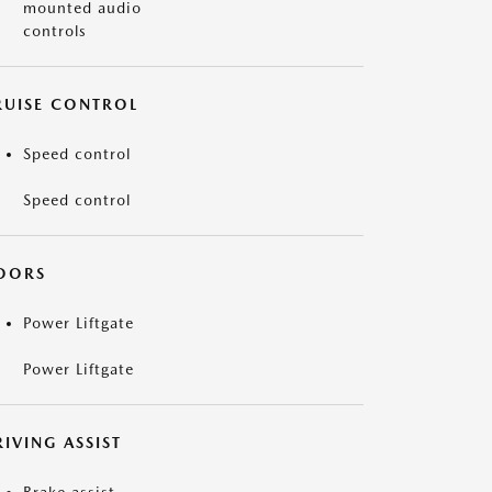
mounted audio
controls
RUISE CONTROL
Speed control
Speed control
OORS
Power Liftgate
Power Liftgate
IVING ASSIST