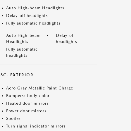
Auto High-beam Headlights
Delay-off headlights
Fully automatic headlights
Auto High-beam
Delay-off
Headlights
headlights
Fully automatic
headlights
ISC. EXTERIOR
Aero Gray Metallic Paint Charge
Bumpers: body-color
Heated door mirrors
Power door mirrors
Spoiler
Turn signal indicator mirrors