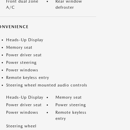
Front dual zone
Rear window
A/C
defroster
ONVENIENCE
Heads-Up Display
Memory seat
Power driver seat
Power steering
Power windows
Remote keyless entry
Steering wheel mounted audio controls
Heads-Up Display
Memory seat
Power driver seat
Power steering
Power windows
Remote keyless
entry
Steering wheel