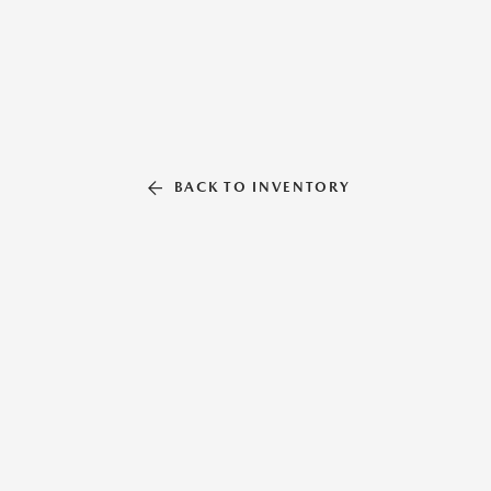
BACK TO INVENTORY