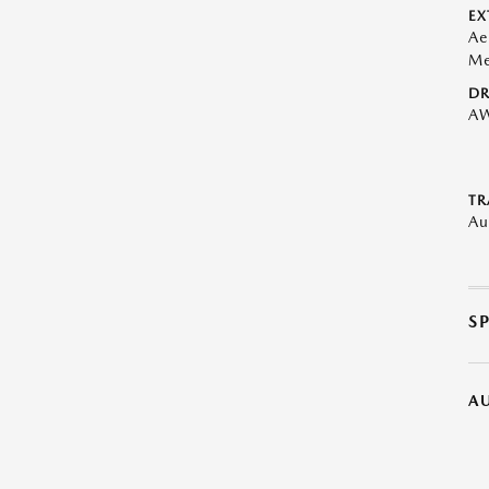
EX
Ae
Me
DR
A
TR
Au
S
A