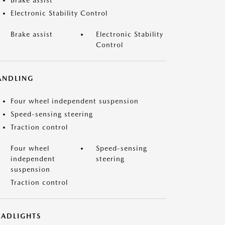
Brake assist
Electronic Stability Control
Brake assist
Electronic Stability
Control
ANDLING
Four wheel independent suspension
Speed-sensing steering
Traction control
Four wheel
Speed-sensing
independent
steering
suspension
Traction control
EADLIGHTS