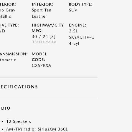
TERIOR:
INTERIOR:
BODY TYPE:
ro Gray
Sport Tan
SUV
tallic
Leather
IVE TYPE:
HIGHWAY/CITY
ENGINE:
WD
MPG:
2.5L
30 / 24
[3]
SKYACTIV-G
*EPA ESTIMATED
4-cyl
ANSMISSION:
MODEL
tomatic
CODE:
CX5PRXA
PECIFICATIONS
UDIO
12 Speakers
AM/FM radio: SiriusXM 360L