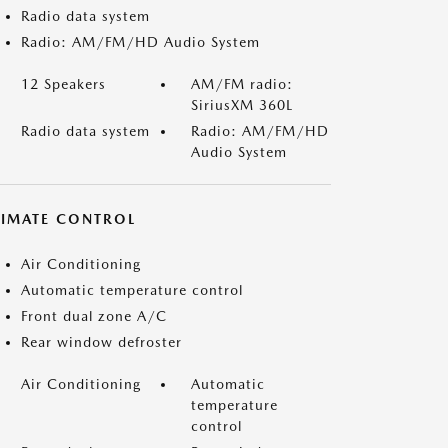
Radio data system
Radio: AM/FM/HD Audio System
12 Speakers
AM/FM radio:
SiriusXM 360L
Radio data system
Radio: AM/FM/HD
Audio System
LIMATE CONTROL
Air Conditioning
Automatic temperature control
Front dual zone A/C
Rear window defroster
Air Conditioning
Automatic
temperature
control