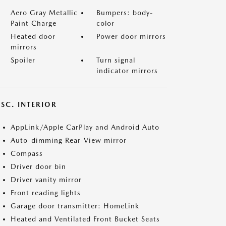
Aero Gray Metallic
Bumpers: body-
Paint Charge
color
Heated door
Power door mirrors
mirrors
Spoiler
Turn signal
indicator mirrors
SC. INTERIOR
AppLink/Apple CarPlay and Android Auto
Auto-dimming Rear-View mirror
Compass
Driver door bin
Driver vanity mirror
Front reading lights
Garage door transmitter: HomeLink
Heated and Ventilated Front Bucket Seats