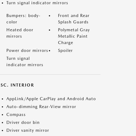
Turn signal indicator mirrors
Bumpers: body-
Front and Rear
color
Splash Guards
Heated door
Polymetal Gray
mirrors
Metallic Paint
Charge
Power door mirrors
Spoiler
Turn signal
indicator mirrors
SC. INTERIOR
AppLink/Apple CarPlay and Android Auto
Auto-dimming Rear-View mirror
Compass
Driver door bin
Driver vanity mirror