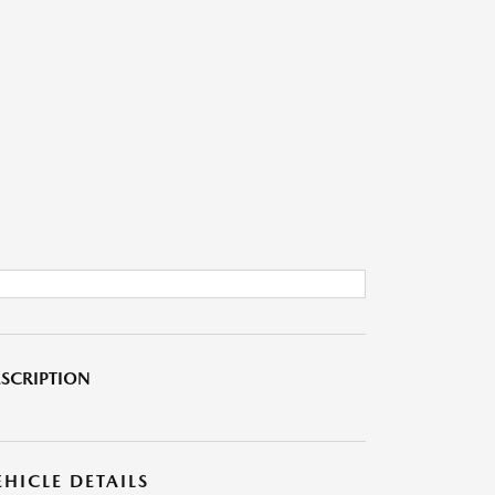
SCRIPTION
EHICLE DETAILS