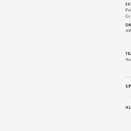
EX
Po
Gr
DR
A
TR
Au
S
A