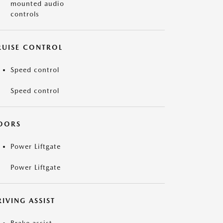
mounted audio
controls
RUISE CONTROL
Speed control
Speed control
OORS
Power Liftgate
Power Liftgate
IVING ASSIST