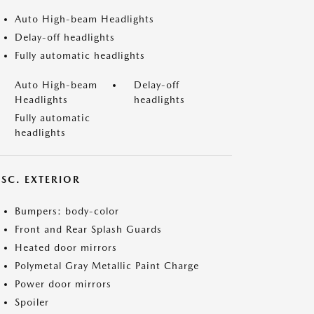
Auto High-beam Headlights
Delay-off headlights
Fully automatic headlights
Auto High-beam
Delay-off
Headlights
headlights
Fully automatic
headlights
ISC. EXTERIOR
Bumpers: body-color
Front and Rear Splash Guards
Heated door mirrors
Polymetal Gray Metallic Paint Charge
Power door mirrors
Spoiler