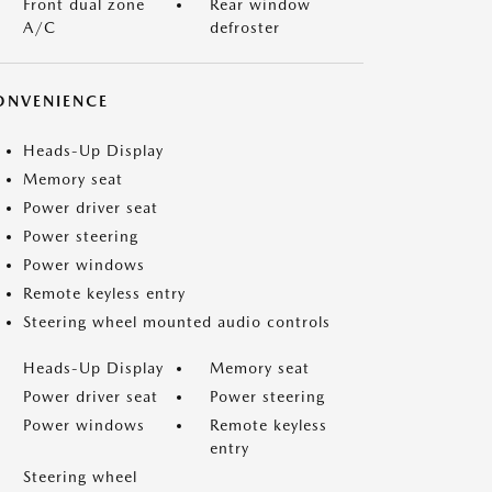
Front dual zone
Rear window
A/C
defroster
ONVENIENCE
Heads-Up Display
Memory seat
Power driver seat
Power steering
Power windows
Remote keyless entry
Steering wheel mounted audio controls
Heads-Up Display
Memory seat
Power driver seat
Power steering
Power windows
Remote keyless
entry
Steering wheel