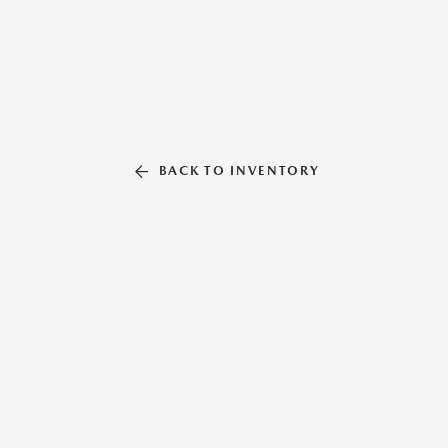
BACK TO INVENTORY