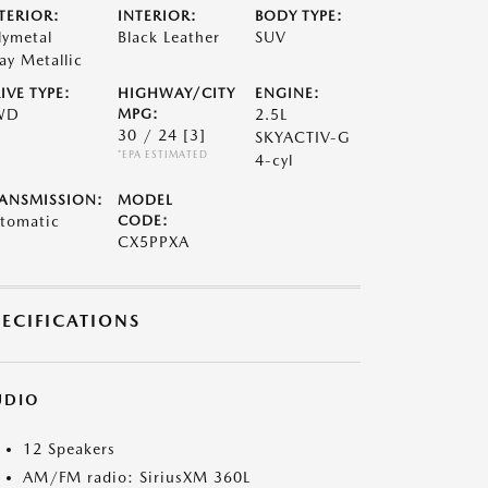
TERIOR:
INTERIOR:
BODY TYPE:
lymetal
Black Leather
SUV
ay Metallic
IVE TYPE:
HIGHWAY/CITY
ENGINE:
WD
MPG:
2.5L
30 / 24
[3]
SKYACTIV-G
*EPA ESTIMATED
4-cyl
ANSMISSION:
MODEL
tomatic
CODE:
CX5PPXA
PECIFICATIONS
UDIO
12 Speakers
AM/FM radio: SiriusXM 360L