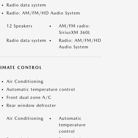
Radio data system
Radio: AM/FM/HD Audio System
12 Speakers
AM/FM radio:
SiriusXM 360L
Radio data system
Radio: AM/FM/HD
Audio System
LIMATE CONTROL
Air Conditioning
Automatic temperature control
Front dual zone A/C
Rear window defroster
Air Conditioning
Automatic
temperature
control