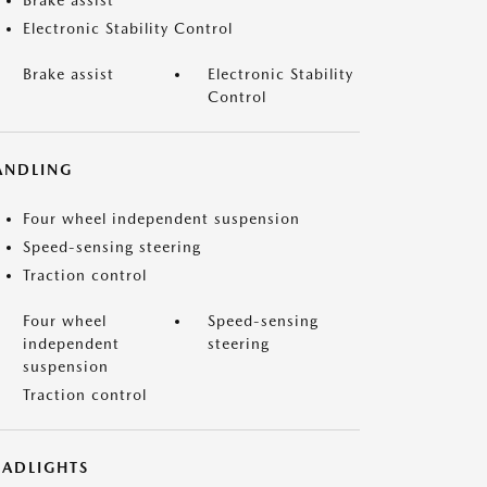
Brake assist
Electronic Stability Control
Brake assist
Electronic Stability
Control
ANDLING
Four wheel independent suspension
Speed-sensing steering
Traction control
Four wheel
Speed-sensing
independent
steering
suspension
Traction control
EADLIGHTS