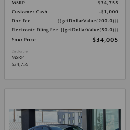
MSRP
$34,755
Customer Cash
-$1,000
Doc Fee
{{getDollarValue(200.0)}}
Electronic Filing Fee
{{getDollarValue(50.0)}}
$34,005
Your Price
Disclosure
MSRP
$34,755