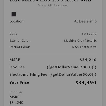
2026 MAZDA CX-5 2.5 S SELECT AWD
View All Features
Location:
At Dealership
Stock:
#M12202
Exterior Color:
Machine Gray Metallic
Interior Color:
Black Leatherette
MSRP
$34,240
Doc Fee
{{getDollarValue(200.0)}}
Electronic Filing Fee
{{getDollarValue(50.0)}}
$34,490
Your Price
Disclosure
MSRP
$34,240