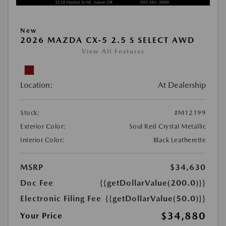
New
2026 MAZDA CX-5 2.5 S SELECT AWD
View All Features
Location:
At Dealership
Stock:
#M12199
Exterior Color:
Soul Red Crystal Metallic
Interior Color:
Black Leatherette
MSRP
$34,630
Doc Fee
{{getDollarValue(200.0)}}
Electronic Filing Fee
{{getDollarValue(50.0)}}
$34,880
Your Price