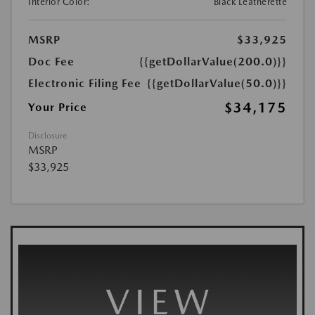
Interior Color:
Black Leatherette
MSRP
$33,925
Doc Fee
{{getDollarValue(200.0)}}
Electronic Filing Fee
{{getDollarValue(50.0)}}
$34,175
Your Price
Disclosure
MSRP
$33,925