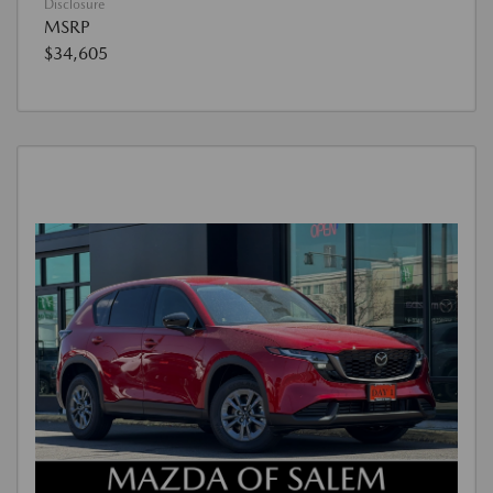
Disclosure
MSRP
$34,605