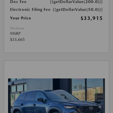
Doc Fee
{{getDollarValue(200.0)}}
Electronic Filing Fee
{{getDollarValue(50.0)}}
$33,915
Your Price
Disclosure
MSRP
$33,665