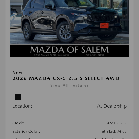
New
2026 MAZDA CX-5 2.5 S SELECT AWD
View All Features
Location:
At Dealership
Stock:
#M12182
Exterior Color:
Jet Black Mica