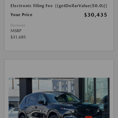
Electronic Filing Fee
{{getDollarValue(50.0)}}
$30,435
Your Price
Disclosure
MSRP
$31,685