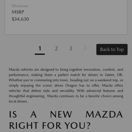
Disclosure
MSRP
$34,630
1
2
3
Back to Top
Mazda vehicles are designed to bring together innovation, comfort, and
performance, making them a perfect match for drivers in Salem, OR.
Whether you're commuting into town, heading out on a weekend trip, or
simply enjoying the scenic drives Oregon has to offer, Mazda offers
vehicles that deliver style and versatility. With advanced features and
thoughtful engineering, Mazda continues to be a favorite choice among
local drivers.
IS A NEW MAZDA
RIGHT FOR YOU?