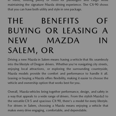
in mind, offering plenty of room for passengers and cargo while
maintaining the signature Mazda driving experience. The CX-90 shows
that you can have both utility and style in one package.
THE BENEFITS OF
BUYING OR LEASING A
NEW MAZDA IN
SALEM, OR
Driving a new Mazda in Salem means having a vehicle that fits seamlessly
into the lifestyle of Oregon drivers. Whether you're navigating city streets,
enjoying local attractions, or exploring the surrounding countryside,
Mazda models provide the comfort and performance to handle it all.
Leasing or buying a Mazda offers flexibility, making it easier to choose the
vehicle and ownership option that works best for you.
Overall, Mazda vehicles bring together performance, design, and safety in
a way that appeals to a wide range of drivers. From the stylish Mazda3 to
the versatile CX-5 and spacious CX-90, there's a model for every lifestyle.
For drivers in Salem, choosing a Mazda means enjoying a vehicle that
makes every drive engaging, comfortable, and dependable.