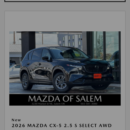
New
2026 MAZDA CX-5 2.5 S SELECT AWD