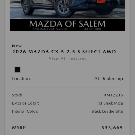
New
2026 MAZDA CX-5 2.5 S SELECT AWD
View All Features
Location:
At Dealership
Stock:
#M12236
Exterior Color:
Jet Black Mica
Interior Color:
Black Leatherette
MSRP
$33,665