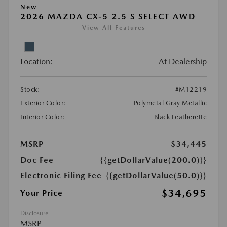
New
2026 MAZDA CX-5 2.5 S SELECT AWD
View All Features
Location:
At Dealership
Stock:
#M12219
Exterior Color:
Polymetal Gray Metallic
Interior Color:
Black Leatherette
MSRP
$34,445
Doc Fee
{{getDollarValue(200.0)}}
Electronic Filing Fee
{{getDollarValue(50.0)}}
$34,695
Your Price
Disclosure
MSRP