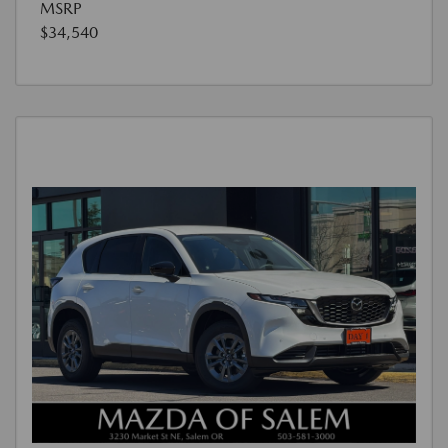
MSRP
$34,540