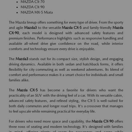
MAZDA CX-70
MAZDA CX-90
MAZDA MX-5 Miata
The Mazda lineup offers something for every type of driver. From the sporty
and agile
Mazda3
to the versatile
Mazda CX-5
and family-friendly
Mazda
CX-90
, each model is designed with advanced safety features and
premium finishes. Performance highlights such as responsive handling and
available all-wheel drive give confidence on the road, while interior
comforts and technology ensure every drive is enjoyable.
The
Mazda3
stands out for its compact size, stylish design, and engaging
driving dynamics. Available in both sedan and hatchback forms, it offers
flexibility for city commuting as well as weekend adventures. Its blend of
comfort and performance makes it a smart choice for individuals and small
families alike.
The
Mazda CX-5
has become a favorite for drivers who want the
practicality of an SUV with the driving feel of a car. With its versatile cabin,
advanced safety features, and refined styling, the CX-5 is well-suited for
both daily commutes and longer road trips. It's a crossover that manages
to feel upscale while remaining practical for everyday life.
For drivers who need more space and capability, the
Mazda CX-90
offers
three rows of seating and modern technology. It's designed with families