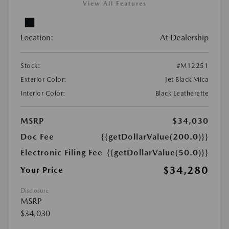
View All Features
Location:
At Dealership
Stock:
#M12251
Exterior Color:
Jet Black Mica
Interior Color:
Black Leatherette
MSRP
$34,030
Doc Fee
{{getDollarValue(200.0)}}
Electronic Filing Fee
{{getDollarValue(50.0)}}
$34,280
Your Price
Disclosure
MSRP
$34,030