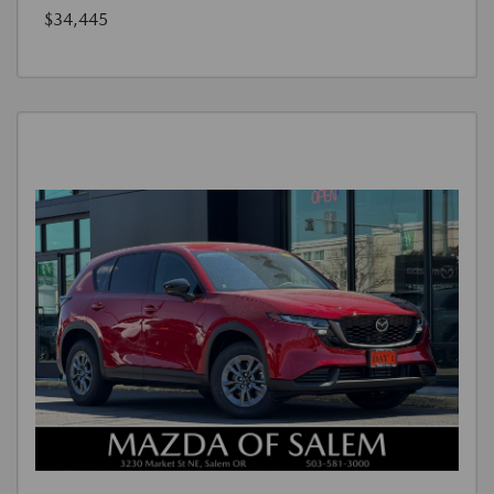
$34,445