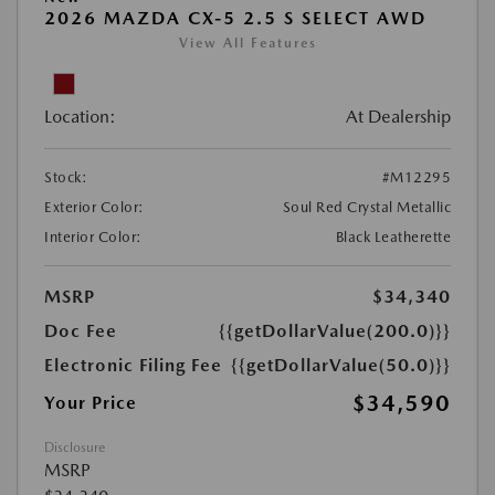
2026 MAZDA CX-5 2.5 S SELECT AWD
View All Features
Location:
At Dealership
Stock:
#M12295
Exterior Color:
Soul Red Crystal Metallic
Interior Color:
Black Leatherette
MSRP
$34,340
Doc Fee
{{getDollarValue(200.0)}}
Electronic Filing Fee
{{getDollarValue(50.0)}}
$34,590
Your Price
Disclosure
MSRP