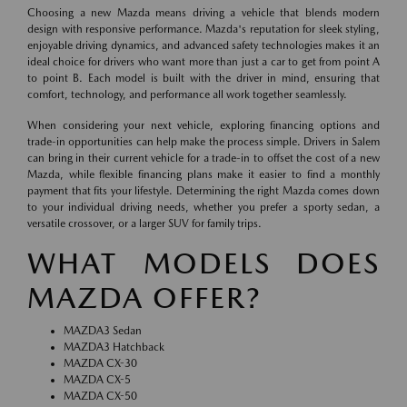
Choosing a new Mazda means driving a vehicle that blends modern
design with responsive performance. Mazda's reputation for sleek styling,
enjoyable driving dynamics, and advanced safety technologies makes it an
ideal choice for drivers who want more than just a car to get from point A
to point B. Each model is built with the driver in mind, ensuring that
comfort, technology, and performance all work together seamlessly.
When considering your next vehicle, exploring financing options and
trade-in opportunities can help make the process simple. Drivers in Salem
can bring in their current vehicle for a trade-in to offset the cost of a new
Mazda, while flexible financing plans make it easier to find a monthly
payment that fits your lifestyle. Determining the right Mazda comes down
to your individual driving needs, whether you prefer a sporty sedan, a
versatile crossover, or a larger SUV for family trips.
WHAT MODELS DOES
MAZDA OFFER?
MAZDA3 Sedan
MAZDA3 Hatchback
MAZDA CX-30
MAZDA CX-5
MAZDA CX-50