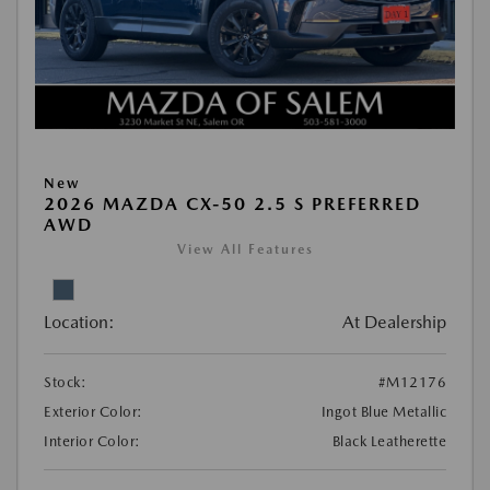
New
2026 MAZDA CX-50 2.5 S PREFERRED
AWD
View All Features
Location:
At Dealership
Stock:
#M12176
Exterior Color:
Ingot Blue Metallic
Interior Color:
Black Leatherette