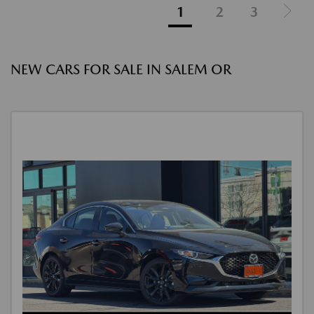
1
2
3
NEW CARS FOR SALE IN SALEM OR