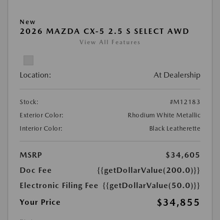
New
2026 MAZDA CX-5 2.5 S SELECT AWD
View All Features
Location:
At Dealership
Stock:
#M12183
Exterior Color:
Rhodium White Metallic
Interior Color:
Black Leatherette
MSRP
$34,605
Doc Fee
{{getDollarValue(200.0)}}
Electronic Filing Fee
{{getDollarValue(50.0)}}
$34,855
Your Price