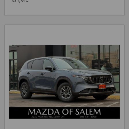
$34,340