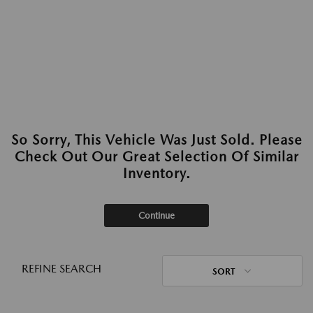
So Sorry, This Vehicle Was Just Sold. Please
Check Out Our Great Selection Of Similar
Inventory.
Continue
REFINE SEARCH
SORT