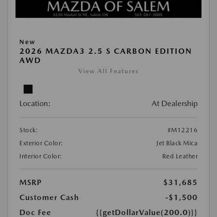
New
2026 MAZDA3 2.5 S CARBON EDITION
AWD
View All Features
Location:
At Dealership
Stock:
#M12216
Exterior Color:
Jet Black Mica
Interior Color:
Red Leather
MSRP
$31,685
Customer Cash
-$1,500
Doc Fee
{{getDollarValue(200.0)}}