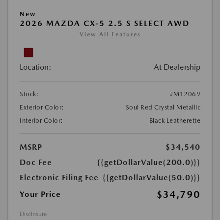
New
2026 MAZDA CX-5 2.5 S SELECT AWD
View All Features
Location:
At Dealership
Stock:
#M12069
Exterior Color:
Soul Red Crystal Metallic
Interior Color:
Black Leatherette
MSRP
$34,540
Doc Fee
{{getDollarValue(200.0)}}
Electronic Filing Fee
{{getDollarValue(50.0)}}
$34,790
Your Price
Disclosure