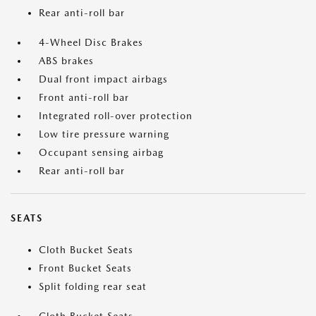
Rear anti-roll bar
4-Wheel Disc Brakes
ABS brakes
Dual front impact airbags
Front anti-roll bar
Integrated roll-over protection
Low tire pressure warning
Occupant sensing airbag
Rear anti-roll bar
SEATS
Cloth Bucket Seats
Front Bucket Seats
Split folding rear seat