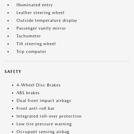
Illuminated entry
Leather steering wheel
Outside temperature display
Passenger vanity mirror
Tachometer
Tilt steering wheel
Trip computer
SAFETY
4-Wheel Disc Brakes
ABS brakes
Dual front impact airbags
Front anti-roll bar
Integrated roll-over protection
Low tire pressure warning
Occupant sensing airbag