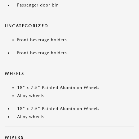
Passenger door bin
UNCATEGORIZED
Front beverage holders
Front beverage holders
WHEELS
18" x 7.5" Painted Aluminum Wheels
Alloy wheels
18" x 7.5" Painted Aluminum Wheels
Alloy wheels
WIPERS