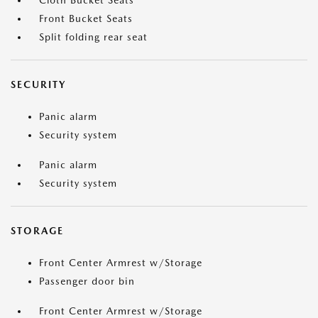
Cloth Bucket Seats
Front Bucket Seats
Split folding rear seat
SECURITY
Panic alarm
Security system
Panic alarm
Security system
STORAGE
Front Center Armrest w/Storage
Passenger door bin
Front Center Armrest w/Storage