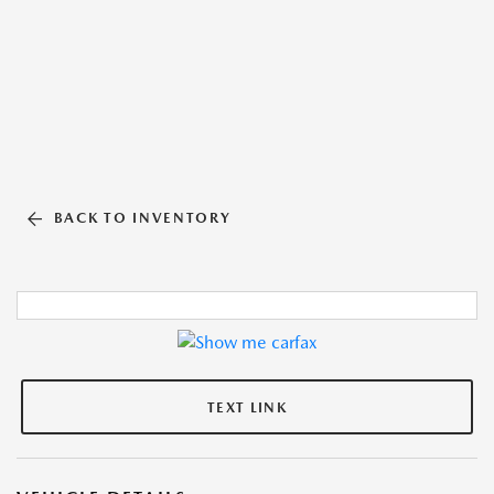
BACK TO INVENTORY
TEXT LINK