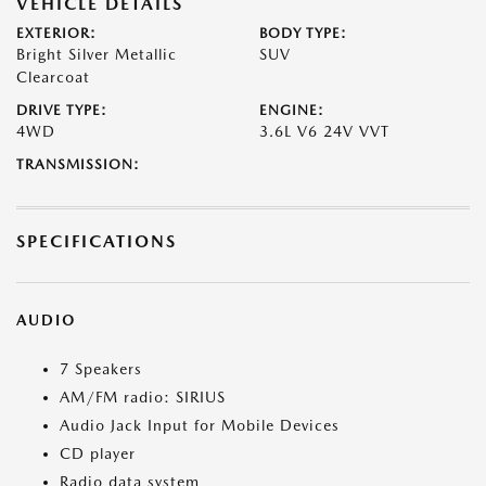
VEHICLE DETAILS
EXTERIOR:
BODY TYPE:
Bright Silver Metallic
SUV
Clearcoat
DRIVE TYPE:
ENGINE:
4WD
3.6L V6 24V VVT
TRANSMISSION:
SPECIFICATIONS
AUDIO
7 Speakers
AM/FM radio: SIRIUS
Audio Jack Input for Mobile Devices
CD player
Radio data system