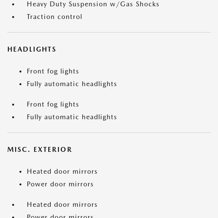
Heavy Duty Suspension w/Gas Shocks
Traction control
HEADLIGHTS
Front fog lights
Fully automatic headlights
Front fog lights
Fully automatic headlights
MISC. EXTERIOR
Heated door mirrors
Power door mirrors
Heated door mirrors
Power door mirrors