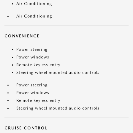
Air Conditioning
Air Conditioning
CONVENIENCE
Power steering
Power windows
Remote keyless entry
Steering wheel mounted audio controls
Power steering
Power windows
Remote keyless entry
Steering wheel mounted audio controls
CRUISE CONTROL