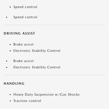
Speed control
Speed control
DRIVING ASSIST
Brake assist
Electronic Stability Control
Brake assist
Electronic Stability Control
HANDLING
Heavy Duty Suspension w/Gas Shocks
Traction control