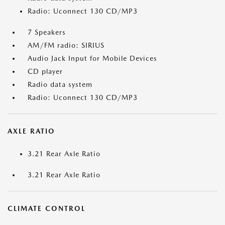
Radio: Uconnect 130 CD/MP3
7 Speakers
AM/FM radio: SIRIUS
Audio Jack Input for Mobile Devices
CD player
Radio data system
Radio: Uconnect 130 CD/MP3
AXLE RATIO
3.21 Rear Axle Ratio
3.21 Rear Axle Ratio
CLIMATE CONTROL