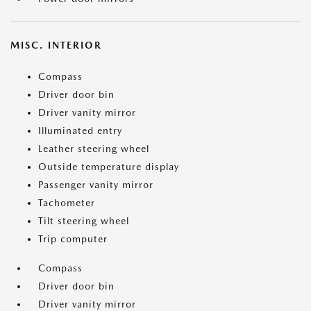
MISC. INTERIOR
Compass
Driver door bin
Driver vanity mirror
Illuminated entry
Leather steering wheel
Outside temperature display
Passenger vanity mirror
Tachometer
Tilt steering wheel
Trip computer
Compass
Driver door bin
Driver vanity mirror