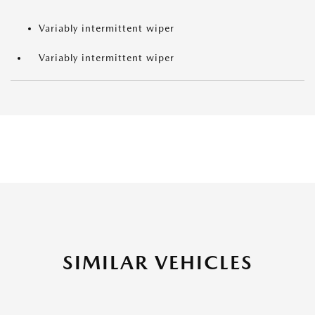
Variably intermittent wiper
Variably intermittent wiper
SIMILAR VEHICLES