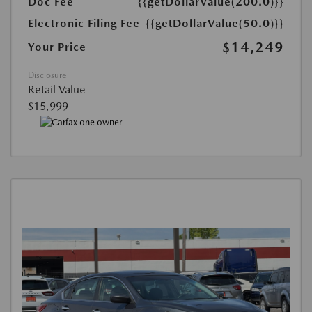
Doc Fee
{{getDollarValue(200.0)}}
Electronic Filing Fee
{{getDollarValue(50.0)}}
$14,249
Your Price
Disclosure
Retail Value
$15,999