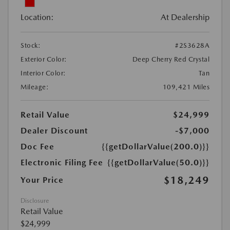
Location:
At Dealership
Stock:
#2S3628A
Exterior Color:
Deep Cherry Red Crystal
Interior Color:
Tan
Mileage:
109,421 Miles
Retail Value
$24,999
Dealer Discount
-$7,000
Doc Fee
{{getDollarValue(200.0)}}
Electronic Filing Fee
{{getDollarValue(50.0)}}
$18,249
Your Price
Disclosure
Retail Value
$24,999