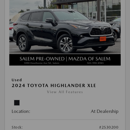
Used
2024 TOYOTA HIGHLANDER XLE
View All Features
Location:
At Dealership
Stock:
#2S30200