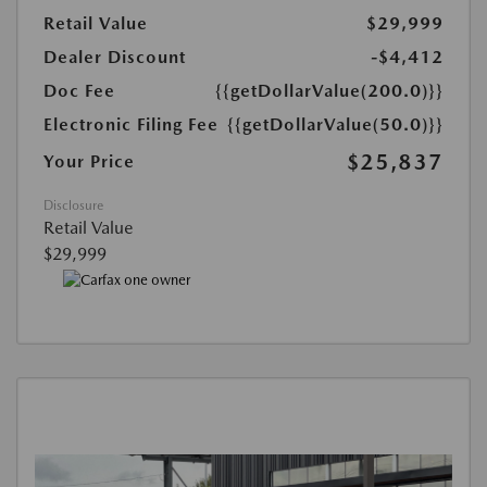
Retail Value
$29,999
Dealer Discount
-$4,412
Doc Fee
{{getDollarValue(200.0)}}
Electronic Filing Fee
{{getDollarValue(50.0)}}
$25,837
Your Price
Disclosure
Retail Value
$29,999