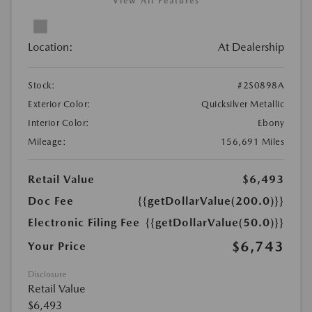
View All Features
Location:
At Dealership
Stock:
#2S0898A
Exterior Color:
Quicksilver Metallic
Interior Color:
Ebony
Mileage:
156,691 Miles
Retail Value
$6,493
Doc Fee
{{getDollarValue(200.0)}}
Electronic Filing Fee
{{getDollarValue(50.0)}}
$6,743
Your Price
Disclosure
Retail Value
$6,493