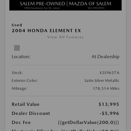
Used
2004 HONDA ELEMENT EX
View All Features
Location:
At Dealership
Stock:
#2S9657A
Exterior Color:
Satin Silver Metallic
Mileage:
178,514 Miles
Retail Value
$13,995
Dealer Discount
-$5,996
Doc Fee
{{getDollarValue(200.0)}}