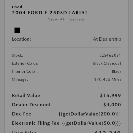
Used
2004 FORD F-250SD LARIAT
View All Features
Location:
At Dealership
Stock:
#2S4620B1
Exterior Color:
Black Clearcoat
Interior Color:
Black
Mileage:
170,455 Miles
Retail Value
$15,999
Dealer Discount
-$4,000
Doc Fee
{{getDollarValue(200.0)}}
Electronic Filing Fee
{{getDollarValue(50.0)}}