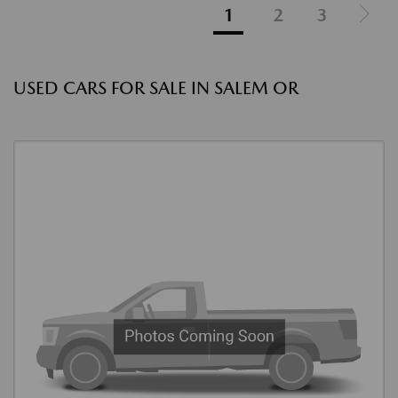
1
2
3
USED CARS FOR SALE IN SALEM OR