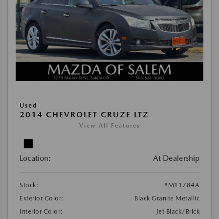
Used
2014 CHEVROLET CRUZE LTZ
View All Features
Location:
At Dealership
Stock:
#M11784A
Exterior Color:
Black Granite Metallic
Interior Color:
Jet Black/Brick