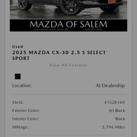
Used
2025 MAZDA CX-30 2.5 S SELECT
SPORT
View All Features
Location:
At Dealership
Stock:
#1S28160
Exterior Color:
Jet Black
Interior Color:
Black
Mileage:
5,796 Miles