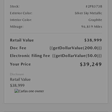
Stock:
#2P8373B
Exterior Color:
Silver Sky Metallic
Interior Color:
Graphite
Mileage:
96,819 Miles
Retail Value
$38,999
Doc Fee
{{getDollarValue(200.0)}}
Electronic Filing Fee
{{getDollarValue(50.0)}}
$39,249
Your Price
Disclosure
Retail Value
$38,999