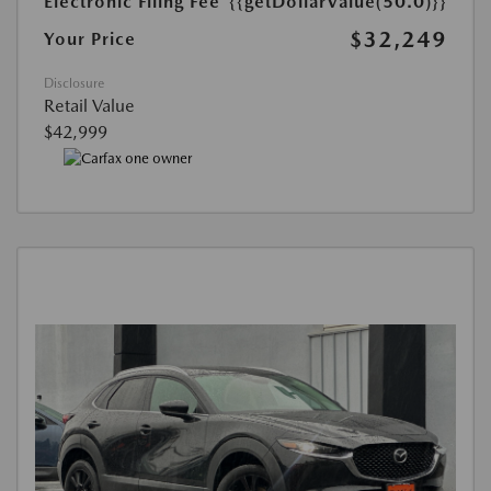
Electronic Filing Fee
{{getDollarValue(50.0)}}
$32,249
Your Price
Disclosure
Retail Value
$42,999