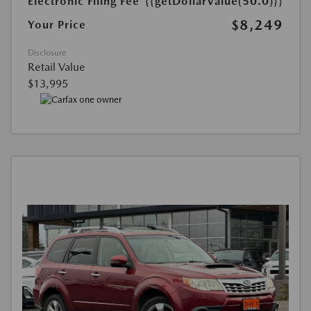
Electronic Filing Fee
{{getDollarValue(50.0)}}
$8,249
Your Price
Disclosure
Retail Value
$13,995