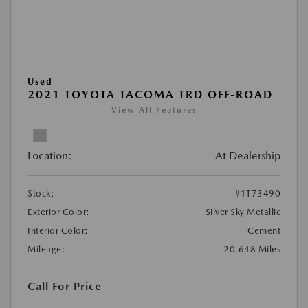
Used
2021 TOYOTA TACOMA TRD OFF-ROAD
View All Features
Location:
At Dealership
Stock:
#1T73490
Exterior Color:
Silver Sky Metallic
Interior Color:
Cement
Mileage:
20,648 Miles
Call For Price