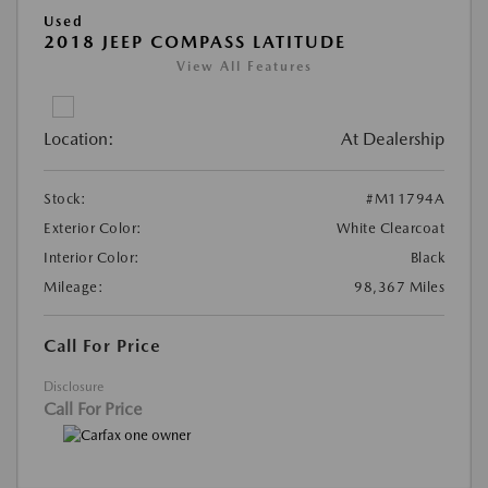
Used
2018 JEEP COMPASS LATITUDE
View All Features
Location:
At Dealership
Stock:
#M11794A
Exterior Color:
White Clearcoat
Interior Color:
Black
Mileage:
98,367 Miles
Call For Price
Disclosure
Call For Price