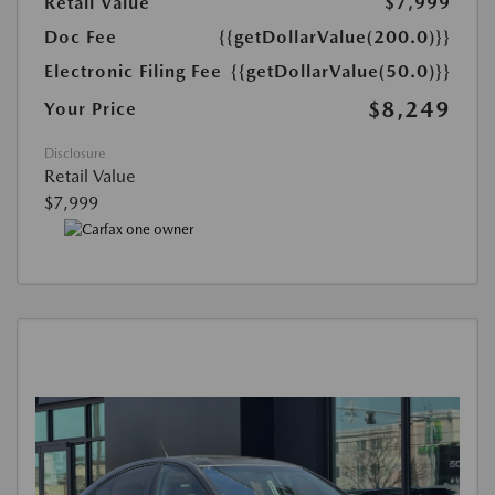
Retail Value
$7,999
Doc Fee
{{getDollarValue(200.0)}}
Electronic Filing Fee
{{getDollarValue(50.0)}}
$8,249
Your Price
Disclosure
Retail Value
$7,999