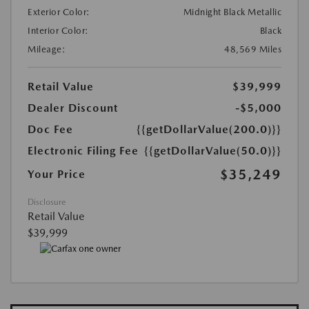
Exterior Color:
Midnight Black Metallic
Interior Color:
Black
Mileage:
48,569 Miles
Retail Value
$39,999
Dealer Discount
-$5,000
Doc Fee
{{getDollarValue(200.0)}}
Electronic Filing Fee
{{getDollarValue(50.0)}}
$35,249
Your Price
Disclosure
Retail Value
$39,999