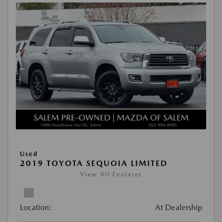
Used
2019 TOYOTA SEQUOIA LIMITED
View All Features
Location:
At Dealership