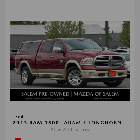
Used
2013 RAM 1500 LARAMIE LONGHORN
View All Features