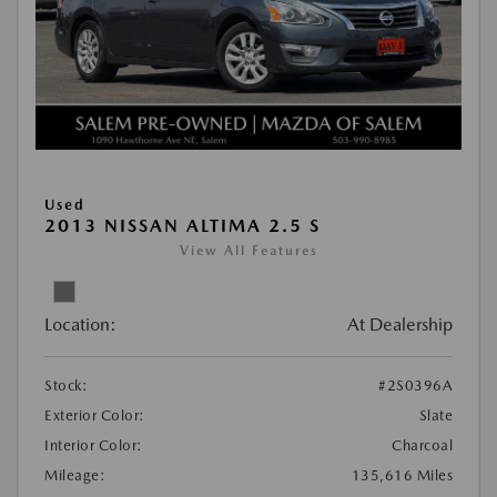
Used
2013 NISSAN ALTIMA 2.5 S
View All Features
Location:
At Dealership
Stock:
#2S0396A
Exterior Color:
Slate
Interior Color:
Charcoal
Mileage:
135,616 Miles