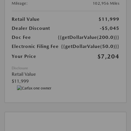
Mileage:
102,956 Miles
Retail Value
$11,999
Dealer Discount
-$5,045
Doc Fee
{{getDollarValue(200.0)}}
Electronic Filing Fee
{{getDollarValue(50.0)}}
$7,204
Your Price
Disclosure
Retail Value
$11,999