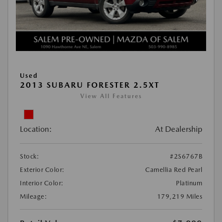
Used
2013 SUBARU FORESTER 2.5XT
View All Features
Location:
At Dealership
Stock:
#2S6767B
Exterior Color:
Camellia Red Pearl
Interior Color:
Platinum
Mileage:
179,219 Miles