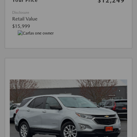
$12,249
Your Price
Disclosure
Retail Value
$15,999