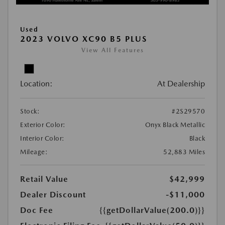
Used
2023 VOLVO XC90 B5 PLUS
View All Features
Location:
At Dealership
Stock:
#2S29570
Exterior Color:
Onyx Black Metallic
Interior Color:
Black
Mileage:
52,883 Miles
Retail Value
$42,999
Dealer Discount
-$11,000
Doc Fee
{{getDollarValue(200.0)}}