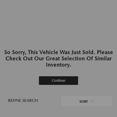
So Sorry, This Vehicle Was Just Sold. Please
Check Out Our Great Selection Of Similar
Inventory.
Continue
REFINE SEARCH
SORT