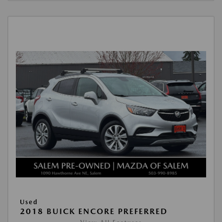
Used
2018 BUICK ENCORE PREFERRED