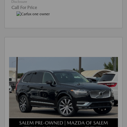
Disclosure
Call For Price