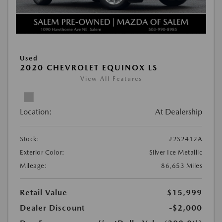
Used
2020 CHEVROLET EQUINOX LS
View All Features
Location:
At Dealership
Stock:
#2S2412A
Exterior Color:
Silver Ice Metallic
Mileage:
86,653 Miles
Retail Value
$15,999
Dealer Discount
-$2,000