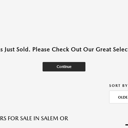
as Just Sold. Please Check Out Our Great Select
Continue
SORT BY
OLDE
RS FOR SALE IN SALEM OR