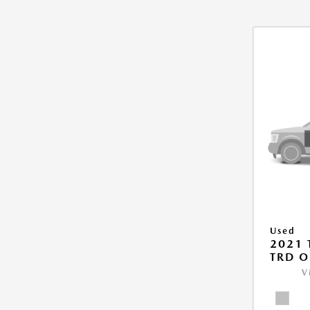
Used
2021
TRD O
V