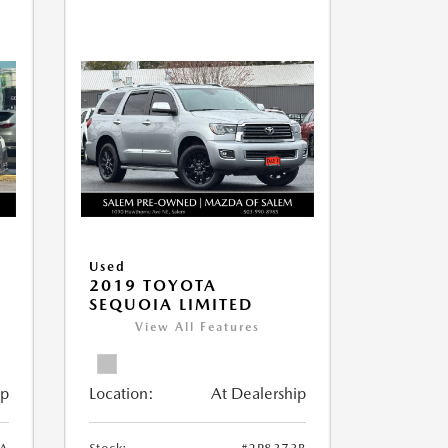
Used
2019 TOYOTA
SEQUOIA LIMITED
View All Features
ip
Location:
At Dealership