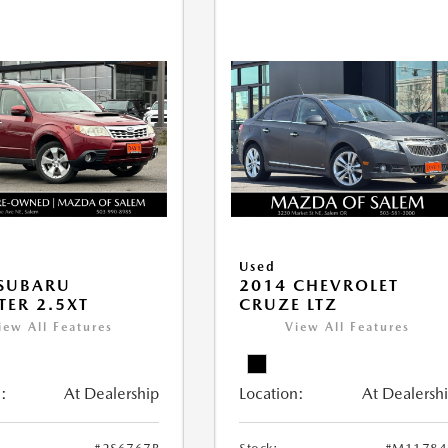
Used
 SUBARU
2014 CHEVROLET
TER 2.5XT
CRUZE LTZ
iew All Features
View All Features
:
At Dealership
Location:
At Dealersh