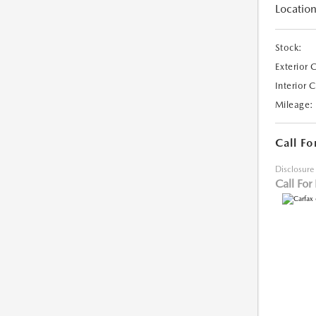
Location
Stock:
Exterior 
Interior 
Mileage:
Call Fo
Disclosure
Call For