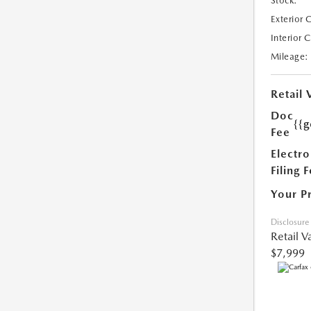
Stock:
Exterior 
Interior 
Mileage:
Retail 
Doc
{{g
Fee
Electro
Filing 
Your P
Disclosure
Retail V
$7,999