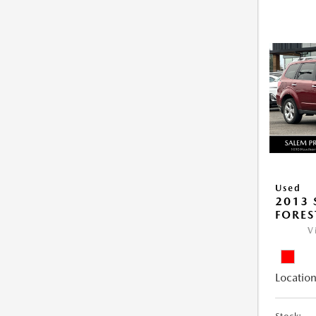
Used
2013
FORES
V
Location