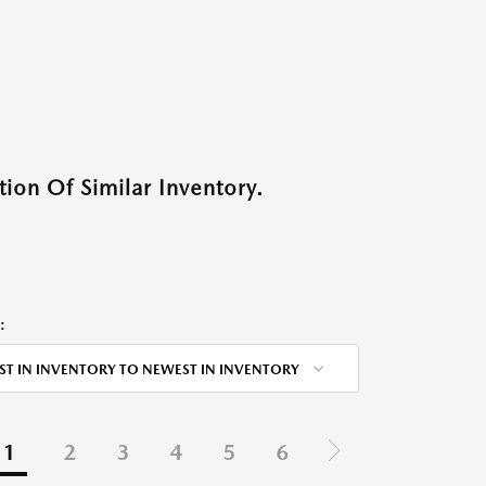
ion Of Similar Inventory.
:
ST IN INVENTORY TO NEWEST IN INVENTORY
1
2
3
4
5
6