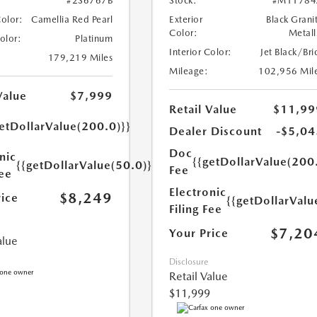
#2S6767B
Stock:
#M11784
Color:
Camellia Red Pearl
Exterior
Black Grani
Color:
Metall
Color:
Platinum
Interior Color:
Jet Black/Bri
179,219 Miles
Mileage:
102,956 Mil
Value
$7,999
Retail Value
$11,99
etDollarValue(200.0)}}
Dealer Discount
-$5,04
Doc
nic
{{getDollarValue(200
{{getDollarValue(50.0)}}
Fee
Fee
Electronic
$8,249
rice
{{getDollarValu
Filing Fee
$7,20
Your Price
alue
Disclosure
Retail Value
$11,999