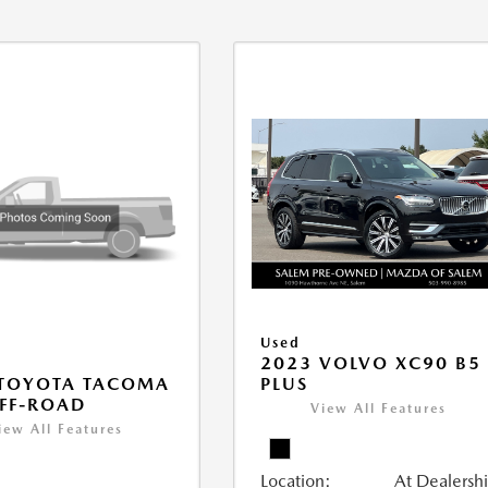
Used
2023 VOLVO XC90 B5
PLUS
 TOYOTA TACOMA
FF-ROAD
View All Features
iew All Features
Location:
At Dealersh