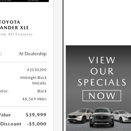
TOYOTA
ANDER XLE
iew All Features
:
At Dealership
#2S30200
Midnight Black
Metallic
Color:
Black
48,569 Miles
Value
$39,999
 Discount
-$5,000