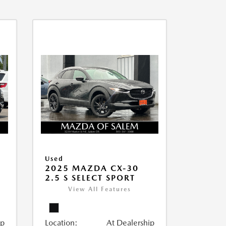
Used
2025 MAZDA CX-30
2.5 S SELECT SPORT
View All Features
ip
Location:
At Dealership