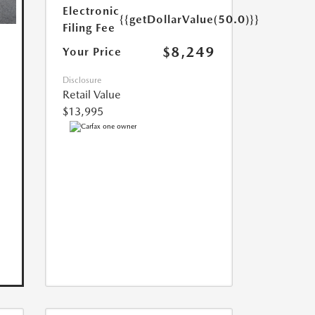
Electronic
{{getDollarValue(50.0)}}
Filing Fee
$8,249
Your Price
Disclosure
Retail Value
$13,995