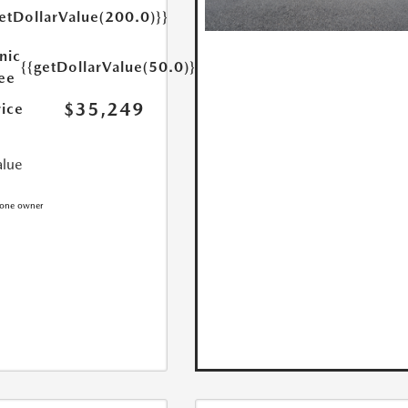
etDollarValue(200.0)}}
nic
{{getDollarValue(50.0)}}
Fee
$35,249
rice
alue