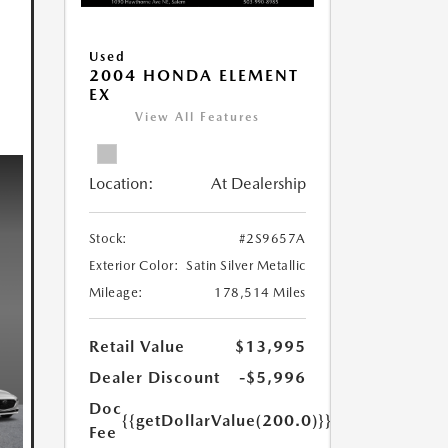
Used
2004 HONDA ELEMENT
EX
View All Features
Location:
At Dealership
Stock:
#2S9657A
Exterior Color:
Satin Silver Metallic
Mileage:
178,514 Miles
Retail Value
$13,995
Dealer Discount
-$5,996
Doc
{{getDollarValue(200.0)}}
Fee