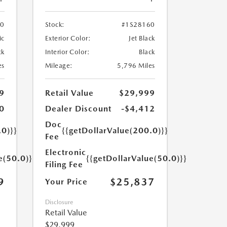
70
Stock:
#1S28160
ic
Exterior Color:
Jet Black
ck
Interior Color:
Black
es
Mileage:
5,796 Miles
9
Retail Value
$29,999
0
Dealer Discount
-$4,412
Doc
.0)}}
{{getDollarValue(200.0)}}
Fee
Electronic
e(50.0)}}
{{getDollarValue(50.0)}}
Filing Fee
9
$25,837
Your Price
Disclosure
Retail Value
$29,999