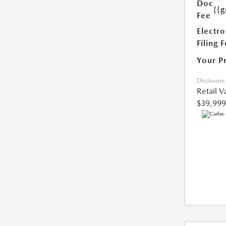
Doc
{{g
Fee
Electro
Filing 
Your P
Disclosure
Retail V
$39,999