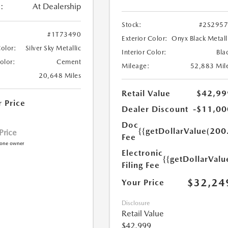
:
At Dealership
Stock:
#2S295
#1T73490
Exterior Color:
Onyx Black Metall
Color:
Silver Sky Metallic
Interior Color:
Bla
Color:
Cement
Mileage:
52,883 Mil
20,648 Miles
Retail Value
$42,99
r Price
Dealer Discount
-$11,00
Doc
{{getDollarValue(200
 Price
Fee
Electronic
{{getDollarValu
Filing Fee
$32,24
Your Price
Disclosure
Retail Value
$42,999