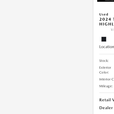
Used
2024 
HIGHL
V
Location
Stock:
Exterior
Color:
Interior 
Mileage:
Retail 
Dealer