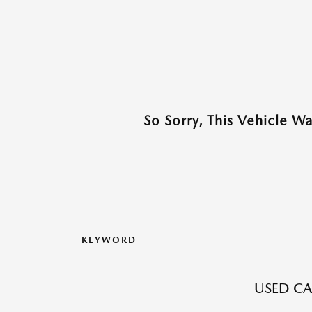
So Sorry, This Vehicle W
KEYWORD
USED CA