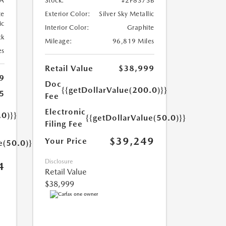
A
Stock:
#2P8373B
te
Exterior Color:
Silver Sky Metallic
ic
Interior Color:
Graphite
ck
Mileage:
96,819 Miles
es
Retail Value
$38,999
9
Doc
{{getDollarValue(200.0)}}
5
Fee
Electronic
.0)}}
{{getDollarValue(50.0)}}
Filing Fee
$39,249
Your Price
e(50.0)}}
Disclosure
4
Retail Value
$38,999