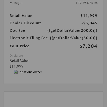
Mileage:
102,956 Miles
Retail Value
$11,999
Dealer Discount
-$5,045
Doc Fee
{{getDollarValue(200.0)}}
Electronic Filing Fee
{{getDollarValue(50.0)}}
$7,204
Your Price
Disclosure
Retail Value
$11,999