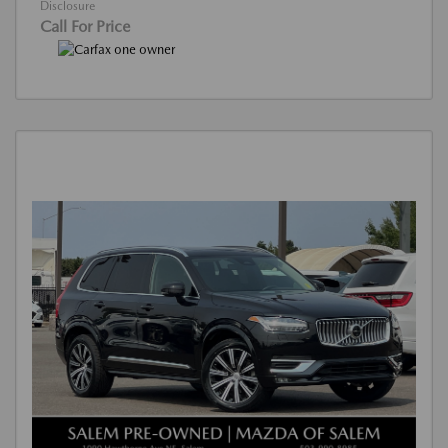
Disclosure
Call For Price