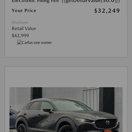
Electronic Filing Fee
{{getDollarValue(50.0)}}
$32,249
Your Price
Disclosure
Retail Value
$42,999