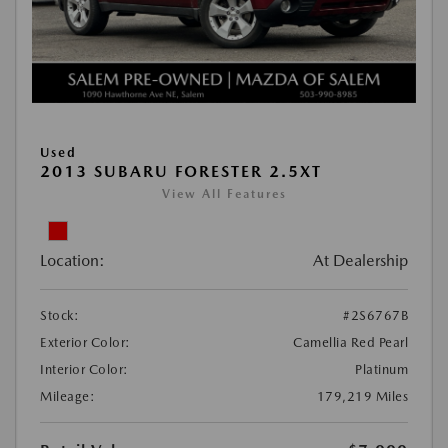
Used
2013 SUBARU FORESTER 2.5XT
View All Features
Location:
At Dealership
Stock:
#2S6767B
Exterior Color:
Camellia Red Pearl
Interior Color:
Platinum
Mileage:
179,219 Miles