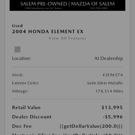
Used
2004 HONDA ELEMENT EX
View All Features
Location:
At Dealership
Stock:
#2S9657A
Exterior Color:
Satin Silver Metallic
Mileage:
178,514 Miles
Retail Value
$13,995
Dealer Discount
-$5,996
Doc Fee
{{getDollarValue(200.0)}}