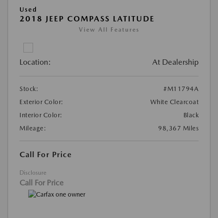
Used
2018 JEEP COMPASS LATITUDE
View All Features
Location:
At Dealership
Stock:
#M11794A
Exterior Color:
White Clearcoat
Interior Color:
Black
Mileage:
98,367 Miles
Call For Price
Disclosure
Call For Price