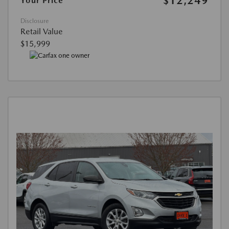
$12,249
Your Price
Disclosure
Retail Value
$15,999