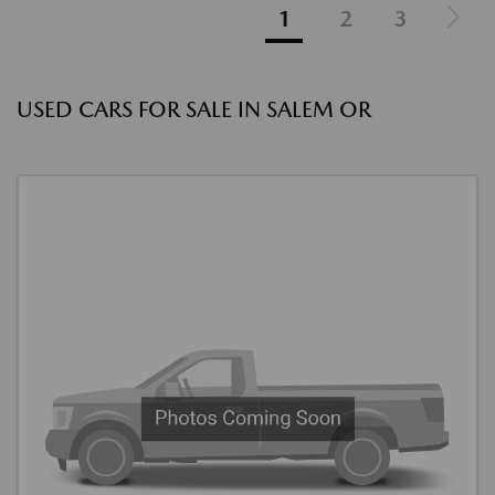
1
2
3
USED CARS FOR SALE IN SALEM OR