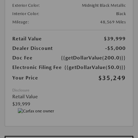
Exterior Color:
Midnight Black Metallic
Interior Color:
Black
Mileage:
48,569 Miles
Retail Value
$39,999
Dealer Discount
-$5,000
Doc Fee
{{getDollarValue(200.0)}}
Electronic Filing Fee
{{getDollarValue(50.0)}}
$35,249
Your Price
Disclosure
Retail Value
$39,999