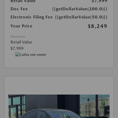
Retail Value
$7,999
Doc Fee
{{getDollarValue(200.0)}}
Electronic Filing Fee
{{getDollarValue(50.0)}}
$8,249
Your Price
Disclosure
Retail Value
$7,999