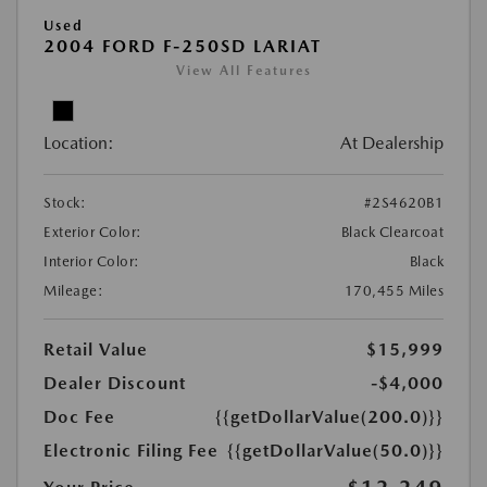
Used
2004 FORD F-250SD LARIAT
View All Features
Location:
At Dealership
Stock:
#2S4620B1
Exterior Color:
Black Clearcoat
Interior Color:
Black
Mileage:
170,455 Miles
Retail Value
$15,999
Dealer Discount
-$4,000
Doc Fee
{{getDollarValue(200.0)}}
Electronic Filing Fee
{{getDollarValue(50.0)}}