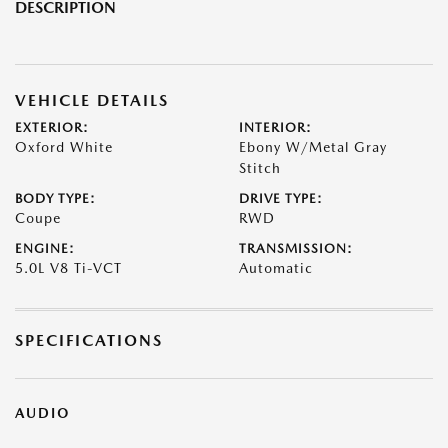
DESCRIPTION
VEHICLE DETAILS
EXTERIOR:
INTERIOR:
Oxford White
Ebony W/Metal Gray
Stitch
BODY TYPE:
DRIVE TYPE:
Coupe
RWD
ENGINE:
TRANSMISSION:
5.0L V8 Ti-VCT
Automatic
SPECIFICATIONS
AUDIO