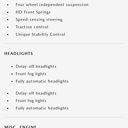
Four wheel independent suspension
HD Front Springs
Speed-sensing steering
Traction control
Unique Stability Control
HEADLIGHTS
Delay-off headlights
Front fog lights
Fully automatic headlights
Delay-off headlights
Front fog lights
Fully automatic headlights
MISC. ENGINE