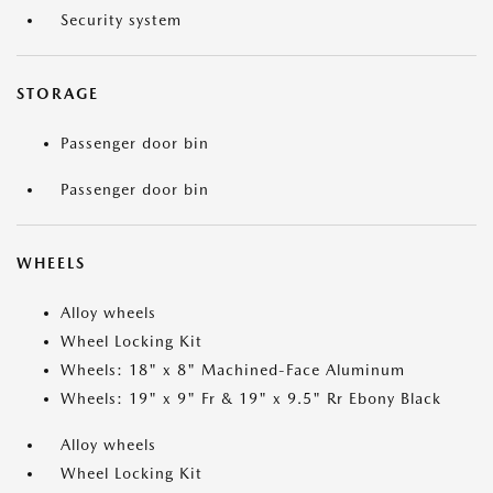
Security system
STORAGE
Passenger door bin
Passenger door bin
WHEELS
Alloy wheels
Wheel Locking Kit
Wheels: 18" x 8" Machined-Face Aluminum
Wheels: 19" x 9" Fr & 19" x 9.5" Rr Ebony Black
Alloy wheels
Wheel Locking Kit