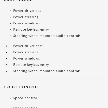
Power driver seat
Power steering
Power windows
Remote keyless entry
Steering wheel mounted audio controls
Power driver seat
Power steering
Power windows
Remote keyless entry
Steering wheel mounted audio controls
CRUISE CONTROL
Speed control