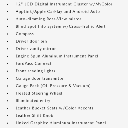
12" LCD Digital Instrument Cluster w/MyColor
AppLink/Apple CarPlay and Android Auto
Auto-dimming Rear-View mirror
Blind Spot Info System w/Cross-Traffic Alert
Compass
Driver door bin
Driver vanity mirror
Engine Spun Aluminum Instrument Panel
FordPass Connect
Front reading lights
Garage door transmitter
Gauge Pack (Oil Pressure & Vacuum)
Heated Steering Wheel
Illuminated entry
Leather Bucket Seats w/Color Accents
Leather Shift Knob
Linked Graphite Aluminum Instrument Panel