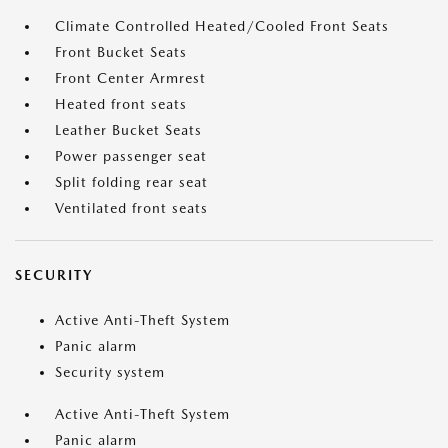
Climate Controlled Heated/Cooled Front Seats
Front Bucket Seats
Front Center Armrest
Heated front seats
Leather Bucket Seats
Power passenger seat
Split folding rear seat
Ventilated front seats
SECURITY
Active Anti-Theft System
Panic alarm
Security system
Active Anti-Theft System
Panic alarm