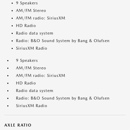
9 Speakers
AM/FM Stereo
AM/FM radio: SiriusXM
HD Radio
Radio data system
Radio: B&O Sound System by Bang & Olufsen
SiriusXM Radio
9 Speakers
AM/FM Stereo
AM/FM radio: SiriusXM
HD Radio
Radio data system
Radio: B&O Sound System by Bang & Olufsen
SiriusXM Radio
AXLE RATIO