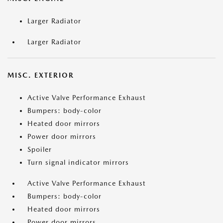
Larger Radiator
Larger Radiator
MISC. EXTERIOR
Active Valve Performance Exhaust
Bumpers: body-color
Heated door mirrors
Power door mirrors
Spoiler
Turn signal indicator mirrors
Active Valve Performance Exhaust
Bumpers: body-color
Heated door mirrors
Power door mirrors