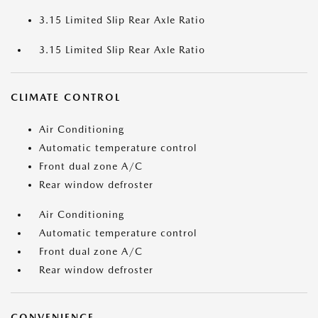
3.15 Limited Slip Rear Axle Ratio
3.15 Limited Slip Rear Axle Ratio
CLIMATE CONTROL
Air Conditioning
Automatic temperature control
Front dual zone A/C
Rear window defroster
Air Conditioning
Automatic temperature control
Front dual zone A/C
Rear window defroster
CONVENIENCE