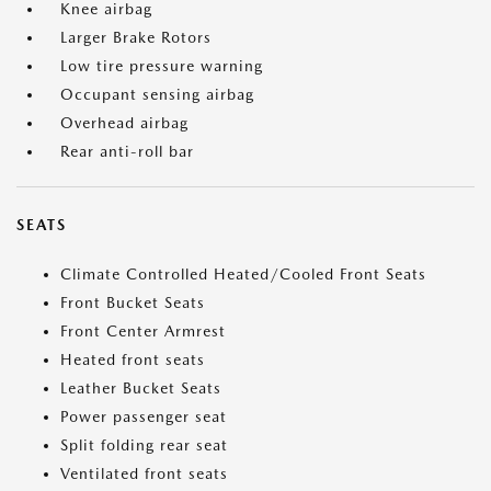
Knee airbag
Larger Brake Rotors
Low tire pressure warning
Occupant sensing airbag
Overhead airbag
Rear anti-roll bar
SEATS
Climate Controlled Heated/Cooled Front Seats
Front Bucket Seats
Front Center Armrest
Heated front seats
Leather Bucket Seats
Power passenger seat
Split folding rear seat
Ventilated front seats