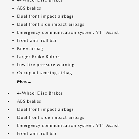
4-Wheel Disc Brakes
ABS brakes
Dual front impact airbags
Dual front side impact airbags
Emergency communication system: 911 Assist
Front anti-roll bar
Knee airbag
Larger Brake Rotors
Low tire pressure warning
Occupant sensing airbag
More...
4-Wheel Disc Brakes
ABS brakes
Dual front impact airbags
Dual front side impact airbags
Emergency communication system: 911 Assist
Front anti-roll bar