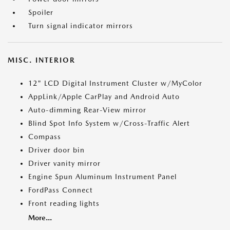
Spoiler
Turn signal indicator mirrors
MISC. INTERIOR
12" LCD Digital Instrument Cluster w/MyColor
AppLink/Apple CarPlay and Android Auto
Auto-dimming Rear-View mirror
Blind Spot Info System w/Cross-Traffic Alert
Compass
Driver door bin
Driver vanity mirror
Engine Spun Aluminum Instrument Panel
FordPass Connect
Front reading lights
More...