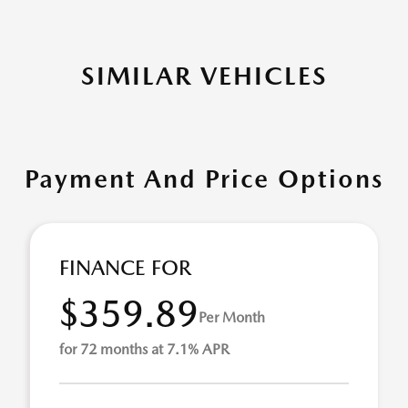
SIMILAR VEHICLES
Payment And Price Options
FINANCE FOR
$359.89
Per Month
for 72 months at 7.1% APR