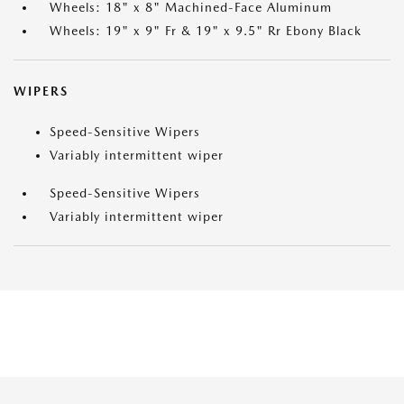
Wheels: 18" x 8" Machined-Face Aluminum
Wheels: 19" x 9" Fr & 19" x 9.5" Rr Ebony Black
WIPERS
Speed-Sensitive Wipers
Variably intermittent wiper
Speed-Sensitive Wipers
Variably intermittent wiper