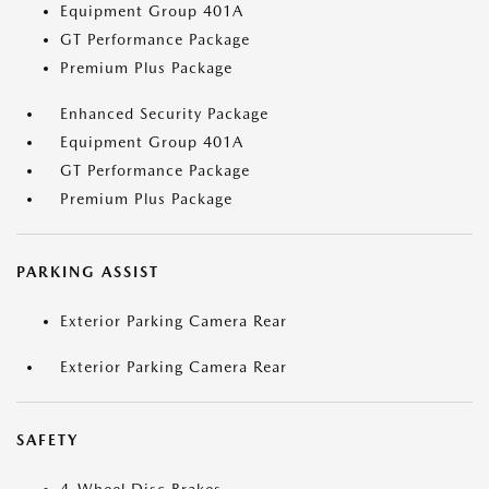
Equipment Group 401A
GT Performance Package
Premium Plus Package
Enhanced Security Package
Equipment Group 401A
GT Performance Package
Premium Plus Package
PARKING ASSIST
Exterior Parking Camera Rear
Exterior Parking Camera Rear
SAFETY