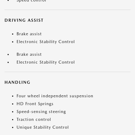
Speed control
DRIVING ASSIST
Brake assist
Electronic Stability Control
Brake assist
Electronic Stability Control
HANDLING
Four wheel independent suspension
HD Front Springs
Speed-sensing steering
Traction control
Unique Stability Control