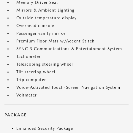
Memory Driver Seat
Mirrors & Ambient Lighting
Outside temperature display
Overhead console
Passenger vanity mirror
Premium Floor Mats w/Accent Stitch
SYNC 3 Communications & Entertainment System
Tachometer
Telescoping steering wheel
Tilt steering wheel
Trip computer
Voice-Activated Touch-Screen Navigation System
Voltmeter
PACKAGE
Enhanced Security Package