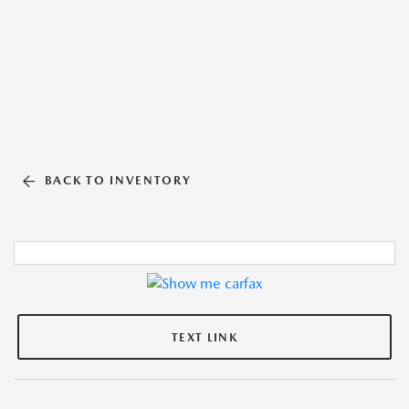
BACK TO INVENTORY
TEXT LINK