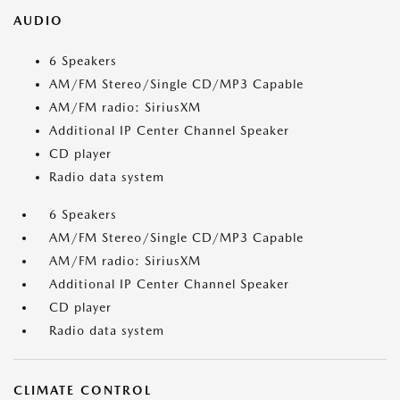
AUDIO
6 Speakers
AM/FM Stereo/Single CD/MP3 Capable
AM/FM radio: SiriusXM
Additional IP Center Channel Speaker
CD player
Radio data system
6 Speakers
AM/FM Stereo/Single CD/MP3 Capable
AM/FM radio: SiriusXM
Additional IP Center Channel Speaker
CD player
Radio data system
CLIMATE CONTROL