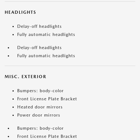
HEADLIGHTS
Delay-off headlights
Fully automatic headlights
Delay-off headlights
Fully automatic headlights
MISC. EXTERIOR
Bumpers: body-color
Front License Plate Bracket
Heated door mirrors
Power door mirrors
Bumpers: body-color
Front License Plate Bracket