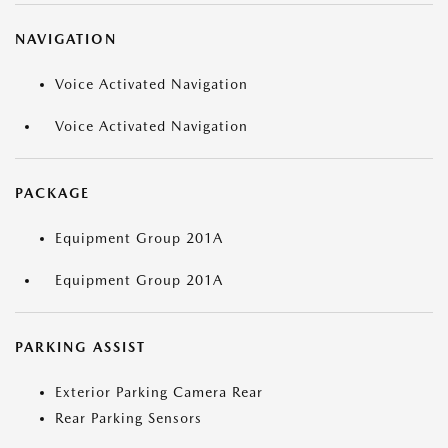
NAVIGATION
Voice Activated Navigation
Voice Activated Navigation
PACKAGE
Equipment Group 201A
Equipment Group 201A
PARKING ASSIST
Exterior Parking Camera Rear
Rear Parking Sensors