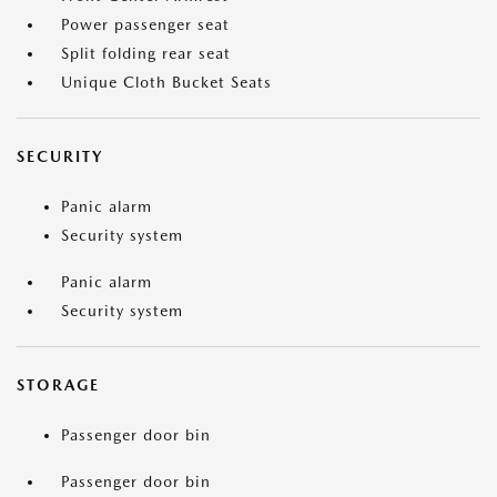
Power passenger seat
Split folding rear seat
Unique Cloth Bucket Seats
SECURITY
Panic alarm
Security system
Panic alarm
Security system
STORAGE
Passenger door bin
Passenger door bin