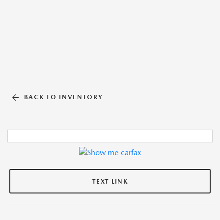
BACK TO INVENTORY
TEXT LINK