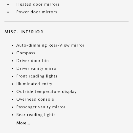
Heated door mirrors
Power door mirrors
MISC. INTERIOR
Auto-dimming Rear-View mirror
Compass
Driver door bin
Driver vanity mirror
Front reading lights
Illuminated entry
Outside temperature display
Overhead console
Passenger vanity mirror
Rear reading lights
More...