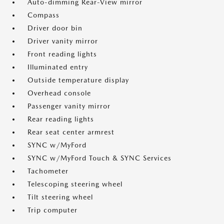
Auto-dimming Rear-View mirror
Compass
Driver door bin
Driver vanity mirror
Front reading lights
Illuminated entry
Outside temperature display
Overhead console
Passenger vanity mirror
Rear reading lights
Rear seat center armrest
SYNC w/MyFord
SYNC w/MyFord Touch & SYNC Services
Tachometer
Telescoping steering wheel
Tilt steering wheel
Trip computer