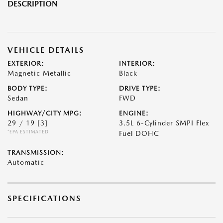
DESCRIPTION
VEHICLE DETAILS
EXTERIOR:
INTERIOR:
Magnetic Metallic
Black
BODY TYPE:
DRIVE TYPE:
Sedan
FWD
HIGHWAY/CITY MPG:
ENGINE:
29 / 19
[3]
3.5L 6-Cylinder SMPI Flex
*EPA ESTIMATED
Fuel DOHC
TRANSMISSION:
Automatic
SPECIFICATIONS