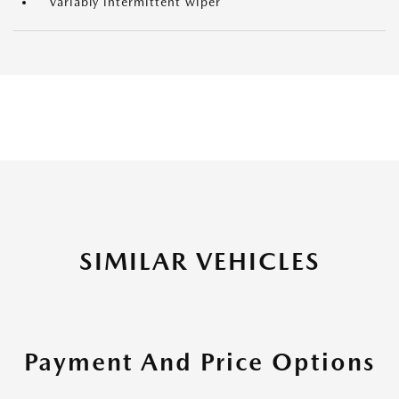
Variably intermittent wiper
SIMILAR VEHICLES
Payment And Price Options