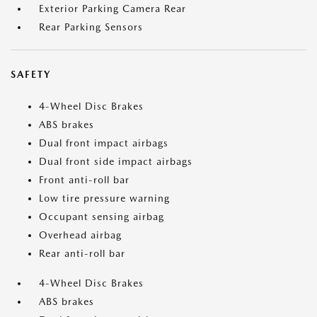
Exterior Parking Camera Rear
Rear Parking Sensors
SAFETY
4-Wheel Disc Brakes
ABS brakes
Dual front impact airbags
Dual front side impact airbags
Front anti-roll bar
Low tire pressure warning
Occupant sensing airbag
Overhead airbag
Rear anti-roll bar
4-Wheel Disc Brakes
ABS brakes