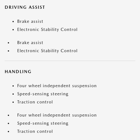
DRIVING ASSIST
Brake assist
Electronic Stability Control
Brake assist
Electronic Stability Control
HANDLING
Four wheel independent suspension
Speed-sensing steering
Traction control
Four wheel independent suspension
Speed-sensing steering
Traction control