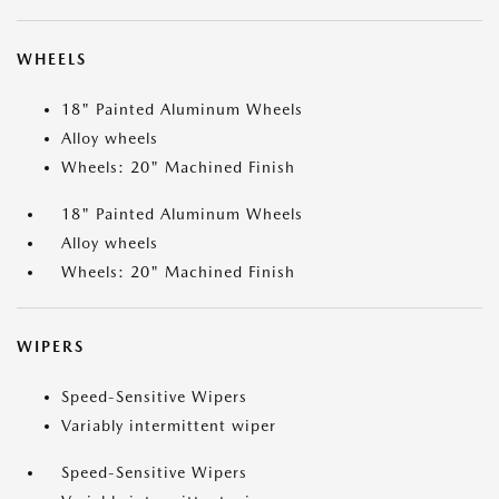
WHEELS
18" Painted Aluminum Wheels
Alloy wheels
Wheels: 20" Machined Finish
18" Painted Aluminum Wheels
Alloy wheels
Wheels: 20" Machined Finish
WIPERS
Speed-Sensitive Wipers
Variably intermittent wiper
Speed-Sensitive Wipers