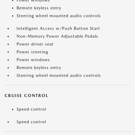
Power windows
Remote keyless entry
Steering wheel mounted audio controls
Intelligent Access w/Push Button Start
Non-Memory Power Adjustable Pedals
Power driver seat
Power steering
Power windows
Remote keyless entry
Steering wheel mounted audio controls
CRUISE CONTROL
Speed control
Speed control