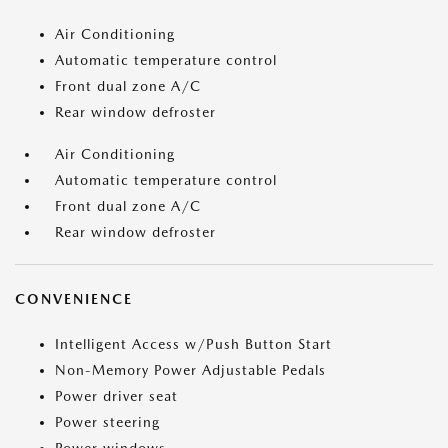
Air Conditioning
Automatic temperature control
Front dual zone A/C
Rear window defroster
Air Conditioning
Automatic temperature control
Front dual zone A/C
Rear window defroster
CONVENIENCE
Intelligent Access w/Push Button Start
Non-Memory Power Adjustable Pedals
Power driver seat
Power steering