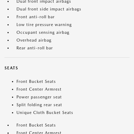
Dual front impact airbags
Dual front side impact airbags
Front anti-roll bar
Low tire pressure warning
Occupant sensing airbag
Overhead airbag
Rear anti-roll bar
SEATS
Front Bucket Seats
Front Center Armrest
Power passenger seat
Split folding rear seat
Unique Cloth Bucket Seats
Front Bucket Seats
Front Center Armrest