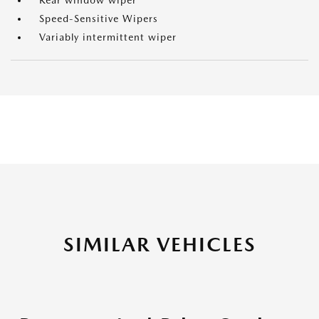
Rear window wiper
Speed-Sensitive Wipers
Variably intermittent wiper
SIMILAR VEHICLES