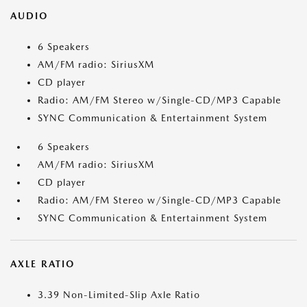
AUDIO
6 Speakers
AM/FM radio: SiriusXM
CD player
Radio: AM/FM Stereo w/Single-CD/MP3 Capable
SYNC Communication & Entertainment System
6 Speakers
AM/FM radio: SiriusXM
CD player
Radio: AM/FM Stereo w/Single-CD/MP3 Capable
SYNC Communication & Entertainment System
AXLE RATIO
3.39 Non-Limited-Slip Axle Ratio