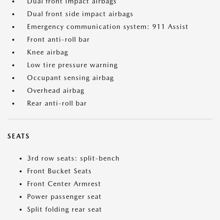
Dual front impact airbags
Dual front side impact airbags
Emergency communication system: 911 Assist
Front anti-roll bar
Knee airbag
Low tire pressure warning
Occupant sensing airbag
Overhead airbag
Rear anti-roll bar
SEATS
3rd row seats: split-bench
Front Bucket Seats
Front Center Armrest
Power passenger seat
Split folding rear seat