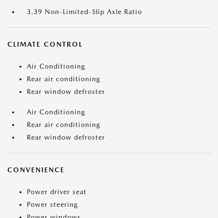
3.39 Non-Limited-Slip Axle Ratio
CLIMATE CONTROL
Air Conditioning
Rear air conditioning
Rear window defroster
Air Conditioning
Rear air conditioning
Rear window defroster
CONVENIENCE
Power driver seat
Power steering
Power windows