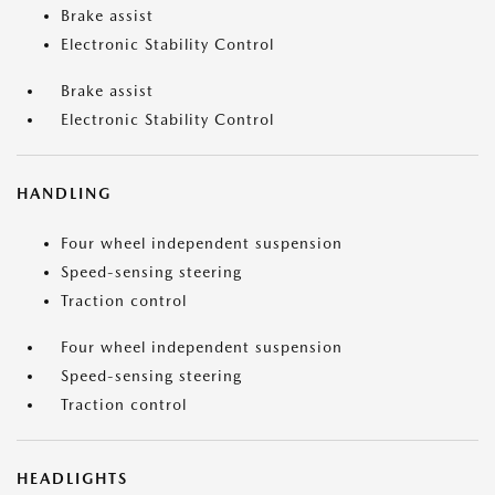
Brake assist
Electronic Stability Control
Brake assist
Electronic Stability Control
HANDLING
Four wheel independent suspension
Speed-sensing steering
Traction control
Four wheel independent suspension
Speed-sensing steering
Traction control
HEADLIGHTS