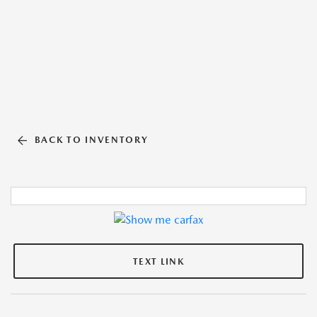
BACK TO INVENTORY
TEXT LINK