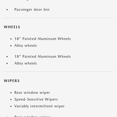
Passenger door bin
WHEELS
18" Painted Aluminum Wheels
Alloy wheels
18" Painted Aluminum Wheels
Alloy wheels
WIPERS
Rear window wiper
Speed-Sensitive Wipers
Variably intermittent wiper