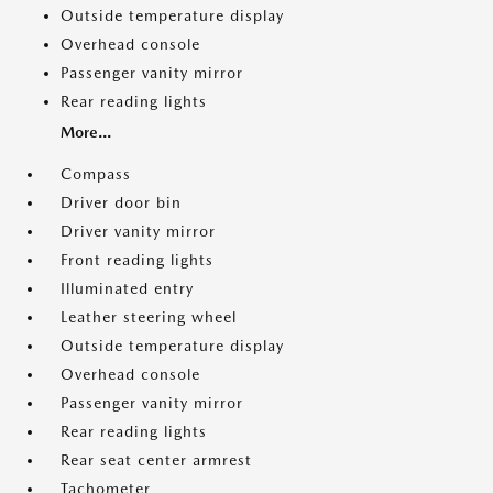
Outside temperature display
Overhead console
Passenger vanity mirror
Rear reading lights
More...
Compass
Driver door bin
Driver vanity mirror
Front reading lights
Illuminated entry
Leather steering wheel
Outside temperature display
Overhead console
Passenger vanity mirror
Rear reading lights
Rear seat center armrest
Tachometer