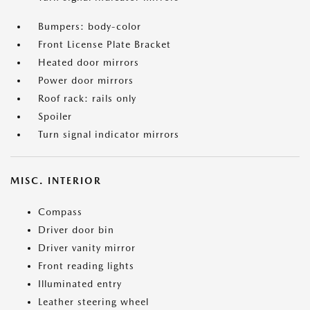
Bumpers: body-color
Front License Plate Bracket
Heated door mirrors
Power door mirrors
Roof rack: rails only
Spoiler
Turn signal indicator mirrors
MISC. INTERIOR
Compass
Driver door bin
Driver vanity mirror
Front reading lights
Illuminated entry
Leather steering wheel