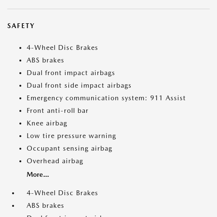
SAFETY
4-Wheel Disc Brakes
ABS brakes
Dual front impact airbags
Dual front side impact airbags
Emergency communication system: 911 Assist
Front anti-roll bar
Knee airbag
Low tire pressure warning
Occupant sensing airbag
Overhead airbag
More...
4-Wheel Disc Brakes
ABS brakes