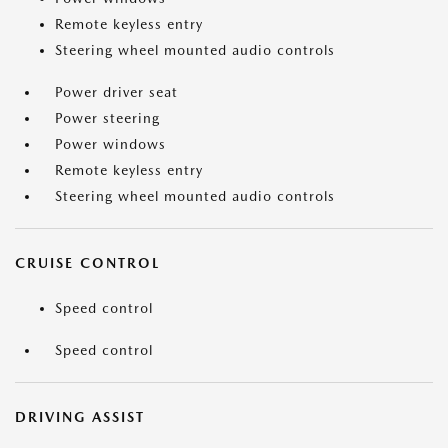
Remote keyless entry
Steering wheel mounted audio controls
Power driver seat
Power steering
Power windows
Remote keyless entry
Steering wheel mounted audio controls
CRUISE CONTROL
Speed control
Speed control
DRIVING ASSIST