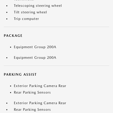
Telescoping steering wheel
Tilt steering wheel
Trip computer
PACKAGE
Equipment Group 200A
Equipment Group 200A
PARKING ASSIST
Exterior Parking Camera Rear
Rear Parking Sensors
Exterior Parking Camera Rear
Rear Parking Sensors