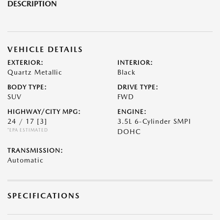
DESCRIPTION
VEHICLE DETAILS
EXTERIOR:
INTERIOR:
Quartz Metallic
Black
BODY TYPE:
DRIVE TYPE:
SUV
FWD
HIGHWAY/CITY MPG:
ENGINE:
24 / 17
[3]
3.5L 6-Cylinder SMPI
*EPA ESTIMATED
DOHC
TRANSMISSION:
Automatic
SPECIFICATIONS