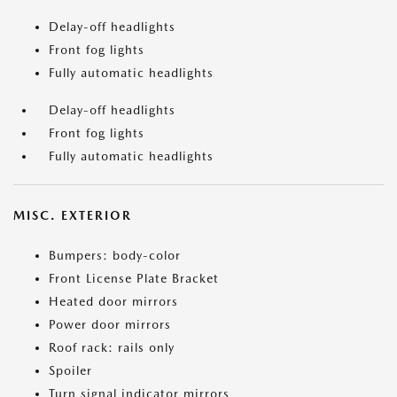
Delay-off headlights
Front fog lights
Fully automatic headlights
Delay-off headlights
Front fog lights
Fully automatic headlights
MISC. EXTERIOR
Bumpers: body-color
Front License Plate Bracket
Heated door mirrors
Power door mirrors
Roof rack: rails only
Spoiler
Turn signal indicator mirrors