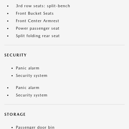
3rd row seats: split-bench
Front Bucket Seats
Front Center Armrest
Power passenger seat
Split folding rear seat
SECURITY
Panic alarm
Security system
Panic alarm
Security system
STORAGE
Passenger door bin