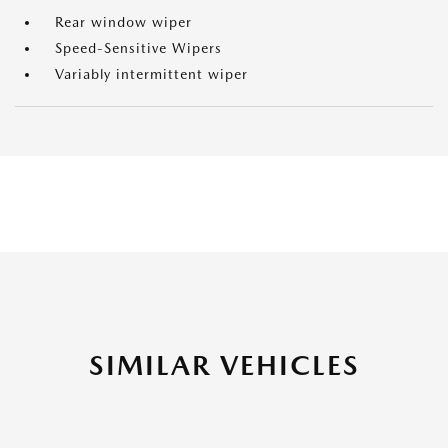
Rear window wiper
Speed-Sensitive Wipers
Variably intermittent wiper
SIMILAR VEHICLES