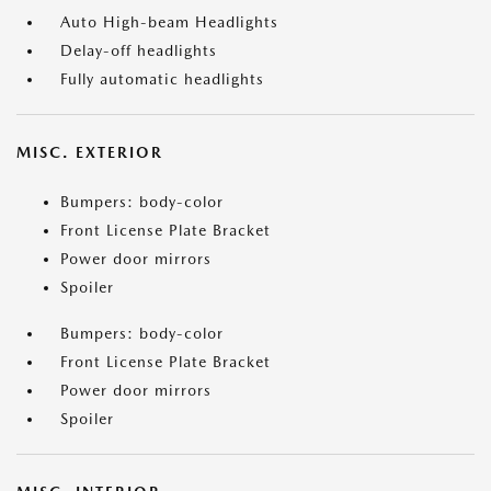
Auto High-beam Headlights
Delay-off headlights
Fully automatic headlights
MISC. EXTERIOR
Bumpers: body-color
Front License Plate Bracket
Power door mirrors
Spoiler
Bumpers: body-color
Front License Plate Bracket
Power door mirrors
Spoiler