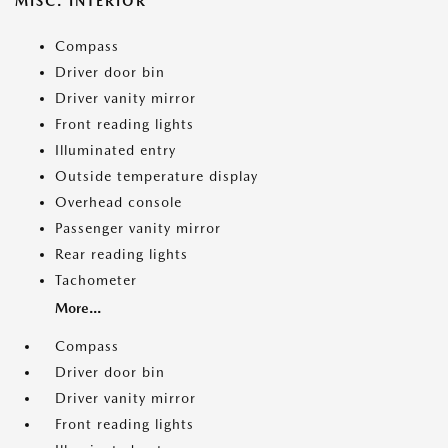
MISC. INTERIOR
Compass
Driver door bin
Driver vanity mirror
Front reading lights
Illuminated entry
Outside temperature display
Overhead console
Passenger vanity mirror
Rear reading lights
Tachometer
More...
Compass
Driver door bin
Driver vanity mirror
Front reading lights