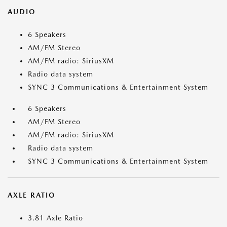
AUDIO
6 Speakers
AM/FM Stereo
AM/FM radio: SiriusXM
Radio data system
SYNC 3 Communications & Entertainment System
6 Speakers
AM/FM Stereo
AM/FM radio: SiriusXM
Radio data system
SYNC 3 Communications & Entertainment System
AXLE RATIO
3.81 Axle Ratio