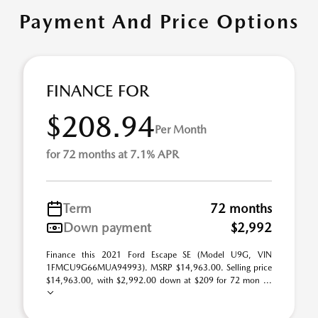
Payment And Price Options
FINANCE FOR
$208.94
Per Month
for 72 months at 7.1% APR
Term
72 months
Down payment
$2,992
Finance this 2021 Ford Escape SE (Model U9G, VIN
1FMCU9G66MUA94993). MSRP $14,963.00. Selling price
$14,963.00, with $2,992.00 down at $209 for 72 mon ...