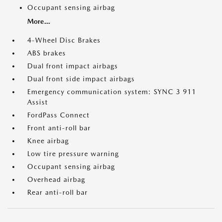
Occupant sensing airbag
More...
4-Wheel Disc Brakes
ABS brakes
Dual front impact airbags
Dual front side impact airbags
Emergency communication system: SYNC 3 911
Assist
FordPass Connect
Front anti-roll bar
Knee airbag
Low tire pressure warning
Occupant sensing airbag
Overhead airbag
Rear anti-roll bar