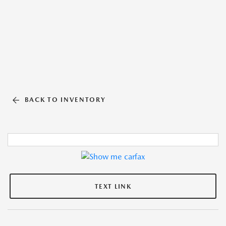
BACK TO INVENTORY
TEXT LINK