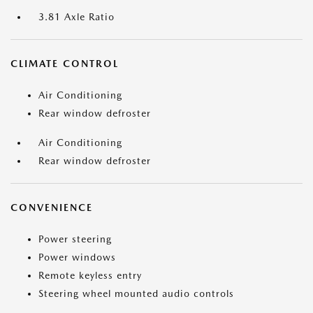
3.81 Axle Ratio
CLIMATE CONTROL
Air Conditioning
Rear window defroster
Air Conditioning
Rear window defroster
CONVENIENCE
Power steering
Power windows
Remote keyless entry
Steering wheel mounted audio controls