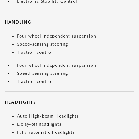
Electronic Stability Control
HANDLING
Four wheel independent suspension
Speed-sensing steering
Traction control
Four wheel independent suspension
Speed-sensing steering
Traction control
HEADLIGHTS
Auto High-beam Headlights
Delay-off headlights
Fully automatic headlights