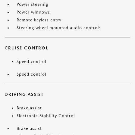
Power steering
Power windows
Remote keyless entry
Steering wheel mounted audio controls
CRUISE CONTROL
Speed control
Speed control
DRIVING ASSIST
Brake assist
Electronic Stability Control
Brake assist