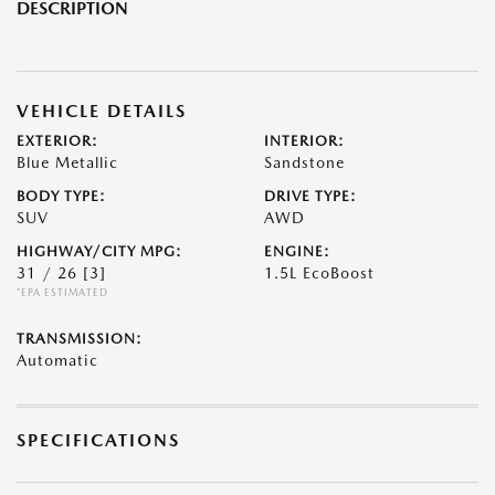
DESCRIPTION
VEHICLE DETAILS
EXTERIOR:
INTERIOR:
Blue Metallic
Sandstone
BODY TYPE:
DRIVE TYPE:
SUV
AWD
HIGHWAY/CITY MPG:
ENGINE:
31 / 26
[3]
1.5L EcoBoost
*EPA ESTIMATED
TRANSMISSION:
Automatic
SPECIFICATIONS