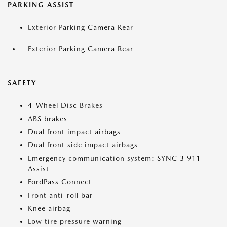
PARKING ASSIST
Exterior Parking Camera Rear
Exterior Parking Camera Rear
SAFETY
4-Wheel Disc Brakes
ABS brakes
Dual front impact airbags
Dual front side impact airbags
Emergency communication system: SYNC 3 911
Assist
FordPass Connect
Front anti-roll bar
Knee airbag
Low tire pressure warning