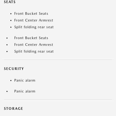
SEATS
Front Bucket Seats
Front Center Armrest
Split folding rear seat
Front Bucket Seats
Front Center Armrest
Split folding rear seat
SECURITY
Panic alarm
Panic alarm
STORAGE