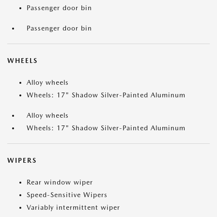
Passenger door bin
Passenger door bin
WHEELS
Alloy wheels
Wheels: 17" Shadow Silver-Painted Aluminum
Alloy wheels
Wheels: 17" Shadow Silver-Painted Aluminum
WIPERS
Rear window wiper
Speed-Sensitive Wipers
Variably intermittent wiper