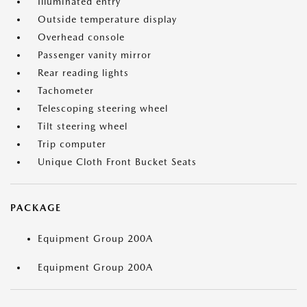
Illuminated entry
Outside temperature display
Overhead console
Passenger vanity mirror
Rear reading lights
Tachometer
Telescoping steering wheel
Tilt steering wheel
Trip computer
Unique Cloth Front Bucket Seats
PACKAGE
Equipment Group 200A
Equipment Group 200A