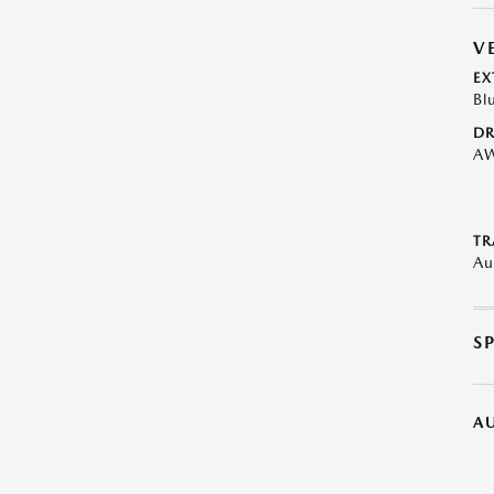
V
EX
Bl
DR
A
TR
Au
S
A