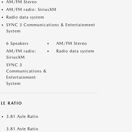
AM/FM Stereo
AM/FM radio: SiriusXM
Radio data system
SYNC 3 Communications & Entertainment
System
6 Speakers
AM/FM Stereo
AM/FM radio:
Radio data system
SiriusXM
SYNC 3
Communications &
Entertainment
System
LE RATIO
3.81 Axle Ratio
3.81 Axle Ratio