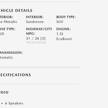
EHICLE DETAILS
TERIOR:
INTERIOR:
BODY TYPE:
ue Metallic
Sandstone
SUV
IVE TYPE:
HIGHWAY/CITY
ENGINE:
WD
MPG:
1.5L
31 / 26
[3]
EcoBoost
*EPA ESTIMATED
ANSMISSION:
tomatic
PECIFICATIONS
UDIO
6 Speakers