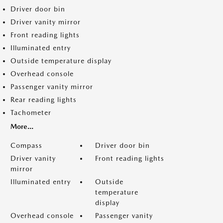
Driver door bin
Driver vanity mirror
Front reading lights
Illuminated entry
Outside temperature display
Overhead console
Passenger vanity mirror
Rear reading lights
Tachometer
More...
Compass
Driver door bin
Driver vanity
Front reading lights
mirror
Illuminated entry
Outside
temperature
display
Overhead console
Passenger vanity