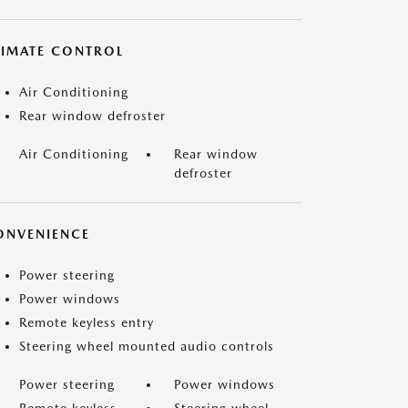
LIMATE CONTROL
Air Conditioning
Rear window defroster
Air Conditioning
Rear window
defroster
ONVENIENCE
Power steering
Power windows
Remote keyless entry
Steering wheel mounted audio controls
Power steering
Power windows