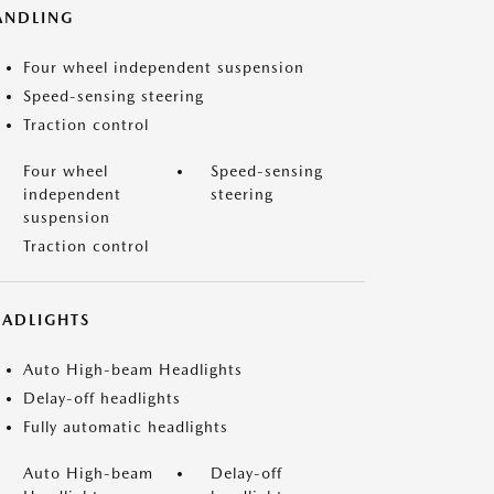
ANDLING
Four wheel independent suspension
Speed-sensing steering
Traction control
Four wheel
Speed-sensing
independent
steering
suspension
Traction control
EADLIGHTS
Auto High-beam Headlights
Delay-off headlights
Fully automatic headlights
Auto High-beam
Delay-off