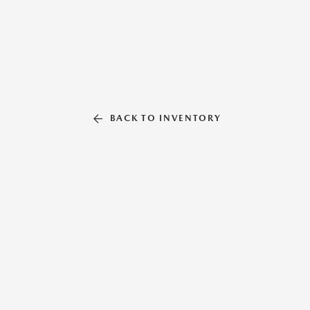
BACK TO INVENTORY