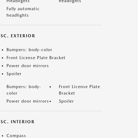
Headlights
headlights
Fully automatic
headlights
ISC. EXTERIOR
Bumpers: body-color
Front License Plate Bracket
Power door mirrors
Spoiler
Bumpers: body-
Front License Plate
color
Bracket
Power door mirrors
Spoiler
SC. INTERIOR
Compass