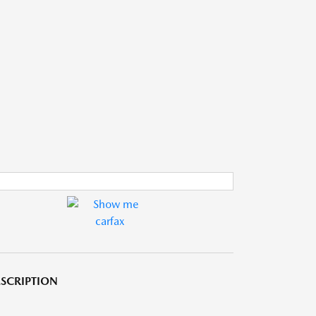
SCRIPTION