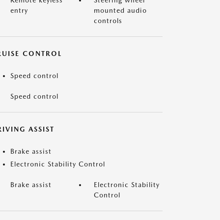
Remote keyless
Steering wheel
entry
mounted audio
controls
RUISE CONTROL
Speed control
Speed control
IVING ASSIST
Brake assist
Electronic Stability Control
Brake assist
Electronic Stability
Control