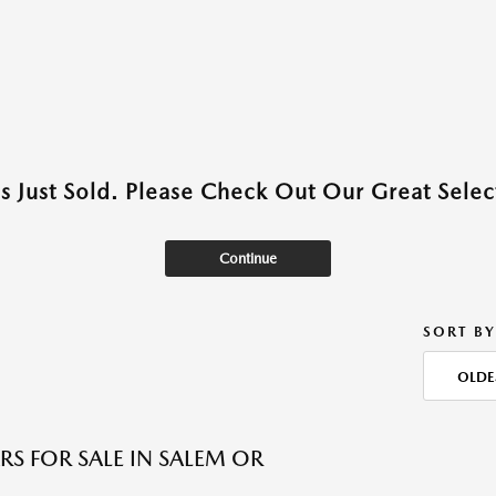
as Just Sold. Please Check Out Our Great Select
Continue
SORT BY
OLDE
RS FOR SALE IN SALEM OR