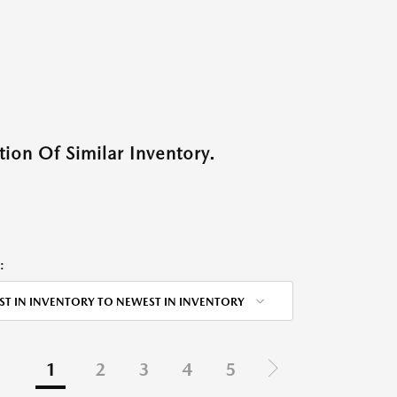
ion Of Similar Inventory.
:
ST IN INVENTORY TO NEWEST IN INVENTORY
1
2
3
4
5