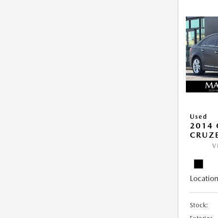
Used
2014 
CRUZE
V
Location
Stock: