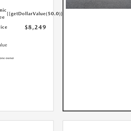
nic
{{getDollarValue(50.0)}}
Fee
$8,249
rice
alue