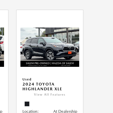
Used
2024 TOYOTA
HIGHLANDER XLE
View All Features
ip
Location:
At Dealership