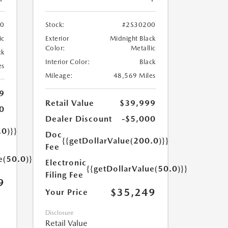
70
Stock:
#2S30200
ic
Exterior
Midnight Black
Color:
Metallic
ck
Interior Color:
Black
es
Mileage:
48,569 Miles
9
Retail Value
$39,999
0
Dealer Discount
-$5,000
.0)}}
Doc
{{getDollarValue(200.0)}}
Fee
e(50.0)}}
Electronic
{{getDollarValue(50.0)}}
Filing Fee
9
$35,249
Your Price
Disclosure
Retail Value