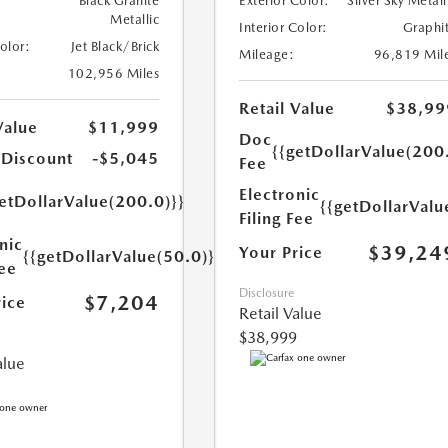
Black Granite
Exterior Color:
Silver Sky Metall
Metallic
Interior Color:
Graphi
Color:
Jet Black/Brick
Mileage:
96,819 Mil
102,956 Miles
Retail Value
$38,99
Value
$11,999
Doc
{{getDollarValue(200
 Discount
-$5,045
Fee
Electronic
etDollarValue(200.0)}}
{{getDollarValu
Filing Fee
nic
$39,24
Your Price
{{getDollarValue(50.0)}}
Fee
Disclosure
$7,204
rice
Retail Value
$38,999
alue