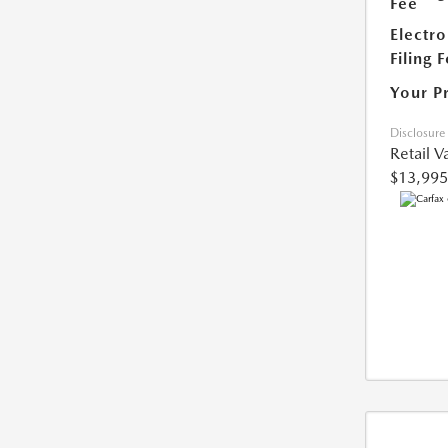
Fee
Electro
Filing 
Your P
Disclosure
Retail V
$13,995