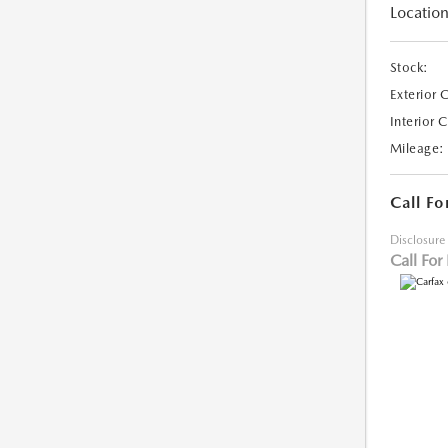
Location
Stock:
Exterior 
Interior 
Mileage:
Call Fo
Disclosure
Call For