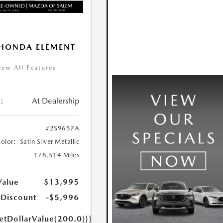
HONDA ELEMENT
iew All Features
:
At Dealership
#2S9657A
Color:
Satin Silver Metallic
178,514 Miles
Value
$13,995
 Discount
-$5,996
etDollarValue(200.0)}}