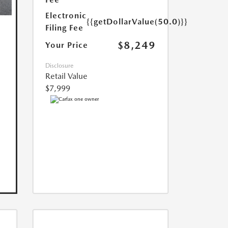
Electronic
{{getDollarValue(50.0)}}
Filing Fee
$8,249
Your Price
Disclosure
Retail Value
$7,999