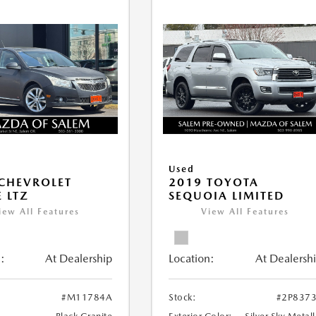
Used
CHEVROLET
2019 TOYOTA
 LTZ
SEQUOIA LIMITED
iew All Features
View All Features
:
At Dealership
Location:
At Dealersh
#M11784A
Stock:
#2P837