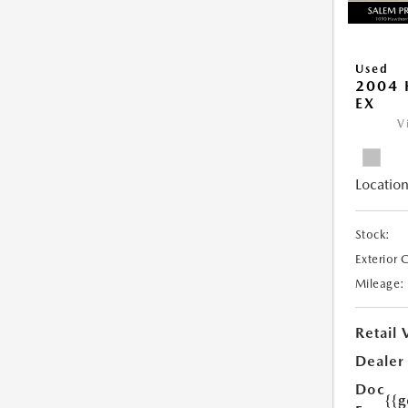
Used
2004 
EX
V
Location
Stock:
Exterior 
Mileage:
Retail 
Dealer
Doc
{{g