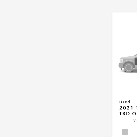
Used
2021
TRD O
V