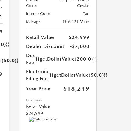
ic
Exterior
Deep Cherry Red
Color:
Crystal
te
Interior Color:
Tan
es
Mileage:
109,421 Miles
9
Retail Value
$24,999
.0)}}
Dealer Discount
-$7,000
Doc
{{getDollarValue(200.0)}}
e(50.0)}}
Fee
Electronic
9
{{getDollarValue(50.0)}}
Filing Fee
$18,249
Your Price
Disclosure
Retail Value
$24,999