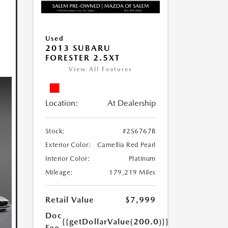
Used
2013 SUBARU
FORESTER 2.5XT
View All Features
Location:
At Dealership
Stock:
#2S6767B
Exterior Color:
Camellia Red Pearl
Interior Color:
Platinum
Mileage:
179,219 Miles
Retail Value
$7,999
Doc
{{getDollarValue(200.0)}}
Fee