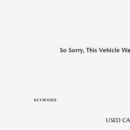
So Sorry, This Vehicle W
KEYWORD
USED CA