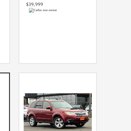
$39,999