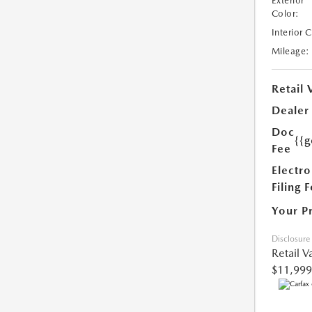
Exterior
Color:
Interior 
Mileage:
Retail 
Dealer
Doc
{{g
Fee
Electro
Filing 
Your P
Disclosure
Retail V
$11,999