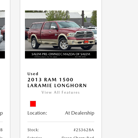
Used
2013 RAM 1500
LARAMIE LONGHORN
View All Features
ip
Location:
At Dealership
3B
Stock:
#2S3628A