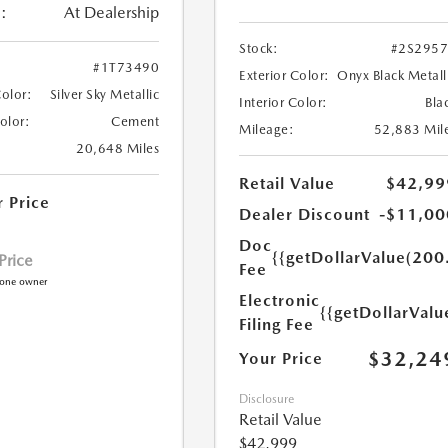
:
At Dealership
Stock:
#2S295
#1T73490
Exterior Color:
Onyx Black Metall
Color:
Silver Sky Metallic
Interior Color:
Bla
Color:
Cement
Mileage:
52,883 Mil
20,648 Miles
Retail Value
$42,99
r Price
Dealer Discount
-$11,00
Doc
{{getDollarValue(200
 Price
Fee
Electronic
{{getDollarValu
Filing Fee
$32,24
Your Price
Disclosure
Retail Value
$42,999