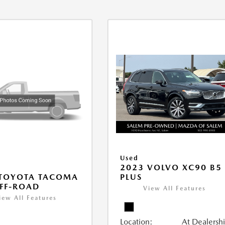
Used
2023 VOLVO XC90 B5
PLUS
 TOYOTA TACOMA
FF-ROAD
View All Features
iew All Features
Location:
At Dealersh