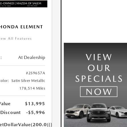
HONDA ELEMENT
iew All Features
:
At Dealership
#2S9657A
Color:
Satin Silver Metallic
178,514 Miles
Value
$13,995
 Discount
-$5,996
etDollarValue(200.0)}}