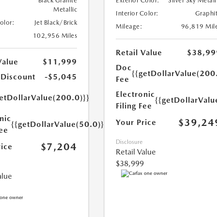
Black Granite
Exterior Color:
Silver Sky Metall
Metallic
Interior Color:
Graphi
Color:
Jet Black/Brick
Mileage:
96,819 Mil
102,956 Miles
Retail Value
$38,99
Value
$11,999
Doc
{{getDollarValue(200
 Discount
-$5,045
Fee
Electronic
etDollarValue(200.0)}}
{{getDollarValu
Filing Fee
nic
$39,24
Your Price
{{getDollarValue(50.0)}}
Fee
Disclosure
$7,204
rice
Retail Value
$38,999
alue