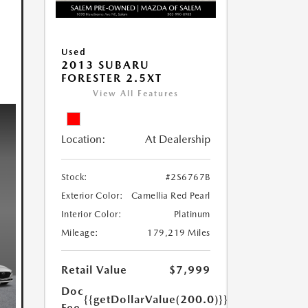
Used
2013 SUBARU
FORESTER 2.5XT
View All Features
Location:
At Dealership
Stock:
#2S6767B
Exterior Color:
Camellia Red Pearl
Interior Color:
Platinum
Mileage:
179,219 Miles
Retail Value
$7,999
Doc
{{getDollarValue(200.0)}}
Fee