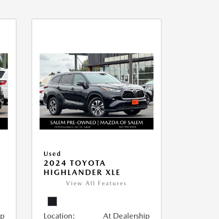
Used
2024 TOYOTA
HIGHLANDER XLE
View All Features
ip
Location:
At Dealership