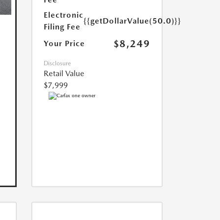
Electronic
{{getDollarValue(50.0)}}
Filing Fee
$8,249
Your Price
Disclosure
Retail Value
$7,999