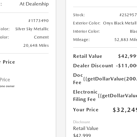
:
At Dealership
Stock:
#2S295
#1T73490
Exterior Color:
Onyx Black Metall
Color:
Silver Sky Metallic
Interior Color:
Bla
Color:
Cement
Mileage:
52,883 Mil
20,648 Miles
Retail Value
$42,99
r Price
Dealer Discount
-$11,00
Doc
{{getDollarValue(200
 Price
Fee
Electronic
{{getDollarValu
Filing Fee
$32,24
Your Price
Disclosure
Retail Value
$42,999