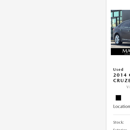
Used
2014 
CRUZE
V
Location
Stock: