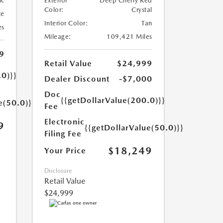
ic
Exterior
Deep Cherry Red
Color:
Crystal
te
Interior Color:
Tan
es
Mileage:
109,421 Miles
9
Retail Value
$24,999
.0)}}
Dealer Discount
-$7,000
Doc
{{getDollarValue(200.0)}}
e(50.0)}}
Fee
Electronic
9
{{getDollarValue(50.0)}}
Filing Fee
$18,249
Your Price
Disclosure
Retail Value
$24,999