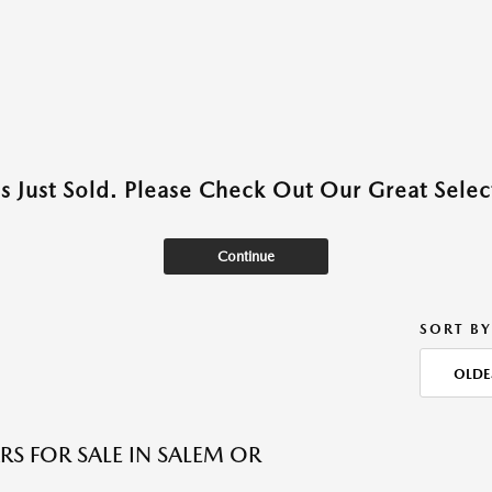
as Just Sold. Please Check Out Our Great Select
Continue
SORT BY
OLDE
RS FOR SALE IN SALEM OR