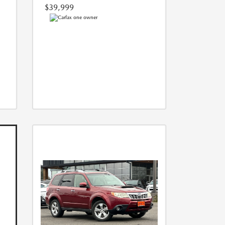
$39,999