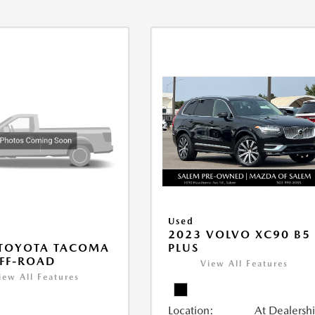
Used
2023 VOLVO XC90 B5
PLUS
 TOYOTA TACOMA
FF-ROAD
View All Features
iew All Features
Location:
At Dealersh