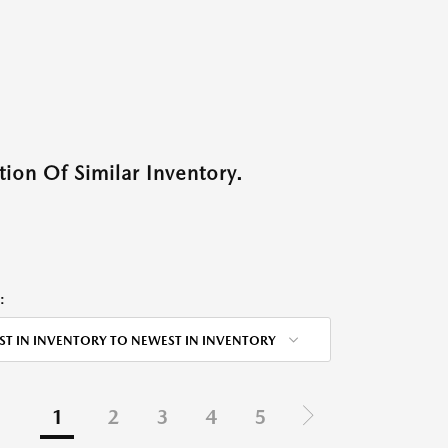
ion Of Similar Inventory.
:
ST IN INVENTORY TO NEWEST IN INVENTORY
1
2
3
4
5