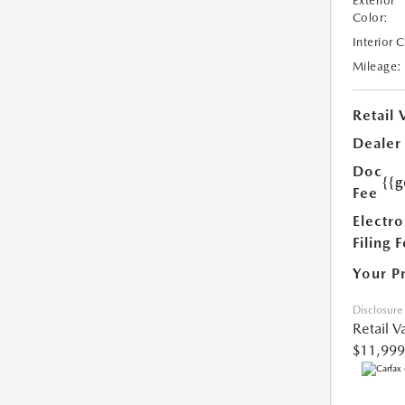
Exterior
Color:
Interior 
Mileage:
Retail 
Dealer
Doc
{{g
Fee
Electro
Filing 
Your P
Disclosure
Retail V
$11,999