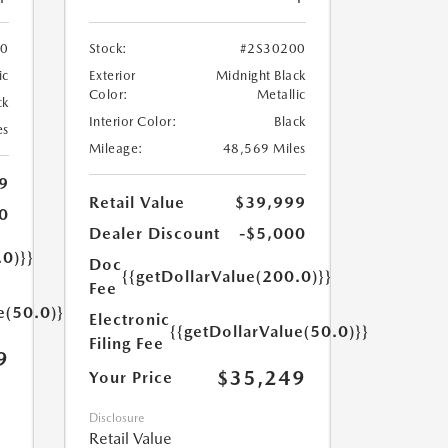
70
Stock:
#2S30200
ic
Exterior
Midnight Black
Color:
Metallic
ck
Interior Color:
Black
es
Mileage:
48,569 Miles
9
Retail Value
$39,999
0
Dealer Discount
-$5,000
.0)}}
Doc
{{getDollarValue(200.0)}}
Fee
e(50.0)}}
Electronic
{{getDollarValue(50.0)}}
Filing Fee
9
$35,249
Your Price
Disclosure
Retail Value