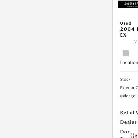
Used
2004 
EX
V
Location
Stock:
Exterior 
Mileage:
Retail 
Dealer
Doc
{{g