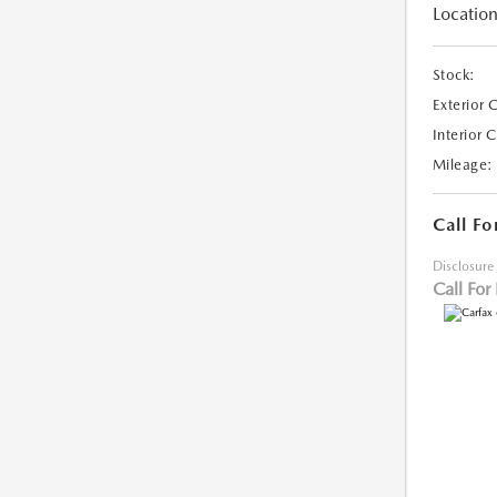
Location
Stock:
Exterior 
Interior 
Mileage:
Call Fo
Disclosure
Call For