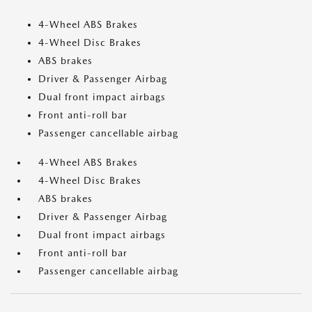
4-Wheel ABS Brakes
4-Wheel Disc Brakes
ABS brakes
Driver & Passenger Airbag
Dual front impact airbags
Front anti-roll bar
Passenger cancellable airbag
4-Wheel ABS Brakes
4-Wheel Disc Brakes
ABS brakes
Driver & Passenger Airbag
Dual front impact airbags
Front anti-roll bar
Passenger cancellable airbag