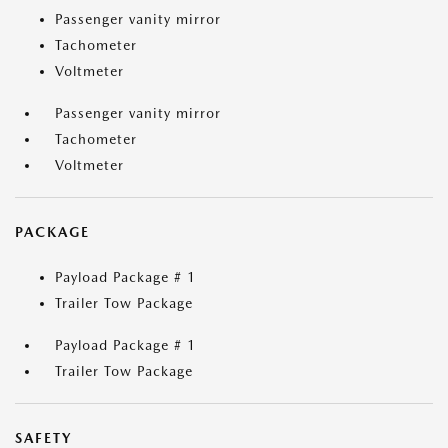
Passenger vanity mirror
Tachometer
Voltmeter
Passenger vanity mirror
Tachometer
Voltmeter
PACKAGE
Payload Package # 1
Trailer Tow Package
Payload Package # 1
Trailer Tow Package
SAFETY