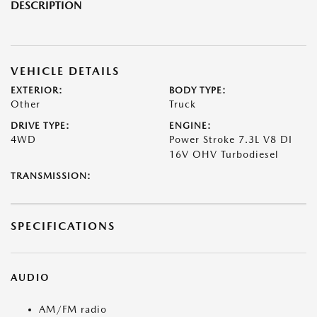
DESCRIPTION
VEHICLE DETAILS
EXTERIOR:
BODY TYPE:
Other
Truck
DRIVE TYPE:
ENGINE:
4WD
Power Stroke 7.3L V8 DI
16V OHV Turbodiesel
TRANSMISSION:
SPECIFICATIONS
AUDIO
AM/FM radio