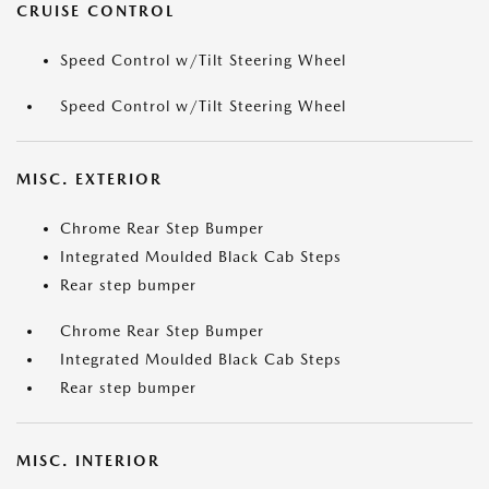
CRUISE CONTROL
Speed Control w/Tilt Steering Wheel
Speed Control w/Tilt Steering Wheel
MISC. EXTERIOR
Chrome Rear Step Bumper
Integrated Moulded Black Cab Steps
Rear step bumper
Chrome Rear Step Bumper
Integrated Moulded Black Cab Steps
Rear step bumper
MISC. INTERIOR