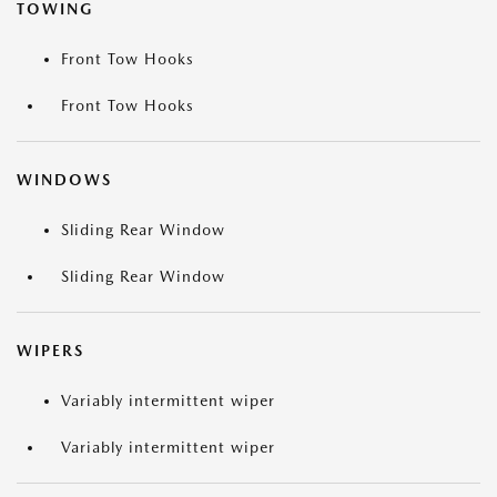
TOWING
Front Tow Hooks
Front Tow Hooks
WINDOWS
Sliding Rear Window
Sliding Rear Window
WIPERS
Variably intermittent wiper
Variably intermittent wiper