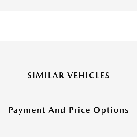
SIMILAR VEHICLES
Payment And Price Options