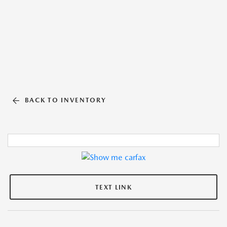
BACK TO INVENTORY
TEXT LINK