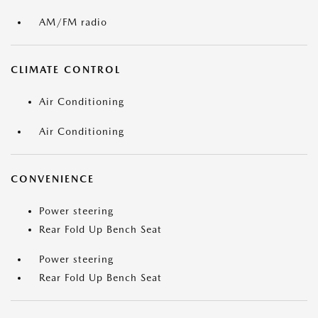
AM/FM radio
CLIMATE CONTROL
Air Conditioning
Air Conditioning
CONVENIENCE
Power steering
Rear Fold Up Bench Seat
Power steering
Rear Fold Up Bench Seat