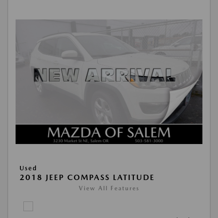
Used
2018 JEEP COMPASS LATITUDE
View All Features