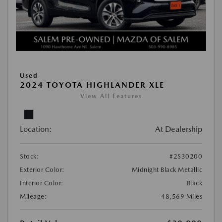
Used
2024 TOYOTA HIGHLANDER XLE
View All Features
Location:
At Dealership
Stock:
#2S30200
Exterior Color:
Midnight Black Metallic
Interior Color:
Black
Mileage:
48,569 Miles