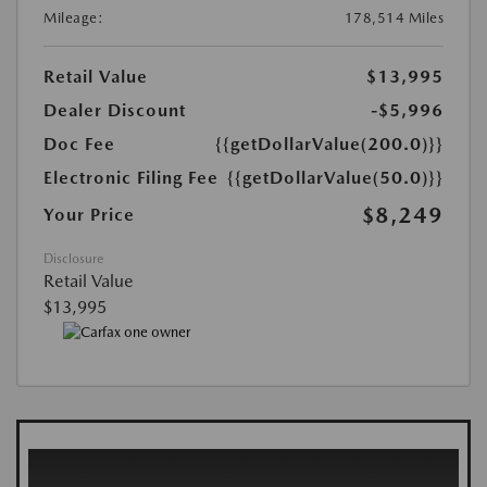
Mileage:
178,514 Miles
Retail Value
$13,995
Dealer Discount
-$5,996
Doc Fee
{{getDollarValue(200.0)}}
Electronic Filing Fee
{{getDollarValue(50.0)}}
$8,249
Your Price
Disclosure
Retail Value
$13,995