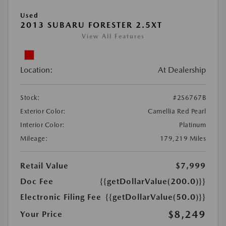
Used
2013 SUBARU FORESTER 2.5XT
View All Features
Location:
At Dealership
Stock:
#2S6767B
Exterior Color:
Camellia Red Pearl
Interior Color:
Platinum
Mileage:
179,219 Miles
Retail Value
$7,999
Doc Fee
{{getDollarValue(200.0)}}
Electronic Filing Fee
{{getDollarValue(50.0)}}
$8,249
Your Price