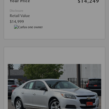
$14,249
Your Price
Disclosure
Retail Value
$14,999