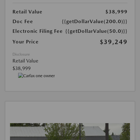
Retail Value
$38,999
Doc Fee
{{getDollarValue(200.0)}}
Electronic Filing Fee
{{getDollarValue(50.0)}}
$39,249
Your Price
Disclosure
Retail Value
$38,999