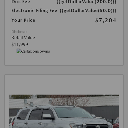
Doc Fee
{{getDollarValue(200.0)}}
Electronic Filing Fee
{{getDollarValue(50.0)}}
$7,204
Your Price
Disclosure
Retail Value
$11,999