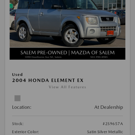
Used
2004 HONDA ELEMENT EX
View All Features
Location:
At Dealership
Stock:
#2S9657A
Exterior Color:
Satin Silver Metallic