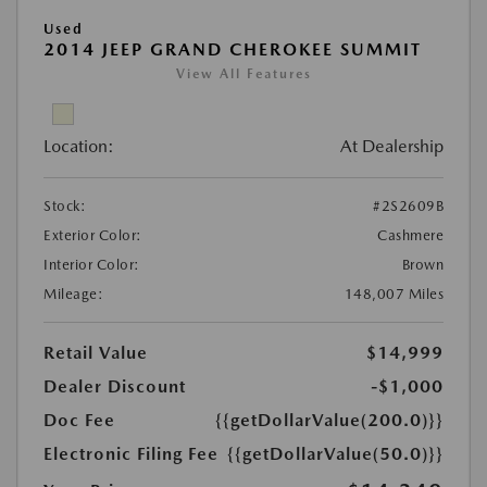
Used
2014 JEEP GRAND CHEROKEE SUMMIT
View All Features
Location:
At Dealership
Stock:
#2S2609B
Exterior Color:
Cashmere
Interior Color:
Brown
Mileage:
148,007 Miles
Retail Value
$14,999
Dealer Discount
-$1,000
Doc Fee
{{getDollarValue(200.0)}}
Electronic Filing Fee
{{getDollarValue(50.0)}}