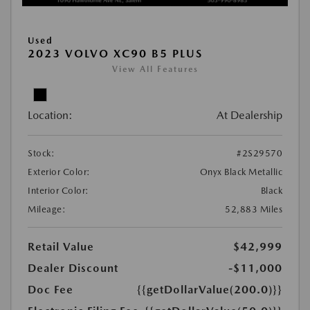
Used
2023 VOLVO XC90 B5 PLUS
View All Features
Location:
At Dealership
Stock:
#2S29570
Exterior Color:
Onyx Black Metallic
Interior Color:
Black
Mileage:
52,883 Miles
Retail Value
$42,999
Dealer Discount
-$11,000
Doc Fee
{{getDollarValue(200.0)}}