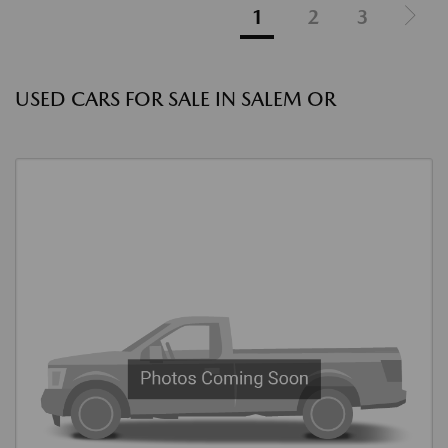
1
2
3
USED CARS FOR SALE IN SALEM OR