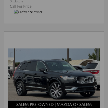
Disclosure
Call For Price