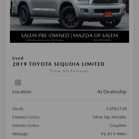
Used
2019 TOYOTA SEQUOIA LIMITED
View All Features
Location:
At Dealership
Stock:
#2P8373B
Exterior Color:
Silver Sky Metallic
Interior Color:
Graphite
Mileage:
96,819 Miles