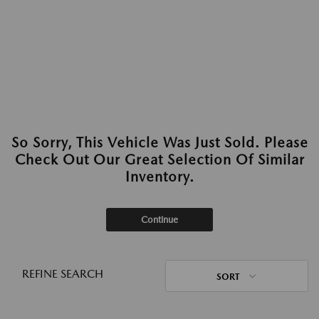
So Sorry, This Vehicle Was Just Sold. Please
Check Out Our Great Selection Of Similar
Inventory.
Continue
REFINE SEARCH
SORT