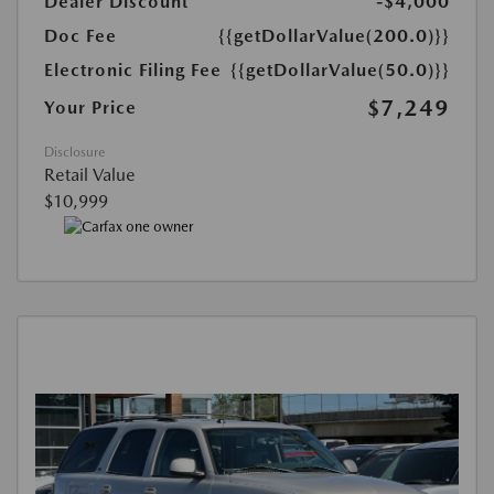
Dealer Discount
-$4,000
Doc Fee
{{getDollarValue(200.0)}}
Electronic Filing Fee
{{getDollarValue(50.0)}}
$7,249
Your Price
Disclosure
Retail Value
$10,999