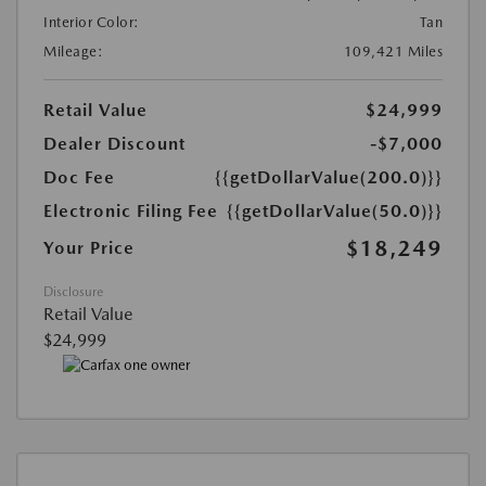
Interior Color:
Tan
Mileage:
109,421 Miles
Retail Value
$24,999
Dealer Discount
-$7,000
Doc Fee
{{getDollarValue(200.0)}}
Electronic Filing Fee
{{getDollarValue(50.0)}}
$18,249
Your Price
Disclosure
Retail Value
$24,999