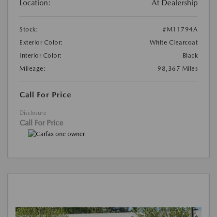
Location:
At Dealership
Stock:
#M11794A
Exterior Color:
White Clearcoat
Interior Color:
Black
Mileage:
98,367 Miles
Call For Price
Disclosure
Call For Price