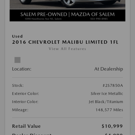
Used
2016 CHEVROLET MALIBU LIMITED 1FL
View All Features
Location:
At Dealership
Stock:
#2S7850A
Exterior Color:
Silver Ice Metallic
Interior Color:
Jet Black/Titanium
Mileage:
148,577 Miles
Retail Value
$10,999