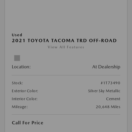
Used
2021 TOYOTA TACOMA TRD OFF-ROAD
View All Features
Location:
At Dealership
Stock:
#1T73490
Exterior Color:
Silver Sky Metallic
Interior Color:
Cement
Mileage:
20,648 Miles
Call For Price