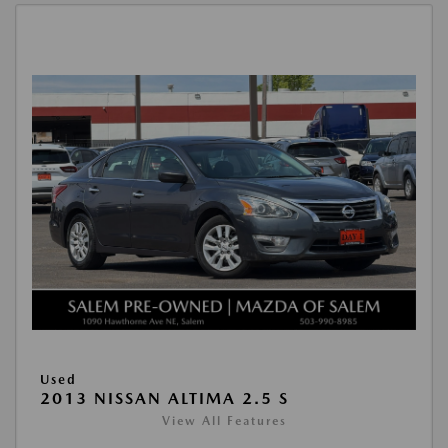
Used
2013 NISSAN ALTIMA 2.5 S
View All Features