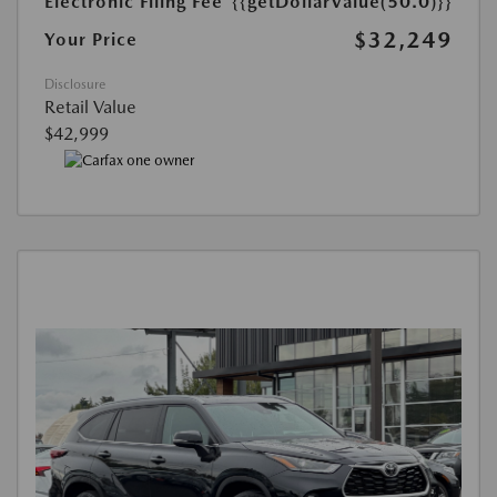
Electronic Filing Fee
{{getDollarValue(50.0)}}
$32,249
Your Price
Disclosure
Retail Value
$42,999