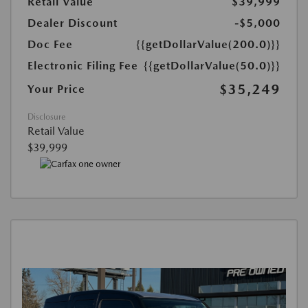
Retail Value
$39,999
Dealer Discount
-$5,000
Doc Fee
{{getDollarValue(200.0)}}
Electronic Filing Fee
{{getDollarValue(50.0)}}
$35,249
Your Price
Disclosure
Retail Value
$39,999