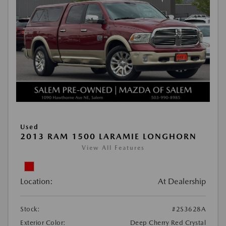
Used
2013 RAM 1500 LARAMIE LONGHORN
View All Features
Location:
At Dealership
Stock:
#2S3628A
Exterior Color:
Deep Cherry Red Crystal