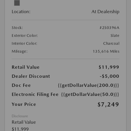
Location:
At Dealership
Stock:
#2S0396A
Exterior Color:
Slate
Interior Color:
Charcoal
Mileage:
135,616 Miles
Retail Value
$11,999
Dealer Discount
-$5,000
Doc Fee
{{getDollarValue(200.0)}}
Electronic Filing Fee
{{getDollarValue(50.0)}}
$7,249
Your Price
Disclosure
Retail Value
$11,999