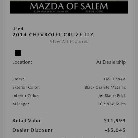
Used
2014 CHEVROLET CRUZE LTZ
View All Features
Location:
At Dealership
Stock:
#M11784A
Exterior Color:
Black Granite Metallic
Interior Color:
Jet Black/Brick
Mileage:
102,956 Miles
Retail Value
$11,999
Dealer Discount
-$5,045