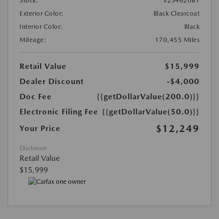
Stock:
#2S4620B1
Exterior Color:
Black Clearcoat
Interior Color:
Black
Mileage:
170,455 Miles
Retail Value
$15,999
Dealer Discount
-$4,000
Doc Fee
{{getDollarValue(200.0)}}
Electronic Filing Fee
{{getDollarValue(50.0)}}
$12,249
Your Price
Disclosure
Retail Value
$15,999