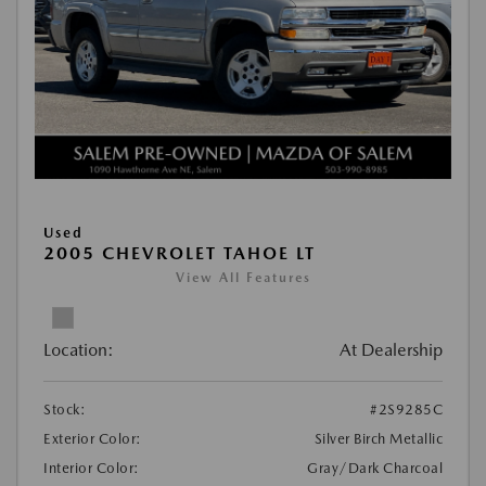
Used
2005 CHEVROLET TAHOE LT
View All Features
Location:
At Dealership
Stock:
#2S9285C
Exterior Color:
Silver Birch Metallic
Interior Color:
Gray/Dark Charcoal