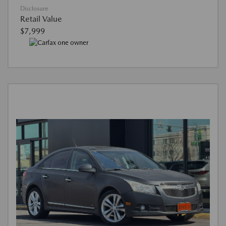
Disclosure
Retail Value
$7,999