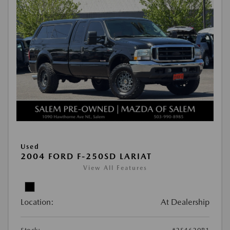
Used
2004 FORD F-250SD LARIAT
View All Features
Location:
At Dealership