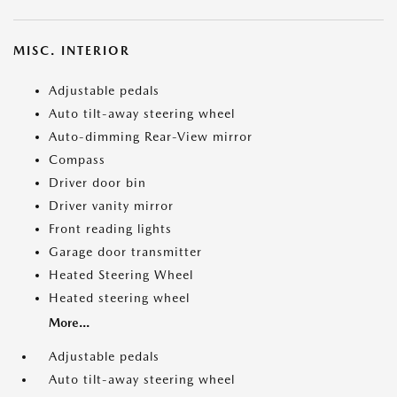
MISC. INTERIOR
Adjustable pedals
Auto tilt-away steering wheel
Auto-dimming Rear-View mirror
Compass
Driver door bin
Driver vanity mirror
Front reading lights
Garage door transmitter
Heated Steering Wheel
Heated steering wheel
More...
Adjustable pedals
Auto tilt-away steering wheel