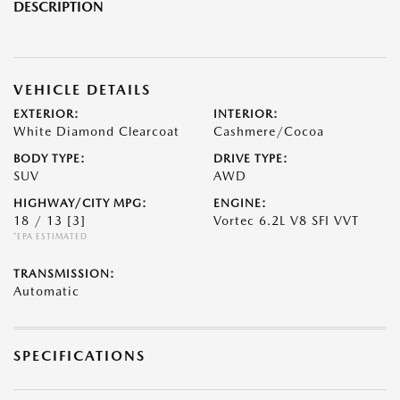
DESCRIPTION
VEHICLE DETAILS
EXTERIOR:
INTERIOR:
White Diamond Clearcoat
Cashmere/Cocoa
BODY TYPE:
DRIVE TYPE:
SUV
AWD
HIGHWAY/CITY MPG:
ENGINE:
18 / 13
[3]
Vortec 6.2L V8 SFI VVT
*EPA ESTIMATED
TRANSMISSION:
Automatic
SPECIFICATIONS