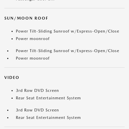
SUN/MOON ROOF
Power Tilt-Sliding Sunroof w/Express-Open/Close
Power moonroof
Power Tilt-Sliding Sunroof w/Express-Open/Close
Power moonroof
VIDEO
3rd Row DVD Screen
Rear Seat Entertainment System
3rd Row DVD Screen
Rear Seat Entertainment System