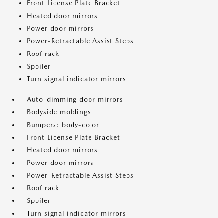
Front License Plate Bracket
Heated door mirrors
Power door mirrors
Power-Retractable Assist Steps
Roof rack
Spoiler
Turn signal indicator mirrors
Auto-dimming door mirrors
Bodyside moldings
Bumpers: body-color
Front License Plate Bracket
Heated door mirrors
Power door mirrors
Power-Retractable Assist Steps
Roof rack
Spoiler
Turn signal indicator mirrors