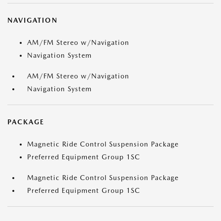
NAVIGATION
AM/FM Stereo w/Navigation
Navigation System
AM/FM Stereo w/Navigation
Navigation System
PACKAGE
Magnetic Ride Control Suspension Package
Preferred Equipment Group 1SC
Magnetic Ride Control Suspension Package
Preferred Equipment Group 1SC