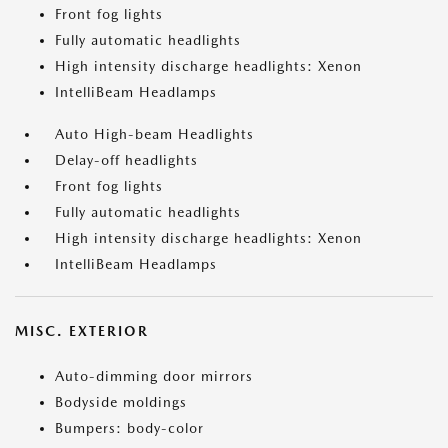
Front fog lights
Fully automatic headlights
High intensity discharge headlights: Xenon
IntelliBeam Headlamps
Auto High-beam Headlights
Delay-off headlights
Front fog lights
Fully automatic headlights
High intensity discharge headlights: Xenon
IntelliBeam Headlamps
MISC. EXTERIOR
Auto-dimming door mirrors
Bodyside moldings
Bumpers: body-color