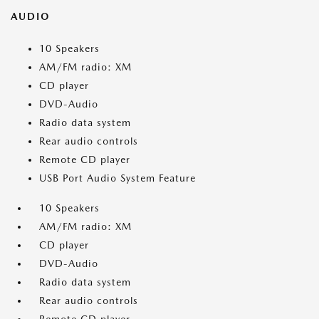
AUDIO
10 Speakers
AM/FM radio: XM
CD player
DVD-Audio
Radio data system
Rear audio controls
Remote CD player
USB Port Audio System Feature
10 Speakers
AM/FM radio: XM
CD player
DVD-Audio
Radio data system
Rear audio controls