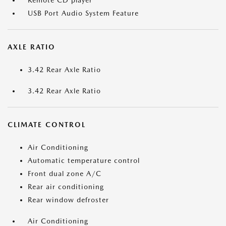
Remote CD player
USB Port Audio System Feature
AXLE RATIO
3.42 Rear Axle Ratio
3.42 Rear Axle Ratio
CLIMATE CONTROL
Air Conditioning
Automatic temperature control
Front dual zone A/C
Rear air conditioning
Rear window defroster
Air Conditioning