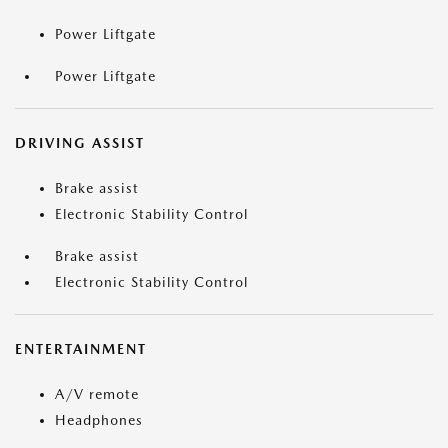
Power Liftgate
Power Liftgate
DRIVING ASSIST
Brake assist
Electronic Stability Control
Brake assist
Electronic Stability Control
ENTERTAINMENT
A/V remote
Headphones