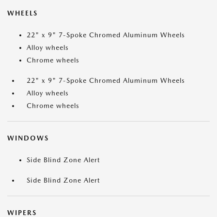
WHEELS
22" x 9" 7-Spoke Chromed Aluminum Wheels
Alloy wheels
Chrome wheels
22" x 9" 7-Spoke Chromed Aluminum Wheels
Alloy wheels
Chrome wheels
WINDOWS
Side Blind Zone Alert
Side Blind Zone Alert
WIPERS