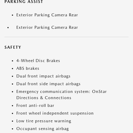
PARKING ASSIST
Exterior Parking Camera Rear
Exterior Parking Camera Rear
SAFETY
4-Wheel Disc Brakes
ABS brakes
Dual front impact airbags
Dual front side impact airbags
Emergency communication system: OnStar
Directions & Connections
Front anti-roll bar
Front wheel independent suspension
Low tire pressure warning
Occupant sensing airbag