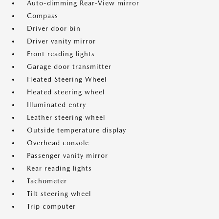
Auto-dimming Rear-View mirror
Compass
Driver door bin
Driver vanity mirror
Front reading lights
Garage door transmitter
Heated Steering Wheel
Heated steering wheel
Illuminated entry
Leather steering wheel
Outside temperature display
Overhead console
Passenger vanity mirror
Rear reading lights
Tachometer
Tilt steering wheel
Trip computer