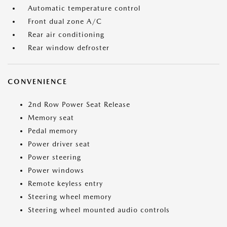
Automatic temperature control
Front dual zone A/C
Rear air conditioning
Rear window defroster
CONVENIENCE
2nd Row Power Seat Release
Memory seat
Pedal memory
Power driver seat
Power steering
Power windows
Remote keyless entry
Steering wheel memory
Steering wheel mounted audio controls