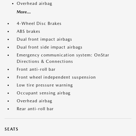
Overhead airbag
More...
4-Wheel Disc Brakes
ABS brakes
Dual front impact airbags
Dual front side impact airbags
Emergency communication system: OnStar
Directions & Connections
Front anti-roll bar
Front wheel independent suspension
Low tire pressure warning
Occupant sensing airbag
Overhead airbag
Rear anti-roll bar
SEATS