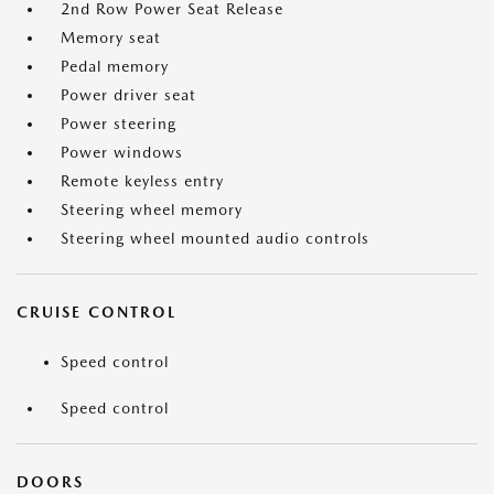
2nd Row Power Seat Release
Memory seat
Pedal memory
Power driver seat
Power steering
Power windows
Remote keyless entry
Steering wheel memory
Steering wheel mounted audio controls
CRUISE CONTROL
Speed control
Speed control
DOORS