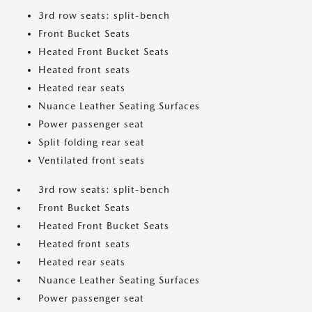
3rd row seats: split-bench
Front Bucket Seats
Heated Front Bucket Seats
Heated front seats
Heated rear seats
Nuance Leather Seating Surfaces
Power passenger seat
Split folding rear seat
Ventilated front seats
3rd row seats: split-bench
Front Bucket Seats
Heated Front Bucket Seats
Heated front seats
Heated rear seats
Nuance Leather Seating Surfaces
Power passenger seat