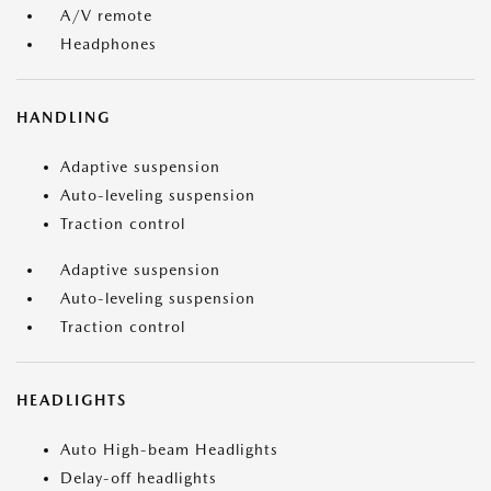
A/V remote
Headphones
HANDLING
Adaptive suspension
Auto-leveling suspension
Traction control
Adaptive suspension
Auto-leveling suspension
Traction control
HEADLIGHTS
Auto High-beam Headlights
Delay-off headlights