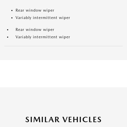
Rear window wiper
Variably intermittent wiper
Rear window wiper
Variably intermittent wiper
SIMILAR VEHICLES