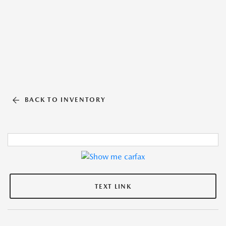
BACK TO INVENTORY
TEXT LINK