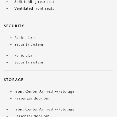
Split folding rear seat
Ventilated front seats
SECURITY
Panic alarm
Security system
Panic alarm
Security system
STORAGE
Front Center Armrest w/Storage
Passenger door bin
Front Center Armrest w/Storage
Passenger door bin