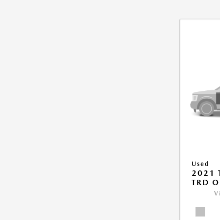
Used
2021
TRD O
V