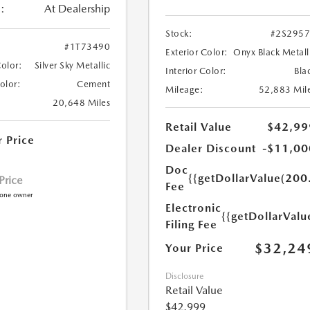
:
At Dealership
Stock:
#2S295
#1T73490
Exterior Color:
Onyx Black Metall
Color:
Silver Sky Metallic
Interior Color:
Bla
Color:
Cement
Mileage:
52,883 Mil
20,648 Miles
Retail Value
$42,99
r Price
Dealer Discount
-$11,00
Doc
{{getDollarValue(200
 Price
Fee
Electronic
{{getDollarValu
Filing Fee
$32,24
Your Price
Disclosure
Retail Value
$42,999