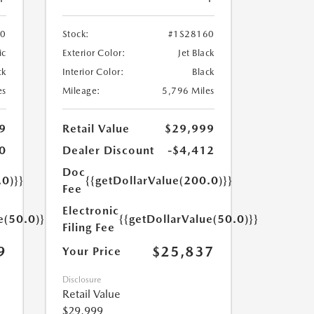
70
Stock:
#1S28160
ic
Exterior Color:
Jet Black
ck
Interior Color:
Black
es
Mileage:
5,796 Miles
9
Retail Value
$29,999
0
Dealer Discount
-$4,412
Doc
.0)}}
{{getDollarValue(200.0)}}
Fee
Electronic
e(50.0)}}
{{getDollarValue(50.0)}}
Filing Fee
9
$25,837
Your Price
Disclosure
Retail Value
$29,999