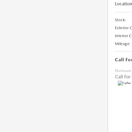
Location
Stock:
Exterior 
Interior 
Mileage:
Call Fo
Disclosure
Call For