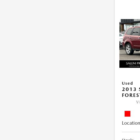
Used
2013
FORES
V
Location