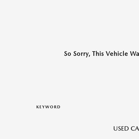
So Sorry, This Vehicle W
KEYWORD
USED CA