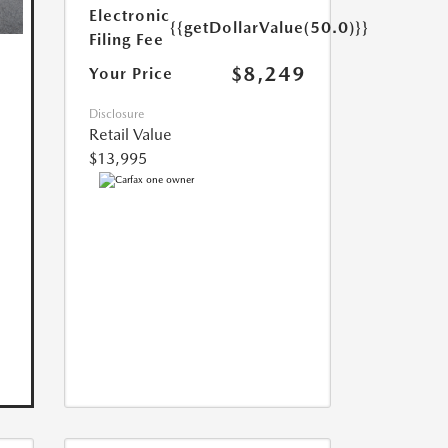
Electronic
{{getDollarValue(50.0)}}
Filing Fee
$8,249
Your Price
Disclosure
Retail Value
$13,995