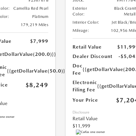
#2S6767B
Stock:
#M11784
Color:
Camellia Red Pearl
Exterior
Black Grani
Color:
Metall
Color:
Platinum
Interior Color:
Jet Black/Bri
179,219 Miles
Mileage:
102,956 Mil
Value
$7,999
Retail Value
$11,99
etDollarValue(200.0)}}
Dealer Discount
-$5,04
Doc
nic
{{getDollarValue(200
{{getDollarValue(50.0)}}
Fee
Fee
Electronic
$8,249
rice
{{getDollarValu
Filing Fee
$7,20
Your Price
alue
Disclosure
Retail Value
$11,999