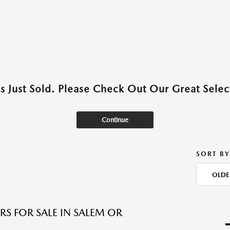
as Just Sold. Please Check Out Our Great Select
Continue
SORT BY
OLDE
RS FOR SALE IN SALEM OR