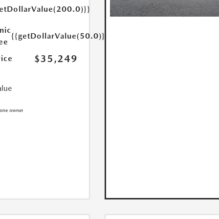
etDollarValue(200.0)}}
nic
{{getDollarValue(50.0)}}
Fee
$35,249
rice
alue