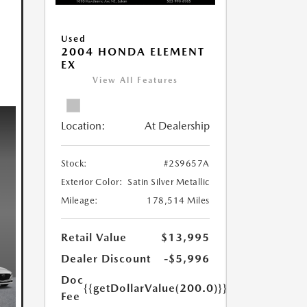
Used
2004 HONDA ELEMENT
EX
View All Features
Location:
At Dealership
Stock:
#2S9657A
Exterior Color:
Satin Silver Metallic
Mileage:
178,514 Miles
Retail Value
$13,995
Dealer Discount
-$5,996
Doc
{{getDollarValue(200.0)}}
Fee