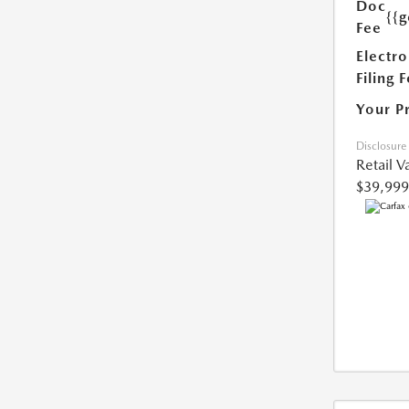
Doc
{{g
Fee
Electro
Filing 
Your P
Disclosure
Retail V
$39,999