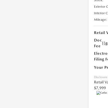
Stock:
Exterior 
Interior 
Mileage:
Retail 
Doc
{{g
Fee
Electro
Filing 
Your P
Disclosure
Retail V
$7,999