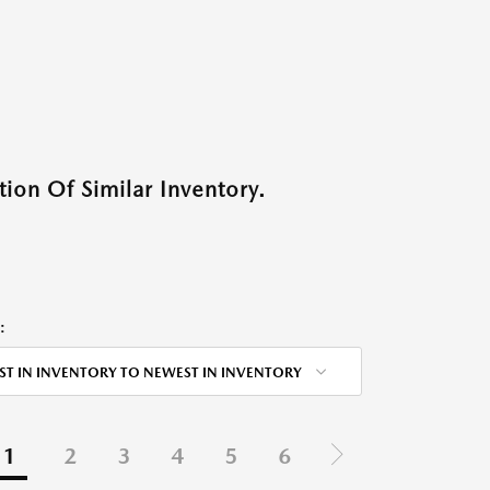
ion Of Similar Inventory.
:
ST IN INVENTORY TO NEWEST IN INVENTORY
1
2
3
4
5
6