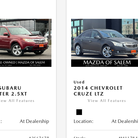
Used
 SUBARU
2014 CHEVROLET
TER 2.5XT
CRUZE LTZ
iew All Features
View All Features
:
At Dealership
Location:
At Dealersh