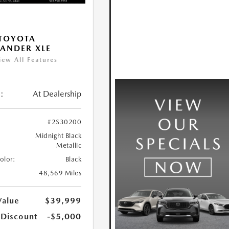
TOYOTA
ANDER XLE
iew All Features
:
At Dealership
#2S30200
Midnight Black
Metallic
Color:
Black
48,569 Miles
Value
$39,999
 Discount
-$5,000