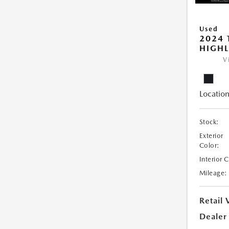
Used
2024 
HIGHL
V
Location
Stock:
Exterior
Color:
Interior 
Mileage:
Retail 
Dealer