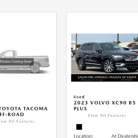
Used
2023 VOLVO XC90 B5
PLUS
 TOYOTA TACOMA
FF-ROAD
View All Features
iew All Features
Location:
At Dealersh