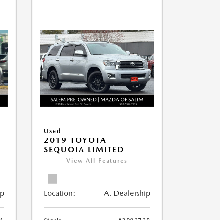
Used
2019 TOYOTA
SEQUOIA LIMITED
View All Features
ip
Location:
At Dealership