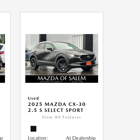
Used
2025 MAZDA CX-30
2.5 S SELECT SPORT
View All Features
ip
Location:
At Dealership