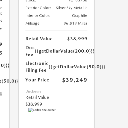
A
Stock:
#2P8373B
te
Exterior Color:
Silver Sky Metallic
ic
Interior Color:
Graphite
ck
Mileage:
96,819 Miles
es
Retail Value
$38,999
9
Doc
{{getDollarValue(200.0)}}
5
Fee
Electronic
.0)}}
{{getDollarValue(50.0)}}
Filing Fee
$39,249
Your Price
e(50.0)}}
Disclosure
4
Retail Value
$38,999