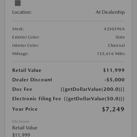
Location:
At Dealership
Stock:
#2S0396A
Exterior Color:
Slate
Interior Color:
Charcoal
Mileage:
135,616 Miles
Retail Value
$11,999
Dealer Discount
-$5,000
Doc Fee
{{getDollarValue(200.0)}}
Electronic Filing Fee
{{getDollarValue(50.0)}}
$7,249
Your Price
Disclosure
Retail Value
$11,999