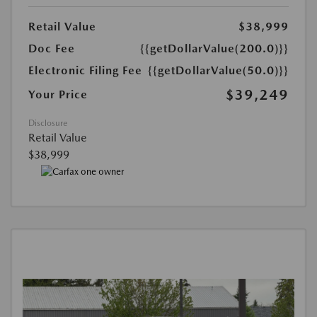
Retail Value
$38,999
Doc Fee
{{getDollarValue(200.0)}}
Electronic Filing Fee
{{getDollarValue(50.0)}}
$39,249
Your Price
Disclosure
Retail Value
$38,999