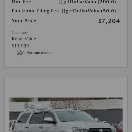
Doc Fee
{{getDollarValue(200.0)}}
Electronic Filing Fee
{{getDollarValue(50.0)}}
$7,204
Your Price
Disclosure
Retail Value
$11,999