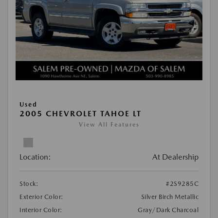
Used
2005 CHEVROLET TAHOE LT
View All Features
Location:
At Dealership
Stock:
#2S9285C
Exterior Color:
Silver Birch Metallic
Interior Color:
Gray/Dark Charcoal