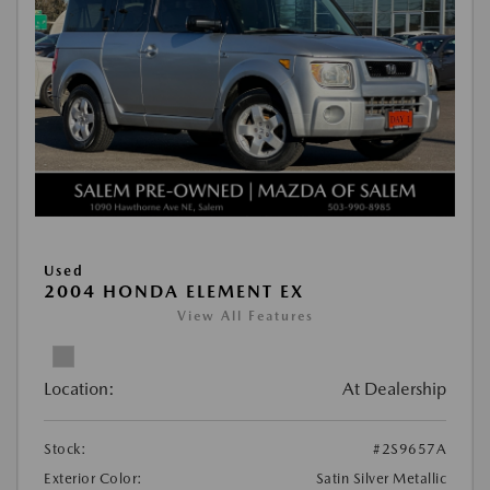
Used
2004 HONDA ELEMENT EX
View All Features
Location:
At Dealership
Stock:
#2S9657A
Exterior Color:
Satin Silver Metallic