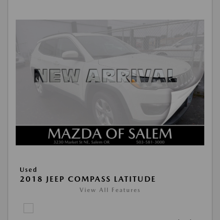
Used
2018 JEEP COMPASS LATITUDE
View All Features