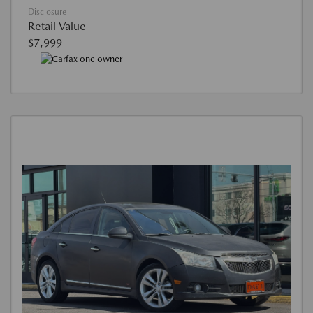
Disclosure
Retail Value
$7,999