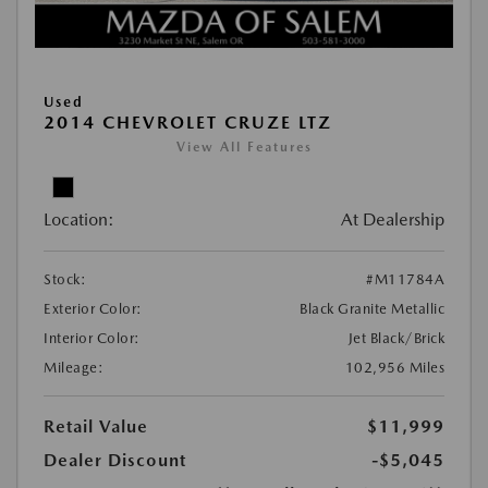
Used
2014 CHEVROLET CRUZE LTZ
View All Features
Location:
At Dealership
Stock:
#M11784A
Exterior Color:
Black Granite Metallic
Interior Color:
Jet Black/Brick
Mileage:
102,956 Miles
Retail Value
$11,999
Dealer Discount
-$5,045