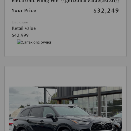
Electronic Filing Fee
{{getDollarValue(50.0)}}
$32,249
Your Price
Disclosure
Retail Value
$42,999