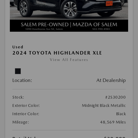
Used
2024 TOYOTA HIGHLANDER XLE
View All Features
Location:
At Dealership
Stock:
#2S30200
Exterior Color:
Midnight Black Metallic
Interior Color:
Black
Mileage:
48,569 Miles