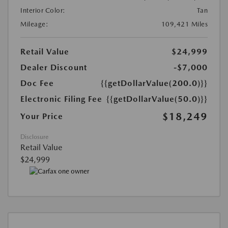
Interior Color:
Tan
Mileage:
109,421 Miles
Retail Value
$24,999
Dealer Discount
-$7,000
Doc Fee
{{getDollarValue(200.0)}}
Electronic Filing Fee
{{getDollarValue(50.0)}}
$18,249
Your Price
Disclosure
Retail Value
$24,999