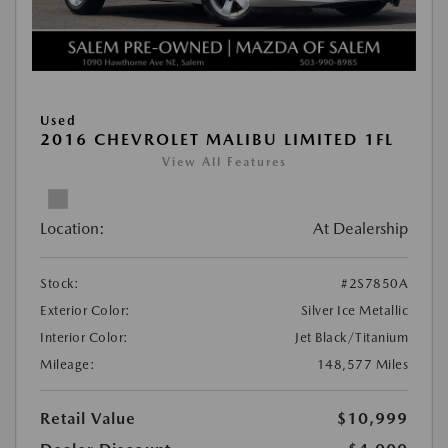
Used
2016 CHEVROLET MALIBU LIMITED 1FL
View All Features
Location:
At Dealership
Stock:
#2S7850A
Exterior Color:
Silver Ice Metallic
Interior Color:
Jet Black/Titanium
Mileage:
148,577 Miles
Retail Value
$10,999