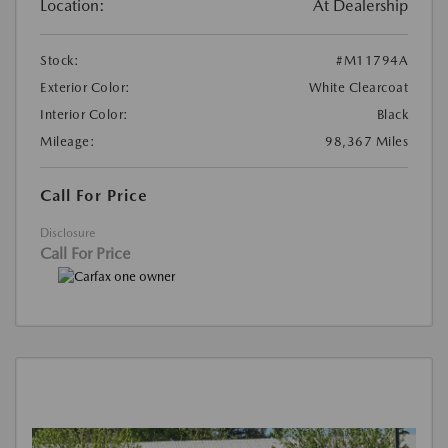
Location:
At Dealership
Stock:
#M11794A
Exterior Color:
White Clearcoat
Interior Color:
Black
Mileage:
98,367 Miles
Call For Price
Disclosure
Call For Price