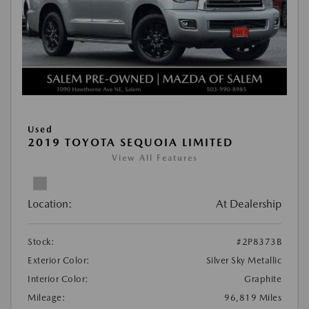
Used
2019 TOYOTA SEQUOIA LIMITED
View All Features
Location:
At Dealership
Stock:
#2P8373B
Exterior Color:
Silver Sky Metallic
Interior Color:
Graphite
Mileage:
96,819 Miles