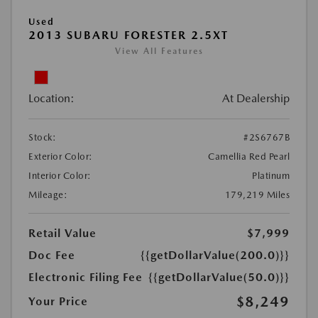
Used
2013 SUBARU FORESTER 2.5XT
View All Features
Location:
At Dealership
Stock:
#2S6767B
Exterior Color:
Camellia Red Pearl
Interior Color:
Platinum
Mileage:
179,219 Miles
Retail Value
$7,999
Doc Fee
{{getDollarValue(200.0)}}
Electronic Filing Fee
{{getDollarValue(50.0)}}
$8,249
Your Price