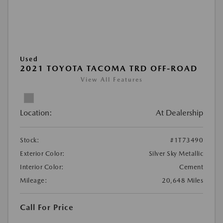
Used
2021 TOYOTA TACOMA TRD OFF-ROAD
View All Features
Location:
At Dealership
Stock:
#1T73490
Exterior Color:
Silver Sky Metallic
Interior Color:
Cement
Mileage:
20,648 Miles
Call For Price