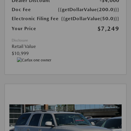
Dealer Discount
-$4,000
Doc Fee
{{getDollarValue(200.0)}}
Electronic Filing Fee
{{getDollarValue(50.0)}}
$7,249
Your Price
Disclosure
Retail Value
$10,999