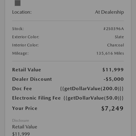
Location:
At Dealership
Stock:
#2S0396A
Exterior Color:
Slate
Interior Color:
Charcoal
Mileage:
135,616 Miles
Retail Value
$11,999
Dealer Discount
-$5,000
Doc Fee
{{getDollarValue(200.0)}}
Electronic Filing Fee
{{getDollarValue(50.0)}}
$7,249
Your Price
Disclosure
Retail Value
$11,999