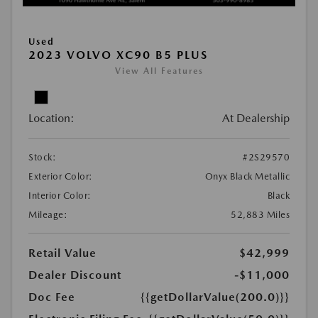
Used
2023 VOLVO XC90 B5 PLUS
View All Features
Location:
At Dealership
Stock:
#2S29570
Exterior Color:
Onyx Black Metallic
Interior Color:
Black
Mileage:
52,883 Miles
Retail Value
$42,999
Dealer Discount
-$11,000
Doc Fee
{{getDollarValue(200.0)}}