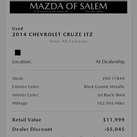
Used
2014 CHEVROLET CRUZE LTZ
View All Features
Location:
At Dealership
Stock:
#M11784A
Exterior Color:
Black Granite Metallic
Interior Color:
Jet Black/Brick
Mileage:
102,956 Miles
Retail Value
$11,999
Dealer Discount
-$5,045