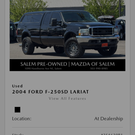
Used
2004 FORD F-250SD LARIAT
View All Features
Location:
At Dealership