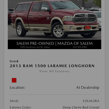
Used
2013 RAM 1500 LARAMIE LONGHORN
View All Features
Location:
At Dealership
Stock:
#2S3628A
Exterior Color:
Deep Cherry Red Crystal