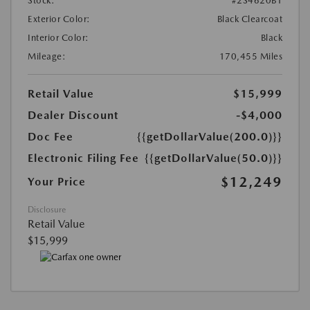
Stock:
#2S4620B1
Exterior Color:
Black Clearcoat
Interior Color:
Black
Mileage:
170,455 Miles
Retail Value
$15,999
Dealer Discount
-$4,000
Doc Fee
{{getDollarValue(200.0)}}
Electronic Filing Fee
{{getDollarValue(50.0)}}
$12,249
Your Price
Disclosure
Retail Value
$15,999