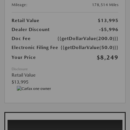
Mileage:
178,514 Miles
Retail Value
$13,995
Dealer Discount
-$5,996
Doc Fee
{{getDollarValue(200.0)}}
Electronic Filing Fee
{{getDollarValue(50.0)}}
$8,249
Your Price
Disclosure
Retail Value
$13,995