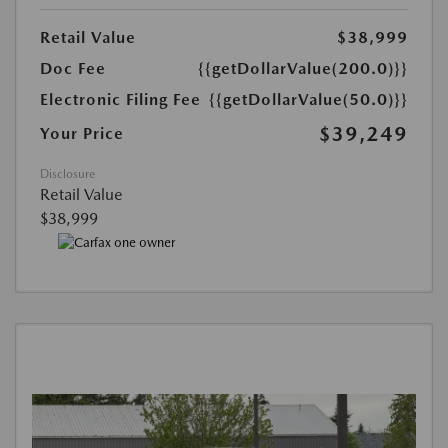
Retail Value
$38,999
Doc Fee
{{getDollarValue(200.0)}}
Electronic Filing Fee
{{getDollarValue(50.0)}}
$39,249
Your Price
Disclosure
Retail Value
$38,999