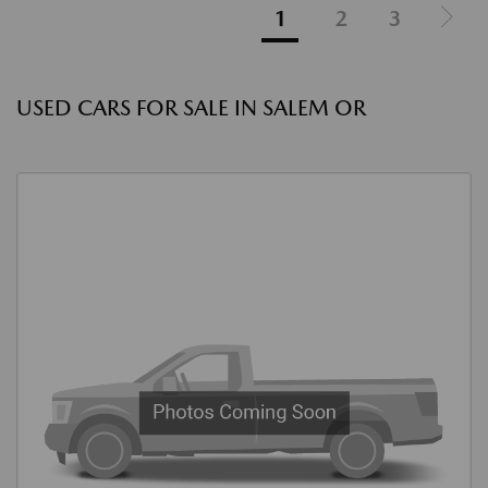
1
2
3
USED CARS FOR SALE IN SALEM OR