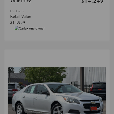
$14,249
Your Price
Disclosure
Retail Value
$14,999