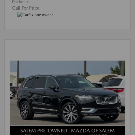
Disclosure
Call For Price