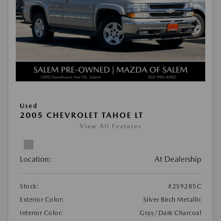
Used
2005 CHEVROLET TAHOE LT
View All Features
Location:
At Dealership
Stock:
#2S9285C
Exterior Color:
Silver Birch Metallic
Interior Color:
Gray/Dark Charcoal