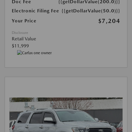
Doc Fee
{{getDollarValue(200.0)}}
Electronic Filing Fee
{{getDollarValue(50.0)}}
$7,204
Your Price
Disclosure
Retail Value
$11,999