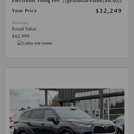
Electronic Filing Fee
{{getDollarValue(50.0)}}
$32,249
Your Price
Disclosure
Retail Value
$42,999