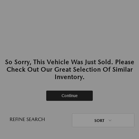
So Sorry, This Vehicle Was Just Sold. Please
Check Out Our Great Selection Of Similar
Inventory.
Continue
REFINE SEARCH
SORT