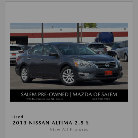
Used
2013 NISSAN ALTIMA 2.5 S
View All Features