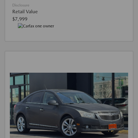
Disclosure
Retail Value
$7,999