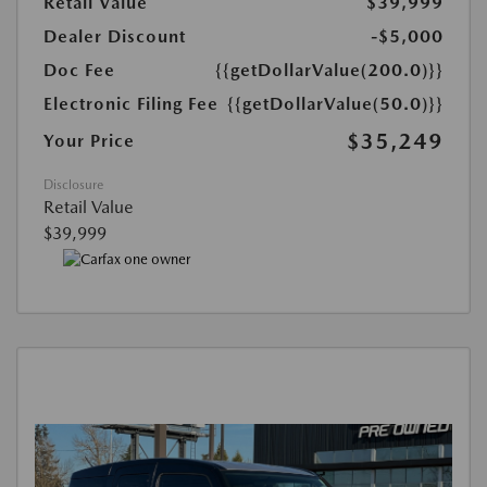
Retail Value
$39,999
Dealer Discount
-$5,000
Doc Fee
{{getDollarValue(200.0)}}
Electronic Filing Fee
{{getDollarValue(50.0)}}
$35,249
Your Price
Disclosure
Retail Value
$39,999