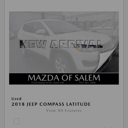
Used
2018 JEEP COMPASS LATITUDE
View All Features