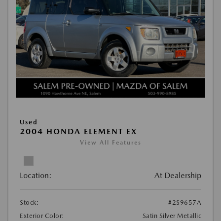
Used
2004 HONDA ELEMENT EX
View All Features
Location:
At Dealership
Stock:
#2S9657A
Exterior Color:
Satin Silver Metallic