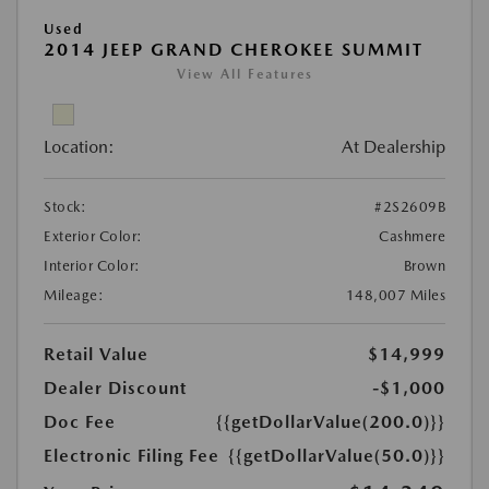
Used
2014 JEEP GRAND CHEROKEE SUMMIT
View All Features
Location:
At Dealership
Stock:
#2S2609B
Exterior Color:
Cashmere
Interior Color:
Brown
Mileage:
148,007 Miles
Retail Value
$14,999
Dealer Discount
-$1,000
Doc Fee
{{getDollarValue(200.0)}}
Electronic Filing Fee
{{getDollarValue(50.0)}}