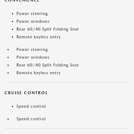
CONVENIENCE
Power steering
Power windows
Rear 60/40 Split Folding Seat
Remote keyless entry
Power steering
Power windows
Rear 60/40 Split Folding Seat
Remote keyless entry
CRUISE CONTROL
Speed control
Speed control