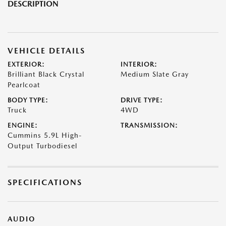
DESCRIPTION
VEHICLE DETAILS
EXTERIOR:
INTERIOR:
Brilliant Black Crystal
Medium Slate Gray
Pearlcoat
BODY TYPE:
DRIVE TYPE:
Truck
4WD
ENGINE:
TRANSMISSION:
Cummins 5.9L High-
Output Turbodiesel
SPECIFICATIONS
AUDIO