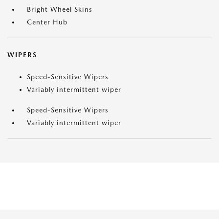
Bright Wheel Skins
Center Hub
WIPERS
Speed-Sensitive Wipers
Variably intermittent wiper
Speed-Sensitive Wipers
Variably intermittent wiper