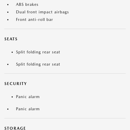
ABS brakes
Dual front impact airbags
Front anti-roll bar
SEATS
Split folding rear seat
Split folding rear seat
SECURITY
Panic alarm
Panic alarm
STORAGE