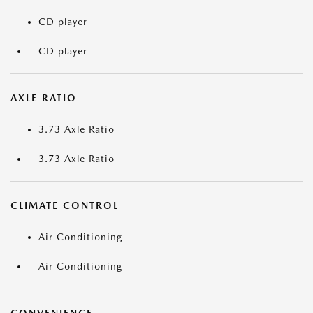
CD player
CD player
AXLE RATIO
3.73 Axle Ratio
3.73 Axle Ratio
CLIMATE CONTROL
Air Conditioning
Air Conditioning