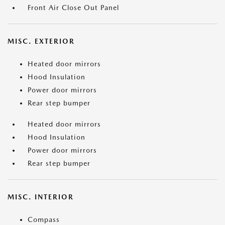
Front Air Close Out Panel
MISC. EXTERIOR
Heated door mirrors
Hood Insulation
Power door mirrors
Rear step bumper
Heated door mirrors
Hood Insulation
Power door mirrors
Rear step bumper
MISC. INTERIOR
Compass