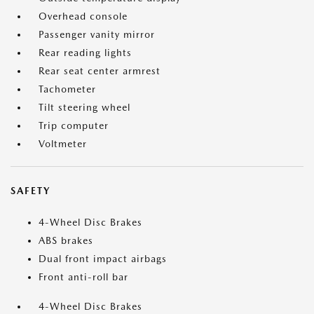
Overhead console
Passenger vanity mirror
Rear reading lights
Rear seat center armrest
Tachometer
Tilt steering wheel
Trip computer
Voltmeter
SAFETY
4-Wheel Disc Brakes
ABS brakes
Dual front impact airbags
Front anti-roll bar
4-Wheel Disc Brakes