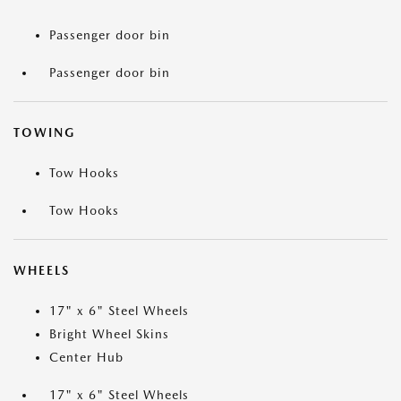
Passenger door bin
Passenger door bin
TOWING
Tow Hooks
Tow Hooks
WHEELS
17" x 6" Steel Wheels
Bright Wheel Skins
Center Hub
17" x 6" Steel Wheels