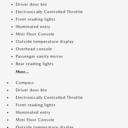
Driver door bin
Electronically Controlled Throttle
Front reading lights
Illuminated entry
Mini Floor Console
Outside temperature display
Overhead console
Passenger vanity mirror
Rear reading lights
More...
Compass
Driver door bin
Electronically Controlled Throttle
Front reading lights
Illuminated entry
Mini Floor Console
Outside temperature display