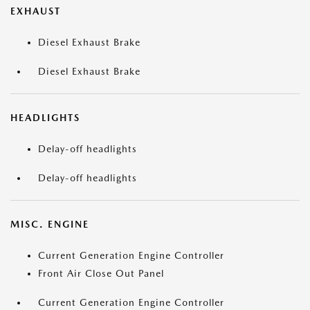
EXHAUST
Diesel Exhaust Brake
Diesel Exhaust Brake
HEADLIGHTS
Delay-off headlights
Delay-off headlights
MISC. ENGINE
Current Generation Engine Controller
Front Air Close Out Panel
Current Generation Engine Controller