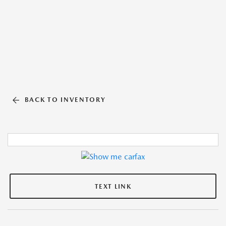
BACK TO INVENTORY
TEXT LINK