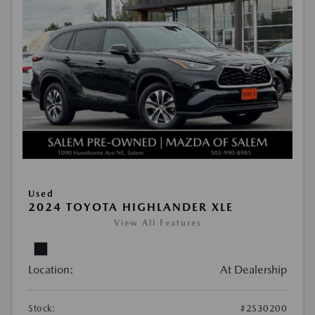
Used
2024 TOYOTA HIGHLANDER XLE
View All Features
Location:
At Dealership
Stock:
#2S30200