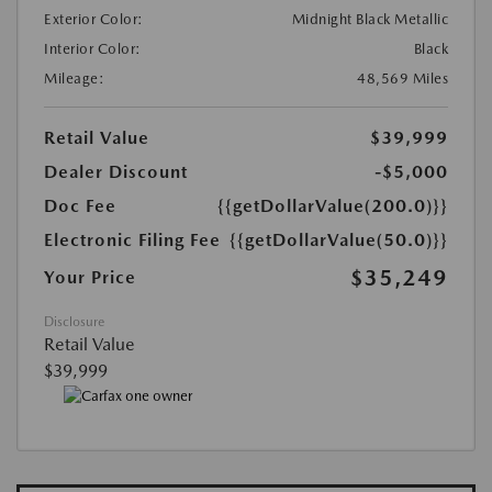
Exterior Color:
Midnight Black Metallic
Interior Color:
Black
Mileage:
48,569 Miles
Retail Value
$39,999
Dealer Discount
-$5,000
Doc Fee
{{getDollarValue(200.0)}}
Electronic Filing Fee
{{getDollarValue(50.0)}}
$35,249
Your Price
Disclosure
Retail Value
$39,999