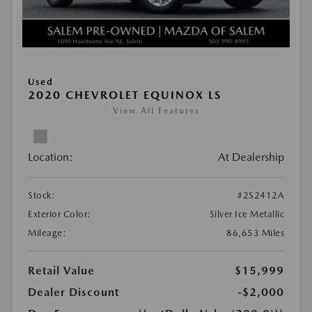
Used
2020 CHEVROLET EQUINOX LS
View All Features
Location:
At Dealership
Stock:
#2S2412A
Exterior Color:
Silver Ice Metallic
Mileage:
86,653 Miles
Retail Value
$15,999
Dealer Discount
-$2,000