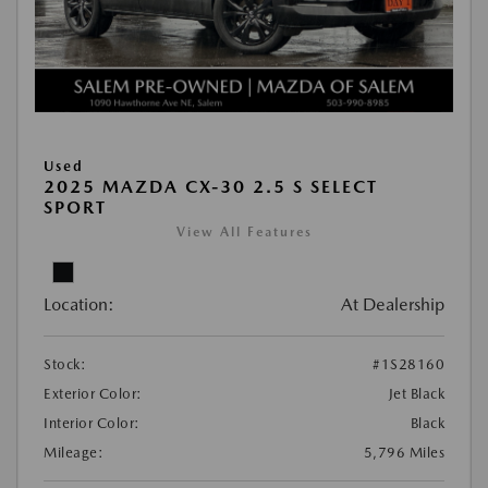
Used
2025 MAZDA CX-30 2.5 S SELECT
SPORT
View All Features
Location:
At Dealership
Stock:
#1S28160
Exterior Color:
Jet Black
Interior Color:
Black
Mileage:
5,796 Miles