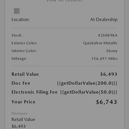
View All Features
Location:
At Dealership
Stock:
#2S0898A
Exterior Color:
Quicksilver Metallic
Interior Color:
Ebony
Mileage:
156,691 Miles
Retail Value
$6,493
Doc Fee
{{getDollarValue(200.0)}}
Electronic Filing Fee
{{getDollarValue(50.0)}}
$6,743
Your Price
Disclosure
Retail Value
$6,493