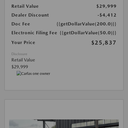
Retail Value
$29,999
Dealer Discount
-$4,412
Doc Fee
{{getDollarValue(200.0)}}
Electronic Filing Fee
{{getDollarValue(50.0)}}
$25,837
Your Price
Disclosure
Retail Value
$29,999