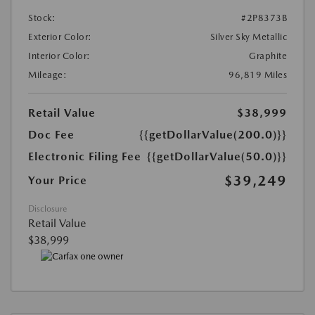
Stock:
#2P8373B
Exterior Color:
Silver Sky Metallic
Interior Color:
Graphite
Mileage:
96,819 Miles
Retail Value
$38,999
Doc Fee
{{getDollarValue(200.0)}}
Electronic Filing Fee
{{getDollarValue(50.0)}}
$39,249
Your Price
Disclosure
Retail Value
$38,999