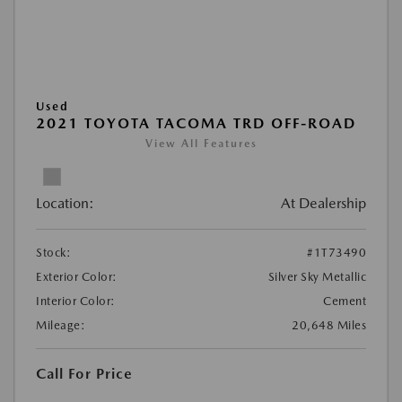
Used
2021 TOYOTA TACOMA TRD OFF-ROAD
View All Features
Location:
At Dealership
Stock:
#1T73490
Exterior Color:
Silver Sky Metallic
Interior Color:
Cement
Mileage:
20,648 Miles
Call For Price