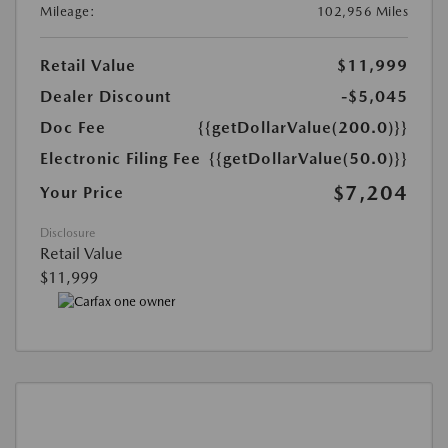
Mileage:
102,956 Miles
Retail Value
$11,999
Dealer Discount
-$5,045
Doc Fee
{{getDollarValue(200.0)}}
Electronic Filing Fee
{{getDollarValue(50.0)}}
$7,204
Your Price
Disclosure
Retail Value
$11,999