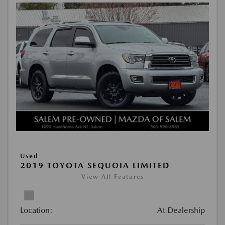
Used
2019 TOYOTA SEQUOIA LIMITED
View All Features
Location:
At Dealership