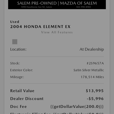
Used
2004 HONDA ELEMENT EX
View All Features
Location:
At Dealership
Stock:
#2S9657A
Exterior Color:
Satin Silver Metallic
Mileage:
178,514 Miles
Retail Value
$13,995
Dealer Discount
-$5,996
Doc Fee
{{getDollarValue(200.0)}}