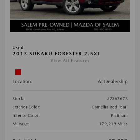
Used
2013 SUBARU FORESTER 2.5XT
View All Features
Location:
At Dealership
Stock:
#2S6767B
Exterior Color:
Camellia Red Pearl
Interior Color:
Platinum
Mileage:
179,219 Miles