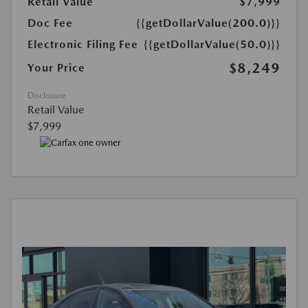
Retail Value
$7,999
Doc Fee
{{getDollarValue(200.0)}}
Electronic Filing Fee
{{getDollarValue(50.0)}}
$8,249
Your Price
Disclosure
Retail Value
$7,999