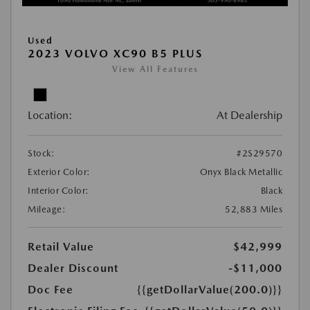
Used
2023 VOLVO XC90 B5 PLUS
View All Features
Location:
At Dealership
Stock:
#2S29570
Exterior Color:
Onyx Black Metallic
Interior Color:
Black
Mileage:
52,883 Miles
Retail Value
$42,999
Dealer Discount
-$11,000
Doc Fee
{{getDollarValue(200.0)}}