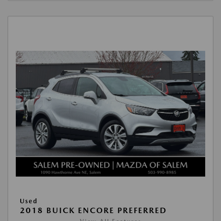
Used
2018 BUICK ENCORE PREFERRED