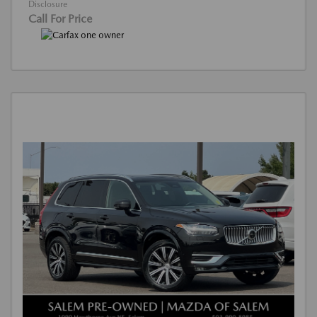
Disclosure
Call For Price