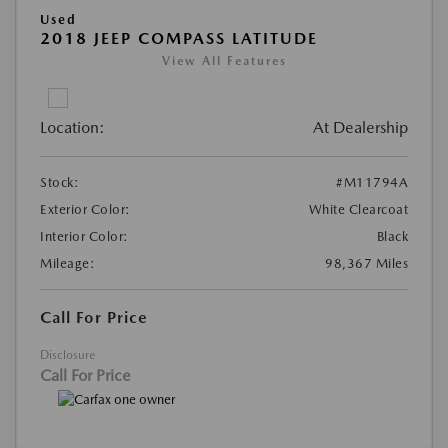
Used
2018 JEEP COMPASS LATITUDE
View All Features
Location:
At Dealership
Stock:
#M11794A
Exterior Color:
White Clearcoat
Interior Color:
Black
Mileage:
98,367 Miles
Call For Price
Disclosure
Call For Price