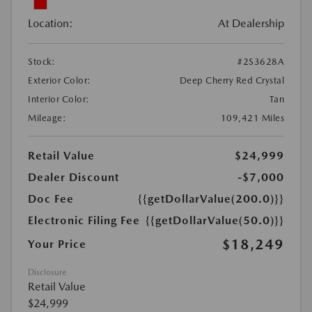
Location:
At Dealership
Stock:
#2S3628A
Exterior Color:
Deep Cherry Red Crystal
Interior Color:
Tan
Mileage:
109,421 Miles
Retail Value
$24,999
Dealer Discount
-$7,000
Doc Fee
{{getDollarValue(200.0)}}
Electronic Filing Fee
{{getDollarValue(50.0)}}
$18,249
Your Price
Disclosure
Retail Value
$24,999