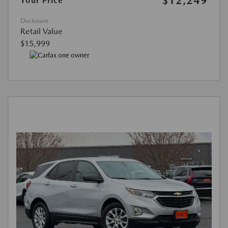
$12,249
Your Price
Disclosure
Retail Value
$15,999