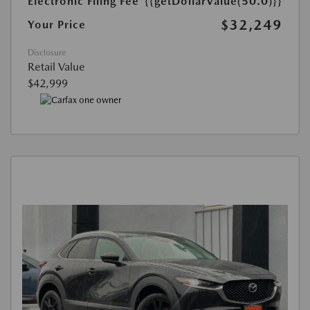
Electronic Filing Fee
{{getDollarValue(50.0)}}
$32,249
Your Price
Disclosure
Retail Value
$42,999