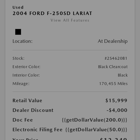
Used
2004 FORD F-250SD LARIAT
View All Features
Location:
At Dealership
Stock:
#2S4620B1
Exterior Color:
Black Clearcoat
Interior Color:
Black
Mileage:
170,455 Miles
Retail Value
$15,999
Dealer Discount
-$4,000
Doc Fee
{{getDollarValue(200.0)}}
Electronic Filing Fee
{{getDollarValue(50.0)}}