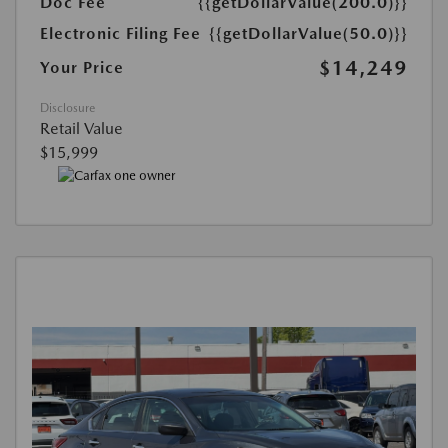
Doc Fee
{{getDollarValue(200.0)}}
Electronic Filing Fee
{{getDollarValue(50.0)}}
$14,249
Your Price
Disclosure
Retail Value
$15,999