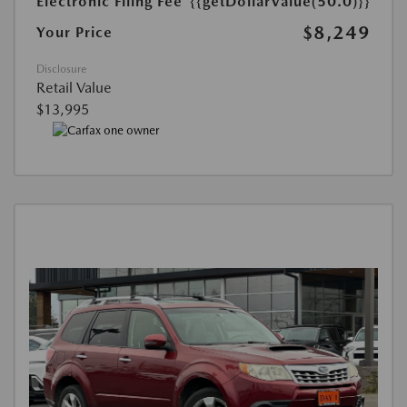
Electronic Filing Fee
{{getDollarValue(50.0)}}
$8,249
Your Price
Disclosure
Retail Value
$13,995