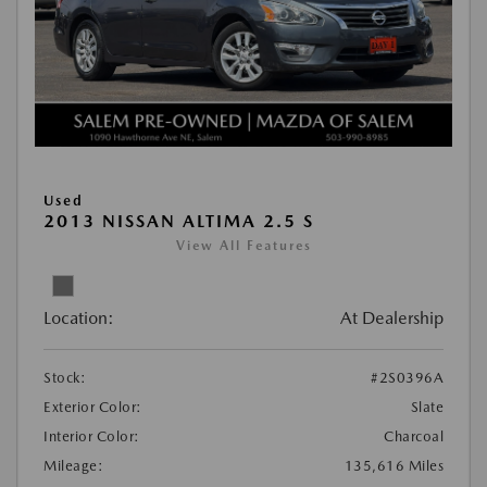
Used
2013 NISSAN ALTIMA 2.5 S
View All Features
Location:
At Dealership
Stock:
#2S0396A
Exterior Color:
Slate
Interior Color:
Charcoal
Mileage:
135,616 Miles