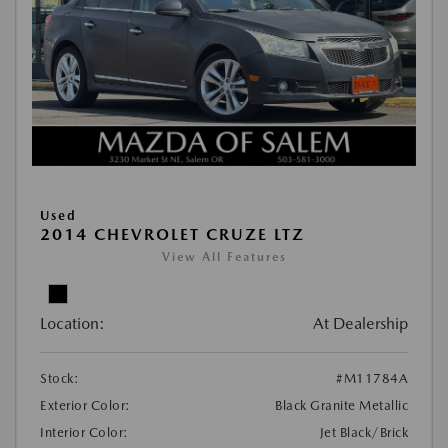
Used
2014 CHEVROLET CRUZE LTZ
View All Features
Location:
At Dealership
Stock:
#M11784A
Exterior Color:
Black Granite Metallic
Interior Color:
Jet Black/Brick