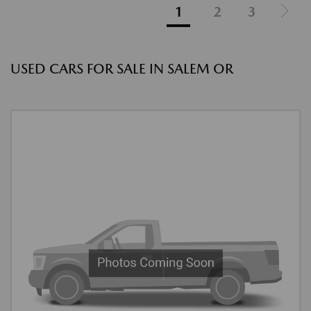
1
2
3
USED CARS FOR SALE IN SALEM OR