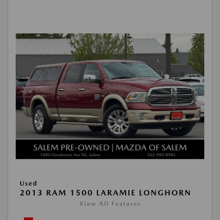
Used
2013 RAM 1500 LARAMIE LONGHORN
View All Features