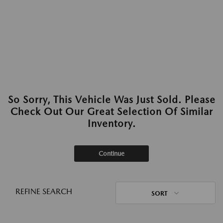
So Sorry, This Vehicle Was Just Sold. Please
Check Out Our Great Selection Of Similar
Inventory.
Continue
REFINE SEARCH
SORT