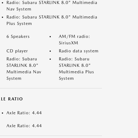
Radio: Subaru STARLINK 8.0" Multimedia
Nav System
Radio: Subaru STARLINK 8.0" Multimedia
Plus System
6 Speakers
AM/FM radio:
SiriusXM
CD player
Radio data system
Radio: Subaru
Radio: Subaru
STARLINK 8.0"
STARLINK 8.0"
Multimedia Nav
Multimedia Plus
System
System
LE RATIO
Axle Ratio: 4.44
Axle Ratio: 4.44