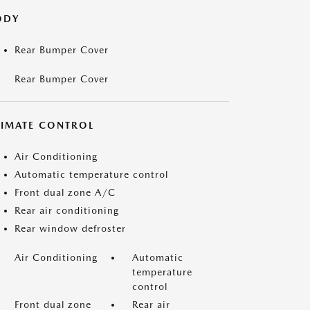
ODY
Rear Bumper Cover
Rear Bumper Cover
LIMATE CONTROL
Air Conditioning
Automatic temperature control
Front dual zone A/C
Rear air conditioning
Rear window defroster
Air Conditioning
Automatic
temperature
control
Front dual zone
Rear air