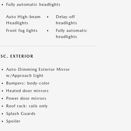
Fully automatic headlights
Auto High-beam
Delay-off
Headlights
headlights
Front fog lights
Fully automatic
headlights
ISC. EXTERIOR
Auto-Dimming Exterior Mirror
w/Approach Light
Bumpers: body-color
Heated door mirrors
Power door mirrors
Roof rack: rails only
Splash Guards
Spoiler