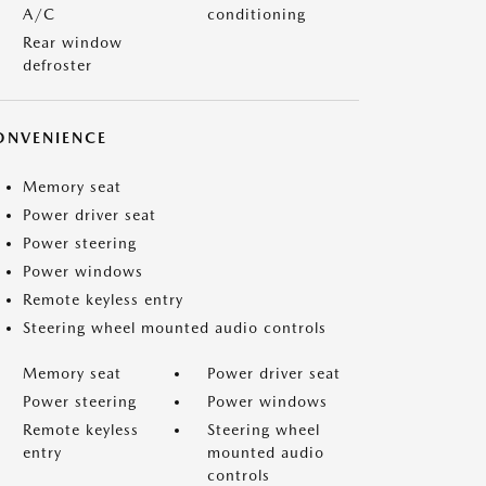
A/C
conditioning
Rear window
defroster
ONVENIENCE
Memory seat
Power driver seat
Power steering
Power windows
Remote keyless entry
Steering wheel mounted audio controls
Memory seat
Power driver seat
Power steering
Power windows
Remote keyless
Steering wheel
entry
mounted audio
controls