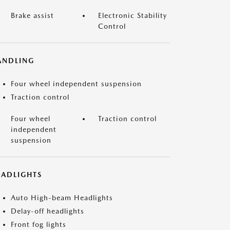
Brake assist
Electronic Stability
Control
ANDLING
Four wheel independent suspension
Traction control
Four wheel
Traction control
independent
suspension
EADLIGHTS
Auto High-beam Headlights
Delay-off headlights
Front fog lights