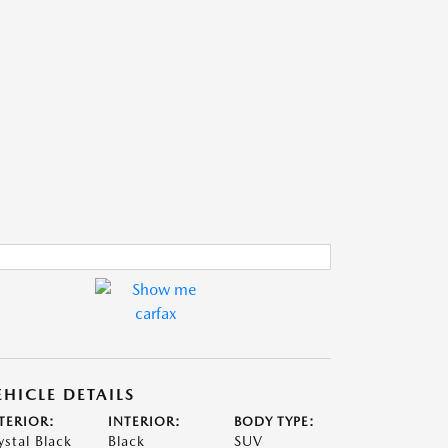
EHICLE DETAILS
TERIOR:
INTERIOR:
BODY TYPE:
ystal Black
Black
SUV