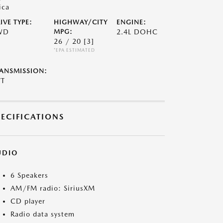
ica
IVE TYPE:
HIGHWAY/CITY
ENGINE:
WD
MPG:
2.4L DOHC
26 / 20
[3]
*EPA ESTIMATED
ANSMISSION:
VT
PECIFICATIONS
UDIO
6 Speakers
AM/FM radio: SiriusXM
CD player
Radio data system