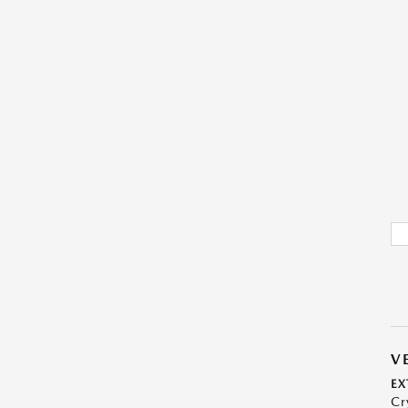
V
EX
Cr