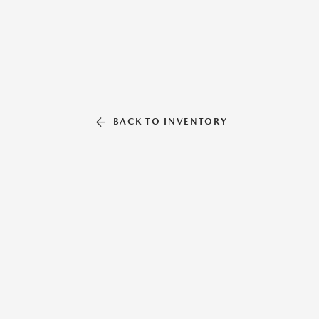
BACK TO INVENTORY