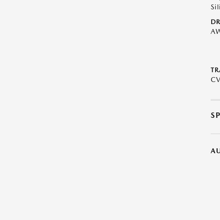
Sil
DR
A
TR
C
S
A