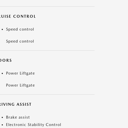
RUISE CONTROL
Speed control
Speed control
OORS
Power Liftgate
Power Liftgate
IVING ASSIST
Brake assist
Electronic Stability Control