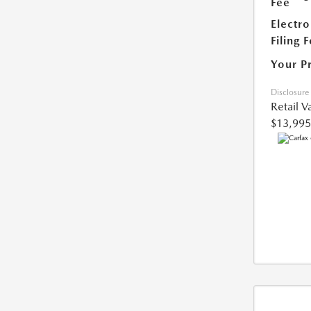
Fee
Electro
Filing 
Your P
Disclosure
Retail V
$13,995