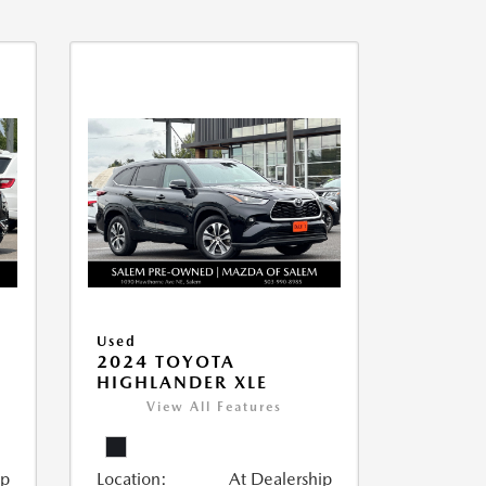
Used
2024 TOYOTA
HIGHLANDER XLE
View All Features
ip
Location:
At Dealership