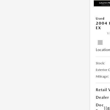
Used
2004 
EX
V
Location
Stock:
Exterior 
Mileage:
Retail 
Dealer
Doc
{{g