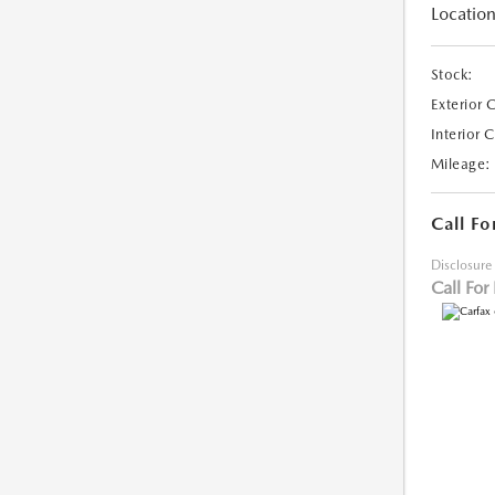
Location
Stock:
Exterior 
Interior 
Mileage:
Call Fo
Disclosure
Call For