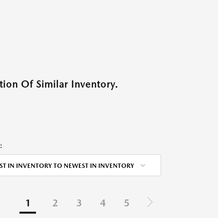
ion Of Similar Inventory.
:
ST IN INVENTORY TO NEWEST IN INVENTORY
1
2
3
4
5