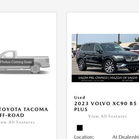
Used
2023 VOLVO XC90 B5
PLUS
 TOYOTA TACOMA
FF-ROAD
View All Features
iew All Features
Location:
At Dealersh