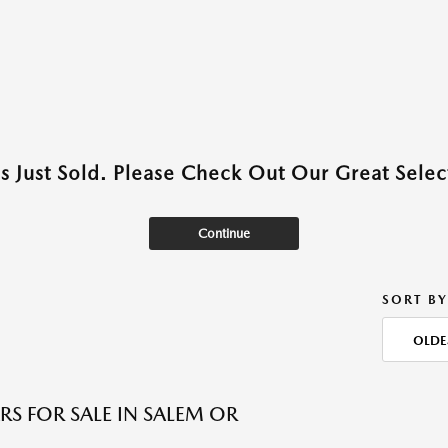
as Just Sold. Please Check Out Our Great Select
Continue
SORT BY
OLDE
RS FOR SALE IN SALEM OR