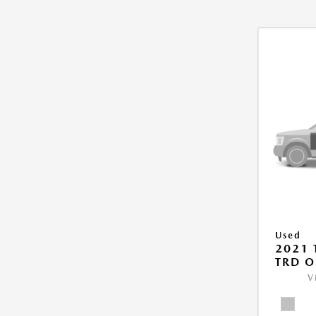
Used
2021
TRD O
V