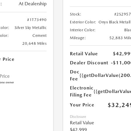
:
At Dealership
Stock:
#2S295
#1T73490
Exterior Color:
Onyx Black Metall
Color:
Silver Sky Metallic
Interior Color:
Bla
Color:
Cement
Mileage:
52,883 Mil
20,648 Miles
Retail Value
$42,99
r Price
Dealer Discount
-$11,00
Doc
{{getDollarValue(200
 Price
Fee
Electronic
{{getDollarValu
Filing Fee
$32,24
Your Price
Disclosure
Retail Value
$42,999