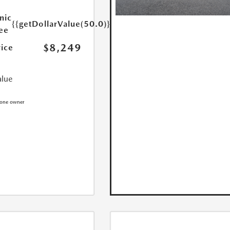
nic
{{getDollarValue(50.0)}}
Fee
$8,249
rice
alue