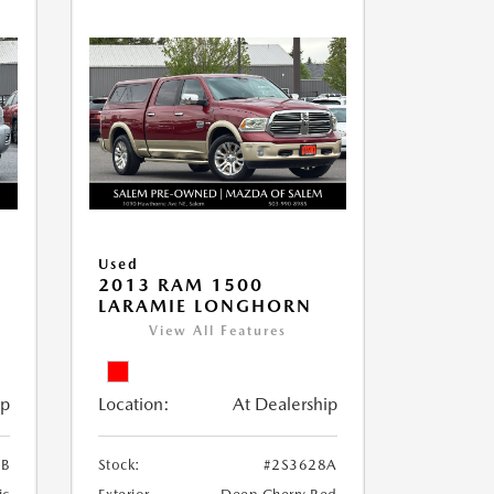
Used
2013 RAM 1500
LARAMIE LONGHORN
View All Features
ip
Location:
At Dealership
3B
Stock:
#2S3628A