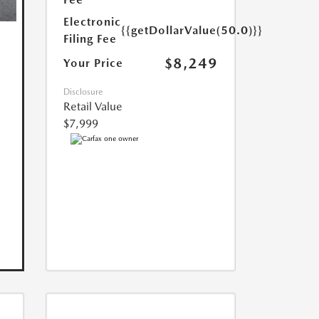
Electronic
{{getDollarValue(50.0)}}
Filing Fee
$8,249
Your Price
Disclosure
Retail Value
$7,999