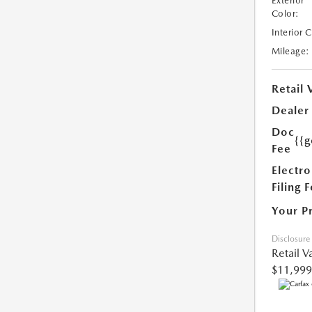
Exterior
Color:
Interior 
Mileage:
Retail 
Dealer
Doc
{{g
Fee
Electro
Filing 
Your P
Disclosure
Retail V
$11,999