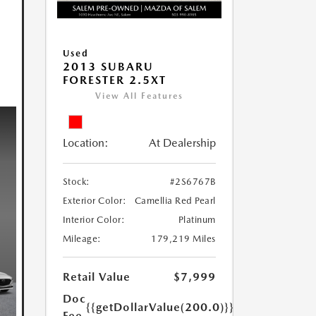
Used
2013 SUBARU
FORESTER 2.5XT
View All Features
Location:
At Dealership
Stock:
#2S6767B
Exterior Color:
Camellia Red Pearl
Interior Color:
Platinum
Mileage:
179,219 Miles
Retail Value
$7,999
Doc
{{getDollarValue(200.0)}}
Fee