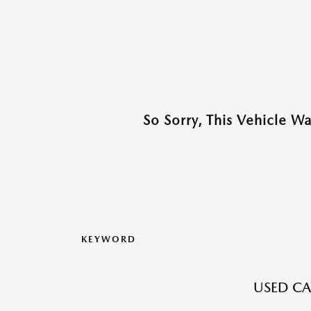
So Sorry, This Vehicle W
KEYWORD
USED CA