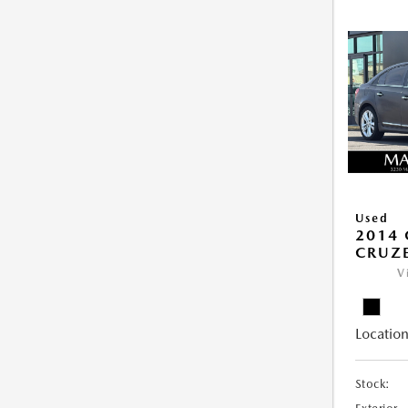
Used
2014 
CRUZE
V
Location
Stock: