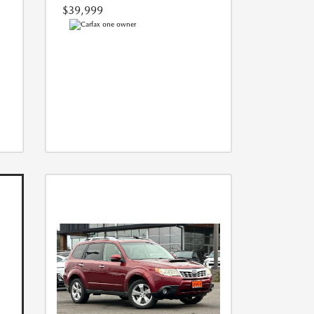
$39,999