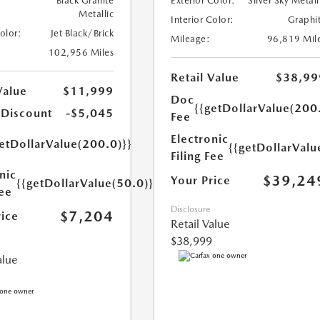
Black Granite
Exterior Color:
Silver Sky Metall
Metallic
Interior Color:
Graphi
Color:
Jet Black/Brick
Mileage:
96,819 Mil
102,956 Miles
Retail Value
$38,99
Value
$11,999
Doc
{{getDollarValue(200
 Discount
-$5,045
Fee
Electronic
etDollarValue(200.0)}}
{{getDollarValu
Filing Fee
nic
$39,24
Your Price
{{getDollarValue(50.0)}}
Fee
Disclosure
$7,204
rice
Retail Value
$38,999
alue