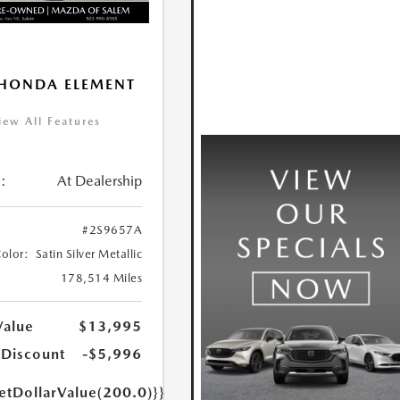
HONDA ELEMENT
iew All Features
:
At Dealership
#2S9657A
Color:
Satin Silver Metallic
178,514 Miles
Value
$13,995
 Discount
-$5,996
etDollarValue(200.0)}}