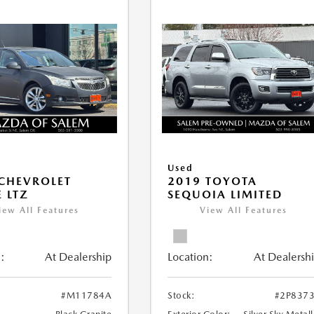
Used
CHEVROLET
2019 TOYOTA
 LTZ
SEQUOIA LIMITED
iew All Features
View All Features
:
At Dealership
Location:
At Dealersh
#M11784A
Stock:
#2P837