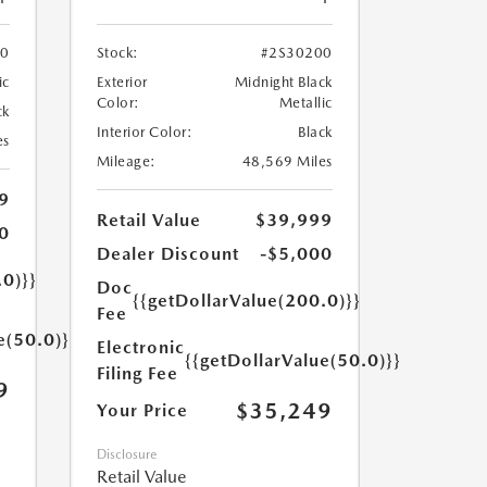
70
Stock:
#2S30200
ic
Exterior
Midnight Black
Color:
Metallic
ck
Interior Color:
Black
es
Mileage:
48,569 Miles
9
Retail Value
$39,999
0
Dealer Discount
-$5,000
.0)}}
Doc
{{getDollarValue(200.0)}}
Fee
e(50.0)}}
Electronic
{{getDollarValue(50.0)}}
Filing Fee
9
$35,249
Your Price
Disclosure
Retail Value