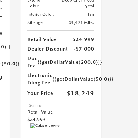
ic
Exterior
Deep Cherry Red
Color:
Crystal
te
Interior Color:
Tan
es
Mileage:
109,421 Miles
9
Retail Value
$24,999
.0)}}
Dealer Discount
-$7,000
Doc
{{getDollarValue(200.0)}}
e(50.0)}}
Fee
Electronic
9
{{getDollarValue(50.0)}}
Filing Fee
$18,249
Your Price
Disclosure
Retail Value
$24,999