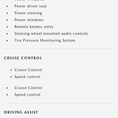
Power driver seat
Power steering
Power windows
Remote keyless entry
Steering wheel mounted audio controls
Tire Pressure Monitoring System
CRUISE CONTROL
Cruise Control
Speed control
Cruise Control
Speed control
DRIVING ASSIST