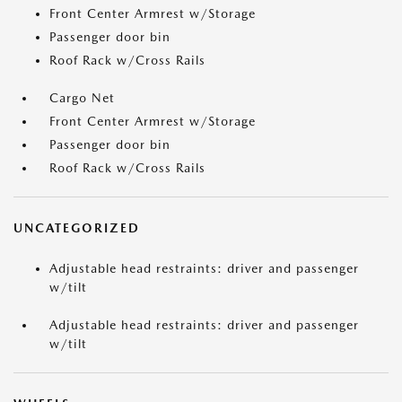
Front Center Armrest w/Storage
Passenger door bin
Roof Rack w/Cross Rails
Cargo Net
Front Center Armrest w/Storage
Passenger door bin
Roof Rack w/Cross Rails
UNCATEGORIZED
Adjustable head restraints: driver and passenger
w/tilt
Adjustable head restraints: driver and passenger
w/tilt