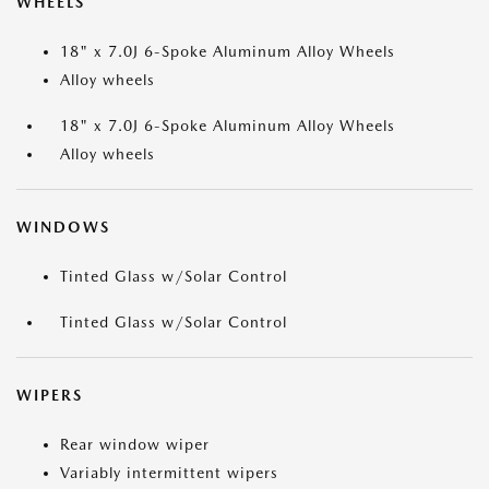
WHEELS
18" x 7.0J 6-Spoke Aluminum Alloy Wheels
Alloy wheels
18" x 7.0J 6-Spoke Aluminum Alloy Wheels
Alloy wheels
WINDOWS
Tinted Glass w/Solar Control
Tinted Glass w/Solar Control
WIPERS
Rear window wiper
Variably intermittent wipers