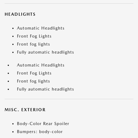
HEADLIGHTS
Automatic Headlights
Front Fog Lights
Front fog lights
Fully automatic headlights
Automatic Headlights
Front Fog Lights
Front fog lights
Fully automatic headlights
MISC. EXTERIOR
Body-Color Rear Spoiler
Bumpers: body-color