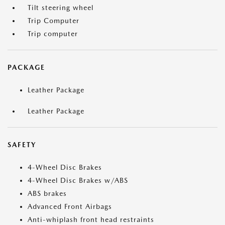
Tilt steering wheel
Trip Computer
Trip computer
PACKAGE
Leather Package
Leather Package
SAFETY
4-Wheel Disc Brakes
4-Wheel Disc Brakes w/ABS
ABS brakes
Advanced Front Airbags
Anti-whiplash front head restraints