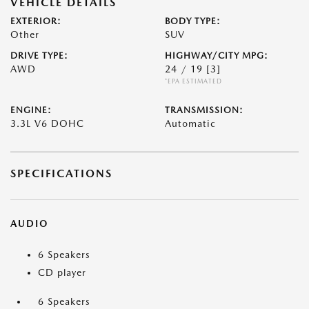
VEHICLE DETAILS
EXTERIOR:
BODY TYPE:
Other
SUV
DRIVE TYPE:
HIGHWAY/CITY MPG:
AWD
24 / 19
[3]
*EPA ESTIMATED
ENGINE:
TRANSMISSION:
3.3L V6 DOHC
Automatic
SPECIFICATIONS
AUDIO
6 Speakers
CD player
6 Speakers