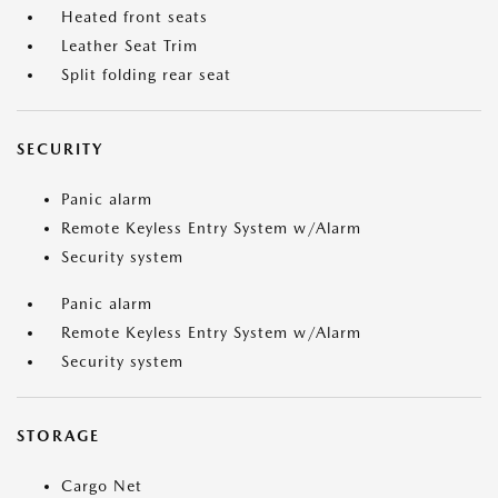
Heated front seats
Leather Seat Trim
Split folding rear seat
SECURITY
Panic alarm
Remote Keyless Entry System w/Alarm
Security system
Panic alarm
Remote Keyless Entry System w/Alarm
Security system
STORAGE
Cargo Net