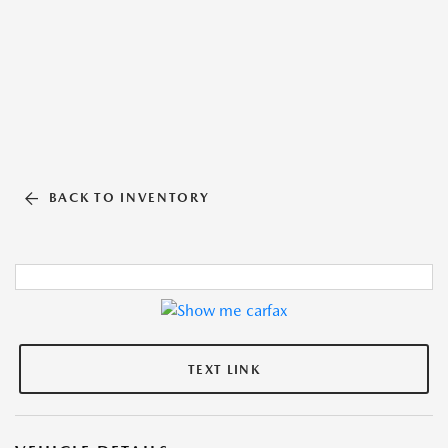
BACK TO INVENTORY
TEXT LINK