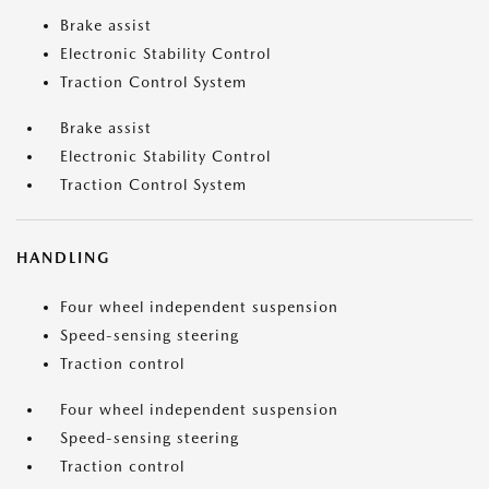
Brake assist
Electronic Stability Control
Traction Control System
Brake assist
Electronic Stability Control
Traction Control System
HANDLING
Four wheel independent suspension
Speed-sensing steering
Traction control
Four wheel independent suspension
Speed-sensing steering
Traction control