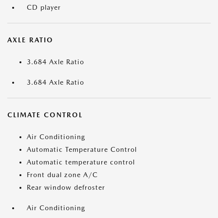
CD player
AXLE RATIO
3.684 Axle Ratio
3.684 Axle Ratio
CLIMATE CONTROL
Air Conditioning
Automatic Temperature Control
Automatic temperature control
Front dual zone A/C
Rear window defroster
Air Conditioning