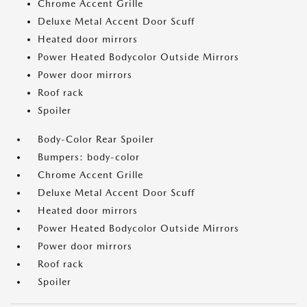
Chrome Accent Grille
Deluxe Metal Accent Door Scuff
Heated door mirrors
Power Heated Bodycolor Outside Mirrors
Power door mirrors
Roof rack
Spoiler
Body-Color Rear Spoiler
Bumpers: body-color
Chrome Accent Grille
Deluxe Metal Accent Door Scuff
Heated door mirrors
Power Heated Bodycolor Outside Mirrors
Power door mirrors
Roof rack
Spoiler