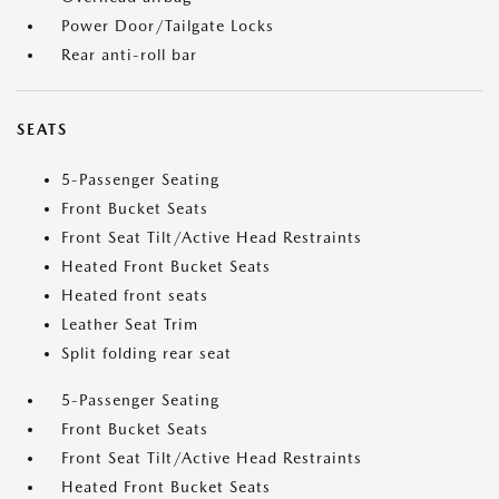
Power Door/Tailgate Locks
Rear anti-roll bar
SEATS
5-Passenger Seating
Front Bucket Seats
Front Seat Tilt/Active Head Restraints
Heated Front Bucket Seats
Heated front seats
Leather Seat Trim
Split folding rear seat
5-Passenger Seating
Front Bucket Seats
Front Seat Tilt/Active Head Restraints
Heated Front Bucket Seats