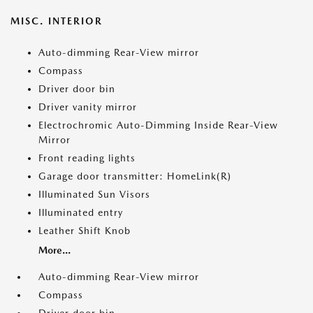
MISC. INTERIOR
Auto-dimming Rear-View mirror
Compass
Driver door bin
Driver vanity mirror
Electrochromic Auto-Dimming Inside Rear-View
Mirror
Front reading lights
Garage door transmitter: HomeLink(R)
Illuminated Sun Visors
Illuminated entry
Leather Shift Knob
More...
Auto-dimming Rear-View mirror
Compass