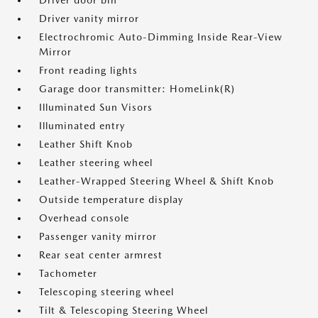
Driver door bin
Driver vanity mirror
Electrochromic Auto-Dimming Inside Rear-View
Mirror
Front reading lights
Garage door transmitter: HomeLink(R)
Illuminated Sun Visors
Illuminated entry
Leather Shift Knob
Leather steering wheel
Leather-Wrapped Steering Wheel & Shift Knob
Outside temperature display
Overhead console
Passenger vanity mirror
Rear seat center armrest
Tachometer
Telescoping steering wheel
Tilt & Telescoping Steering Wheel