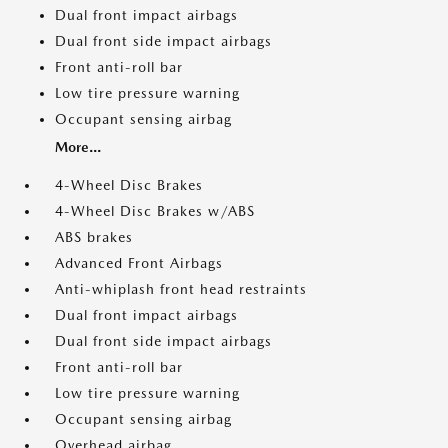
Dual front impact airbags
Dual front side impact airbags
Front anti-roll bar
Low tire pressure warning
Occupant sensing airbag
More...
4-Wheel Disc Brakes
4-Wheel Disc Brakes w/ABS
ABS brakes
Advanced Front Airbags
Anti-whiplash front head restraints
Dual front impact airbags
Dual front side impact airbags
Front anti-roll bar
Low tire pressure warning
Occupant sensing airbag
Overhead airbag