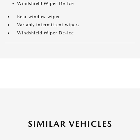
Windshield Wiper De-Ice
Rear window wiper
Variably intermittent wipers
Windshield Wiper De-Ice
SIMILAR VEHICLES