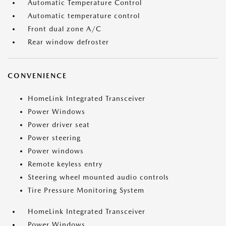
Automatic Temperature Control
Automatic temperature control
Front dual zone A/C
Rear window defroster
CONVENIENCE
HomeLink Integrated Transceiver
Power Windows
Power driver seat
Power steering
Power windows
Remote keyless entry
Steering wheel mounted audio controls
Tire Pressure Monitoring System
HomeLink Integrated Transceiver
Power Windows