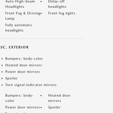
Auto High-beam
Delay-off
Headlights
headlights
Front Fog & Driving
Front fog lights
Lamp
Fully automatic
headlights
ISC. EXTERIOR
Bumpers: body-color
Heated door mirrors
Power door mirrors
Spoiler
Turn signal indicator mirrors
Bumpers: body-
Heated door
color
mirrors
Power door mirrors
Spoiler