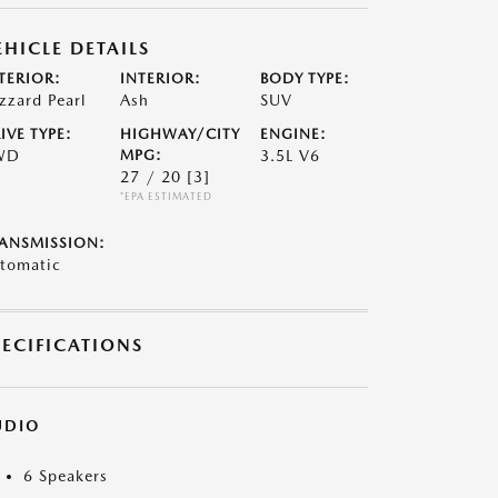
EHICLE DETAILS
TERIOR:
INTERIOR:
BODY TYPE:
izzard Pearl
Ash
SUV
IVE TYPE:
HIGHWAY/CITY
ENGINE:
WD
MPG:
3.5L V6
27 / 20
[3]
*EPA ESTIMATED
ANSMISSION:
tomatic
PECIFICATIONS
UDIO
6 Speakers