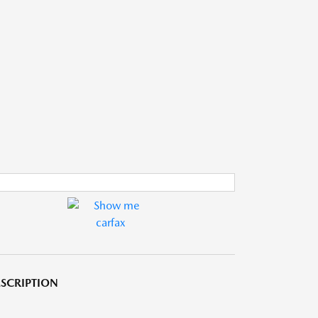
SCRIPTION