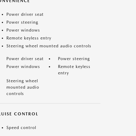
ONVENIENCE
Power driver seat
Power steering
Power windows
Remote keyless entry
Steering wheel mounted audio controls
Power driver seat
Power steering
Power windows
Remote keyless
entry
Steering wheel
mounted audio
controls
RUISE CONTROL
Speed control