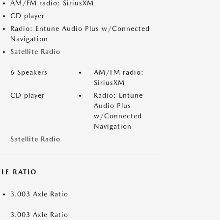
AM/FM radio: SiriusXM
CD player
Radio: Entune Audio Plus w/Connected
Navigation
Satellite Radio
6 Speakers
AM/FM radio:
SiriusXM
CD player
Radio: Entune
Audio Plus
w/Connected
Navigation
Satellite Radio
LE RATIO
3.003 Axle Ratio
3.003 Axle Ratio