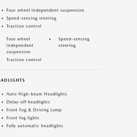
Four wheel independent suspension
Speed-sensing steering
Traction control
Four wheel
Speed-sensing
independent
steering
suspension
Traction control
EADLIGHTS
Auto High-beam Headlights
Delay-off headlights
Front Fog & Driving Lamp
Front fog lights
Fully automatic headlights