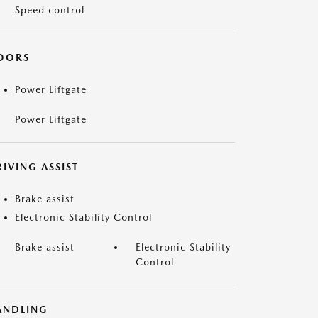
Speed control
OORS
Power Liftgate
Power Liftgate
IVING ASSIST
Brake assist
Electronic Stability Control
Brake assist
Electronic Stability
Control
ANDLING