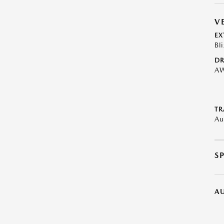
V
EX
Bl
DR
A
TR
Au
S
A