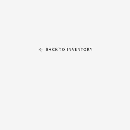
BACK TO INVENTORY