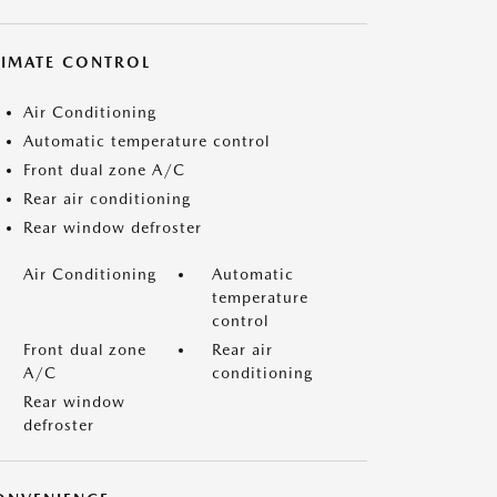
LIMATE CONTROL
Air Conditioning
Automatic temperature control
Front dual zone A/C
Rear air conditioning
Rear window defroster
Air Conditioning
Automatic
temperature
control
Front dual zone
Rear air
A/C
conditioning
Rear window
defroster