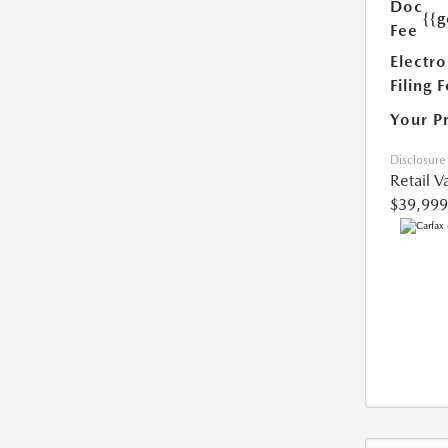
Doc
{{g
Fee
Electro
Filing 
Your P
Disclosure
Retail V
$39,999