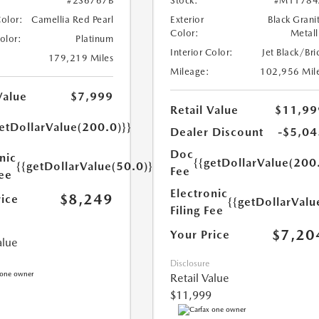
#2S6767B
Stock:
#M11784
Color:
Camellia Red Pearl
Exterior
Black Grani
Color:
Metall
Color:
Platinum
Interior Color:
Jet Black/Bri
179,219 Miles
Mileage:
102,956 Mil
Value
$7,999
Retail Value
$11,99
etDollarValue(200.0)}}
Dealer Discount
-$5,04
Doc
nic
{{getDollarValue(200
{{getDollarValue(50.0)}}
Fee
Fee
Electronic
$8,249
rice
{{getDollarValu
Filing Fee
$7,20
Your Price
alue
Disclosure
Retail Value
$11,999