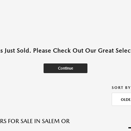
as Just Sold. Please Check Out Our Great Select
Continue
SORT BY
OLDE
RS FOR SALE IN SALEM OR