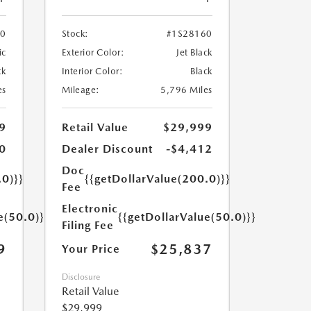
70
Stock:
#1S28160
ic
Exterior Color:
Jet Black
ck
Interior Color:
Black
es
Mileage:
5,796 Miles
9
Retail Value
$29,999
0
Dealer Discount
-$4,412
Doc
.0)}}
{{getDollarValue(200.0)}}
Fee
Electronic
e(50.0)}}
{{getDollarValue(50.0)}}
Filing Fee
9
$25,837
Your Price
Disclosure
Retail Value
$29,999