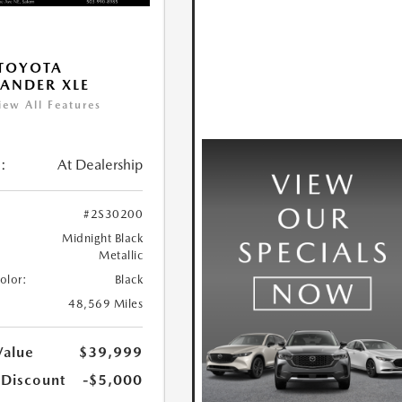
TOYOTA
ANDER XLE
iew All Features
:
At Dealership
#2S30200
Midnight Black
Metallic
Color:
Black
48,569 Miles
Value
$39,999
 Discount
-$5,000