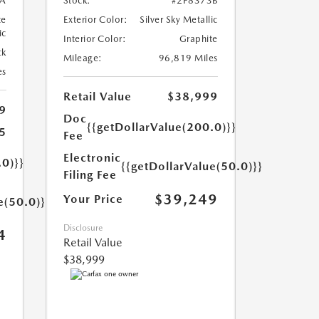
A
Stock:
#2P8373B
te
Exterior Color:
Silver Sky Metallic
ic
Interior Color:
Graphite
ck
Mileage:
96,819 Miles
es
Retail Value
$38,999
9
Doc
{{getDollarValue(200.0)}}
5
Fee
Electronic
.0)}}
{{getDollarValue(50.0)}}
Filing Fee
$39,249
Your Price
e(50.0)}}
Disclosure
4
Retail Value
$38,999