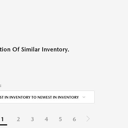
ion Of Similar Inventory.
:
ST IN INVENTORY TO NEWEST IN INVENTORY
1
2
3
4
5
6