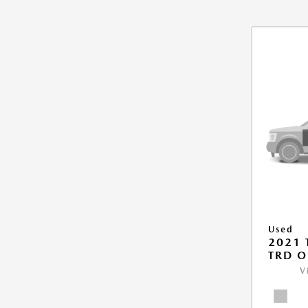
Used
2021
TRD O
V