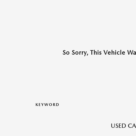
So Sorry, This Vehicle W
KEYWORD
USED CA