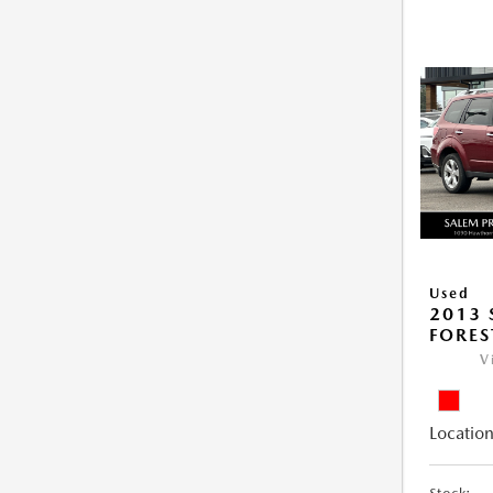
Used
2013
FORES
V
Location