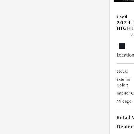
Used
2024 
HIGHL
V
Location
Stock:
Exterior
Color:
Interior 
Mileage:
Retail 
Dealer