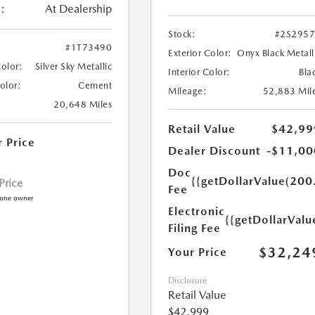
:
At Dealership
Stock:
#2S295
#1T73490
Exterior Color:
Onyx Black Metall
Color:
Silver Sky Metallic
Interior Color:
Bla
Color:
Cement
Mileage:
52,883 Mil
20,648 Miles
Retail Value
$42,99
r Price
Dealer Discount
-$11,00
Doc
{{getDollarValue(200
 Price
Fee
Electronic
{{getDollarValu
Filing Fee
$32,24
Your Price
Disclosure
Retail Value
$42,999