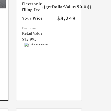
Electronic
{{getDollarValue(50.0)}}
Filing Fee
$8,249
Your Price
Disclosure
Retail Value
$13,995