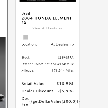
Used
2004 HONDA ELEMENT
EX
View All Features
Location:
At Dealership
Stock:
#2S9657A
Exterior Color:
Satin Silver Metallic
Mileage:
178,514 Miles
Retail Value
$13,995
Dealer Discount
-$5,996
Doc
{{getDollarValue(200.0)}}
Fee