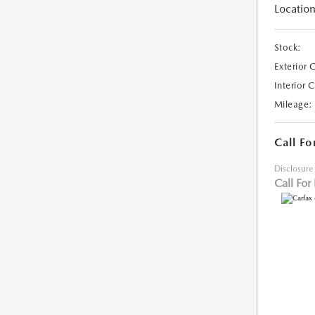
Location
Stock:
Exterior 
Interior 
Mileage:
Call Fo
Disclosure
Call For