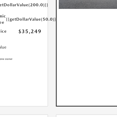
etDollarValue(200.0)}}
nic
{{getDollarValue(50.0)}}
Fee
$35,249
rice
alue