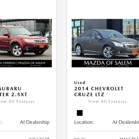
Used
 SUBARU
2014 CHEVROLET
TER 2.5XT
CRUZE LTZ
iew All Features
View All Features
:
At Dealership
Location:
At Dealersh