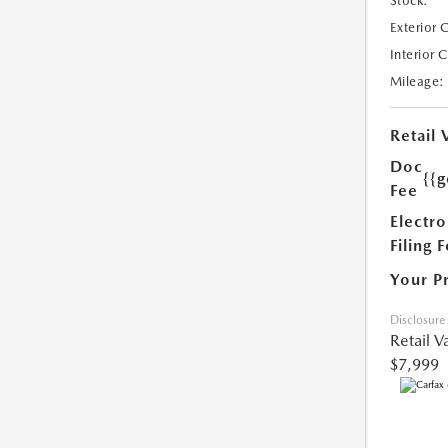
Stock:
Exterior 
Interior 
Mileage:
Retail 
Doc
{{g
Fee
Electro
Filing 
Your P
Disclosure
Retail V
$7,999