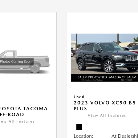
Used
2023 VOLVO XC90 B5
PLUS
 TOYOTA TACOMA
FF-ROAD
View All Features
iew All Features
Location:
At Dealersh