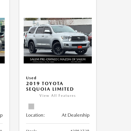
Used
2019 TOYOTA
SEQUOIA LIMITED
View All Features
ip
Location:
At Dealership