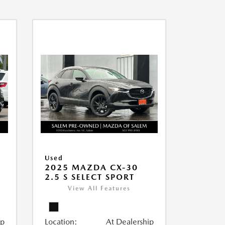
Used
2025 MAZDA CX-30
2.5 S SELECT SPORT
View All Features
ip
Location:
At Dealership