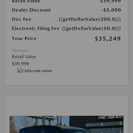
Retail Value
$39,999
Dealer Discount
-$5,000
Doc Fee
{{getDollarValue(200.0)}}
Electronic Filing Fee
{{getDollarValue(50.0)}}
$35,249
Your Price
Disclosure
Retail Value
$39,999