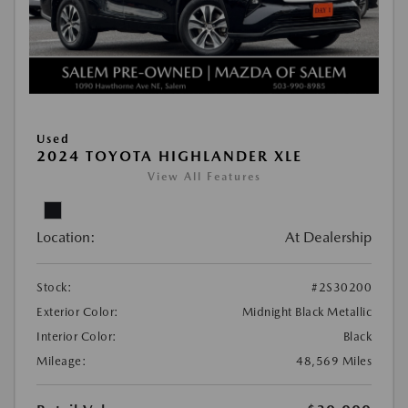
Used
2024 TOYOTA HIGHLANDER XLE
View All Features
Location:
At Dealership
Stock:
#2S30200
Exterior Color:
Midnight Black Metallic
Interior Color:
Black
Mileage:
48,569 Miles