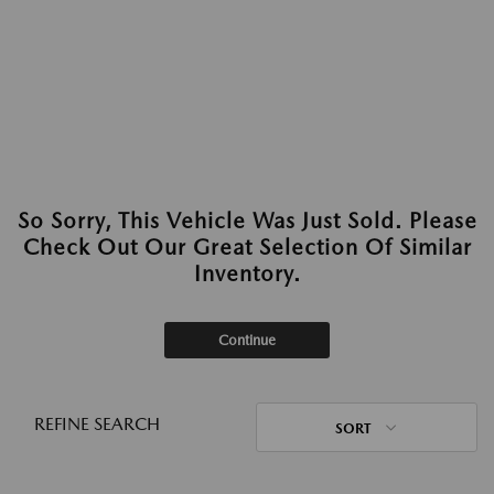
So Sorry, This Vehicle Was Just Sold. Please
Check Out Our Great Selection Of Similar
Inventory.
Continue
REFINE SEARCH
SORT