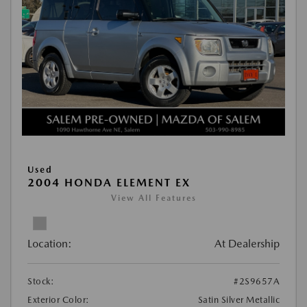
Used
2004 HONDA ELEMENT EX
View All Features
Location:
At Dealership
Stock:
#2S9657A
Exterior Color:
Satin Silver Metallic