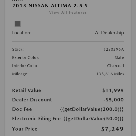
2013 NISSAN ALTIMA 2.5 S
View All Features
Location:
At Dealership
Stock:
#2S0396A
Exterior Color:
Slate
Interior Color:
Charcoal
Mileage:
135,616 Miles
Retail Value
$11,999
Dealer Discount
-$5,000
Doc Fee
{{getDollarValue(200.0)}}
Electronic Filing Fee
{{getDollarValue(50.0)}}
$7,249
Your Price