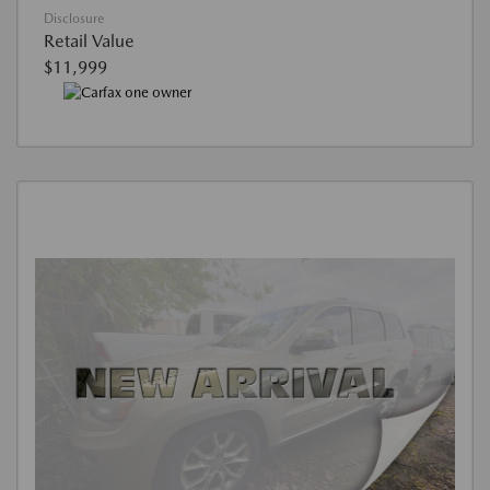
Disclosure
Retail Value
$11,999