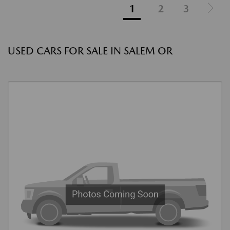
1
2
3
USED CARS FOR SALE IN SALEM OR