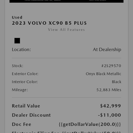
Used
2023 VOLVO XC90 B5 PLUS
View All Features
Location:
At Dealership
Stock:
#2S29570
Exterior Color:
Onyx Black Metallic
Interior Color:
Black
Mileage:
52,883 Miles
Retail Value
$42,999
Dealer Discount
-$11,000
Doc Fee
{{getDollarValue(200.0)}}