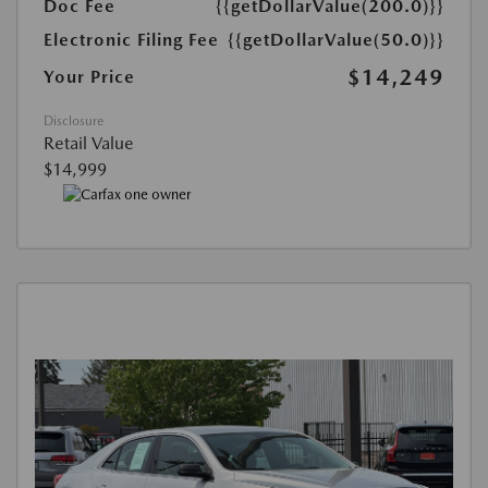
Doc Fee
{{getDollarValue(200.0)}}
Electronic Filing Fee
{{getDollarValue(50.0)}}
$14,249
Your Price
Disclosure
Retail Value
$14,999