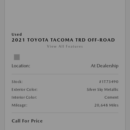
Used
2021 TOYOTA TACOMA TRD OFF-ROAD
View All Features
Location:
At Dealership
Stock:
#1T73490
Exterior Color:
Silver Sky Metallic
Interior Color:
Cement
Mileage:
20,648 Miles
Call For Price