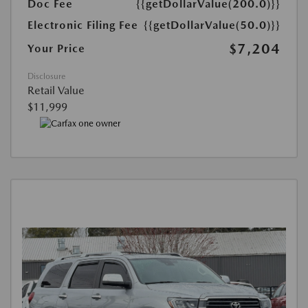
Doc Fee
{{getDollarValue(200.0)}}
Electronic Filing Fee
{{getDollarValue(50.0)}}
$7,204
Your Price
Disclosure
Retail Value
$11,999