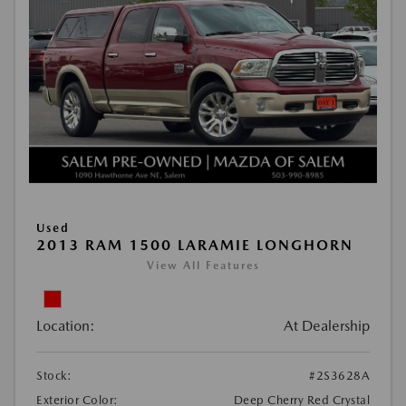
Used
2013 RAM 1500 LARAMIE LONGHORN
View All Features
Location:
At Dealership
Stock:
#2S3628A
Exterior Color:
Deep Cherry Red Crystal