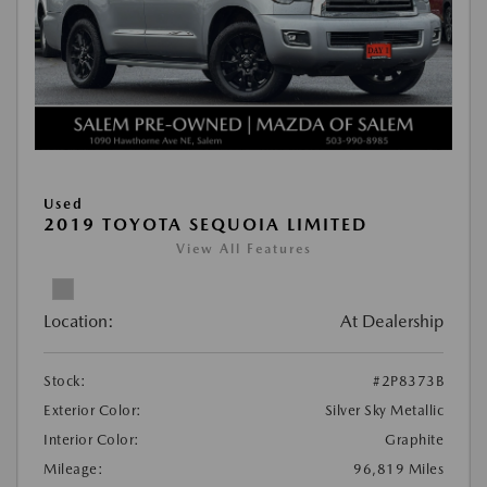
Used
2019 TOYOTA SEQUOIA LIMITED
View All Features
Location:
At Dealership
Stock:
#2P8373B
Exterior Color:
Silver Sky Metallic
Interior Color:
Graphite
Mileage:
96,819 Miles