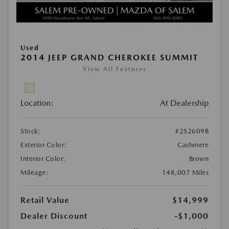
Used
2014 JEEP GRAND CHEROKEE SUMMIT
View All Features
Location:
At Dealership
Stock:
#2S2609B
Exterior Color:
Cashmere
Interior Color:
Brown
Mileage:
148,007 Miles
Retail Value
$14,999
Dealer Discount
-$1,000