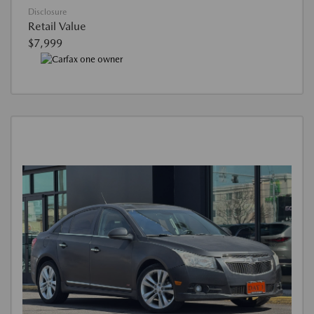
Disclosure
Retail Value
$7,999