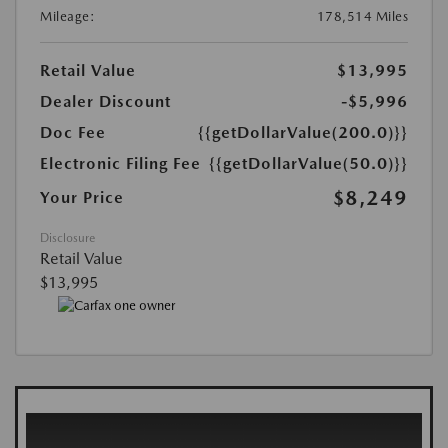
Mileage:
178,514 Miles
Retail Value
$13,995
Dealer Discount
-$5,996
Doc Fee
{{getDollarValue(200.0)}}
Electronic Filing Fee
{{getDollarValue(50.0)}}
$8,249
Your Price
Disclosure
Retail Value
$13,995