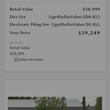
Retail Value
$38,999
Doc Fee
{{getDollarValue(200.0)}}
Electronic Filing Fee
{{getDollarValue(50.0)}}
$39,249
Your Price
Disclosure
Retail Value
$38,999