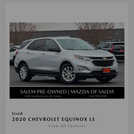
Used
2020 CHEVROLET EQUINOX LS
View All Features