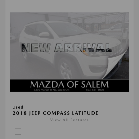
Used
2018 JEEP COMPASS LATITUDE
View All Features