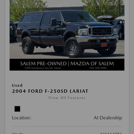
Used
2004 FORD F-250SD LARIAT
View All Features
Location:
At Dealership