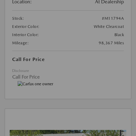
Location:
At Dealership
Stock:
#M11794A
Exterior Color:
White Clearcoat
Interior Color:
Black
Mileage:
98,367 Miles
Call For Price
Disclosure
Call For Price