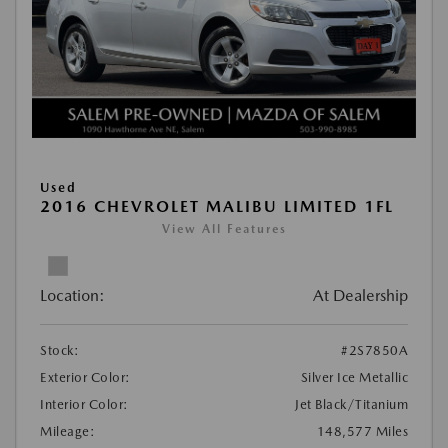
Used
2016 CHEVROLET MALIBU LIMITED 1FL
View All Features
Location:
At Dealership
Stock:
#2S7850A
Exterior Color:
Silver Ice Metallic
Interior Color:
Jet Black/Titanium
Mileage:
148,577 Miles