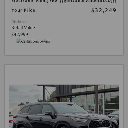
Electronic Filing Fee
{{getDollarValue(50.0)}}
$32,249
Your Price
Disclosure
Retail Value
$42,999