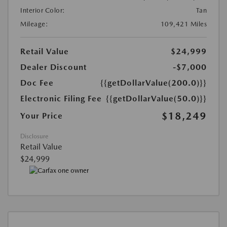
Interior Color:
Tan
Mileage:
109,421 Miles
Retail Value
$24,999
Dealer Discount
-$7,000
Doc Fee
{{getDollarValue(200.0)}}
Electronic Filing Fee
{{getDollarValue(50.0)}}
$18,249
Your Price
Disclosure
Retail Value
$24,999