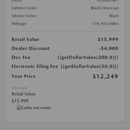
Stock:
#2S4620B1
Exterior Color:
Black Clearcoat
Interior Color:
Black
Mileage:
170,455 Miles
Retail Value
$15,999
Dealer Discount
-$4,000
Doc Fee
{{getDollarValue(200.0)}}
Electronic Filing Fee
{{getDollarValue(50.0)}}
$12,249
Your Price
Disclosure
Retail Value
$15,999