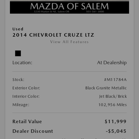
Used
2014 CHEVROLET CRUZE LTZ
View All Features
Location:
At Dealership
Stock:
#M11784A
Exterior Color:
Black Granite Metallic
Interior Color:
Jet Black/Brick
Mileage:
102,956 Miles
Retail Value
$11,999
Dealer Discount
-$5,045