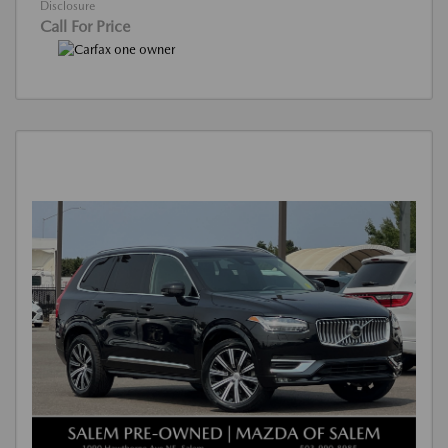
Disclosure
Call For Price