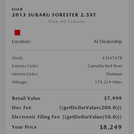
Used
2013 SUBARU FORESTER 2.5XT
View All Features
Location:
At Dealership
Stock:
#2S6767B
Exterior Color:
Camellia Red Pearl
Interior Color:
Platinum
Mileage:
179,219 Miles
Retail Value
$7,999
Doc Fee
{{getDollarValue(200.0)}}
Electronic Filing Fee
{{getDollarValue(50.0)}}
$8,249
Your Price