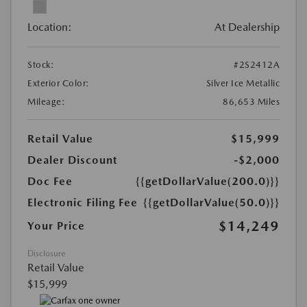
Location:
At Dealership
Stock:
#2S2412A
Exterior Color:
Silver Ice Metallic
Mileage:
86,653 Miles
Retail Value
$15,999
Dealer Discount
-$2,000
Doc Fee
{{getDollarValue(200.0)}}
Electronic Filing Fee
{{getDollarValue(50.0)}}
$14,249
Your Price
Disclosure
Retail Value
$15,999