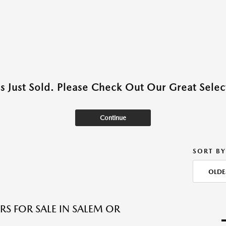
as Just Sold. Please Check Out Our Great Select
Continue
SORT BY
OLDE
RS FOR SALE IN SALEM OR