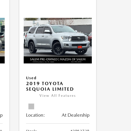
Used
2019 TOYOTA
SEQUOIA LIMITED
View All Features
ip
Location:
At Dealership