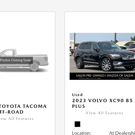
Used
2023 VOLVO XC90 B5
PLUS
 TOYOTA TACOMA
FF-ROAD
View All Features
iew All Features
Location:
At Dealersh