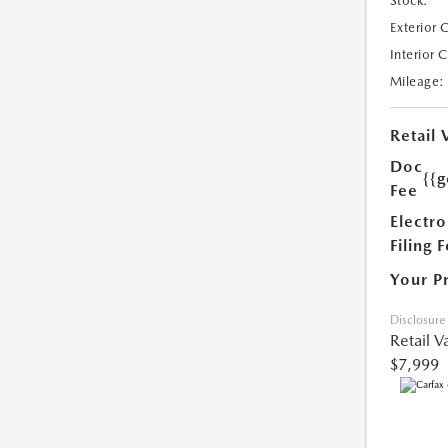
Stock:
Exterior 
Interior 
Mileage:
Retail 
Doc
{{g
Fee
Electro
Filing 
Your P
Disclosure
Retail V
$7,999