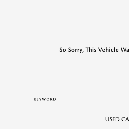
So Sorry, This Vehicle W
KEYWORD
USED CA