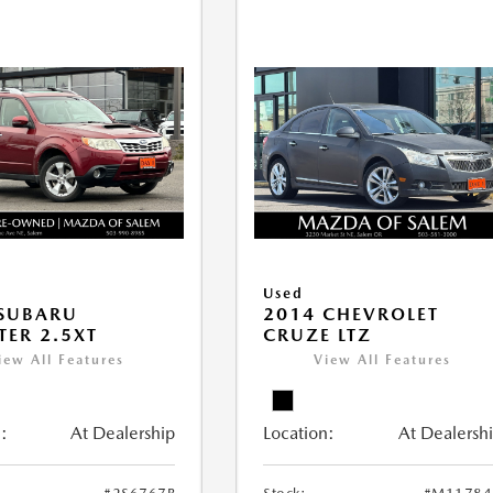
Used
 SUBARU
2014 CHEVROLET
TER 2.5XT
CRUZE LTZ
iew All Features
View All Features
:
At Dealership
Location:
At Dealersh