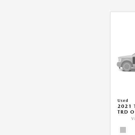
Used
2021
TRD O
V