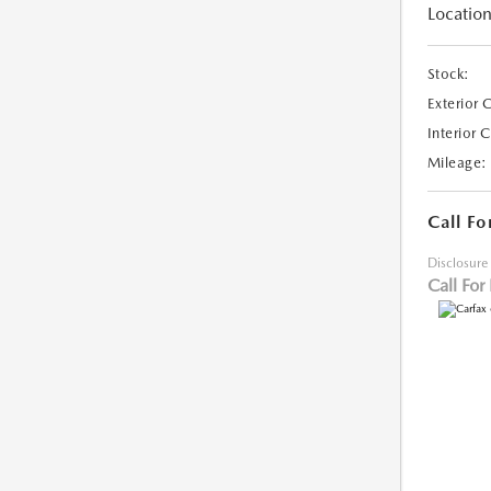
Location
Stock:
Exterior 
Interior 
Mileage:
Call Fo
Disclosure
Call For