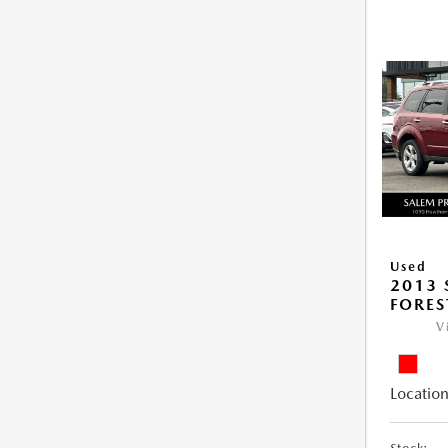
Used
2013
FORES
V
Location