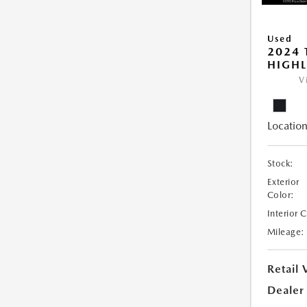
Used
2024 
HIGHL
V
Location
Stock:
Exterior
Color:
Interior 
Mileage:
Retail 
Dealer