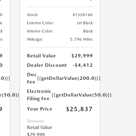
70
Stock:
#1S28160
ic
Exterior Color:
Jet Black
ck
Interior Color:
Black
es
Mileage:
5,796 Miles
9
Retail Value
$29,999
0
Dealer Discount
-$4,412
Doc
.0)}}
{{getDollarValue(200.0)}}
Fee
Electronic
e(50.0)}}
{{getDollarValue(50.0)}}
Filing Fee
9
$25,837
Your Price
Disclosure
Retail Value
$29,999