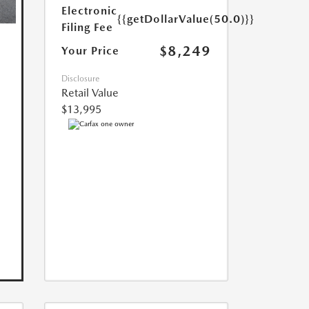
Electronic
{{getDollarValue(50.0)}}
Filing Fee
$8,249
Your Price
Disclosure
Retail Value
$13,995