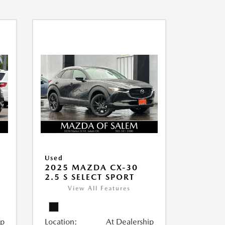
Used
2025 MAZDA CX-30
2.5 S SELECT SPORT
View All Features
ip
Location:
At Dealership