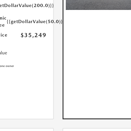
etDollarValue(200.0)}}
nic
{{getDollarValue(50.0)}}
Fee
$35,249
rice
alue