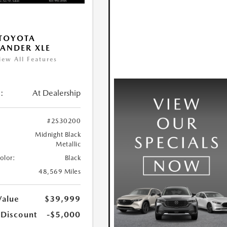
TOYOTA
ANDER XLE
iew All Features
:
At Dealership
#2S30200
Midnight Black
Metallic
Color:
Black
48,569 Miles
Value
$39,999
 Discount
-$5,000