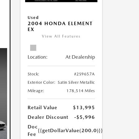
Used
2004 HONDA ELEMENT
EX
View All Features
Location:
At Dealership
Stock:
#2S9657A
Exterior Color:
Satin Silver Metallic
Mileage:
178,514 Miles
Retail Value
$13,995
Dealer Discount
-$5,996
Doc
{{getDollarValue(200.0)}}
Fee