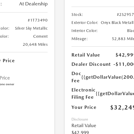
:
At Dealership
Stock:
#2S295
#1T73490
Exterior Color:
Onyx Black Metall
Color:
Silver Sky Metallic
Interior Color:
Bla
Color:
Cement
Mileage:
52,883 Mil
20,648 Miles
Retail Value
$42,99
r Price
Dealer Discount
-$11,00
Doc
{{getDollarValue(200
 Price
Fee
Electronic
{{getDollarValu
Filing Fee
$32,24
Your Price
Disclosure
Retail Value
$42,999