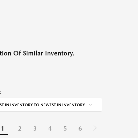
ion Of Similar Inventory.
:
ST IN INVENTORY TO NEWEST IN INVENTORY
1
2
3
4
5
6