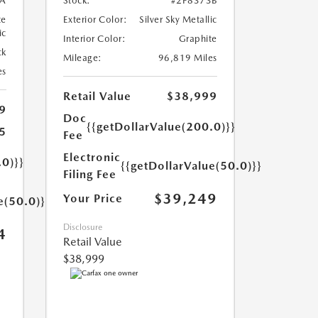
A
Stock:
#2P8373B
te
Exterior Color:
Silver Sky Metallic
ic
Interior Color:
Graphite
ck
Mileage:
96,819 Miles
es
Retail Value
$38,999
9
Doc
{{getDollarValue(200.0)}}
5
Fee
Electronic
.0)}}
{{getDollarValue(50.0)}}
Filing Fee
$39,249
Your Price
e(50.0)}}
Disclosure
4
Retail Value
$38,999