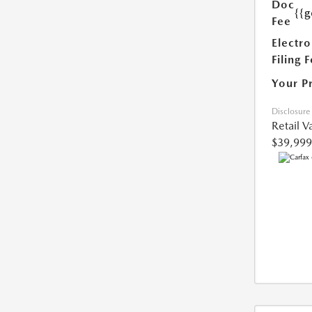
Doc
{{g
Fee
Electro
Filing 
Your P
Disclosure
Retail V
$39,999