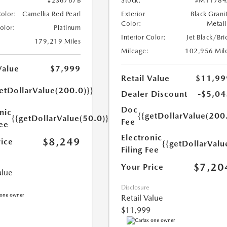
#2S6767B
Stock:
#M11784
Color:
Camellia Red Pearl
Exterior
Black Grani
Color:
Metall
Color:
Platinum
Interior Color:
Jet Black/Bri
179,219 Miles
Mileage:
102,956 Mil
Value
$7,999
Retail Value
$11,99
etDollarValue(200.0)}}
Dealer Discount
-$5,04
Doc
nic
{{getDollarValue(200
{{getDollarValue(50.0)}}
Fee
Fee
Electronic
$8,249
rice
{{getDollarValu
Filing Fee
$7,20
Your Price
alue
Disclosure
Retail Value
$11,999