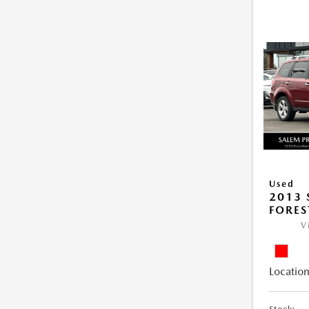
Used
2013
FORES
V
Location