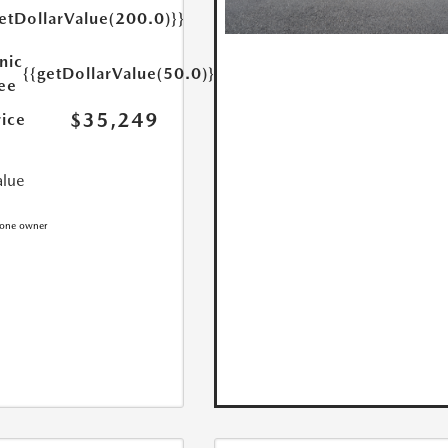
etDollarValue(200.0)}}
nic
{{getDollarValue(50.0)}}
Fee
$35,249
rice
alue