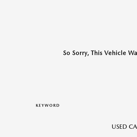
So Sorry, This Vehicle W
KEYWORD
USED CA