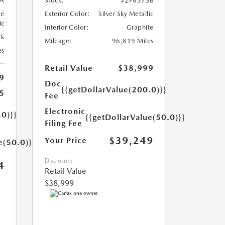
A
Stock:
#2P8373B
te
Exterior Color:
Silver Sky Metallic
ic
Interior Color:
Graphite
ck
Mileage:
96,819 Miles
es
Retail Value
$38,999
9
Doc
{{getDollarValue(200.0)}}
5
Fee
Electronic
.0)}}
{{getDollarValue(50.0)}}
Filing Fee
$39,249
Your Price
e(50.0)}}
Disclosure
4
Retail Value
$38,999