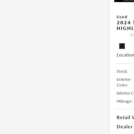
Used
2024 
HIGHL
V
Location
Stock:
Exterior
Color:
Interior 
Mileage:
Retail 
Dealer