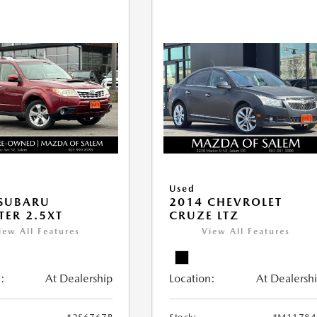
Used
 SUBARU
2014 CHEVROLET
TER 2.5XT
CRUZE LTZ
iew All Features
View All Features
:
At Dealership
Location:
At Dealersh