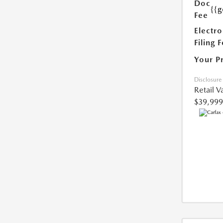
Doc
{{g
Fee
Electro
Filing 
Your P
Disclosure
Retail V
$39,999