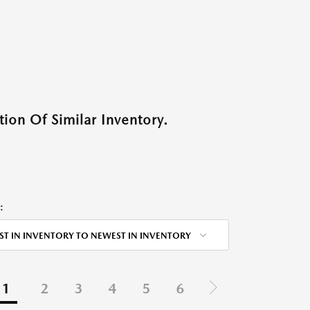
ion Of Similar Inventory.
:
ST IN INVENTORY TO NEWEST IN INVENTORY
1
2
3
4
5
6