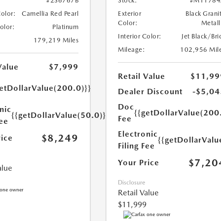
#2S6767B
Stock:
#M11784
Color:
Camellia Red Pearl
Exterior
Black Grani
Color:
Metall
Color:
Platinum
Interior Color:
Jet Black/Bri
179,219 Miles
Mileage:
102,956 Mil
Value
$7,999
Retail Value
$11,99
etDollarValue(200.0)}}
Dealer Discount
-$5,04
Doc
nic
{{getDollarValue(200
{{getDollarValue(50.0)}}
Fee
Fee
Electronic
$8,249
rice
{{getDollarValu
Filing Fee
$7,20
Your Price
alue
Disclosure
Retail Value
$11,999