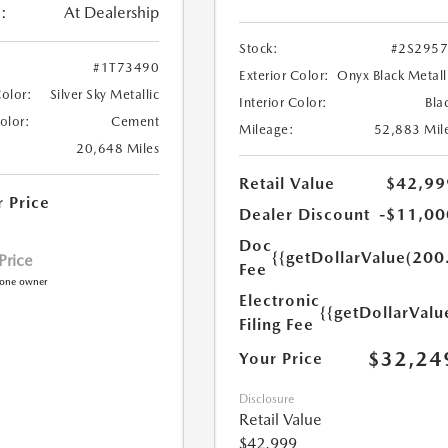
:
At Dealership
Stock:
#2S295
#1T73490
Exterior Color:
Onyx Black Metall
Color:
Silver Sky Metallic
Interior Color:
Bla
Color:
Cement
Mileage:
52,883 Mil
20,648 Miles
Retail Value
$42,99
r Price
Dealer Discount
-$11,00
Doc
{{getDollarValue(200
 Price
Fee
Electronic
{{getDollarValu
Filing Fee
$32,24
Your Price
Disclosure
Retail Value
$42,999