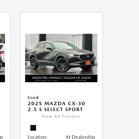
Used
2025 MAZDA CX-30
2.5 S SELECT SPORT
View All Features
ip
Location:
At Dealership