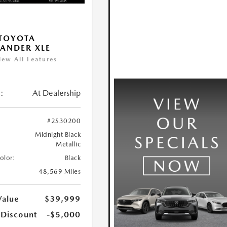
TOYOTA
ANDER XLE
iew All Features
:
At Dealership
#2S30200
Midnight Black
Metallic
Color:
Black
48,569 Miles
Value
$39,999
 Discount
-$5,000