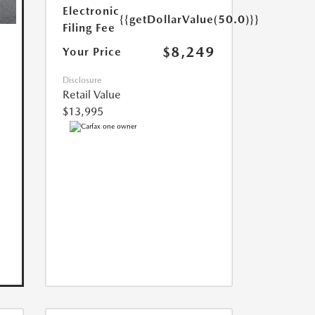
Electronic
{{getDollarValue(50.0)}}
Filing Fee
$8,249
Your Price
Disclosure
Retail Value
$13,995