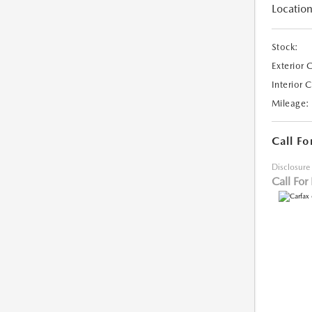
Location
Stock:
Exterior 
Interior 
Mileage:
Call Fo
Disclosure
Call For