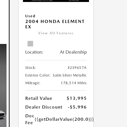
Used
2004 HONDA ELEMENT
EX
View All Features
Location:
At Dealership
Stock:
#2S9657A
Exterior Color:
Satin Silver Metallic
Mileage:
178,514 Miles
Retail Value
$13,995
Dealer Discount
-$5,996
Doc
{{getDollarValue(200.0)}}
Fee