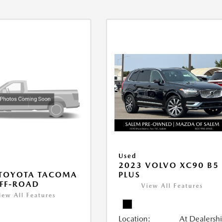
Used
2023 VOLVO XC90 B5
PLUS
 TOYOTA TACOMA
FF-ROAD
View All Features
iew All Features
Location:
At Dealersh