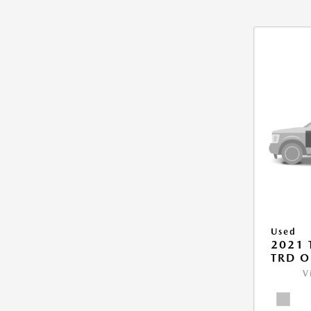
Used
2021
TRD O
V