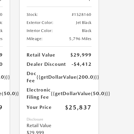
70
Stock:
#1S28160
ic
Exterior Color:
Jet Black
ck
Interior Color:
Black
es
Mileage:
5,796 Miles
9
Retail Value
$29,999
0
Dealer Discount
-$4,412
Doc
.0)}}
{{getDollarValue(200.0)}}
Fee
Electronic
e(50.0)}}
{{getDollarValue(50.0)}}
Filing Fee
9
$25,837
Your Price
Disclosure
Retail Value
$29,999