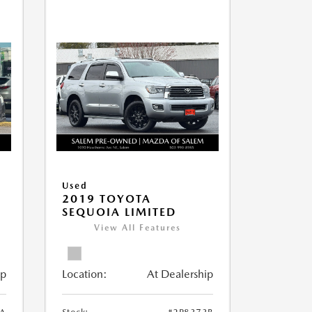
Used
2019 TOYOTA
SEQUOIA LIMITED
View All Features
ip
Location:
At Dealership