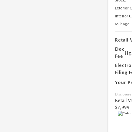
Stock:
Exterior 
Interior 
Mileage:
Retail 
Doc
{{g
Fee
Electro
Filing 
Your P
Disclosure
Retail V
$7,999