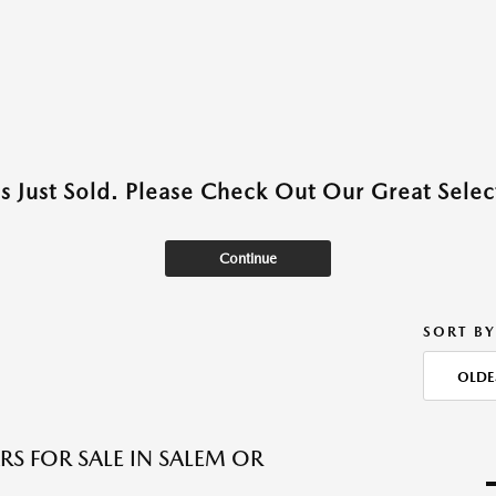
as Just Sold. Please Check Out Our Great Select
Continue
SORT BY
OLDE
RS FOR SALE IN SALEM OR