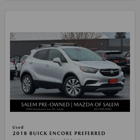
Used
2018 BUICK ENCORE PREFERRED