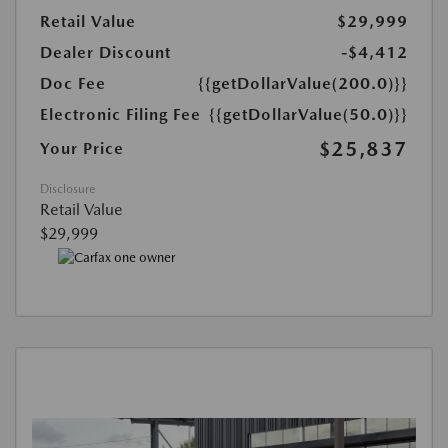
Retail Value
$29,999
Dealer Discount
-$4,412
Doc Fee
{{getDollarValue(200.0)}}
Electronic Filing Fee
{{getDollarValue(50.0)}}
$25,837
Your Price
Disclosure
Retail Value
$29,999