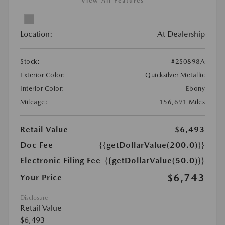
View All Features
Location:
At Dealership
Stock:
#2S0898A
Exterior Color:
Quicksilver Metallic
Interior Color:
Ebony
Mileage:
156,691 Miles
Retail Value
$6,493
Doc Fee
{{getDollarValue(200.0)}}
Electronic Filing Fee
{{getDollarValue(50.0)}}
$6,743
Your Price
Disclosure
Retail Value
$6,493