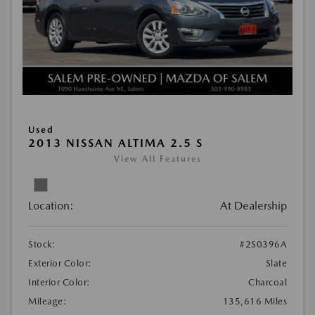
Used
2013 NISSAN ALTIMA 2.5 S
View All Features
Location:
At Dealership
Stock:
#2S0396A
Exterior Color:
Slate
Interior Color:
Charcoal
Mileage:
135,616 Miles