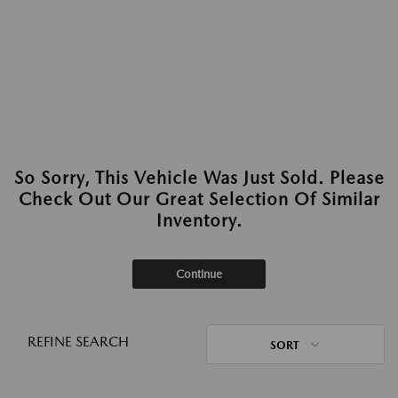
So Sorry, This Vehicle Was Just Sold. Please
Check Out Our Great Selection Of Similar
Inventory.
Continue
REFINE SEARCH
SORT