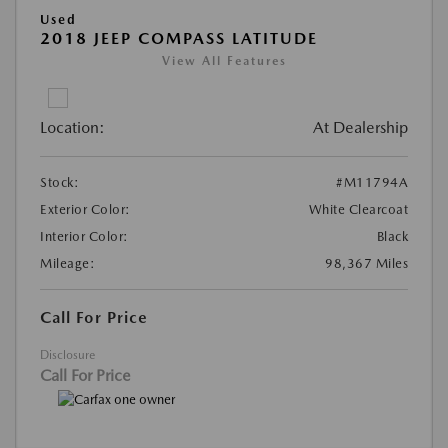
Used
2018 JEEP COMPASS LATITUDE
View All Features
Location:
At Dealership
Stock:
#M11794A
Exterior Color:
White Clearcoat
Interior Color:
Black
Mileage:
98,367 Miles
Call For Price
Disclosure
Call For Price