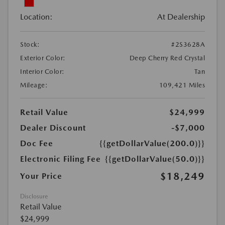
Location:
At Dealership
Stock:
#2S3628A
Exterior Color:
Deep Cherry Red Crystal
Interior Color:
Tan
Mileage:
109,421 Miles
Retail Value
$24,999
Dealer Discount
-$7,000
Doc Fee
{{getDollarValue(200.0)}}
Electronic Filing Fee
{{getDollarValue(50.0)}}
$18,249
Your Price
Disclosure
Retail Value
$24,999