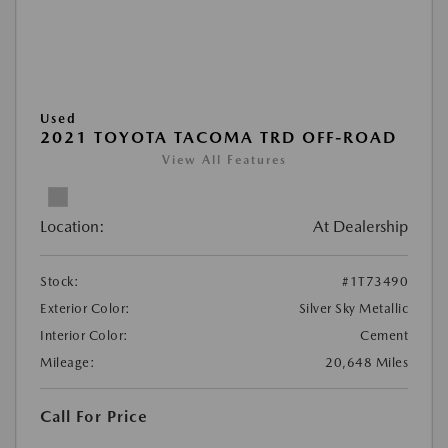
Used
2021 TOYOTA TACOMA TRD OFF-ROAD
View All Features
Location:
At Dealership
Stock:
#1T73490
Exterior Color:
Silver Sky Metallic
Interior Color:
Cement
Mileage:
20,648 Miles
Call For Price