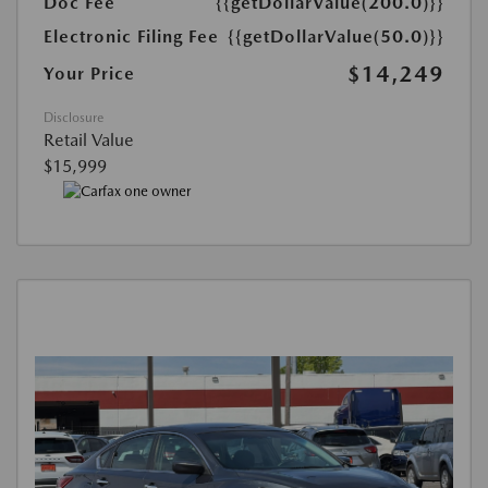
Doc Fee
{{getDollarValue(200.0)}}
Electronic Filing Fee
{{getDollarValue(50.0)}}
$14,249
Your Price
Disclosure
Retail Value
$15,999