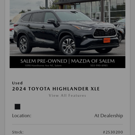
Used
2024 TOYOTA HIGHLANDER XLE
View All Features
Location:
At Dealership
Stock:
#2S30200