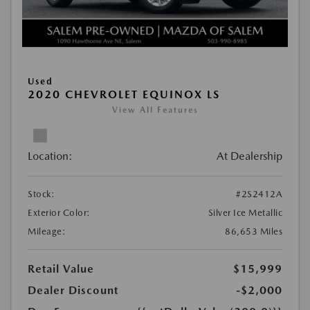
Used
2020 CHEVROLET EQUINOX LS
View All Features
Location:
At Dealership
Stock:
#2S2412A
Exterior Color:
Silver Ice Metallic
Mileage:
86,653 Miles
Retail Value
$15,999
Dealer Discount
-$2,000