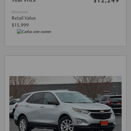
$12,249
Your Price
Disclosure
Retail Value
$15,999