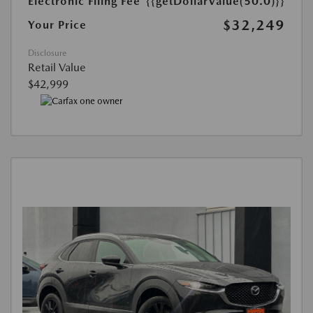
Electronic Filing Fee
{{getDollarValue(50.0)}}
$32,249
Your Price
Disclosure
Retail Value
$42,999