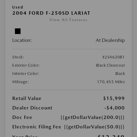
Used
2004 FORD F-250SD LARIAT
View All Features
Location:
At Dealership
Stock:
#2S4620B1
Exterior Color:
Black Clearcoat
Interior Color:
Black
Mileage:
170,455 Miles
Retail Value
$15,999
Dealer Discount
-$4,000
Doc Fee
{{getDollarValue(200.0)}}
Electronic Filing Fee
{{getDollarValue(50.0)}}