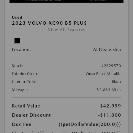
Used
2023 VOLVO XC90 B5 PLUS
View All Features
Location:
At Dealership
Stock:
#2S29570
Exterior Color:
Onyx Black Metallic
Interior Color:
Black
Mileage:
52,883 Miles
Retail Value
$42,999
Dealer Discount
-$11,000
Doc Fee
{{getDollarValue(200.0)}}