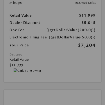
Mileage:
102,956 Miles
Retail Value
$11,999
Dealer Discount
-$5,045
Doc Fee
{{getDollarValue(200.0)}}
Electronic Filing Fee
{{getDollarValue(50.0)}}
$7,204
Your Price
Disclosure
Retail Value
$11,999