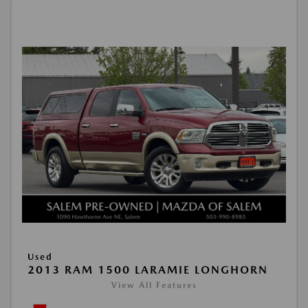
Used
2013 RAM 1500 LARAMIE LONGHORN
View All Features