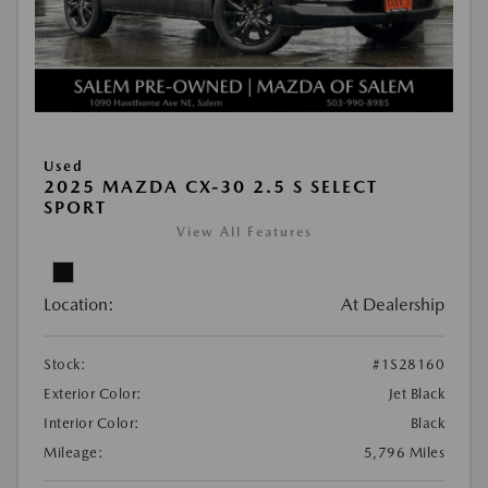
Used
2025 MAZDA CX-30 2.5 S SELECT
SPORT
View All Features
Location:
At Dealership
Stock:
#1S28160
Exterior Color:
Jet Black
Interior Color:
Black
Mileage:
5,796 Miles