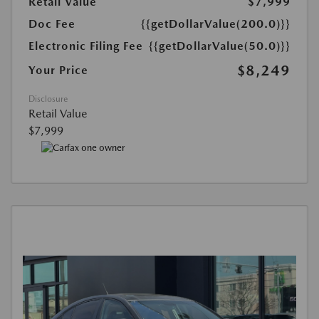
Retail Value
$7,999
Doc Fee
{{getDollarValue(200.0)}}
Electronic Filing Fee
{{getDollarValue(50.0)}}
$8,249
Your Price
Disclosure
Retail Value
$7,999