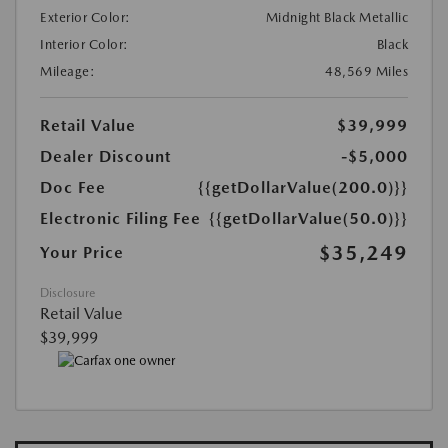
Exterior Color:
Midnight Black Metallic
Interior Color:
Black
Mileage:
48,569 Miles
Retail Value
$39,999
Dealer Discount
-$5,000
Doc Fee
{{getDollarValue(200.0)}}
Electronic Filing Fee
{{getDollarValue(50.0)}}
$35,249
Your Price
Disclosure
Retail Value
$39,999