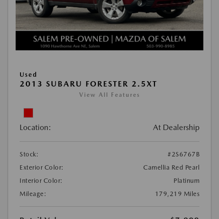
Used
2013 SUBARU FORESTER 2.5XT
View All Features
Location:
At Dealership
Stock:
#2S6767B
Exterior Color:
Camellia Red Pearl
Interior Color:
Platinum
Mileage:
179,219 Miles