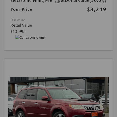
Electronic Filing Fee
{{getDollarValue(50.0)}}
$8,249
Your Price
Disclosure
Retail Value
$13,995