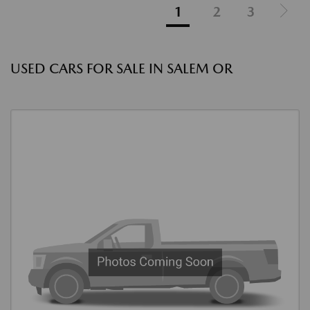
1
2
3
USED CARS FOR SALE IN SALEM OR