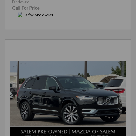
Disclosure
Call For Price