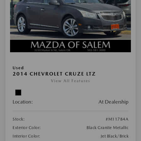
Used
2014 CHEVROLET CRUZE LTZ
View All Features
Location:
At Dealership
Stock:
#M11784A
Exterior Color:
Black Granite Metallic
Interior Color:
Jet Black/Brick