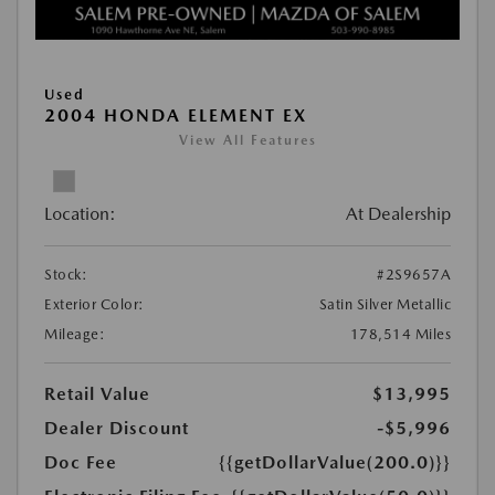
Used
2004 HONDA ELEMENT EX
View All Features
Location:
At Dealership
Stock:
#2S9657A
Exterior Color:
Satin Silver Metallic
Mileage:
178,514 Miles
Retail Value
$13,995
Dealer Discount
-$5,996
Doc Fee
{{getDollarValue(200.0)}}