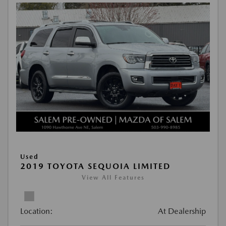
Used
2019 TOYOTA SEQUOIA LIMITED
View All Features
Location:
At Dealership