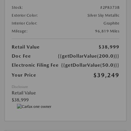
Stock:
#2P8373B
Exterior Color:
Silver Sky Metallic
Interior Color:
Graphite
Mileage:
96,819 Miles
Retail Value
$38,999
Doc Fee
{{getDollarValue(200.0)}}
Electronic Filing Fee
{{getDollarValue(50.0)}}
$39,249
Your Price
Disclosure
Retail Value
$38,999