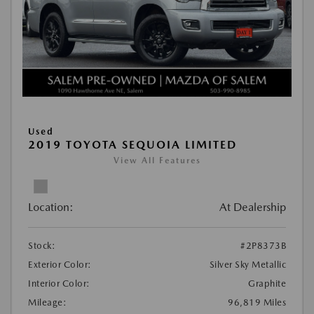
Used
2019 TOYOTA SEQUOIA LIMITED
View All Features
Location:
At Dealership
Stock:
#2P8373B
Exterior Color:
Silver Sky Metallic
Interior Color:
Graphite
Mileage:
96,819 Miles