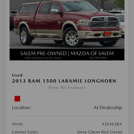
Used
2013 RAM 1500 LARAMIE LONGHORN
View All Features
Location:
At Dealership
Stock:
#2S3628A
Exterior Color:
Deep Cherry Red Crystal