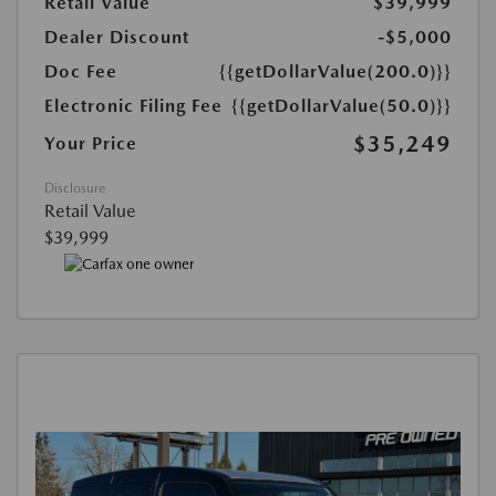
Retail Value
$39,999
Dealer Discount
-$5,000
Doc Fee
{{getDollarValue(200.0)}}
Electronic Filing Fee
{{getDollarValue(50.0)}}
$35,249
Your Price
Disclosure
Retail Value
$39,999