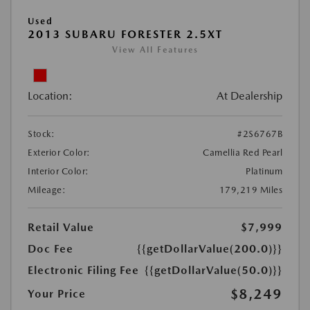
Used
2013 SUBARU FORESTER 2.5XT
View All Features
Location:
At Dealership
Stock:
#2S6767B
Exterior Color:
Camellia Red Pearl
Interior Color:
Platinum
Mileage:
179,219 Miles
Retail Value
$7,999
Doc Fee
{{getDollarValue(200.0)}}
Electronic Filing Fee
{{getDollarValue(50.0)}}
$8,249
Your Price