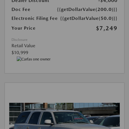
Dealer Discount
-$4,000
Doc Fee
{{getDollarValue(200.0)}}
Electronic Filing Fee
{{getDollarValue(50.0)}}
$7,249
Your Price
Disclosure
Retail Value
$10,999