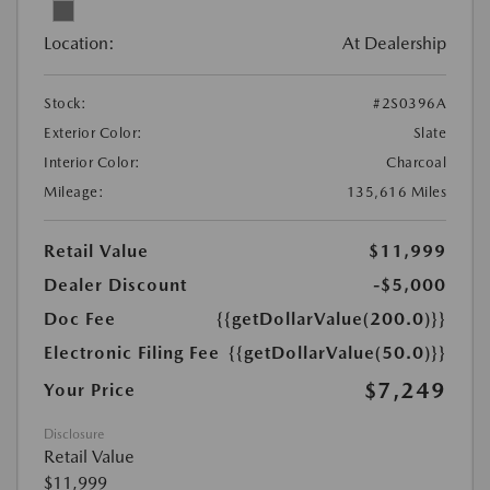
Location:
At Dealership
Stock:
#2S0396A
Exterior Color:
Slate
Interior Color:
Charcoal
Mileage:
135,616 Miles
Retail Value
$11,999
Dealer Discount
-$5,000
Doc Fee
{{getDollarValue(200.0)}}
Electronic Filing Fee
{{getDollarValue(50.0)}}
$7,249
Your Price
Disclosure
Retail Value
$11,999