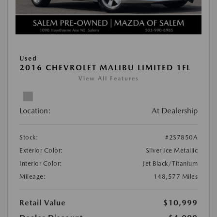
Used
2016 CHEVROLET MALIBU LIMITED 1FL
View All Features
Location:
At Dealership
Stock:
#2S7850A
Exterior Color:
Silver Ice Metallic
Interior Color:
Jet Black/Titanium
Mileage:
148,577 Miles
Retail Value
$10,999