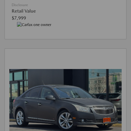
Disclosure
Retail Value
$7,999