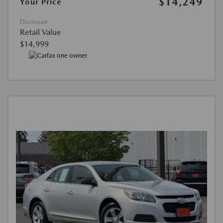
$14,249
Your Price
Disclosure
Retail Value
$14,999