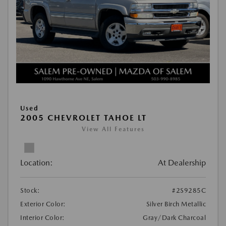
Used
2005 CHEVROLET TAHOE LT
View All Features
Location:
At Dealership
Stock:
#2S9285C
Exterior Color:
Silver Birch Metallic
Interior Color:
Gray/Dark Charcoal