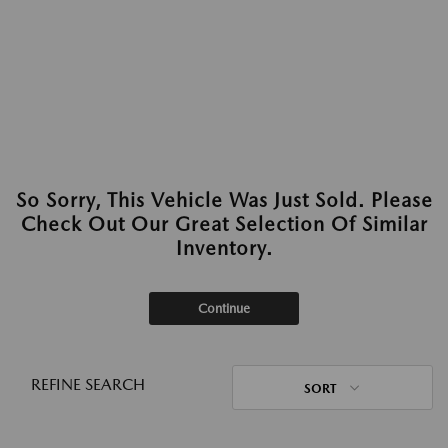
So Sorry, This Vehicle Was Just Sold. Please
Check Out Our Great Selection Of Similar
Inventory.
Continue
REFINE SEARCH
SORT