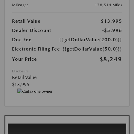
Mileage:
178,514 Miles
Retail Value
$13,995
Dealer Discount
-$5,996
Doc Fee
{{getDollarValue(200.0)}}
Electronic Filing Fee
{{getDollarValue(50.0)}}
$8,249
Your Price
Disclosure
Retail Value
$13,995