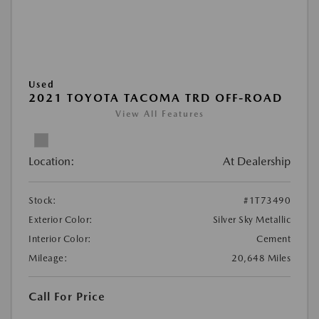
Used
2021 TOYOTA TACOMA TRD OFF-ROAD
View All Features
Location:
At Dealership
Stock:
#1T73490
Exterior Color:
Silver Sky Metallic
Interior Color:
Cement
Mileage:
20,648 Miles
Call For Price