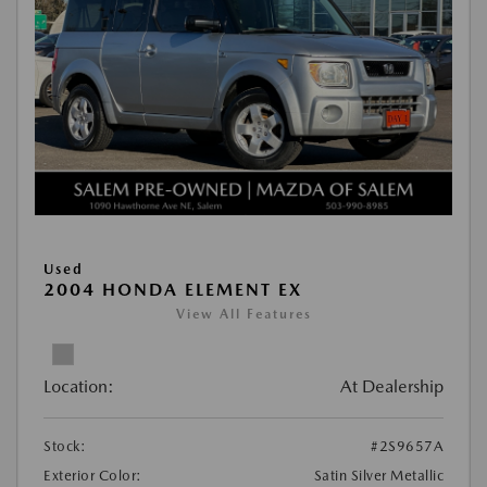
Used
2004 HONDA ELEMENT EX
View All Features
Location:
At Dealership
Stock:
#2S9657A
Exterior Color:
Satin Silver Metallic