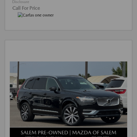
Disclosure
Call For Price