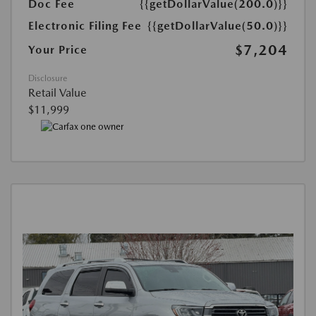
Doc Fee
{{getDollarValue(200.0)}}
Electronic Filing Fee
{{getDollarValue(50.0)}}
$7,204
Your Price
Disclosure
Retail Value
$11,999