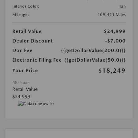
Interior Color:
Tan
Mileage:
109,421 Miles
Retail Value
$24,999
Dealer Discount
-$7,000
Doc Fee
{{getDollarValue(200.0)}}
Electronic Filing Fee
{{getDollarValue(50.0)}}
$18,249
Your Price
Disclosure
Retail Value
$24,999