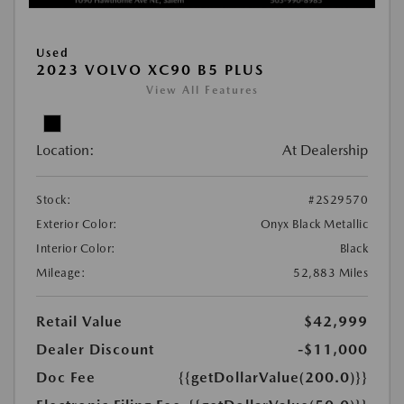
Used
2023 VOLVO XC90 B5 PLUS
View All Features
Location:
At Dealership
Stock:
#2S29570
Exterior Color:
Onyx Black Metallic
Interior Color:
Black
Mileage:
52,883 Miles
Retail Value
$42,999
Dealer Discount
-$11,000
Doc Fee
{{getDollarValue(200.0)}}