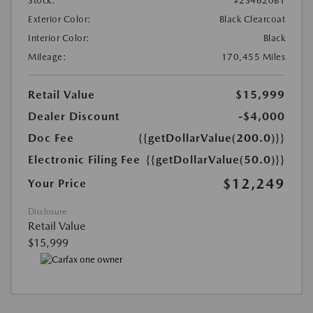
Stock:
#2S4620B1
Exterior Color:
Black Clearcoat
Interior Color:
Black
Mileage:
170,455 Miles
Retail Value
$15,999
Dealer Discount
-$4,000
Doc Fee
{{getDollarValue(200.0)}}
Electronic Filing Fee
{{getDollarValue(50.0)}}
$12,249
Your Price
Disclosure
Retail Value
$15,999