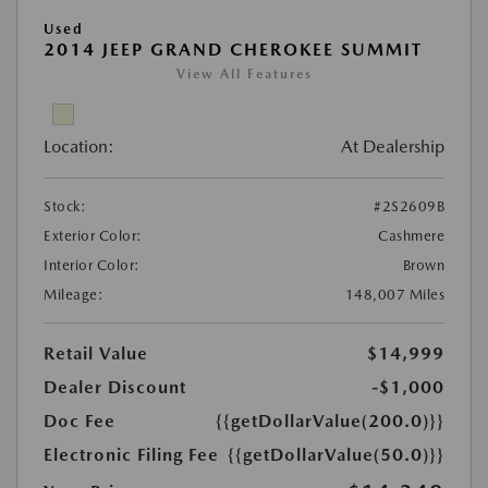
Used
2014 JEEP GRAND CHEROKEE SUMMIT
View All Features
Location:
At Dealership
Stock:
#2S2609B
Exterior Color:
Cashmere
Interior Color:
Brown
Mileage:
148,007 Miles
Retail Value
$14,999
Dealer Discount
-$1,000
Doc Fee
{{getDollarValue(200.0)}}
Electronic Filing Fee
{{getDollarValue(50.0)}}