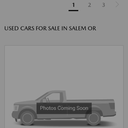
1
2
3
USED CARS FOR SALE IN SALEM OR