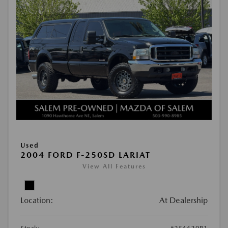
Used
2004 FORD F-250SD LARIAT
View All Features
Location:
At Dealership