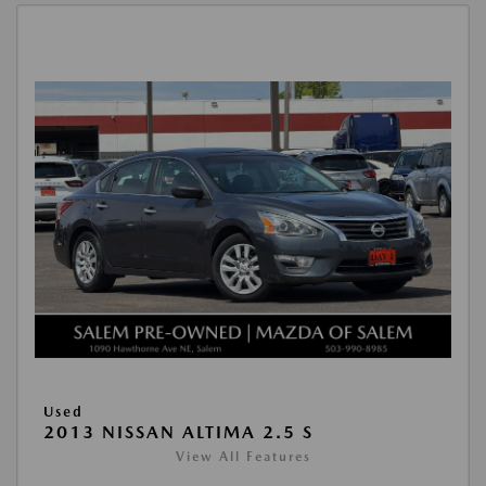
Used
2013 NISSAN ALTIMA 2.5 S
View All Features