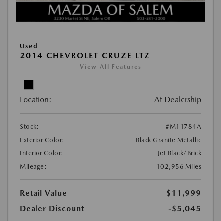
Used
2014 CHEVROLET CRUZE LTZ
View All Features
Location:
At Dealership
Stock:
#M11784A
Exterior Color:
Black Granite Metallic
Interior Color:
Jet Black/Brick
Mileage:
102,956 Miles
Retail Value
$11,999
Dealer Discount
-$5,045