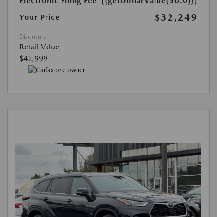
Electronic Filing Fee
{{getDollarValue(50.0)}}
$32,249
Your Price
Disclosure
Retail Value
$42,999