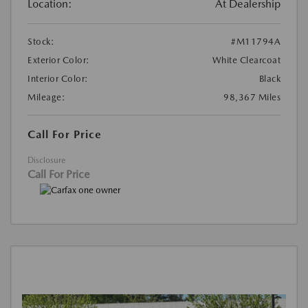
Location:
At Dealership
Stock:
#M11794A
Exterior Color:
White Clearcoat
Interior Color:
Black
Mileage:
98,367 Miles
Call For Price
Disclosure
Call For Price