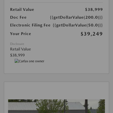
Retail Value
$38,999
Doc Fee
{{getDollarValue(200.0)}}
Electronic Filing Fee
{{getDollarValue(50.0)}}
$39,249
Your Price
Disclosure
Retail Value
$38,999