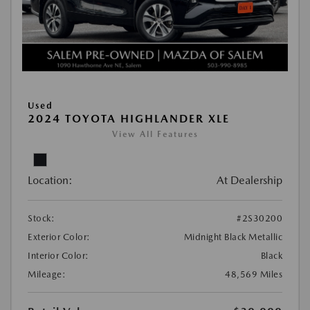
Used
2024 TOYOTA HIGHLANDER XLE
View All Features
Location:
At Dealership
Stock:
#2S30200
Exterior Color:
Midnight Black Metallic
Interior Color:
Black
Mileage:
48,569 Miles