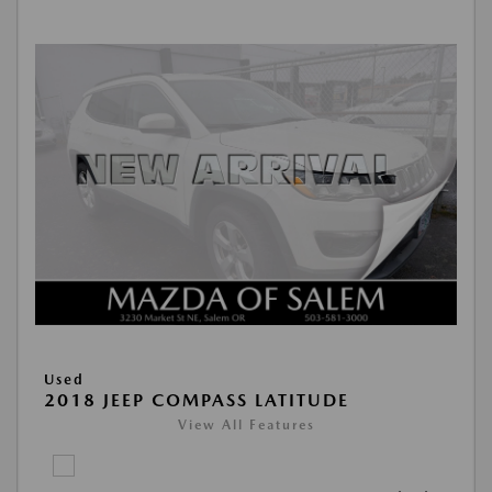
Used
2018 JEEP COMPASS LATITUDE
View All Features