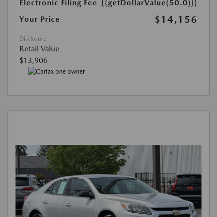
Electronic Filing Fee
{{getDollarValue(50.0)}}
$14,156
Your Price
Disclosure
Retail Value
$13,906