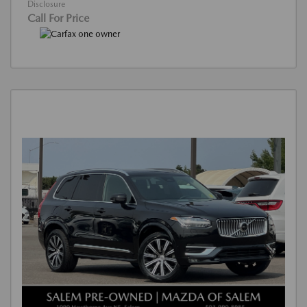
Disclosure
Call For Price