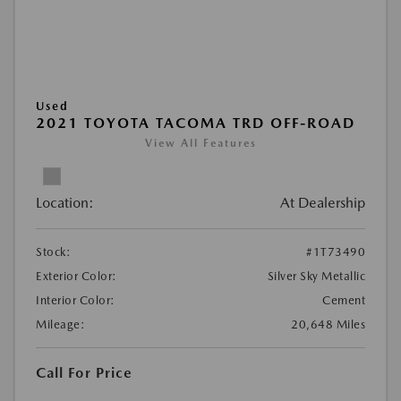
Used
2021 TOYOTA TACOMA TRD OFF-ROAD
View All Features
Location:
At Dealership
Stock:
#1T73490
Exterior Color:
Silver Sky Metallic
Interior Color:
Cement
Mileage:
20,648 Miles
Call For Price