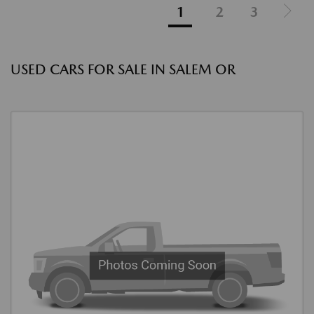
1
2
3
USED CARS FOR SALE IN SALEM OR