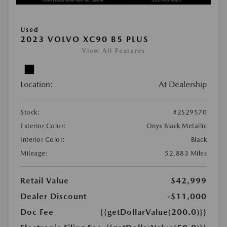
Used
2023 VOLVO XC90 B5 PLUS
View All Features
Location:
At Dealership
Stock:
#2S29570
Exterior Color:
Onyx Black Metallic
Interior Color:
Black
Mileage:
52,883 Miles
Retail Value
$42,999
Dealer Discount
-$11,000
Doc Fee
{{getDollarValue(200.0)}}