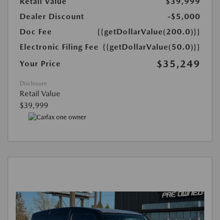
Retail Value
$39,999
Dealer Discount
-$5,000
Doc Fee
{{getDollarValue(200.0)}}
Electronic Filing Fee
{{getDollarValue(50.0)}}
$35,249
Your Price
Disclosure
Retail Value
$39,999