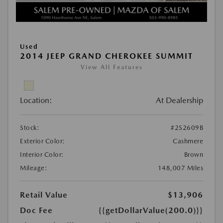
Used
2014 JEEP GRAND CHEROKEE SUMMIT
View All Features
Location:
At Dealership
Stock:
#2S2609B
Exterior Color:
Cashmere
Interior Color:
Brown
Mileage:
148,007 Miles
Retail Value
$13,906
Doc Fee
{{getDollarValue(200.0)}}