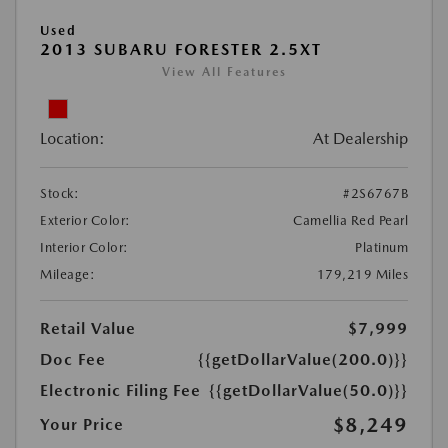
Used
2013 SUBARU FORESTER 2.5XT
View All Features
Location:
At Dealership
Stock:
#2S6767B
Exterior Color:
Camellia Red Pearl
Interior Color:
Platinum
Mileage:
179,219 Miles
Retail Value
$7,999
Doc Fee
{{getDollarValue(200.0)}}
Electronic Filing Fee
{{getDollarValue(50.0)}}
$8,249
Your Price