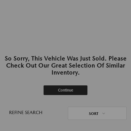
So Sorry, This Vehicle Was Just Sold. Please
Check Out Our Great Selection Of Similar
Inventory.
Continue
REFINE SEARCH
SORT