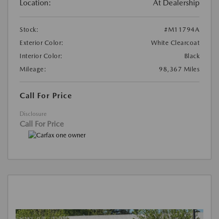
Location:
At Dealership
Stock:
#M11794A
Exterior Color:
White Clearcoat
Interior Color:
Black
Mileage:
98,367 Miles
Call For Price
Disclosure
Call For Price