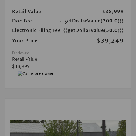
Retail Value
$38,999
Doc Fee
{{getDollarValue(200.0)}}
Electronic Filing Fee
{{getDollarValue(50.0)}}
$39,249
Your Price
Disclosure
Retail Value
$38,999