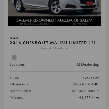
Used
2016 CHEVROLET MALIBU LIMITED 1FL
View All Features
Location:
At Dealership
Stock:
#2S7850A
Exterior Color:
Silver Ice Metallic
Interior Color:
Jet Black/Titanium
Mileage:
148,577 Miles