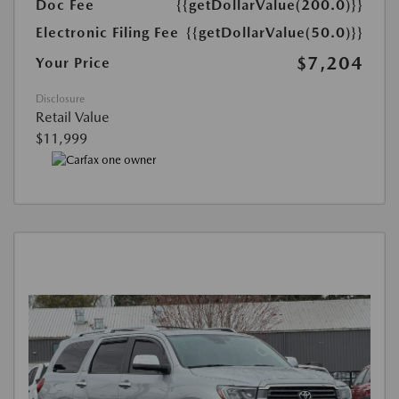
Doc Fee
{{getDollarValue(200.0)}}
Electronic Filing Fee
{{getDollarValue(50.0)}}
$7,204
Your Price
Disclosure
Retail Value
$11,999