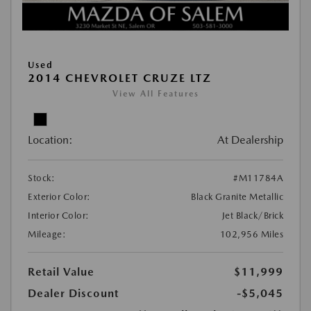
Used
2014 CHEVROLET CRUZE LTZ
View All Features
Location:
At Dealership
Stock:
#M11784A
Exterior Color:
Black Granite Metallic
Interior Color:
Jet Black/Brick
Mileage:
102,956 Miles
Retail Value
$11,999
Dealer Discount
-$5,045