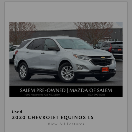
Used
2020 CHEVROLET EQUINOX LS
View All Features