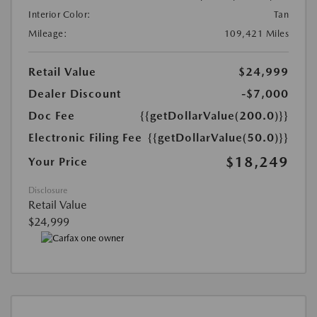
Interior Color:
Tan
Mileage:
109,421 Miles
Retail Value
$24,999
Dealer Discount
-$7,000
Doc Fee
{{getDollarValue(200.0)}}
Electronic Filing Fee
{{getDollarValue(50.0)}}
$18,249
Your Price
Disclosure
Retail Value
$24,999