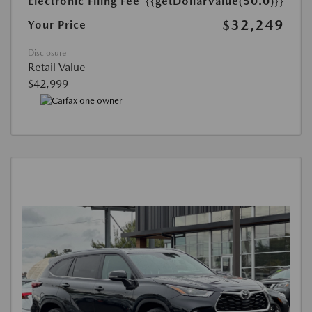
Electronic Filing Fee
{{getDollarValue(50.0)}}
$32,249
Your Price
Disclosure
Retail Value
$42,999