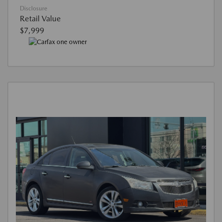
Disclosure
Retail Value
$7,999