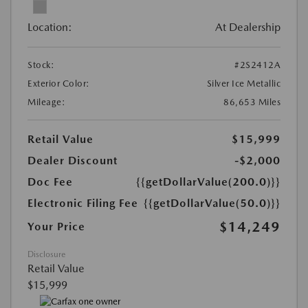
Location:
At Dealership
Stock:
#2S2412A
Exterior Color:
Silver Ice Metallic
Mileage:
86,653 Miles
Retail Value
$15,999
Dealer Discount
-$2,000
Doc Fee
{{getDollarValue(200.0)}}
Electronic Filing Fee
{{getDollarValue(50.0)}}
$14,249
Your Price
Disclosure
Retail Value
$15,999