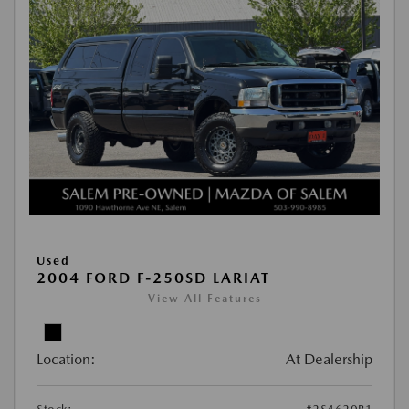
Used
2004 FORD F-250SD LARIAT
View All Features
Location:
At Dealership