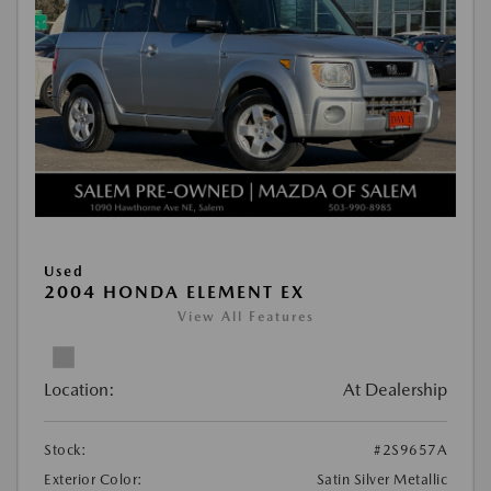
Used
2004 HONDA ELEMENT EX
View All Features
Location:
At Dealership
Stock:
#2S9657A
Exterior Color:
Satin Silver Metallic