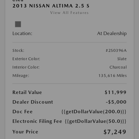
2013 NISSAN ALTIMA 2.5 S
View All Features
Location:
At Dealership
Stock:
#2S0396A
Exterior Color:
Slate
Interior Color:
Charcoal
Mileage:
135,616 Miles
Retail Value
$11,999
Dealer Discount
-$5,000
Doc Fee
{{getDollarValue(200.0)}}
Electronic Filing Fee
{{getDollarValue(50.0)}}
$7,249
Your Price