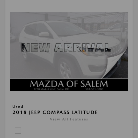
Used
2018 JEEP COMPASS LATITUDE
View All Features