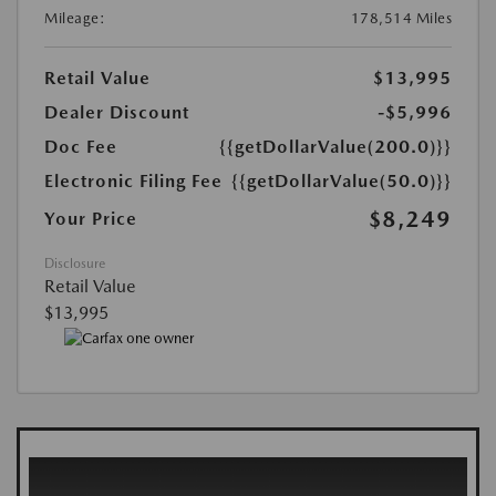
Mileage:
178,514 Miles
Retail Value
$13,995
Dealer Discount
-$5,996
Doc Fee
{{getDollarValue(200.0)}}
Electronic Filing Fee
{{getDollarValue(50.0)}}
$8,249
Your Price
Disclosure
Retail Value
$13,995