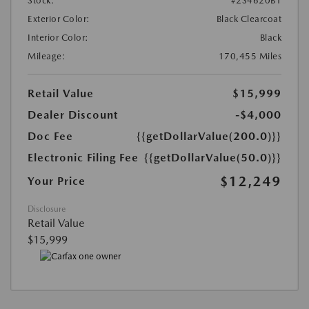
Stock:
#2S4620B1
Exterior Color:
Black Clearcoat
Interior Color:
Black
Mileage:
170,455 Miles
Retail Value
$15,999
Dealer Discount
-$4,000
Doc Fee
{{getDollarValue(200.0)}}
Electronic Filing Fee
{{getDollarValue(50.0)}}
$12,249
Your Price
Disclosure
Retail Value
$15,999