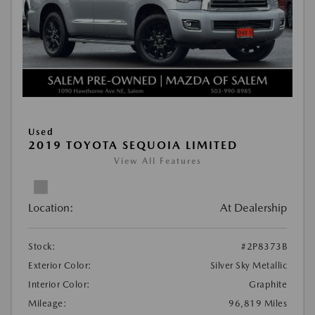
Used
2019 TOYOTA SEQUOIA LIMITED
View All Features
Location:
At Dealership
Stock:
#2P8373B
Exterior Color:
Silver Sky Metallic
Interior Color:
Graphite
Mileage:
96,819 Miles