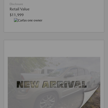
Disclosure
Retail Value
$11,999