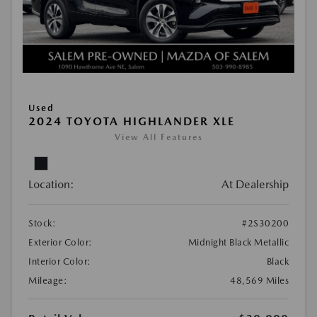
Used
2024 TOYOTA HIGHLANDER XLE
View All Features
Location:
At Dealership
Stock:
#2S30200
Exterior Color:
Midnight Black Metallic
Interior Color:
Black
Mileage:
48,569 Miles