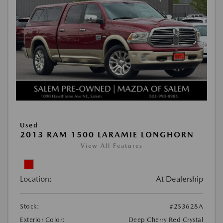
Used
2013 RAM 1500 LARAMIE LONGHORN
View All Features
Location:
At Dealership
Stock:
#2S3628A
Exterior Color:
Deep Cherry Red Crystal