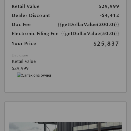
Retail Value
$29,999
Dealer Discount
-$4,412
Doc Fee
{{getDollarValue(200.0)}}
Electronic Filing Fee
{{getDollarValue(50.0)}}
$25,837
Your Price
Disclosure
Retail Value
$29,999