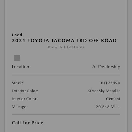
Used
2021 TOYOTA TACOMA TRD OFF-ROAD
View All Features
Location:
At Dealership
Stock:
#1T73490
Exterior Color:
Silver Sky Metallic
Interior Color:
Cement
Mileage:
20,648 Miles
Call For Price