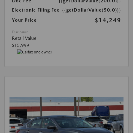
Doc Fee
{{getDollarValue(200.0)}}
Electronic Filing Fee
{{getDollarValue(50.0)}}
$14,249
Your Price
Disclosure
Retail Value
$15,999