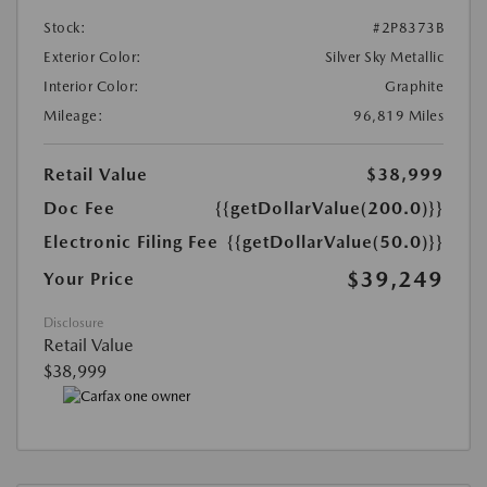
Stock:
#2P8373B
Exterior Color:
Silver Sky Metallic
Interior Color:
Graphite
Mileage:
96,819 Miles
Retail Value
$38,999
Doc Fee
{{getDollarValue(200.0)}}
Electronic Filing Fee
{{getDollarValue(50.0)}}
$39,249
Your Price
Disclosure
Retail Value
$38,999