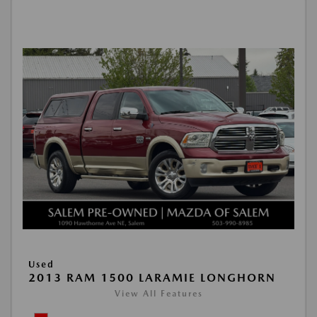
Used
2013 RAM 1500 LARAMIE LONGHORN
View All Features