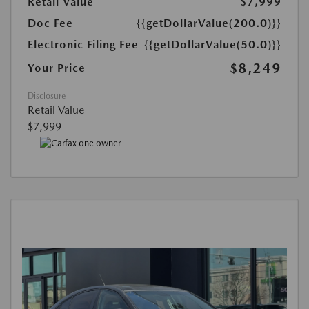
Retail Value
$7,999
Doc Fee
{{getDollarValue(200.0)}}
Electronic Filing Fee
{{getDollarValue(50.0)}}
$8,249
Your Price
Disclosure
Retail Value
$7,999