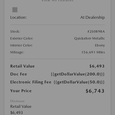
View All Features
Location:
At Dealership
Stock:
#2S0898A
Exterior Color:
Quicksilver Metallic
Interior Color:
Ebony
Mileage:
156,691 Miles
Retail Value
$6,493
Doc Fee
{{getDollarValue(200.0)}}
Electronic Filing Fee
{{getDollarValue(50.0)}}
$6,743
Your Price
Disclosure
Retail Value
$6,493