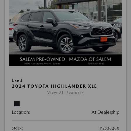
Used
2024 TOYOTA HIGHLANDER XLE
View All Features
Location:
At Dealership
Stock:
#2S30200