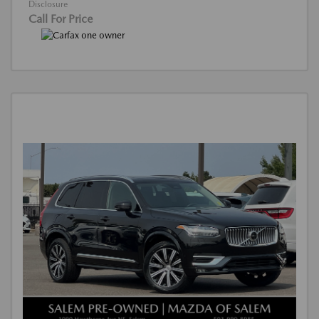
Disclosure
Call For Price