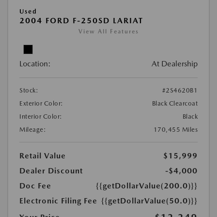
Used
2004 FORD F-250SD LARIAT
View All Features
Location:
At Dealership
Stock:
#2S4620B1
Exterior Color:
Black Clearcoat
Interior Color:
Black
Mileage:
170,455 Miles
Retail Value
$15,999
Dealer Discount
-$4,000
Doc Fee
{{getDollarValue(200.0)}}
Electronic Filing Fee
{{getDollarValue(50.0)}}