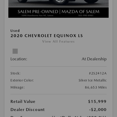
Used
2020 CHEVROLET EQUINOX LS
View All Features
Location:
At Dealership
Stock:
#2S2412A
Exterior Color:
Silver Ice Metallic
Mileage:
86,653 Miles
Retail Value
$15,999
Dealer Discount
-$2,000