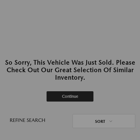
So Sorry, This Vehicle Was Just Sold. Please
Check Out Our Great Selection Of Similar
Inventory.
Continue
REFINE SEARCH
SORT