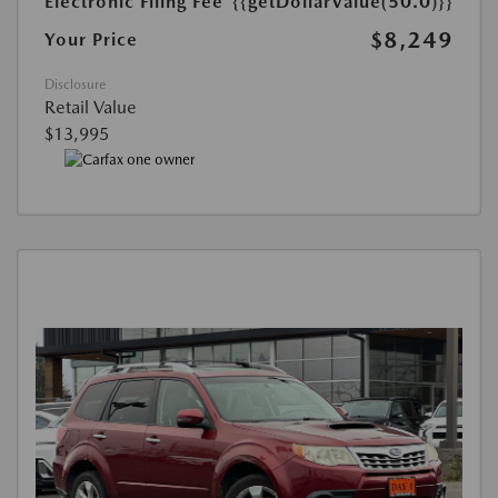
Electronic Filing Fee
{{getDollarValue(50.0)}}
$8,249
Your Price
Disclosure
Retail Value
$13,995