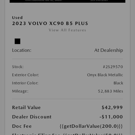
Used
2023 VOLVO XC90 B5 PLUS
View All Features
Location:
At Dealership
Stock:
#2S29570
Exterior Color:
Onyx Black Metallic
Interior Color:
Black
Mileage:
52,883 Miles
Retail Value
$42,999
Dealer Discount
-$11,000
Doc Fee
{{getDollarValue(200.0)}}