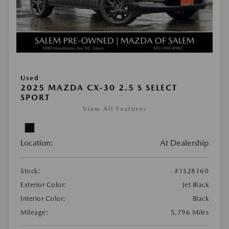
Used
2025 MAZDA CX-30 2.5 S SELECT
SPORT
View All Features
Location:
At Dealership
Stock:
#1S28160
Exterior Color:
Jet Black
Interior Color:
Black
Mileage:
5,796 Miles