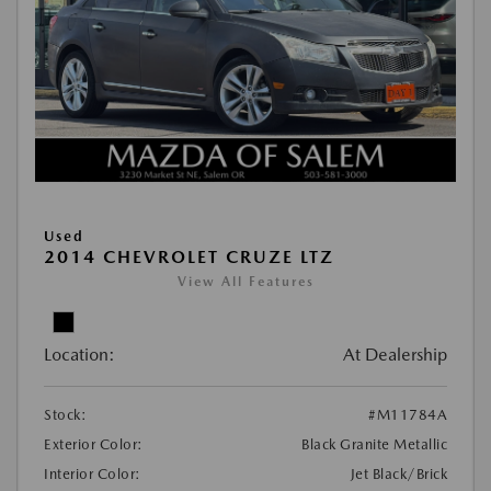
Used
2014 CHEVROLET CRUZE LTZ
View All Features
Location:
At Dealership
Stock:
#M11784A
Exterior Color:
Black Granite Metallic
Interior Color:
Jet Black/Brick