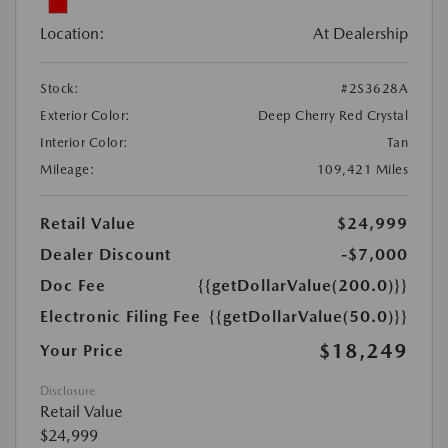
Location:
At Dealership
Stock:
#2S3628A
Exterior Color:
Deep Cherry Red Crystal
Interior Color:
Tan
Mileage:
109,421 Miles
Retail Value
$24,999
Dealer Discount
-$7,000
Doc Fee
{{getDollarValue(200.0)}}
Electronic Filing Fee
{{getDollarValue(50.0)}}
$18,249
Your Price
Disclosure
Retail Value
$24,999