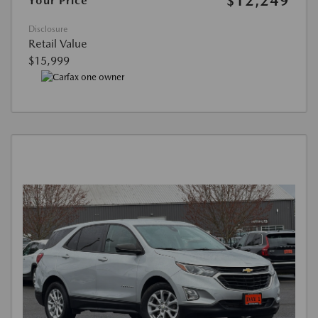
$12,249
Your Price
Disclosure
Retail Value
$15,999