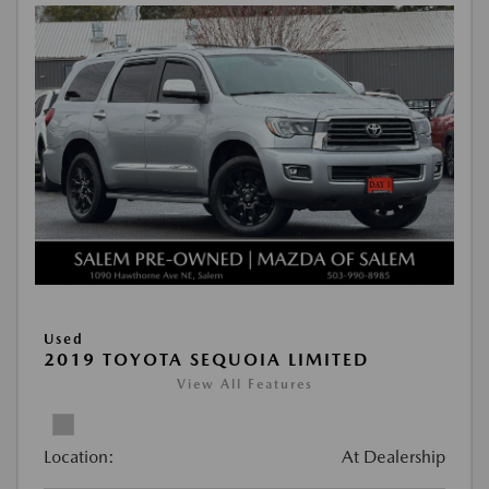
Used
2019 TOYOTA SEQUOIA LIMITED
View All Features
Location:
At Dealership