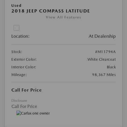
Used
2018 JEEP COMPASS LATITUDE
View All Features
Location:
At Dealership
Stock:
#M11794A
Exterior Color:
White Clearcoat
Interior Color:
Black
Mileage:
98,367 Miles
Call For Price
Disclosure
Call For Price