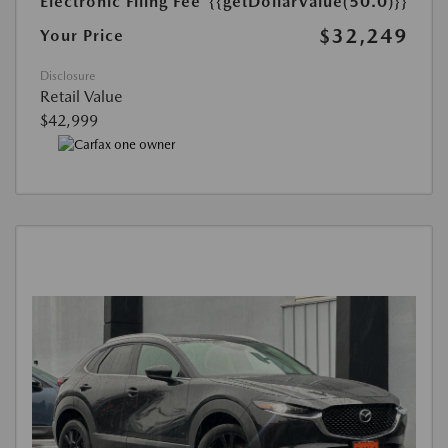
Electronic Filing Fee
{{getDollarValue(50.0)}}
$32,249
Your Price
Disclosure
Retail Value
$42,999