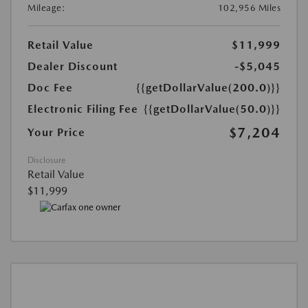
Mileage:
102,956 Miles
Retail Value
$11,999
Dealer Discount
-$5,045
Doc Fee
{{getDollarValue(200.0)}}
Electronic Filing Fee
{{getDollarValue(50.0)}}
$7,204
Your Price
Disclosure
Retail Value
$11,999