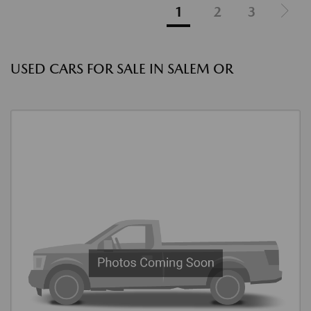
1
2
3
USED CARS FOR SALE IN SALEM OR