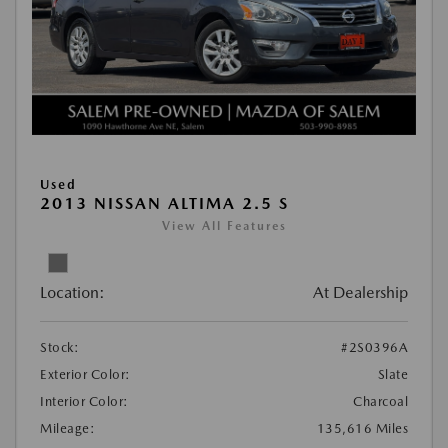
Used
2013 NISSAN ALTIMA 2.5 S
View All Features
Location:
At Dealership
Stock:
#2S0396A
Exterior Color:
Slate
Interior Color:
Charcoal
Mileage:
135,616 Miles