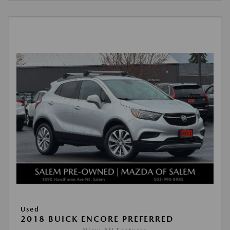
Used
2018 BUICK ENCORE PREFERRED