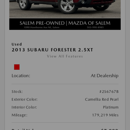
Used
2013 SUBARU FORESTER 2.5XT
View All Features
Location:
At Dealership
Stock:
#2S6767B
Exterior Color:
Camellia Red Pearl
Interior Color:
Platinum
Mileage:
179,219 Miles