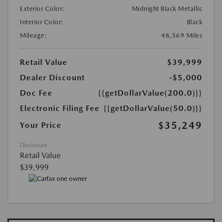
Exterior Color:
Midnight Black Metallic
Interior Color:
Black
Mileage:
48,569 Miles
Retail Value
$39,999
Dealer Discount
-$5,000
Doc Fee
{{getDollarValue(200.0)}}
Electronic Filing Fee
{{getDollarValue(50.0)}}
$35,249
Your Price
Disclosure
Retail Value
$39,999