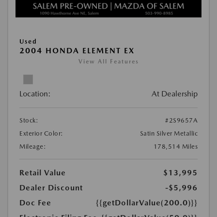
Used
2004 HONDA ELEMENT EX
View All Features
Location:
At Dealership
Stock:
#2S9657A
Exterior Color:
Satin Silver Metallic
Mileage:
178,514 Miles
Retail Value
$13,995
Dealer Discount
-$5,996
Doc Fee
{{getDollarValue(200.0)}}