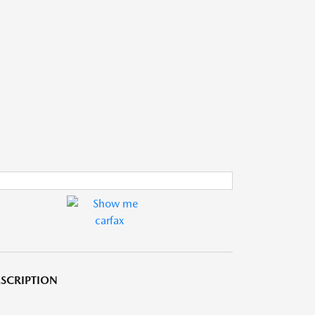
SCRIPTION