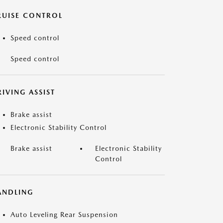
RUISE CONTROL
Speed control
Speed control
IVING ASSIST
Brake assist
Electronic Stability Control
Brake assist
Electronic Stability
Control
ANDLING
Auto Leveling Rear Suspension