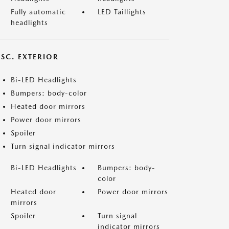
Fully automatic
LED Taillights
headlights
ISC. EXTERIOR
Bi-LED Headlights
Bumpers: body-color
Heated door mirrors
Power door mirrors
Spoiler
Turn signal indicator mirrors
Bi-LED Headlights
Bumpers: body-
color
Heated door
Power door mirrors
mirrors
Spoiler
Turn signal
indicator mirrors