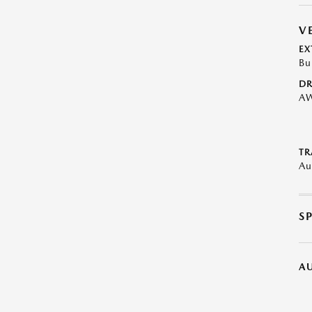
V
EX
Bu
DR
A
TR
Au
S
A