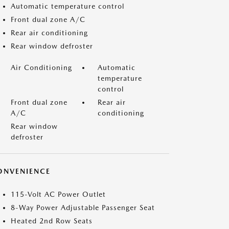
Automatic temperature control
Front dual zone A/C
Rear air conditioning
Rear window defroster
Air Conditioning
Automatic
temperature
control
Front dual zone
Rear air
A/C
conditioning
Rear window
defroster
ONVENIENCE
115-Volt AC Power Outlet
8-Way Power Adjustable Passenger Seat
Heated 2nd Row Seats