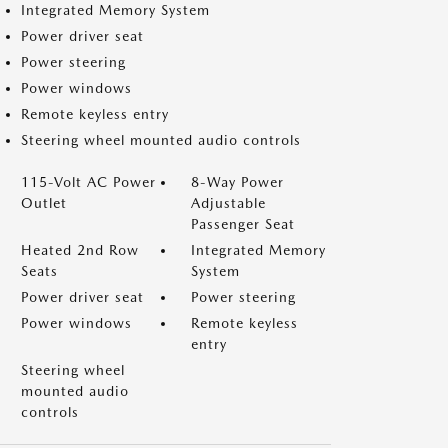
Integrated Memory System
Power driver seat
Power steering
Power windows
Remote keyless entry
Steering wheel mounted audio controls
115-Volt AC Power
8-Way Power
Outlet
Adjustable
Passenger Seat
Heated 2nd Row
Integrated Memory
Seats
System
Power driver seat
Power steering
Power windows
Remote keyless
entry
Steering wheel
mounted audio
controls