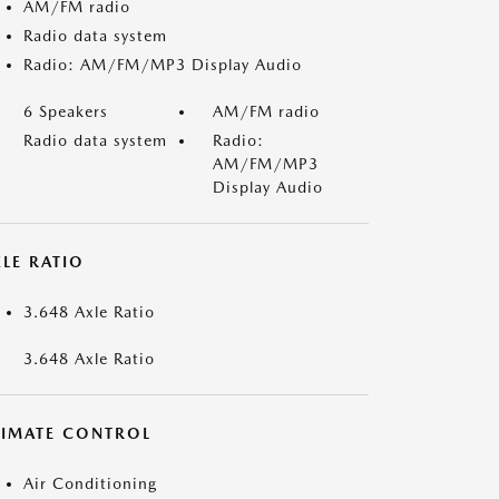
AM/FM radio
Radio data system
Radio: AM/FM/MP3 Display Audio
6 Speakers
AM/FM radio
Radio data system
Radio:
AM/FM/MP3
Display Audio
LE RATIO
3.648 Axle Ratio
3.648 Axle Ratio
LIMATE CONTROL
Air Conditioning