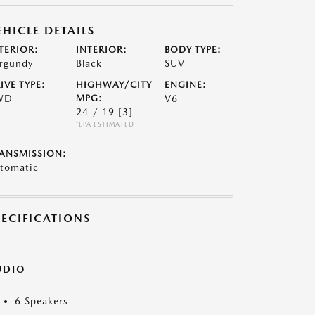
EHICLE DETAILS
TERIOR:
INTERIOR:
BODY TYPE:
rgundy
Black
SUV
IVE TYPE:
HIGHWAY/CITY
ENGINE:
WD
MPG:
V6
24 / 19
[3]
*EPA ESTIMATED
ANSMISSION:
tomatic
PECIFICATIONS
UDIO
6 Speakers