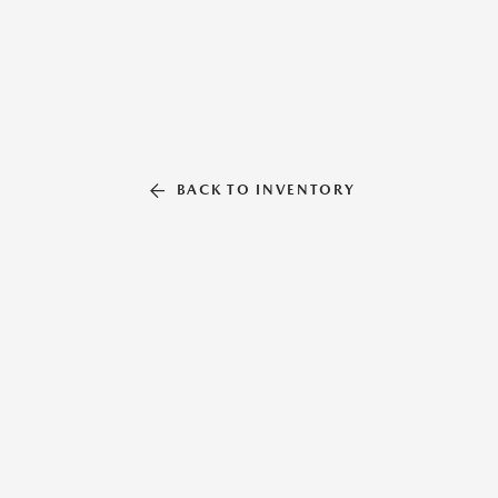
BACK TO INVENTORY