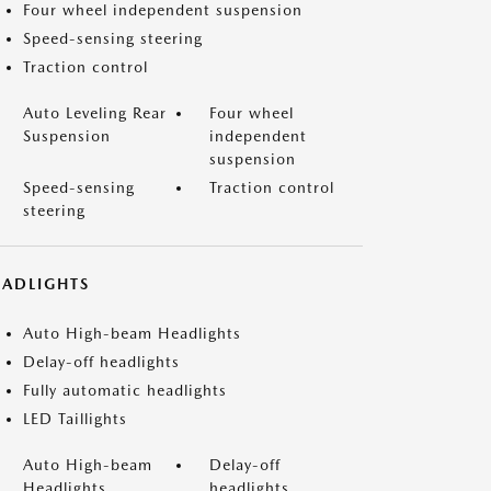
Four wheel independent suspension
Speed-sensing steering
Traction control
Auto Leveling Rear
Four wheel
Suspension
independent
suspension
Speed-sensing
Traction control
steering
EADLIGHTS
Auto High-beam Headlights
Delay-off headlights
Fully automatic headlights
LED Taillights
Auto High-beam
Delay-off
Headlights
headlights