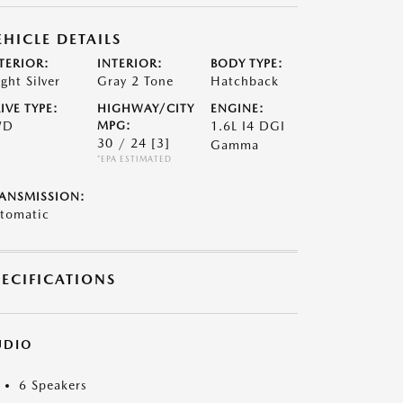
EHICLE DETAILS
TERIOR:
INTERIOR:
BODY TYPE:
ight Silver
Gray 2 Tone
Hatchback
IVE TYPE:
HIGHWAY/CITY
ENGINE:
WD
MPG:
1.6L I4 DGI
30 / 24
[3]
Gamma
*EPA ESTIMATED
ANSMISSION:
tomatic
PECIFICATIONS
UDIO
6 Speakers