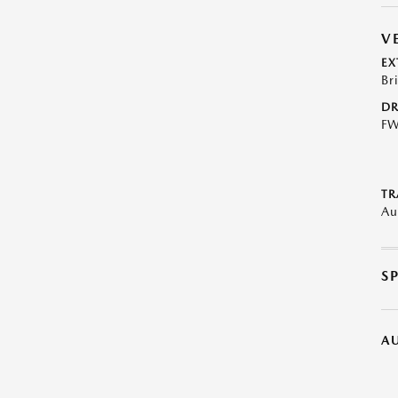
V
EX
Br
DR
F
TR
Au
S
A