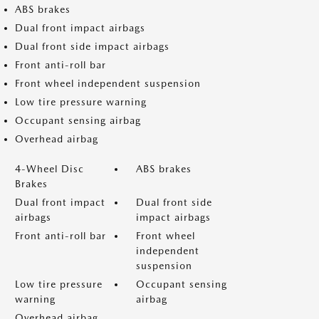
ABS brakes
Dual front impact airbags
Dual front side impact airbags
Front anti-roll bar
Front wheel independent suspension
Low tire pressure warning
Occupant sensing airbag
Overhead airbag
4-Wheel Disc
ABS brakes
Brakes
Dual front impact
Dual front side
airbags
impact airbags
Front anti-roll bar
Front wheel
independent
suspension
Low tire pressure
Occupant sensing
warning
airbag
Overhead airbag