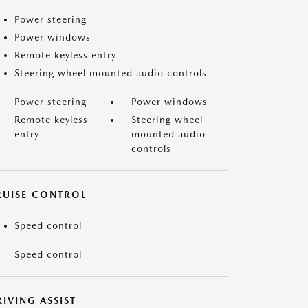
Power steering
Power windows
Remote keyless entry
Steering wheel mounted audio controls
Power steering
Power windows
Remote keyless
Steering wheel
entry
mounted audio
controls
RUISE CONTROL
Speed control
Speed control
IVING ASSIST