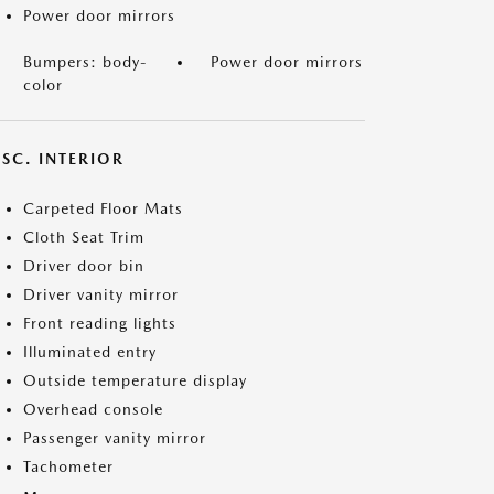
Power door mirrors
Bumpers: body-
Power door mirrors
color
SC. INTERIOR
Carpeted Floor Mats
Cloth Seat Trim
Driver door bin
Driver vanity mirror
Front reading lights
Illuminated entry
Outside temperature display
Overhead console
Passenger vanity mirror
Tachometer