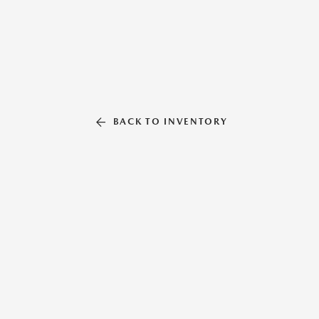
BACK TO INVENTORY