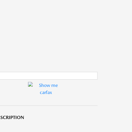
SCRIPTION