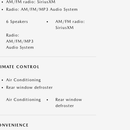
AM/FM radio: SiriusXM
Radio: AM/FM/MP3 Audio System
6 Speakers
AM/FM radio:
SiriusXM
Radio:
AM/FM/MP3
Audio System
LIMATE CONTROL
Air Conditioning
Rear window defroster
Air Conditioning
Rear window
defroster
ONVENIENCE