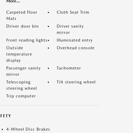
More...
Carpeted Floor
Cloth Seat Trim
Mats
Driver door bin
Driver vanity
mirror
Front reading lights
Illuminated entry
Outside
Overhead console
temperature
display
Passenger vanity
Tachometer
mirror
Telescoping
Tilt steering wheel
steering wheel
Trip computer
FETY
4-Wheel Disc Brakes