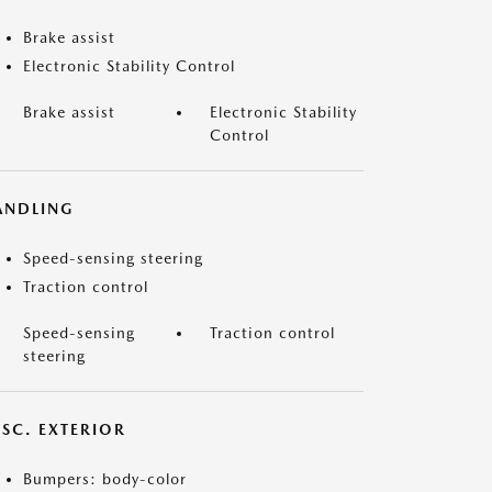
Brake assist
Electronic Stability Control
Brake assist
Electronic Stability
Control
ANDLING
Speed-sensing steering
Traction control
Speed-sensing
Traction control
steering
ISC. EXTERIOR
Bumpers: body-color