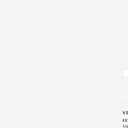
V
EX
Si