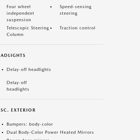
Four wheel
Speed-sensing
independent
steering
suspension
Telescopic Steering
Traction control
Column
EADLIGHTS
Delay-off headlights
Delay-off
headlights
ISC. EXTERIOR
Bumpers: body-color
Dual Body-Color Power Heated Mirrors