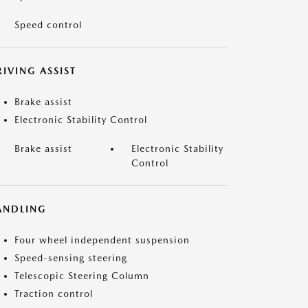
Speed control
IVING ASSIST
Brake assist
Electronic Stability Control
Brake assist
Electronic Stability
Control
ANDLING
Four wheel independent suspension
Speed-sensing steering
Telescopic Steering Column
Traction control