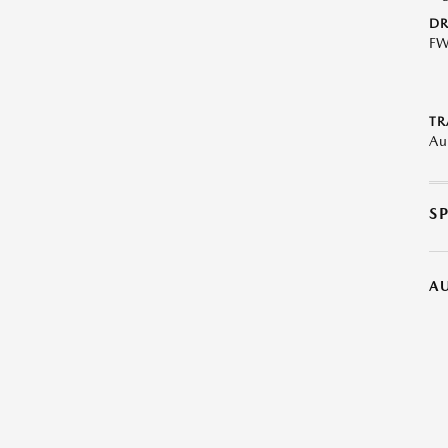
DR
F
TR
Au
S
A