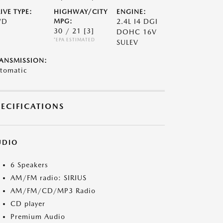
IVE TYPE:
HIGHWAY/CITY
ENGINE:
WD
MPG:
2.4L I4 DGI
30 / 21
[3]
DOHC 16V
*EPA ESTIMATED
SULEV
ANSMISSION:
tomatic
PECIFICATIONS
UDIO
6 Speakers
AM/FM radio: SIRIUS
AM/FM/CD/MP3 Radio
CD player
Premium Audio