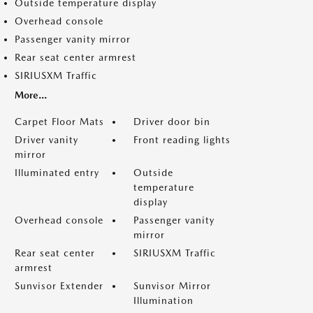
Outside temperature display
Overhead console
Passenger vanity mirror
Rear seat center armrest
SIRIUSXM Traffic
More...
Carpet Floor Mats
Driver door bin
Driver vanity
Front reading lights
mirror
Illuminated entry
Outside
temperature
display
Overhead console
Passenger vanity
mirror
Rear seat center
SIRIUSXM Traffic
armrest
Sunvisor Extender
Sunvisor Mirror
Illumination