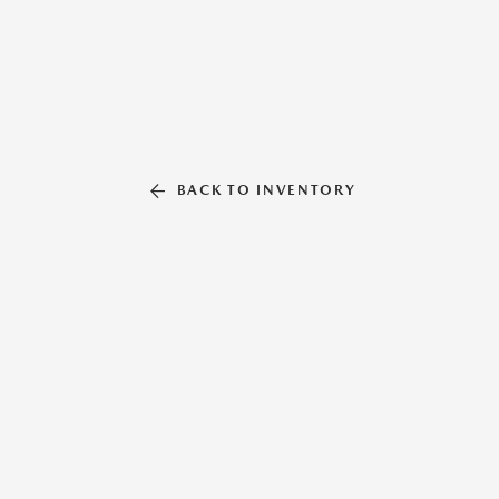
BACK TO INVENTORY