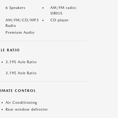
6 Speakers
AM/FM radio:
SIRIUS
AM/FM/CD/MP3
CD player
Radio
Premium Audio
LE RATIO
3.195 Axle Ratio
3.195 Axle Ratio
LIMATE CONTROL
Air Conditioning
Rear window defroster