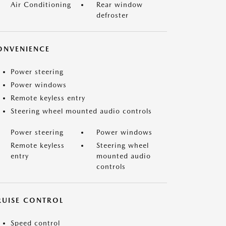
Air Conditioning
Rear window
defroster
ONVENIENCE
Power steering
Power windows
Remote keyless entry
Steering wheel mounted audio controls
Power steering
Power windows
Remote keyless
Steering wheel
entry
mounted audio
controls
RUISE CONTROL
Speed control