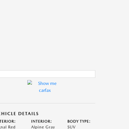
EHICLE DETAILS
TERIOR:
INTERIOR:
BODY TYPE:
gnal Red
Alpine Gray
SUV