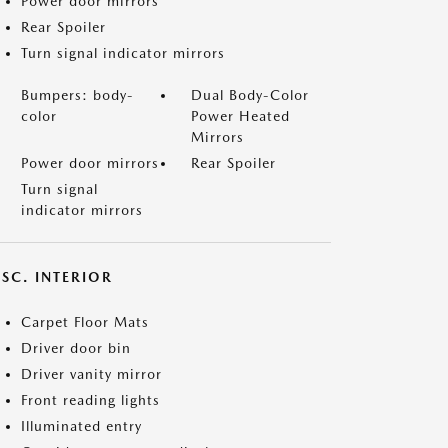
Power door mirrors
Rear Spoiler
Turn signal indicator mirrors
Bumpers: body-
Dual Body-Color
color
Power Heated
Mirrors
Power door mirrors
Rear Spoiler
Turn signal
indicator mirrors
SC. INTERIOR
Carpet Floor Mats
Driver door bin
Driver vanity mirror
Front reading lights
Illuminated entry