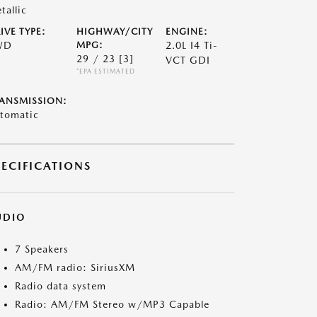
tallic
IVE TYPE:
HIGHWAY/CITY
ENGINE:
WD
MPG:
2.0L I4 Ti-
29 / 23
[3]
VCT GDI
*EPA ESTIMATED
ANSMISSION:
tomatic
PECIFICATIONS
UDIO
7 Speakers
AM/FM radio: SiriusXM
Radio data system
Radio: AM/FM Stereo w/MP3 Capable