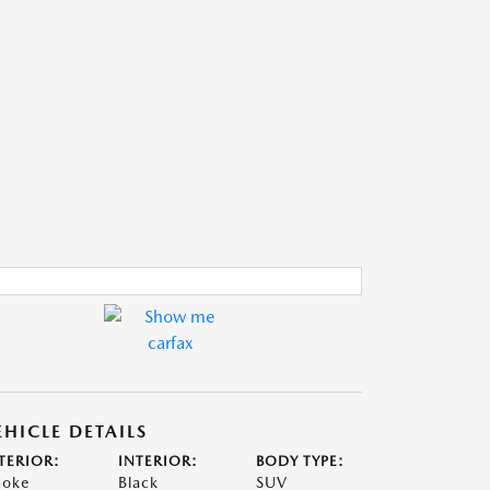
EHICLE DETAILS
TERIOR:
INTERIOR:
BODY TYPE:
oke
Black
SUV