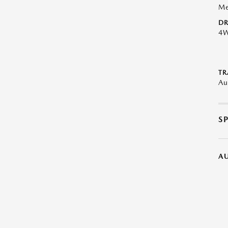
Me
DR
4
TR
Au
S
A