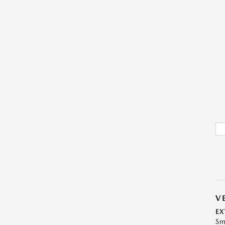
V
EX
Sm