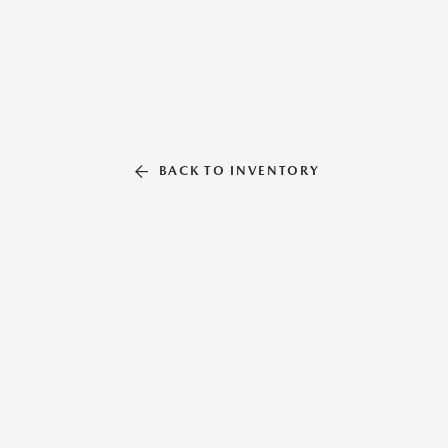
BACK TO INVENTORY