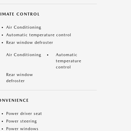
LIMATE CONTROL
Air Conditioning
Automatic temperature control
Rear window defroster
Air Conditioning
Automatic
temperature
control
Rear window
defroster
ONVENIENCE
Power driver seat
Power steering
Power windows