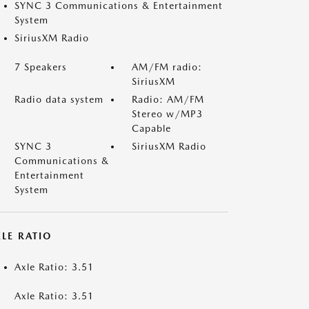
SYNC 3 Communications & Entertainment
System
SiriusXM Radio
7 Speakers
AM/FM radio:
SiriusXM
Radio data system
Radio: AM/FM
Stereo w/MP3
Capable
SYNC 3
SiriusXM Radio
Communications &
Entertainment
System
LE RATIO
Axle Ratio: 3.51
Axle Ratio: 3.51