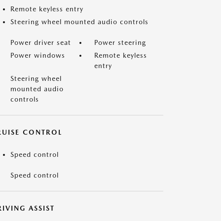
Remote keyless entry
Steering wheel mounted audio controls
Power driver seat
Power steering
Power windows
Remote keyless
entry
Steering wheel
mounted audio
controls
RUISE CONTROL
Speed control
Speed control
IVING ASSIST