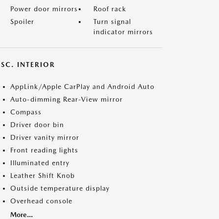
Power door mirrors
Roof rack
Spoiler
Turn signal
indicator mirrors
SC. INTERIOR
AppLink/Apple CarPlay and Android Auto
Auto-dimming Rear-View mirror
Compass
Driver door bin
Driver vanity mirror
Front reading lights
Illuminated entry
Leather Shift Knob
Outside temperature display
Overhead console
More...