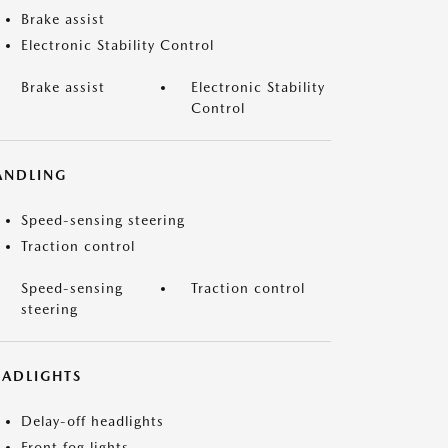
Brake assist
Electronic Stability Control
Brake assist
Electronic Stability
Control
ANDLING
Speed-sensing steering
Traction control
Speed-sensing
Traction control
steering
EADLIGHTS
Delay-off headlights
Front fog lights