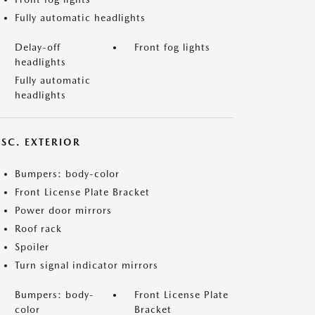
Fully automatic headlights
Delay-off
Front fog lights
headlights
Fully automatic
headlights
ISC. EXTERIOR
Bumpers: body-color
Front License Plate Bracket
Power door mirrors
Roof rack
Spoiler
Turn signal indicator mirrors
Bumpers: body-
Front License Plate
color
Bracket