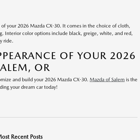
n of your 2026 Mazda CX-30. It comes in the choice of cloth,
ng. Interior color options include black, greige, white, and red,
y ride.
PPEARANCE OF YOUR 2026
SALEM, OR
stomize and build your 2026 Mazda CX-30.
Mazda of Salem
is the
ilding your dream car today!
ost Recent Posts