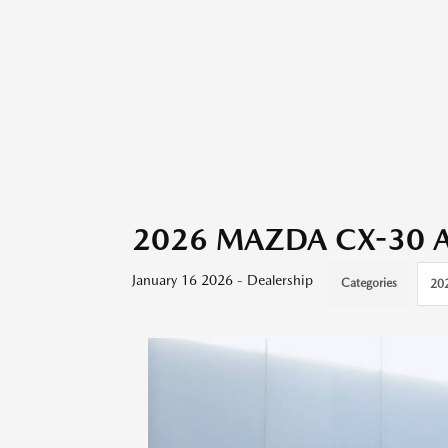
2026 MAZDA CX-30 App
January 16 2026 - Dealership
Categories
20