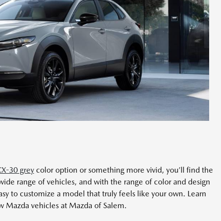
X-30 grey
color option or something more vivid, you’ll find the
wide range of vehicles, and with the range of color and design
sy to customize a model that truly feels like your own. Learn
ew Mazda vehicles at Mazda of Salem.