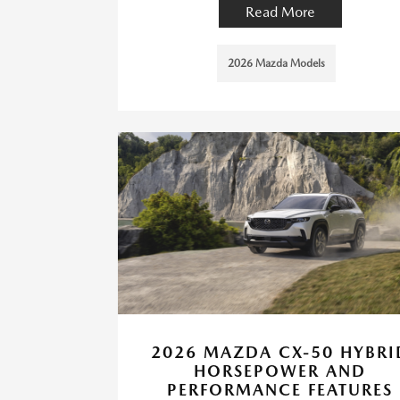
Read More
2026 Mazda Models
2026 MAZDA CX-50 HYBRI
HORSEPOWER AND
PERFORMANCE FEATURES