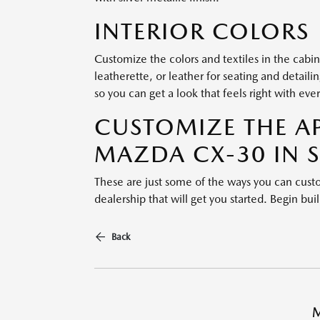
INTERIOR COLORS
Customize the colors and textiles in the cabi
leatherette, or leather for seating and detaili
so you can get a look that feels right with ever
CUSTOMIZE THE A
MAZDA CX-30 IN 
These are just some of the ways you can cu
dealership that will get you started. Begin bu
Back
M