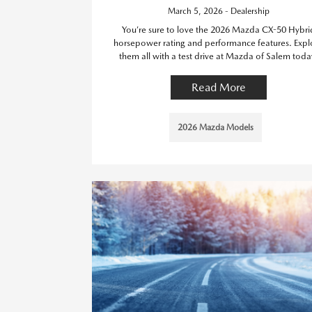
March 5, 2026 - Dealership
You’re sure to love the 2026 Mazda CX-50 Hybri
horsepower rating and performance features. Expl
them all with a test drive at Mazda of Salem toda
Read More
2026 Mazda Models