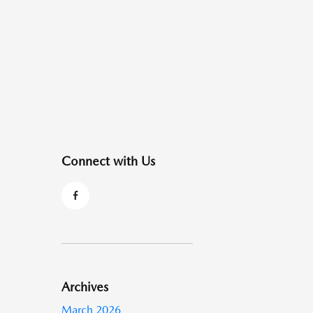
Connect with Us
Archives
March 2026