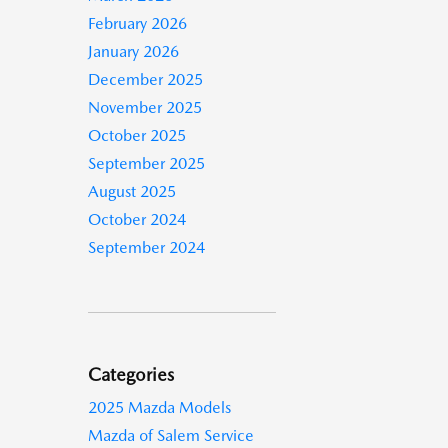
February 2026
January 2026
December 2025
November 2025
October 2025
September 2025
August 2025
October 2024
September 2024
Categories
2025 Mazda Models
Mazda of Salem Service