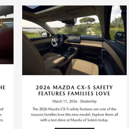
HE
2026 MAZDA CX-5 SAFETY
FEATURES FAMILIES LOVE
March 11, 2026 - Dealership
nd
The 2026 Mazda CX-5 safety features are one of the
e.
reasons families love this new model. Explore them all
em.
with a test drive at Mazda of Salem today.