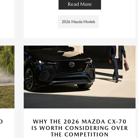
Read More
2026 Mazda Models
D
WHY THE 2026 MAZDA CX-70
IS WORTH CONSIDERING OVER
THE COMPETITION