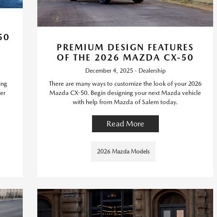
50
PREMIUM DESIGN FEATURES
OF THE 2026 MAZDA CX-50
December 4, 2025 - Dealership
ing
There are many ways to customize the look of your 2026
er
Mazda CX-50. Begin designing your next Mazda vehicle
with help from Mazda of Salem today.
Read More
2026 Mazda Models