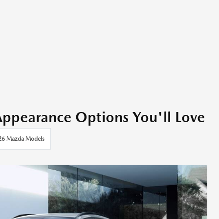
earance Options You'll Love
26 Mazda Models