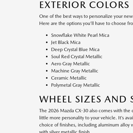
EXTERIOR COLORS
One of the best ways to personalize your new 
Here are the options you’ll have to choose fr
Snowflake White Pearl Mica
Jet Black Mica
Deep Crystal Blue Mica
Soul Red Crystal Metallic
Aero Gray Metallic
Machine Gray Metallic
Ceramic Metallic
Polymetal Gray Metallic
WHEEL SIZES AND 
The 2026 Mazda CX-30 also comes with the ch
little more personality to your vehicle. It’s a
choice of finishes, including aluminum alloy 
with silver metallic finish.