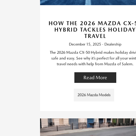
HOW THE 2026 MAZDA CX-
HYBRID TACKLES HOLIDAY
TRAVEL
December 15, 2025 - Dealership
The 2026 Mazda CX-50 Hybrid makes holiday driv
safe and easy. See why it’s perfect for all your wint
travel needs with help from Mazda of Salem.
Read More
2026 Mazda Models