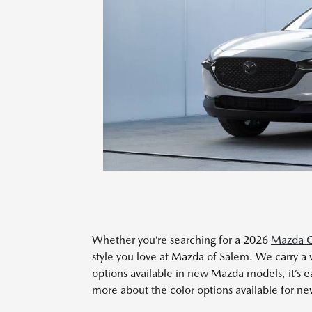
Whether you’re searching for a 2026
Mazda C
style you love at Mazda of Salem. We carry a 
options available in new Mazda models, it’s ea
more about the color options available for n