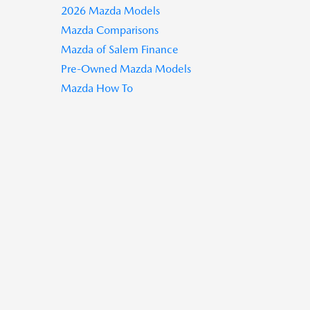
2026 Mazda Models
Mazda Comparisons
Mazda of Salem Finance
Pre-Owned Mazda Models
Mazda How To