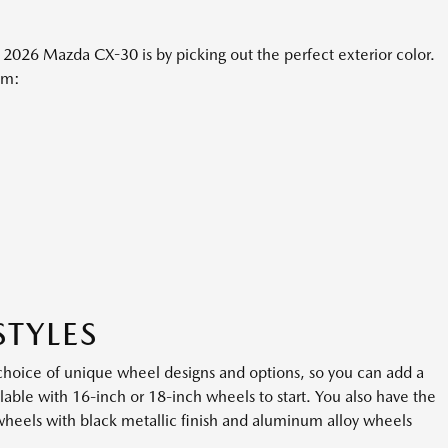
2026 Mazda CX-30 is by picking out the perfect exterior color.
om:
STYLES
oice of unique wheel designs and options, so you can add a
vailable with 16-inch or 18-inch wheels to start. You also have the
wheels with black metallic finish and aluminum alloy wheels