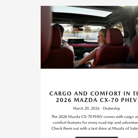
CARGO AND COMFORT IN T
2026 MAZDA CX-70 PHEV
March 20, 2026 - Dealership
The 2026 Mazda CX-70 PHEV comes with cargo a
comfort features for every road trip and adventur
Check them out with a test drive at Mazda of Sal