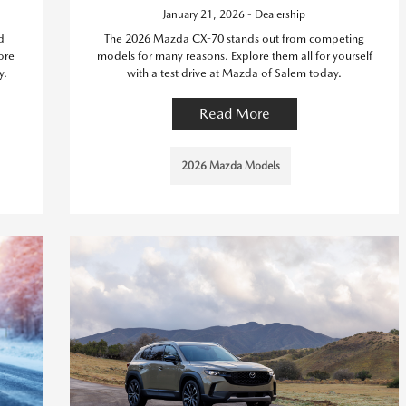
January 21, 2026 - Dealership
d
The 2026 Mazda CX-70 stands out from competing
ore
models for many reasons. Explore them all for yourself
y.
with a test drive at Mazda of Salem today.
Read More
2026 Mazda Models