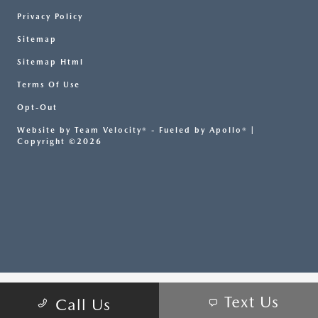
Privacy Policy
Sitemap
Sitemap Html
Terms Of Use
Opt-Out
Website by
Team Velocity®
- Fueled by Apollo® |
Copyright ©2026
Text Us
Call Us