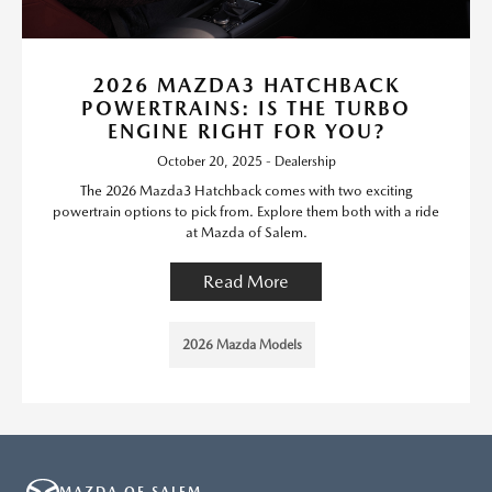
2026 MAZDA3 HATCHBACK
POWERTRAINS: IS THE TURBO
ENGINE RIGHT FOR YOU?
October 20, 2025 - Dealership
The 2026 Mazda3 Hatchback comes with two exciting
powertrain options to pick from. Explore them both with a ride
at Mazda of Salem.
Read More
2026 Mazda Models