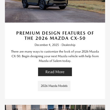
PREMIUM DESIGN FEATURES OF
THE 2026 MAZDA CX-50
December 4, 2025 - Dealership
There are many ways to customize the look of your 2026 Mazda
CX-50. Begin designing your next Mazda vehicle with help from
Mazda of Salem today.
Read More
2026 Mazda Models