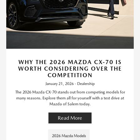
WHY THE 2026 MAZDA CX-70 IS
WORTH CONSIDERING OVER THE
COMPETITION
January 21, 2026 - Dealership
The 2026 Mazda CX-70 stands out from competing models for
many reasons. Explore them all for yourself with a test drive at
Mazda of Salem today.
Read More
2026 Mazda Models