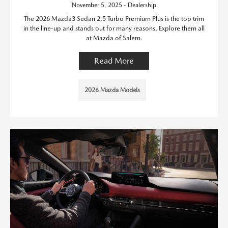
November 5, 2025 - Dealership
The 2026 Mazda3 Sedan 2.5 Turbo Premium Plus is the top trim
in the line-up and stands out for many reasons. Explore them all
at Mazda of Salem.
Read More
2026 Mazda Models