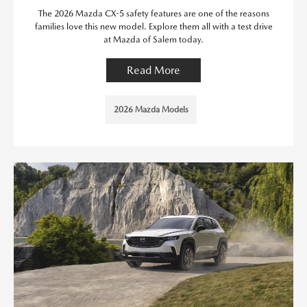
The 2026 Mazda CX-5 safety features are one of the reasons
families love this new model. Explore them all with a test drive
at Mazda of Salem today.
Read More
2026 Mazda Models