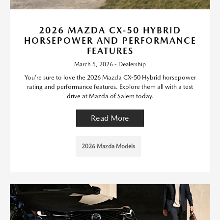
2026 MAZDA CX-50 HYBRID
HORSEPOWER AND PERFORMANCE
FEATURES
March 5, 2026 - Dealership
You’re sure to love the 2026 Mazda CX-50 Hybrid horsepower
rating and performance features. Explore them all with a test
drive at Mazda of Salem today.
Read More
2026 Mazda Models