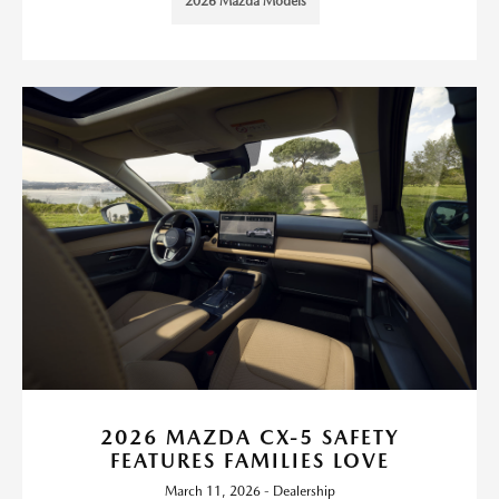
2026 Mazda Models
2026 MAZDA CX-5 SAFETY
FEATURES FAMILIES LOVE
March 11, 2026 - Dealership