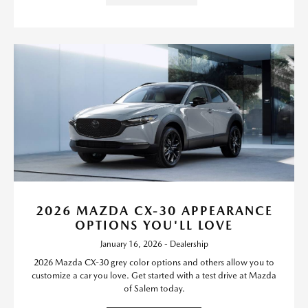
2026 MAZDA CX-30 APPEARANCE
OPTIONS YOU'LL LOVE
January 16, 2026 - Dealership
2026 Mazda CX-30 grey color options and others allow you to
customize a car you love. Get started with a test drive at Mazda
of Salem today.