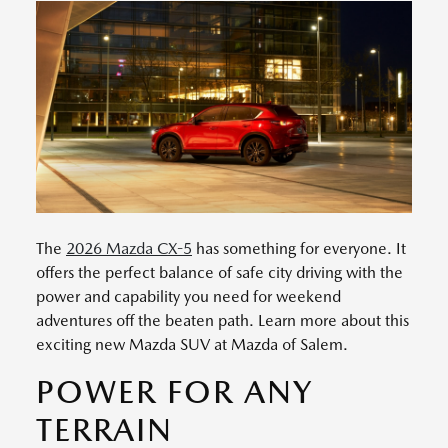
The
2026 Mazda CX-5
has something for everyone. It
offers the perfect balance of safe city driving with the
power and capability you need for weekend
adventures off the beaten path. Learn more about this
exciting new Mazda SUV at Mazda of Salem.
POWER FOR ANY
TERRAIN