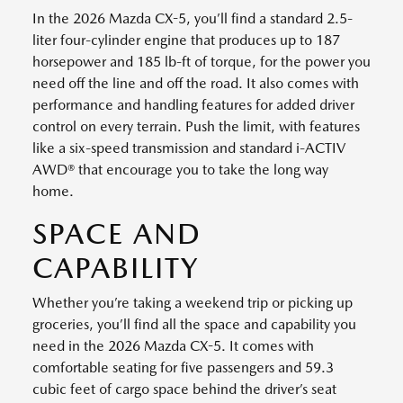
In the 2026 Mazda CX-5, you’ll find a standard 2.5-
liter four-cylinder engine that produces up to 187
horsepower and 185 lb-ft of torque, for the power you
need off the line and off the road. It also comes with
performance and handling features for added driver
control on every terrain. Push the limit, with features
like a six-speed transmission and standard i-ACTIV
AWD® that encourage you to take the long way
home.
SPACE AND
CAPABILITY
Whether you’re taking a weekend trip or picking up
groceries, you’ll find all the space and capability you
need in the 2026 Mazda CX-5. It comes with
comfortable seating for five passengers and 59.3
cubic feet of cargo space behind the driver’s seat