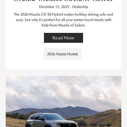
December 15, 2025 - Dealership
The 2026 Mazda CX-50 Hybrid makes holiday driving safe and
easy. See why it’s perfect for all your winter travel needs with
help from Mazda of Salem.
Read More
2026 Mazda Models