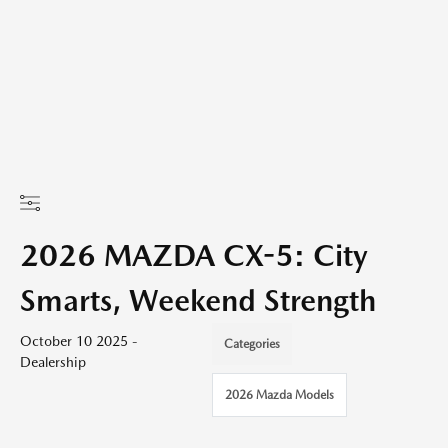
2026 MAZDA CX-5: City
Smarts, Weekend Strength
October 10 2025 -
Categories
Dealership
2026 Mazda Models