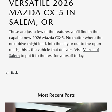
VERSATILE 2026
MAZDA CX-5 IN
SALEM, OR
These are just a few of the features you’ll find in the
capable new 2026 Mazda CX-5. No matter where the
next drive might lead, into the city or out to the open
roads, this is the vehicle that delivers. Visit
Mazda of
Salem
to put it to the test for yourself today.
Back
Most Recent Posts