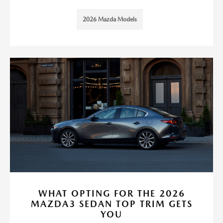
2026 Mazda Models
WHAT OPTING FOR THE 2026
MAZDA3 SEDAN TOP TRIM GETS
YOU