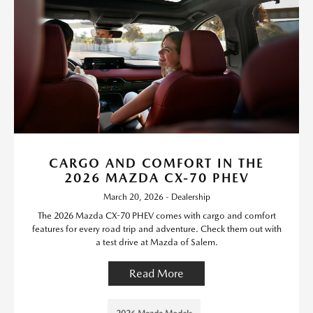
CARGO AND COMFORT IN THE
2026 MAZDA CX-70 PHEV
March 20, 2026 - Dealership
The 2026 Mazda CX-70 PHEV comes with cargo and comfort
features for every road trip and adventure. Check them out with
a test drive at Mazda of Salem.
Read More