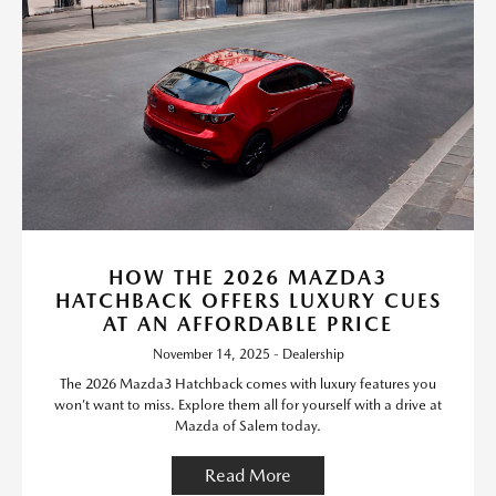
HOW THE 2026 MAZDA3
HATCHBACK OFFERS LUXURY CUES
AT AN AFFORDABLE PRICE
November 14, 2025 - Dealership
The 2026 Mazda3 Hatchback comes with luxury features you
won’t want to miss. Explore them all for yourself with a drive at
Mazda of Salem today.
Read More