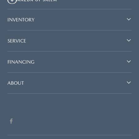
MAZDA OF SALEM
INVENTORY
SERVICE
FINANCING
ABOUT