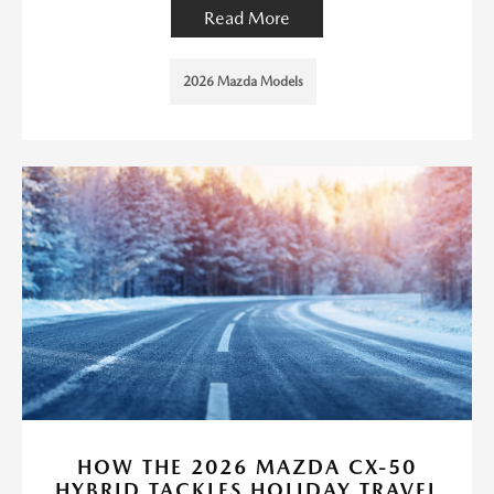
Read More
2026 Mazda Models
HOW THE 2026 MAZDA CX-50
HYBRID TACKLES HOLIDAY TRAVEL