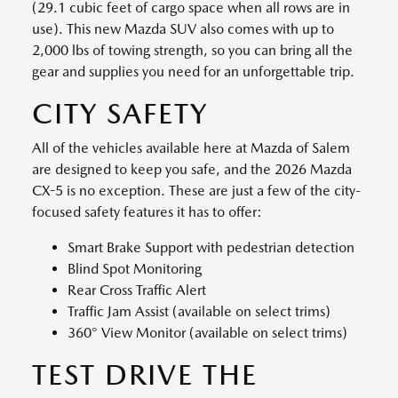
(29.1 cubic feet of cargo space when all rows are in
use). This new Mazda SUV also comes with up to
2,000 lbs of towing strength, so you can bring all the
gear and supplies you need for an unforgettable trip.
CITY SAFETY
All of the vehicles available here at Mazda of Salem
are designed to keep you safe, and the 2026 Mazda
CX-5 is no exception. These are just a few of the city-
focused safety features it has to offer:
Smart Brake Support with pedestrian detection
Blind Spot Monitoring
Rear Cross Traffic Alert
Traffic Jam Assist (available on select trims)
360° View Monitor (available on select trims)
TEST DRIVE THE